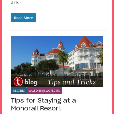
are…
Read More
RESORTS
WALT DISNEY WORLD (FL)
Tips for Staying at a
Monorail Resort