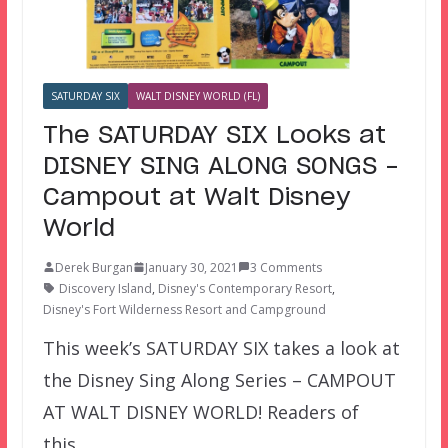
SATURDAY SIX
WALT DISNEY WORLD (FL)
The SATURDAY SIX Looks at
DISNEY SING ALONG SONGS –
Campout at Walt Disney
World
Derek Burgan
January 30, 2021
3 Comments
Discovery Island
,
Disney's Contemporary Resort
,
Disney's Fort Wilderness Resort and Campground
This week’s SATURDAY SIX takes a look at
the Disney Sing Along Series – CAMPOUT
AT WALT DISNEY WORLD! Readers of
this…