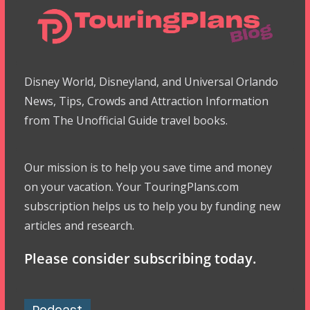
Disney World, Disneyland, and Universal Orlando
News, Tips, Crowds and Attraction Information
from The Unofficial Guide travel books.
Our mission is to help you save time and money
on your vacation. Your TouringPlans.com
subscription helps us to help you by funding new
articles and research.
Please consider subscribing today.