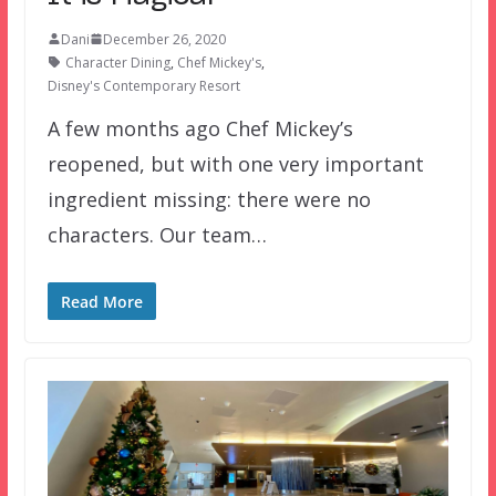
Dani
December 26, 2020
Character Dining
,
Chef Mickey's
,
Disney's Contemporary Resort
A few months ago Chef Mickey’s
reopened, but with one very important
ingredient missing: there were no
characters. Our team…
Read More