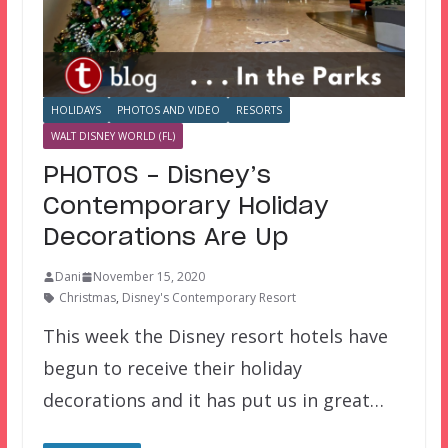
HOLIDAYS
PHOTOS AND VIDEO
RESORTS
WALT DISNEY WORLD (FL)
PHOTOS – Disney’s
Contemporary Holiday
Decorations Are Up
Dani
November 15, 2020
Christmas
,
Disney's Contemporary Resort
This week the Disney resort hotels have
begun to receive their holiday
decorations and it has put us in great…