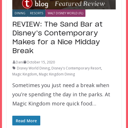
DINING
RESORTS
WALT DISNEY WORLD (FL)
REVIEW: The Sand Bar at
Disney’s Contemporary
Makes for a Nice Midday
Break
Dani
October 15, 2020
Disney World Dining
,
Disney's Contemporary Resort
,
Magic Kingdom
,
Magic Kingdom Dining
Sometimes you just need a break when
you’re spending the day in the parks. At
Magic Kingdom more quick food…
Read More