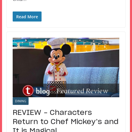
Read More
DINING
REVIEW – Characters
Return to Chef Mickey’s and
It is Magical