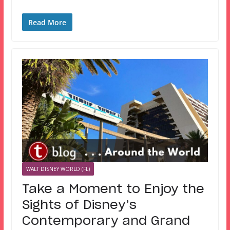
Read More
WALT DISNEY WORLD (FL)
Take a Moment to Enjoy the
Sights of Disney’s
Contemporary and Grand