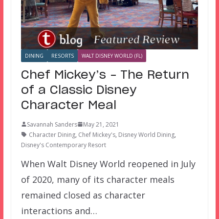
DINING
RESORTS
WALT DISNEY WORLD (FL)
Chef Mickey’s – The Return
of a Classic Disney
Character Meal
Savannah Sanders
May 21, 2021
Character Dining
,
Chef Mickey's
,
Disney World Dining
,
Disney's Contemporary Resort
When Walt Disney World reopened in July
of 2020, many of its character meals
remained closed as character
interactions and…