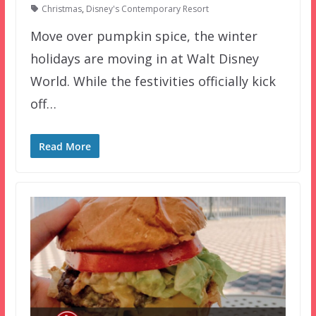
Christmas
,
Disney's Contemporary Resort
Move over pumpkin spice, the winter
holidays are moving in at Walt Disney
World. While the festivities officially kick
off…
Read More