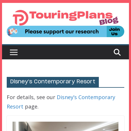
Skip
to
content
Disney’s Contemporary Resort
For details, see our
Disney’s Contemporary
Resort
page.