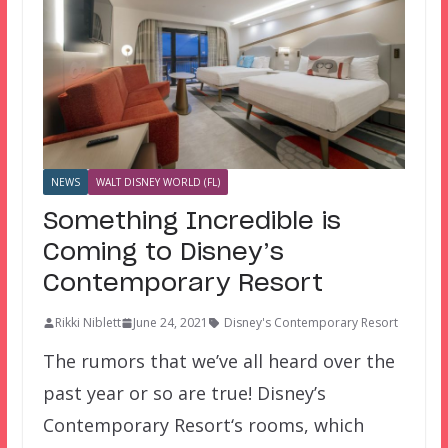
NEWS
WALT DISNEY WORLD (FL)
Something Incredible is
Coming to Disney’s
Contemporary Resort
Rikki Niblett
June 24, 2021
Disney's Contemporary Resort
The rumors that we’ve all heard over the
past year or so are true! Disney’s
Contemporary Resort‘s rooms, which