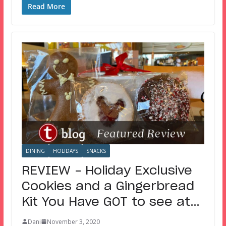
Read More
DINING
HOLIDAYS
SNACKS
REVIEW – Holiday Exclusive
Cookies and a Gingerbread
Kit You Have GOT to see at…
Dani
November 3, 2020