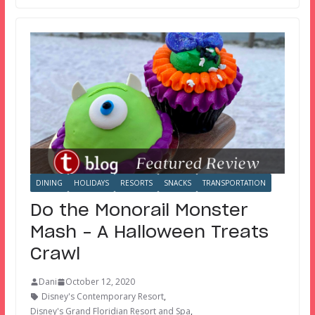
DINING
HOLIDAYS
RESORTS
SNACKS
TRANSPORTATION
Do the Monorail Monster
Mash – A Halloween Treats
Crawl
Dani
October 12, 2020
Disney's Contemporary Resort
,
Disney's Grand Floridian Resort and Spa
,