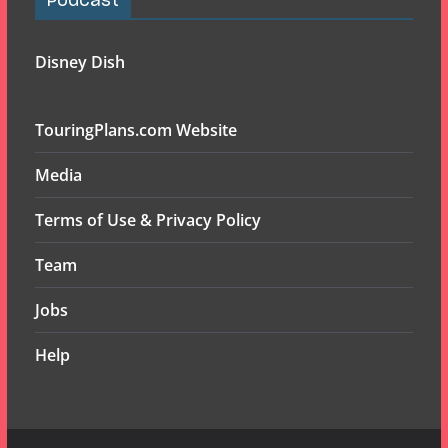
Podcast
Disney Dish
TouringPlans.com Website
Media
Terms of Use & Privacy Policy
Team
Jobs
Help