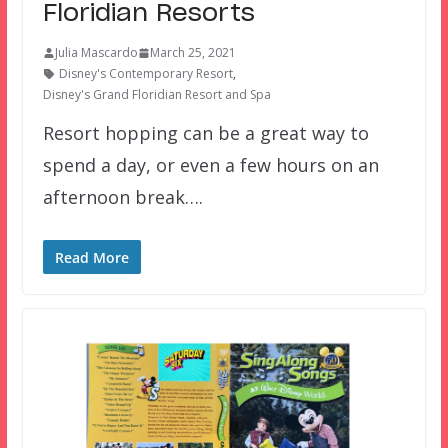
Floridian Resorts
Julia Mascardo
March 25, 2021
Disney's Contemporary Resort
,
Disney's Grand Floridian Resort and Spa
Resort hopping can be a great way to
spend a day, or even a few hours on an
afternoon break….
Read More