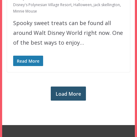
Disney's Polynesian Village Resort
,
Halloween
,
jack skellington
,
Minnie Mouse
Spooky sweet treats can be found all
around Walt Disney World right now. One
of the best ways to enjoy…
Read More
Load More