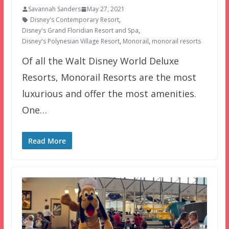
Savannah Sanders
May 27, 2021
Disney's Contemporary Resort
,
Disney's Grand Floridian Resort and Spa
,
Disney's Polynesian Village Resort
,
Monorail
,
monorail resorts
Of all the Walt Disney World Deluxe
Resorts, Monorail Resorts are the most
luxurious and offer the most amenities.
One…
Read More