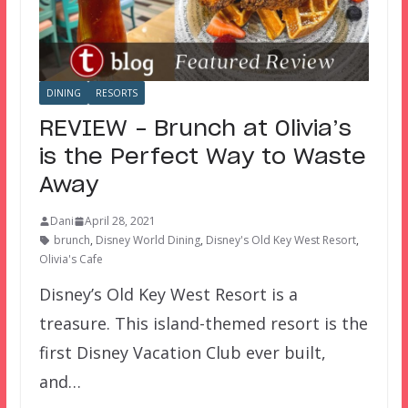
DINING
RESORTS
REVIEW – Brunch at Olivia’s
is the Perfect Way to Waste
Away
Dani
April 28, 2021
brunch
,
Disney World Dining
,
Disney's Old Key West Resort
,
Olivia's Cafe
Disney’s Old Key West Resort is a
treasure. This island-themed resort is the
first Disney Vacation Club ever built,
and…