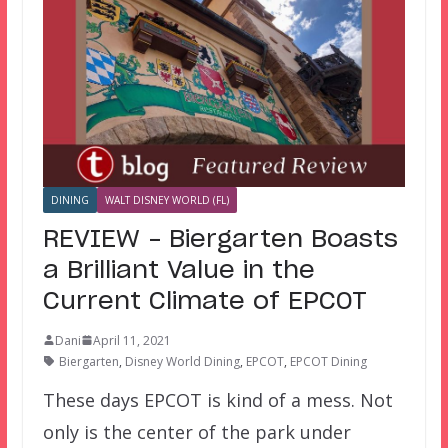
DINING
WALT DISNEY WORLD (FL)
REVIEW – Biergarten Boasts
a Brilliant Value in the
Current Climate of EPCOT
Dani
April 11, 2021
Biergarten
,
Disney World Dining
,
EPCOT
,
EPCOT Dining
These days EPCOT is kind of a mess. Not
only is the center of the park under