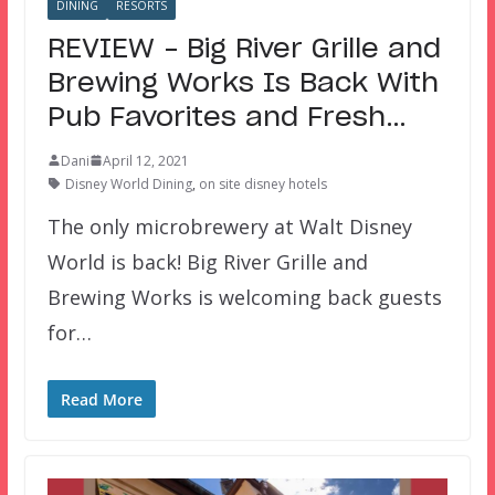
DINING
RESORTS
REVIEW – Big River Grille and
Brewing Works Is Back With
Pub Favorites and Fresh…
Dani
April 12, 2021
Disney World Dining
,
on site disney hotels
The only microbrewery at Walt Disney
World is back! Big River Grille and
Brewing Works is welcoming back guests
for…
Read More