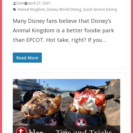
Dani
April 27, 2021
Animal Kingdom
,
Disney World Dining
,
Quick Service Dining
Many Disney fans believe that Disney’s
Animal Kingdom is a better foodie park
than EPCOT. Hot take, right? If you…
Read More