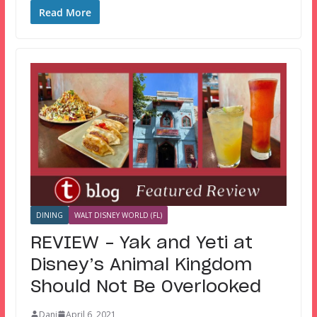
Read More
DINING
WALT DISNEY WORLD (FL)
REVIEW – Yak and Yeti at
Disney’s Animal Kingdom
Should Not Be Overlooked
Dani
April 6, 2021