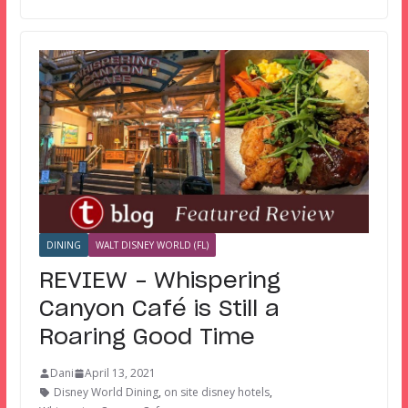
DINING
WALT DISNEY WORLD (FL)
REVIEW – Whispering
Canyon Café is Still a
Roaring Good Time
Dani
April 13, 2021
Disney World Dining
,
on site disney hotels
,