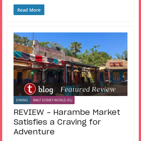
Read More
DINING
WALT DISNEY WORLD (FL)
REVIEW – Harambe Market
Satisfies a Craving for
Adventure