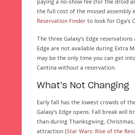
paying a no-show fee (for the droid a
the full cost of the missed assembly 
Reservation Finder
to look for Oga’s 
The three Galaxy’s Edge reservations 
Edge are not available during Extra 
may be the only time you can get int
Cantina without a reservation.
What’s Not Changing
Early fall has the lowest crowds of the 
Galaxy’s Edge opens. Fall break will b
than during Thanksgiving, Christmas,
attraction (
Star Wars: Rise of the Res