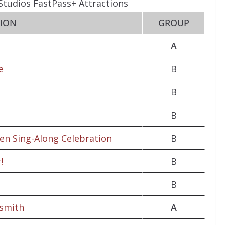
Studios FastPass+ Attractions
TION
GROUP
A
e
B
B
B
zen Sing-Along Celebration
B
!
B
B
osmith
A