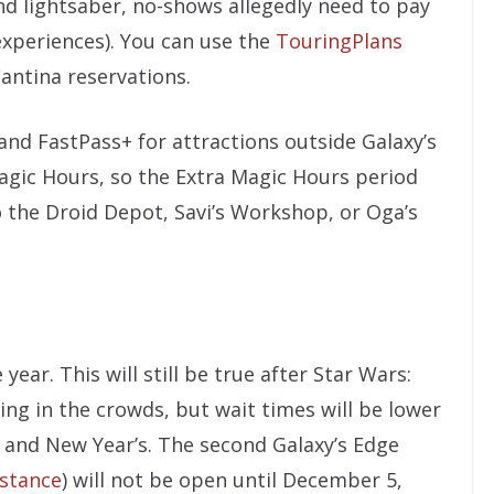
nd lightsaber, no-shows allegedly need to pay
experiences). You can use the
TouringPlans
Cantina reservations.
and FastPass+ for attractions outside Galaxy’s
Magic Hours, so the Extra Magic Hours period
o the Droid Depot, Savi’s Workshop, or Oga’s
year. This will still be true after Star Wars:
ring in the crowds, but wait times will be lower
 and New Year’s. The second Galaxy’s Edge
istance
) will not be open until December 5,