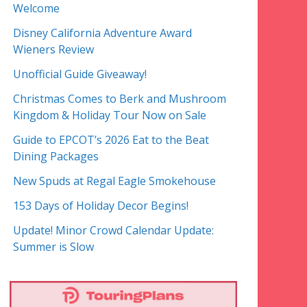
Welcome
Disney California Adventure Award
Wieners Review
Unofficial Guide Giveaway!
Christmas Comes to Berk and Mushroom
Kingdom & Holiday Tour Now on Sale
Guide to EPCOT’s 2026 Eat to the Beat
Dining Packages
New Spuds at Regal Eagle Smokehouse
153 Days of Holiday Decor Begins!
Update! Minor Crowd Calendar Update:
Summer is Slow