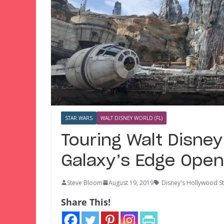
STAR WARS
WALT DISNEY WORLD (FL)
Touring Walt Disney
Galaxy’s Edge Ope
Steve Bloom
August 19, 2019
Disney's Hollywood S
Share This!