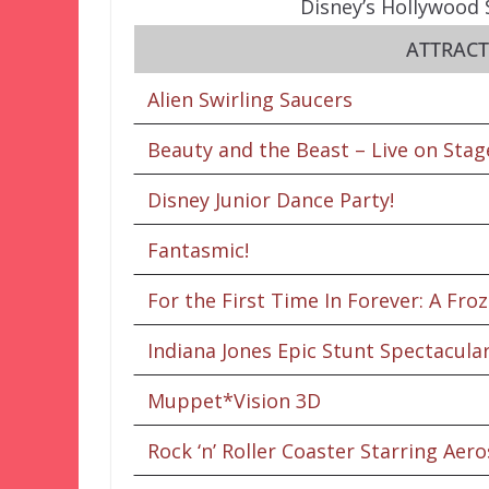
Disney’s Hollywood 
ATTRAC
Alien Swirling Saucers
Beauty and the Beast – Live on Stag
Disney Junior Dance Party!
Fantasmic!
For the First Time In Forever: A Fro
Indiana Jones Epic Stunt Spectacular
Muppet*Vision 3D
Rock ‘n’ Roller Coaster Starring Aer