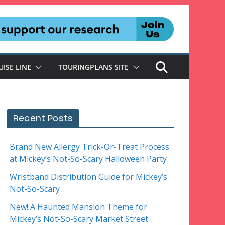
UISE LINE
TOURINGPLANS SITE
Recent Posts
Brand New Allergy Trick-Or-Treat Process
at Mickey’s Not-So-Scary Halloween Party
Wristband Distribution Guide for Mickey’s
Not-So-Scary
New! A Haunted Mansion Theme for
Mickey’s Not-So-Scary Market Street