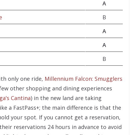
A
e
B
A
A
B
ith only one ride,
Millennium Falcon: Smugglers
 A few other shopping and dining experiences
ga’s Cantina
) in the new land are taking
ike a FastPass+; the main difference is that the
hold your spot. If you cannot get a reservation,
their reservations 24 hours in advance to avoid