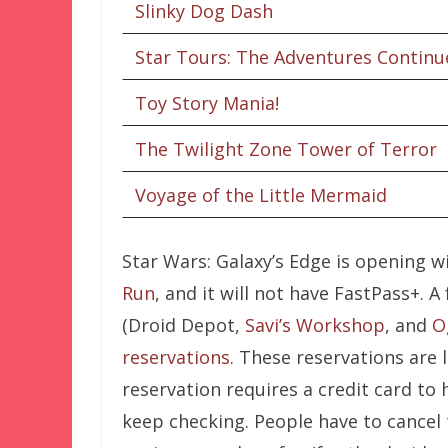
Slinky Dog Dash
Star Tours: The Adventures Continu
Toy Story Mania!
The Twilight Zone Tower of Terror
Voyage of the Little Mermaid
Star Wars: Galaxy’s Edge is opening w
Run
, and it will not have FastPass+.
(Droid Depot,
Savi’s Workshop
, and
O
reservations
. These reservations are l
reservation requires a credit card to 
keep checking. People have to cancel 