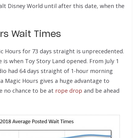
alt Disney World until after this date, when the
urs Wait Times
c Hours for 73 days straight is unprecedented.
e is when Toy Story Land opened. From July 1
io had 64 days straight of 1-hour morning
ra Magic Hours gives a huge advantage to
ve no chance to be at
rope drop
and be ahead