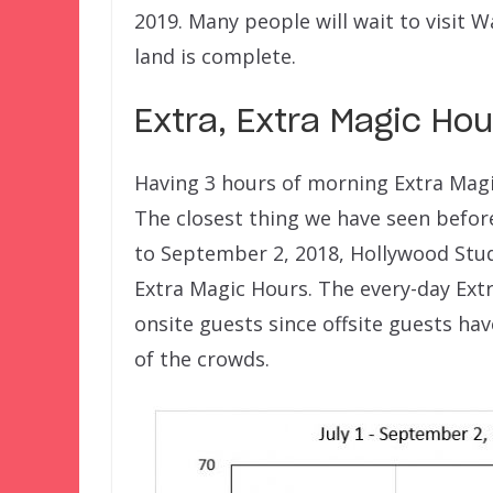
2019. Many people will wait to visit W
land is complete.
Extra, Extra Magic Ho
Having 3 hours of morning Extra Magi
The closest thing we have seen befor
to September 2, 2018, Hollywood Stud
Extra Magic Hours. The every-day Ext
onsite guests since offsite guests ha
of the crowds.