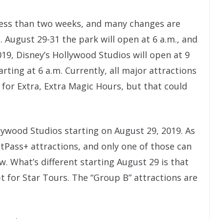
 less than two weeks, and many changes are
 August 29-31 the park will open at 6 a.m., and
, Disney’s Hollywood Studios will open at 9
arting at 6 a.m. Currently, all major attractions
for Extra, Extra Magic Hours, but that could
lywood Studios starting on August 29, 2019. As
stPass+ attractions, and only one of those can
w. What’s different starting August 29 is that
pt for Star Tours. The “Group B” attractions are