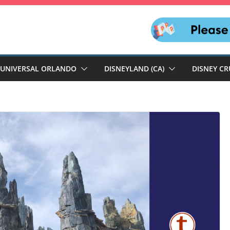
UNIVERSAL ORLANDO
DISNEYLAND (CA)
DISNEY CR