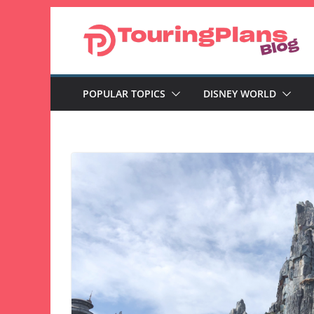
Skip
to
content
POPULAR TOPICS
DISNEY WORLD