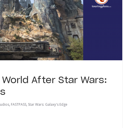
 World After Star Wars:
ns
tudios
,
FASTPASS
,
Star Wars: Galaxy's Edge