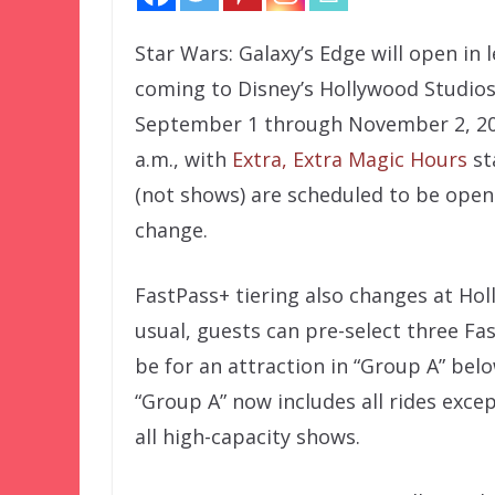
Star Wars: Galaxy’s Edge will open in
coming to Disney’s Hollywood Studios.
September 1 through November 2, 2019
a.m., with
Extra, Extra Magic Hours
st
(not shows) are scheduled to be open 
change.
FastPass+ tiering also changes at Hol
usual, guests can pre-select three Fa
be for an attraction in “Group A” belo
“Group A” now includes all rides exce
all high-capacity shows.