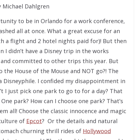
 Michael Dahlgren
unity to be in Orlando for a work conference,
shed all at once. What a great excuse for an
 a flight and 2 hotel nights paid for)! But then
n I didn’t have a Disney trip in the works
 and committed to other trips this year. But
 to the House of the Mouse and NOT go?! The
a Disneyphile. I confided my disappointment in
 I just pick one park to go to for a day? That
 One park? How can I choose one park? That’s
 them all! Choose the classic innocence and magic
culture of
Epcot
? Or the details and natural
tomach churning thrill rides of
Hollywood