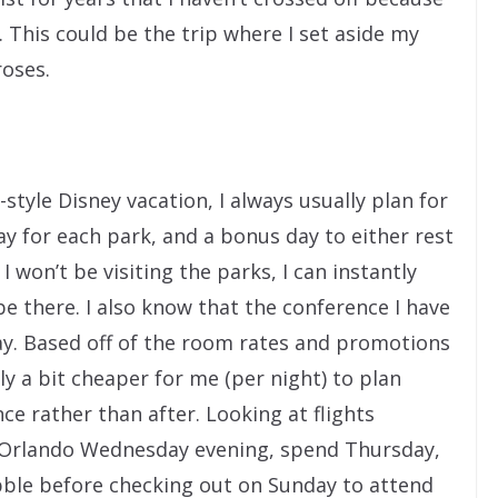
 This could be the trip where I set aside my
roses.
yle Disney vacation, I always usually plan for
ay for each park, and a bonus day to either rest
I won’t be visiting the parks, I can instantly
e there. I also know that the conference I have
ay. Based off of the room rates and promotions
ally a bit cheaper for me (per night) to plan
e rather than after. Looking at flights
y to Orlando Wednesday evening, spend Thursday,
bble before checking out on Sunday to attend