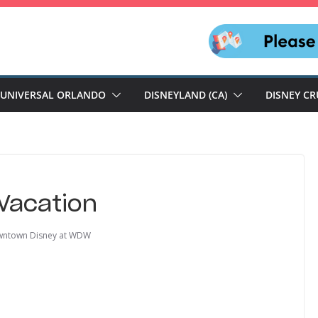
UNIVERSAL ORLANDO
DISNEYLAND (CA)
DISNEY CR
Vacation
ntown Disney at WDW