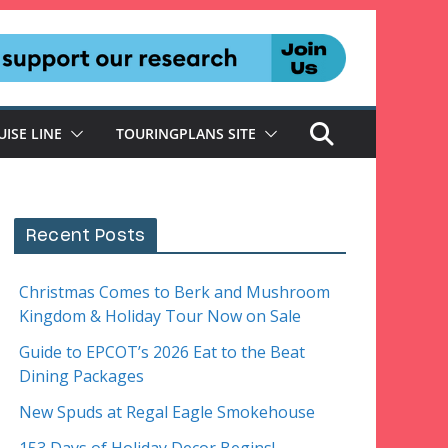
UISE LINE
TOURINGPLANS SITE
Recent Posts
Christmas Comes to Berk and Mushroom
Kingdom & Holiday Tour Now on Sale
Guide to EPCOT’s 2026 Eat to the Beat
Dining Packages
New Spuds at Regal Eagle Smokehouse