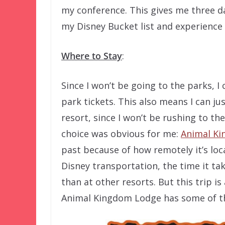
my conference. This gives me three da
my Disney Bucket list and experience
Where to Stay
:
Since I won’t be going to the parks, I
park tickets. This also means I can jus
resort, since I won’t be rushing to the 
choice was obvious for me:
Animal K
past because of how remotely it’s loc
Disney transportation, the time it ta
than at other resorts. But this trip is
Animal Kingdom Lodge has some of th