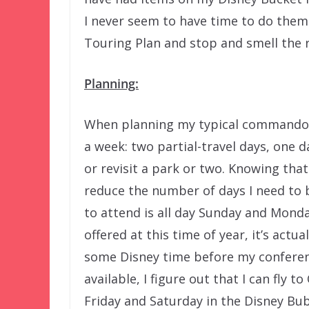
I never seem to have time to do them.
Touring Plan and stop and smell the 
Planning:
When planning my typical commando-st
a week: two partial-travel days, one d
or revisit a park or two. Knowing that 
reduce the number of days I need to b
to attend is all day Sunday and Mond
offered at this time of year, it’s actu
some Disney time before my conferenc
available, I figure out that I can fl
Friday and Saturday in the Disney Bu