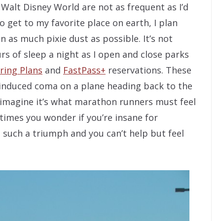
 Walt Disney World are not as frequent as I’d
o get to my favorite place on earth, I plan
 as much pixie dust as possible. It’s not
s of sleep a night as I open and close parks
ring Plans
and
FastPass+
reservations. These
y-induced coma on a plane heading back to the
 imagine it’s what marathon runners must feel
etimes you wonder if you’re insane for
s such a triumph and you can’t help but feel