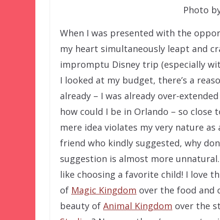
Photo by
When I was presented with the opport
my heart simultaneously leapt and cra
impromptu Disney trip (especially with
I looked at my budget, there’s a reaso
already – I was already over-extended
how could I be in Orlando – so close
mere idea violates my very nature as 
friend who kindly suggested, why don’t
suggestion is almost more unnatural.
like choosing a favorite child! I love
of
Magic Kingdom
over the food and 
beauty of
Animal Kingdom
over the s