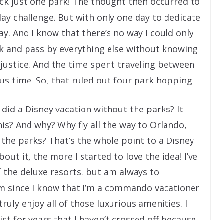
ick just one park! The thought then occurred to
day challenge. But with only one day to dedicate
ay. And I know that there’s no way I could only
rk and pass by everything else without knowing
k justice. And the time spent traveling between
s time. So, that ruled out four park hopping.
 did a Disney vacation without the parks? It
is? And why? Why fly all the way to Orlando,
the parks? That’s the whole point to a Disney
out it, the more I started to love the idea! I’ve
 the deluxe resorts, but am always to
m since I know that I’m a commando vacationer
truly enjoy all of those luxurious amenities. I
st for years that I haven’t crossed off because