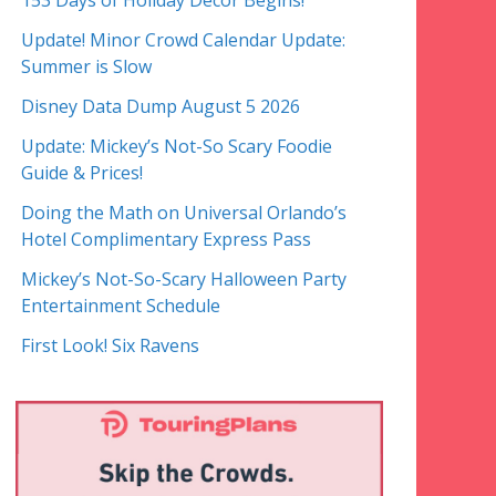
153 Days of Holiday Decor Begins!
Update! Minor Crowd Calendar Update:
Summer is Slow
Disney Data Dump August 5 2026
Update: Mickey’s Not-So Scary Foodie
Guide & Prices!
Doing the Math on Universal Orlando’s
Hotel Complimentary Express Pass
Mickey’s Not-So-Scary Halloween Party
Entertainment Schedule
First Look! Six Ravens