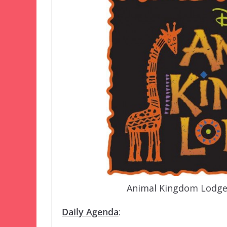
Animal Kingdom Lodge i
Daily Agenda
: