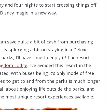
y and four nights to start crossing things off
 Disney magic in a new way.
 can save quite a bit of cash from purchasing
tify splurging a bit on staying in a Deluxe
parks, I’ll have time to enjoy it! The resort
ingdom Lodge
. I’ve avoided this resort in the
ated. With buses being it’s only mode of free
kes to get to and from the parks is much longer
 all about enjoying life outside the parks, and
e most unique resort experiences available.