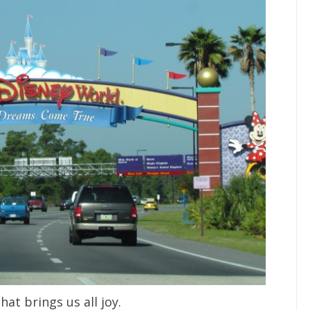
that brings us all joy.