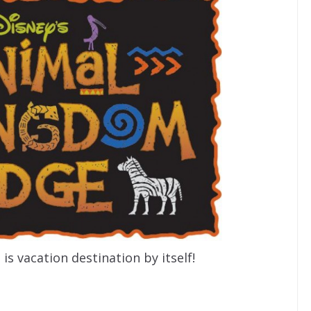
s vacation destination by itself!