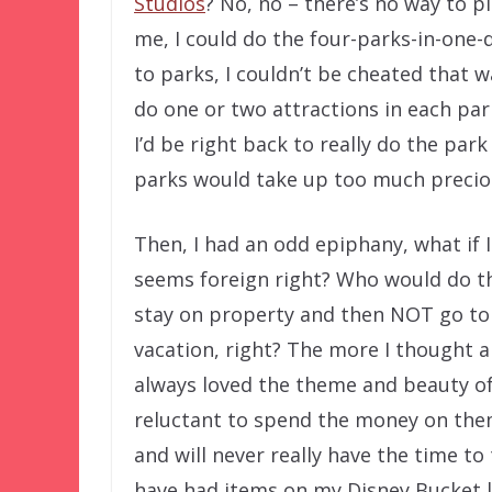
Studios
? No, no – there’s no way to p
me, I could do the four-parks-in-one-
to parks, I couldn’t be cheated that w
do one or two attractions in each pa
I’d be right back to really do the par
parks would take up too much preciou
Then, I had an odd epiphany, what if I
seems foreign right? Who would do th
stay on property and then NOT go to 
vacation, right? The more I thought ab
always loved the theme and beauty of
reluctant to spend the money on the
and will never really have the time to 
have had items on my Disney Bucket li