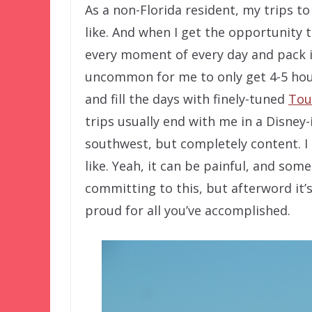
As a non-Florida resident, my trips to
like. And when I get the opportunity t
every moment of every day and pack in
uncommon for me to only get 4-5 hour
and fill the days with finely-tuned
Tou
trips usually end with me in a Disne
southwest, but completely content. I
like. Yeah, it can be painful, and som
committing to this, but afterword it’
proud for all you’ve accomplished.