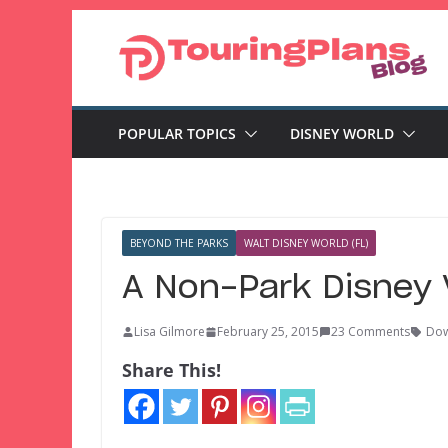
Skip
to
content
POPULAR TOPICS
DISNEY WORLD
BEYOND THE PARKS
WALT DISNEY WORLD (FL)
A Non-Park Disney 
Lisa Gilmore
February 25, 2015
23 Comments
Dow
Share This!