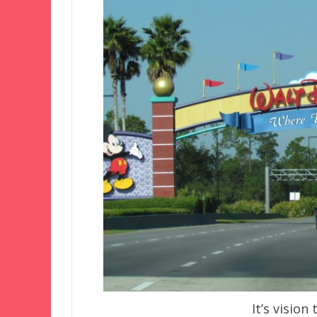
It’s vision 