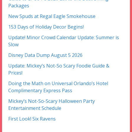
Packages
New Spuds at Regal Eagle Smokehouse
153 Days of Holiday Decor Begins!
Update! Minor Crowd Calendar Update: Summer is
Slow
Disney Data Dump August 5 2026
Update: Mickey’s Not-So Scary Foodie Guide &
Prices!
Doing the Math on Universal Orlando’s Hotel
Complimentary Express Pass
Mickey’s Not-So-Scary Halloween Party
Entertainment Schedule
First Look! Six Ravens