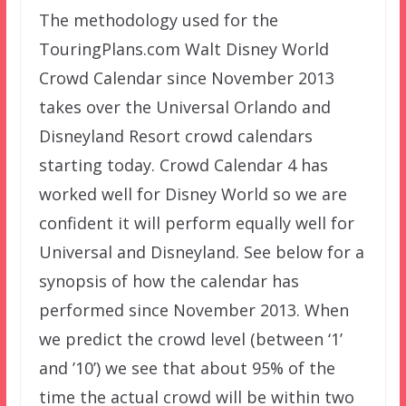
The methodology used for the
TouringPlans.com Walt Disney World
Crowd Calendar since November 2013
takes over the Universal Orlando and
Disneyland Resort crowd calendars
starting today. Crowd Calendar 4 has
worked well for Disney World so we are
confident it will perform equally well for
Universal and Disneyland. See below for a
synopsis of how the calendar has
performed since November 2013. When
we predict the crowd level (between ‘1’
and ’10’) we see that about 95% of the
time the actual crowd will be within two