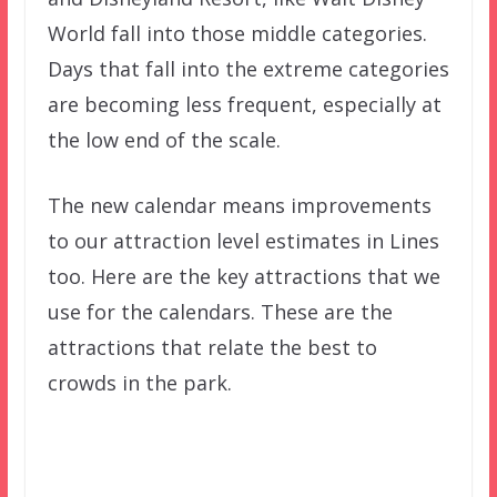
World fall into those middle categories.
Days that fall into the extreme categories
are becoming less frequent, especially at
the low end of the scale.
The new calendar means improvements
to our attraction level estimates in Lines
too. Here are the key attractions that we
use for the calendars. These are the
attractions that relate the best to
crowds in the park.