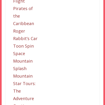
Flight
Pirates of
the
Caribbean
Roger
Rabbit’s Car
Toon Spin
Space
Mountain
Splash
Mountain
Star Tours:
The
Adventure