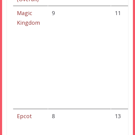
Magic
9
11
Kingdom
Epcot
8
13