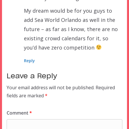
My dream would be for you guys to
add Sea World Orlando as well in the
future – as far as I know, there are no
existing crowd calendars for it, so
you’d have zero competition
Reply
Leave a Reply
Your email address will not be published.
Required
fields are marked
*
Comment
*