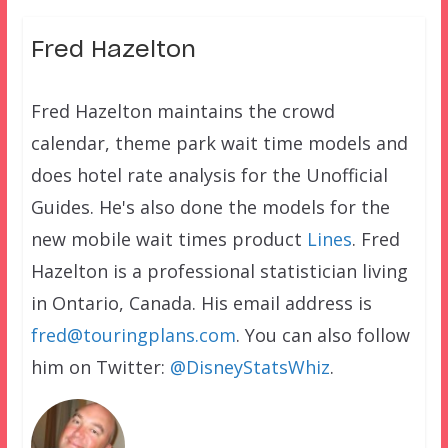
Fred Hazelton
Fred Hazelton maintains the crowd
calendar, theme park wait time models and
does hotel rate analysis for the Unofficial
Guides. He's also done the models for the
new mobile wait times product
Lines
. Fred
Hazelton is a professional statistician living
in Ontario, Canada. His email address is
fred@touringplans.com
. You can also follow
him on Twitter:
@DisneyStatsWhiz
.