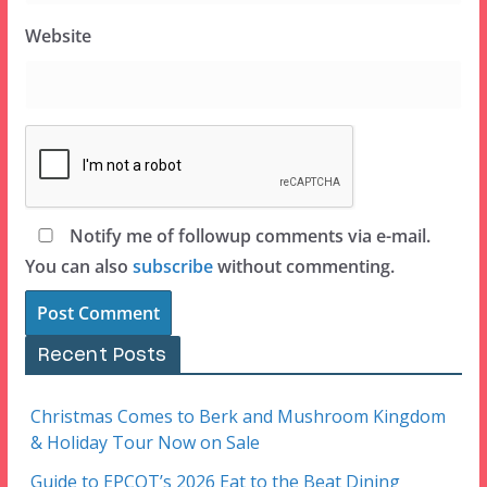
Website
Notify me of followup comments via e-mail.
You can also
subscribe
without commenting.
Recent Posts
Christmas Comes to Berk and Mushroom Kingdom
& Holiday Tour Now on Sale
Guide to EPCOT’s 2026 Eat to the Beat Dining