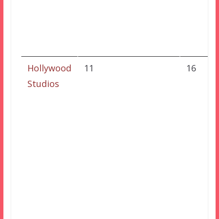
Hollywood
11
16
Studios