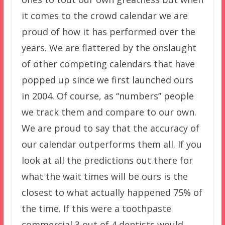
it comes to the crowd calendar we are
proud of how it has performed over the
years. We are flattered by the onslaught
of other competing calendars that have
popped up since we first launched ours
in 2004. Of course, as “numbers” people
we track them and compare to our own.
We are proud to say that the accuracy of
our calendar outperforms them all. If you
look at all the predictions out there for
what the wait times will be ours is the
closest to what actually happened 75% of
the time. If this were a toothpaste
commercial 3 out of 4 dentists would