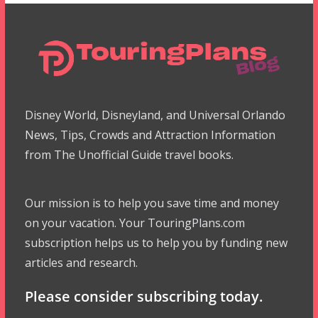
Disney World, Disneyland, and Universal Orlando
News, Tips, Crowds and Attraction Information
from The Unofficial Guide travel books.
Our mission is to help you save time and money
on your vacation. Your TouringPlans.com
subscription helps us to help you by funding new
articles and research.
Please consider subscribing today.