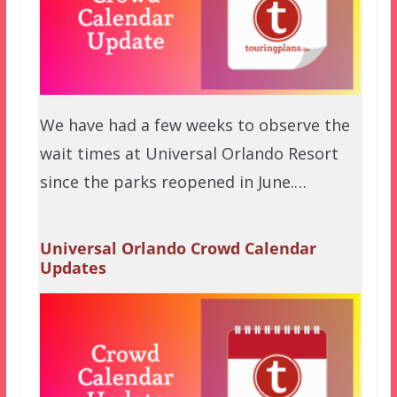
We have had a few weeks to observe the
wait times at Universal Orlando Resort
since the parks reopened in June.…
Universal Orlando Crowd Calendar
Updates