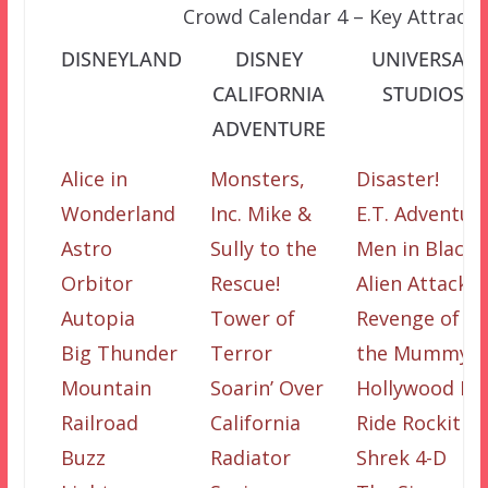
Crowd Calendar 4 – Key Attracti
DISNEYLAND
DISNEY
UNIVERSAL
CALIFORNIA
STUDIOS
ADVENTURE
Alice in
Monsters,
Disaster!
Wonderland
Inc. Mike &
E.T. Adventur
Astro
Sully to the
Men in Black
Orbitor
Rescue!
Alien Attack
Autopia
Tower of
Revenge of
Big Thunder
Terror
the Mummy
Mountain
Soarin’ Over
Hollywood Ri
Railroad
California
Ride Rockit
Buzz
Radiator
Shrek 4-D