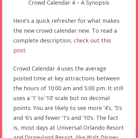
Crowd Calendar 4 – A Synopsis
Here’s a quick refresher for what makes
the new crowd calendar new. To read a
complete description,
check out this
post
.
Crowd Calendar 4 uses the average
posted time at key attractions between
the hours of 10:00 am and 5:00 pm. It still
uses a ‘1’ to ’10’ scale but no decimal
points. You are likely to see more ‘4’s, ‘5’s
and ‘6’s and fewer ‘1’s and ’10’s. The fact
is, most days at Universal Orlando Resort
and Disneyland Resort, like Walt Disney