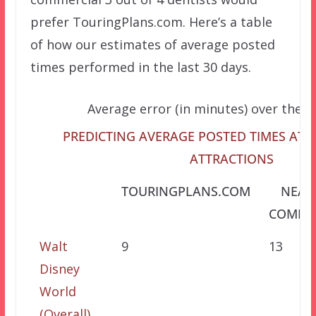
prefer TouringPlans.com. Here’s a table
of how our estimates of average posted
times performed in the last 30 days.
Average error (in minutes) over the l
PREDICTING AVERAGE POSTED TIMES AT 
ATTRACTIONS
TOURINGPLANS.COM
NEAR
COMPET
Walt
9
13
Disney
World
(Overall)