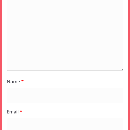
Name
*
Email
*