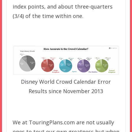
index points, and about three-quarters
(3/4) of the time within one.
Disney World Crowd Calendar Error
Results since November 2013
We at TouringPlans.com are not usually
ones to tout our own greatness but when