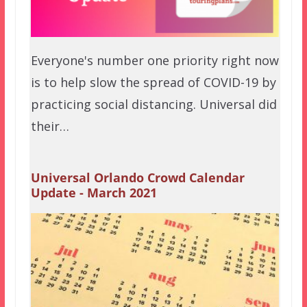
Everyone's number one priority right now
is to help slow the spread of COVID-19 by
practicing social distancing. Universal did
their…
Universal Orlando Crowd Calendar
Update - March 2021