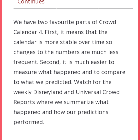
Continues
We have two favourite parts of Crowd
Calendar 4. First, it means that the
calendar is more stable over time so
changes to the numbers are much less
frequent. Second, it is much easier to
measure what happened and to compare
to what we predicted. Watch for the
weekly Disneyland and Universal Crowd
Reports where we summarize what
happened and how our predictions
performed.