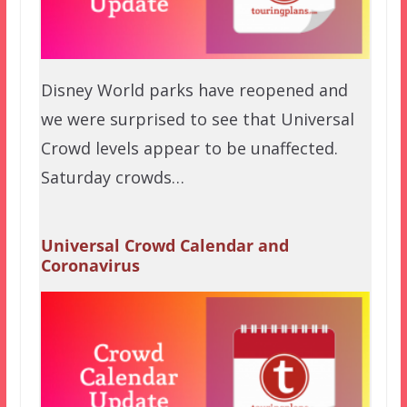
Disney World parks have reopened and
we were surprised to see that Universal
Crowd levels appear to be unaffected.
Saturday crowds…
Universal Crowd Calendar and
Coronavirus