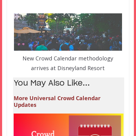
New Crowd Calendar methodology
arrives at Disneyland Resort
You May Also Like...
More Universal Crowd Calendar
Updates