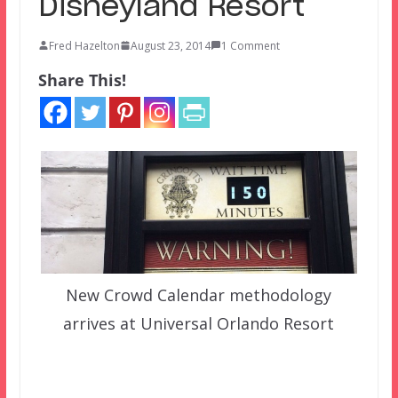
Disneyland Resort
Fred Hazelton
August 23, 2014
1 Comment
Share This!
New Crowd Calendar methodology
arrives at Universal Orlando Resort