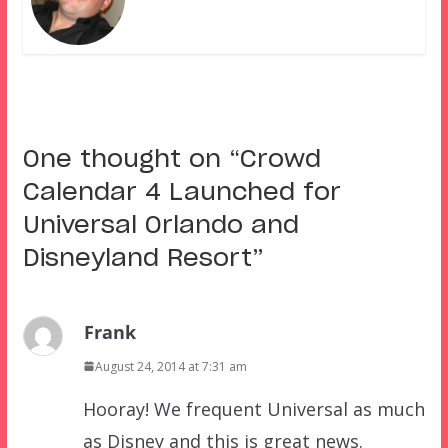
One thought on “
Crowd
Calendar 4 Launched for
Universal Orlando and
Disneyland Resort
”
Frank
August 24, 2014 at 7:31 am
Hooray! We frequent Universal as much
as Disney and this is great news.