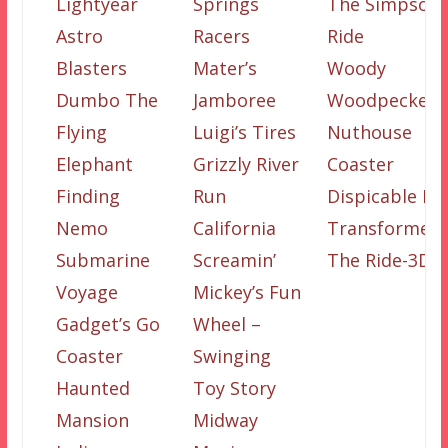
Lightyear
Springs
The Simpson
Astro
Racers
Ride
Blasters
Mater’s
Woody
Dumbo The
Jamboree
Woodpecker’s
Flying
Luigi’s Tires
Nuthouse
Elephant
Grizzly River
Coaster
Finding
Run
Dispicable Me
Nemo
California
Transformers
Submarine
Screamin’
The Ride-3D
Voyage
Mickey’s Fun
Gadget’s Go
Wheel –
Coaster
Swinging
Haunted
Toy Story
Mansion
Midway