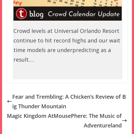
Crowd levels at Universal Orlando Resort
continue to hit record highs and our wait
time models are underpredicting as a
result.…
Fear and Trembling: A Chicken’s Review of B
ig Thunder Mountain
Magic Kingdom AtMousePhere: The Music of
Adventureland