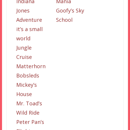
Indiana
Mania
Jones
Goofy’s Sky
Adventure
School
it’s a small
world
Jungle
Cruise
Matterhorn
Bobsleds
Mickey’s
House
Mr. Toad’s
Wild Ride
Peter Pan’s