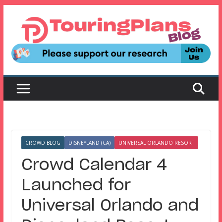
Skip
to
content
CROWD BLOG
DISNEYLAND (CA)
UNIVERSAL ORLANDO RESORT
Crowd Calendar 4
Launched for
Universal Orlando and