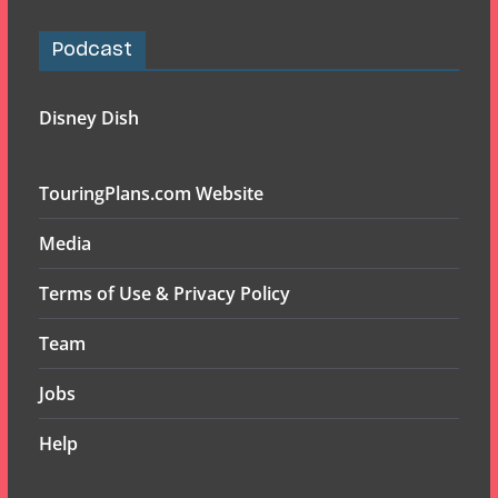
Podcast
Disney Dish
TouringPlans.com Website
Media
Terms of Use & Privacy Policy
Team
Jobs
Help