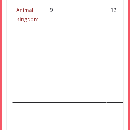
Animal
9
12
Kingdom