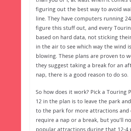
figuring out the best way to avoid wai
line. They have computers running 24
figure this stuff out, and every Tourin
based on hard data, not sticking their
in the air to see which way the wind i
blowing. These plans are proven to wo
they suggest taking a break for an a
nap, there is a good reason to do so.
So how does it work? Pick a Touring P
12 in the plan is to leave the park an
to the park for more attractions and 
require a nap or a break, but you’ll n
popular attractions during that 12-4