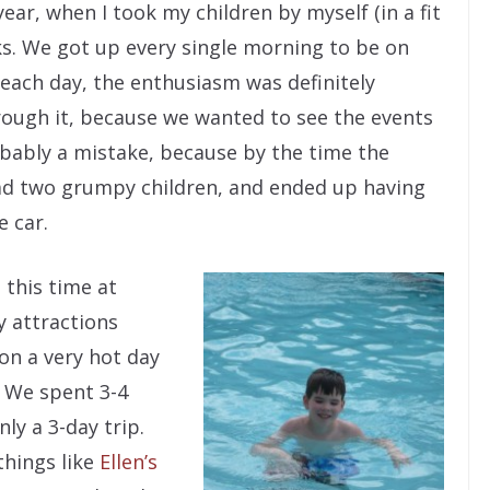
year, when I took my children by myself (in a fit
rks. We got up every single morning to be on
each day, the enthusiasm was definitely
rough it, because we wanted to see the events
bably a mistake, because by the time the
d two grumpy children, and ended up having
e car.
 this time at
y attractions
 on a very hot day
. We spent 3-4
ly a 3-day trip.
things like
Ellen’s