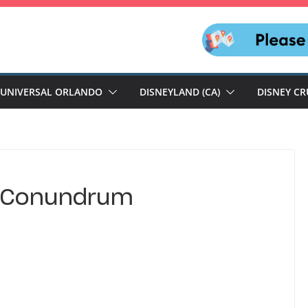
UNIVERSAL ORLANDO
DISNEYLAND (CA)
DISNEY CR
p Conundrum