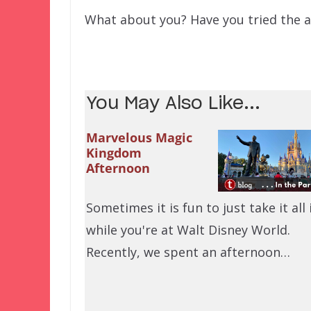
What about you? Have you tried the a
You May Also Like...
Marvelous Magic
Kingdom
Afternoon
Sometimes it is fun to just take it all 
while you're at Walt Disney World.
Recently, we spent an afternoon…