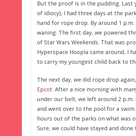
But the proof is in the pudding. Last 
of idiocy), I had three days at the pa
hand for rope drop. By around 1 p.m. 
waning. The first day, we powered th
of Star Wars Weekends. That was pro
Hyperspace Hoopla came around, I ha
to carry my youngest child back to th
The next day, we did rope drop again,
Epcot
. After a nice morning with man
under our belt, we left around 2 p.m.
and went over to the pool for a swim
hours out of the parks on what was on
Sure, we could have stayed and done 