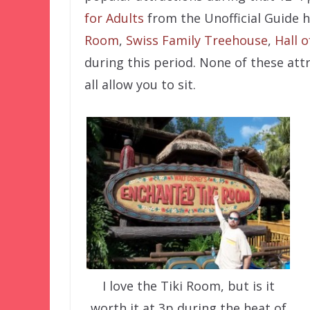
for Adults
from the Unofficial Guide 
Room
,
Swiss Family Treehouse
,
Hall o
during this period. None of these att
all allow you to sit.
I love the Tiki Room, but is it
worth it at 3p during the heat of