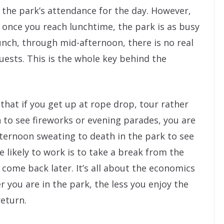
the park’s attendance for the day. However,
once you reach lunchtime, the park is as busy
 lunch, through mid-afternoon, there is no real
ests. This is the whole key behind the
that if you get up at rope drop, tour rather
 to see fireworks or evening parades, you are
fternoon sweating to death in the park to see
likely to work is to take a break from the
 come back later. It’s all about the economics
r you are in the park, the less you enjoy the
return.