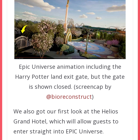
Epic Universe animation including the
Harry Potter land exit gate, but the gate
is shown closed. (screencap by
@bioreconstruct
)
We also got our first look at the Helios
Grand Hotel, which will allow guests to
enter straight into EPIC Universe.