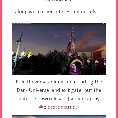
…along with other interesting details.
Epic Universe animation including the
Dark Universe land exit gate, but the
gate is shown closed. (screencap by
@bioreconstruct
)