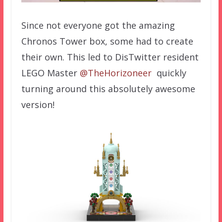
Since not everyone got the amazing
Chronos Tower box, some had to create
their own. This led to DisTwitter resident
LEGO Master
@TheHorizoneer
quickly
turning around this absolutely awesome
version!