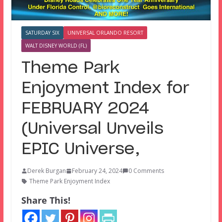
SATURDAY SIX
UNIVERSAL ORLANDO RESORT
WALT DISNEY WORLD (FL)
Theme Park
Enjoyment Index for
FEBRUARY 2024
(Universal Unveils
EPIC Universe,
Derek Burgan
February 24, 2024
0 Comments
Theme Park Enjoyment Index
Share This!