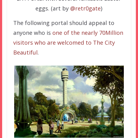
eggs. (art by
@retr0gate
)
The following portal should appeal to
anyone who is
one of the nearly 70Million
visitors who are welcomed to The City
Beautiful
.