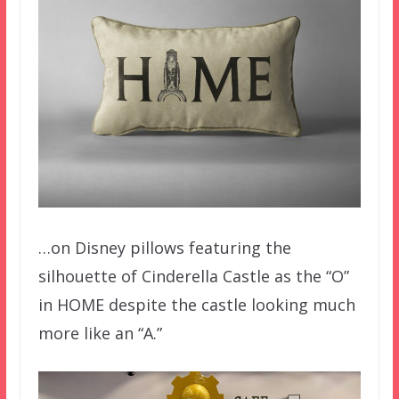
…on Disney pillows featuring the
silhouette of Cinderella Castle as the “O”
in HOME despite the castle looking much
more like an “A.”