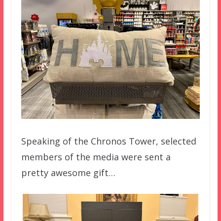
Speaking of the Chronos Tower, selected
members of the media were sent a
pretty awesome gift…