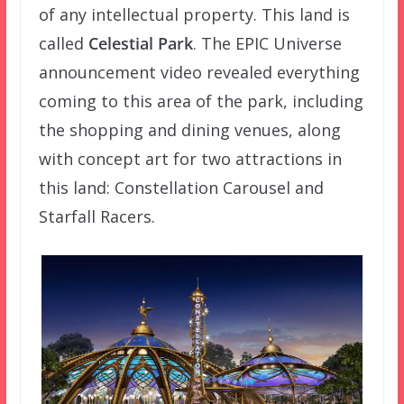
of any intellectual property. This land is
called
Celestial Park
. The EPIC Universe
announcement video revealed everything
coming to this area of the park, including
the shopping and dining venues, along
with concept art for two attractions in
this land: Constellation Carousel and
Starfall Racers.