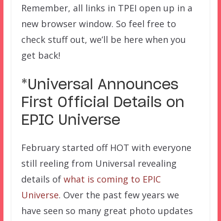
Remember, all links in TPEI open up in a
new browser window. So feel free to
check stuff out, we’ll be here when you
get back!
*Universal Announces
First Official Details on
EPIC Universe
February started off HOT with everyone
still reeling from Universal revealing
details of
what is coming to EPIC
Universe
. Over the past few years we
have seen so many great photo updates