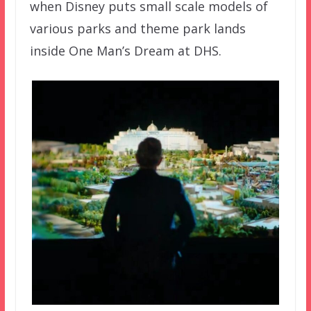
when Disney puts small scale models of
various parks and theme park lands
inside One Man’s Dream at DHS.