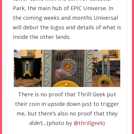
Park, the main hub of EPIC Universe. In
the coming weeks and months Universal
will debut the logos and details of what is
inside the other lands.
There is no proof that Thrill Geek put
their coin in upside down just to trigger
me, but there’s also no proof that they
didn’t…
(photo by
@thrillgeek
)