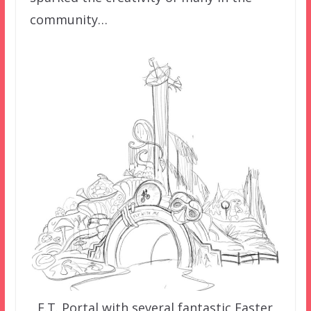
community…
E.T. Portal with several fantastic Easter