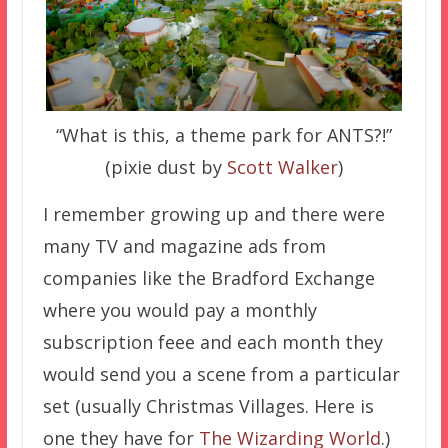
“What is this, a theme park for ANTS?!”
(pixie dust by
Scott Walker
)
I remember growing up and there were
many TV and magazine ads from
companies like the Bradford Exchange
where you would pay a monthly
subscription feee and each month they
would send you a scene from a particular
set (usually Christmas Villages. Here is
one they have for
The Wizarding World
.)