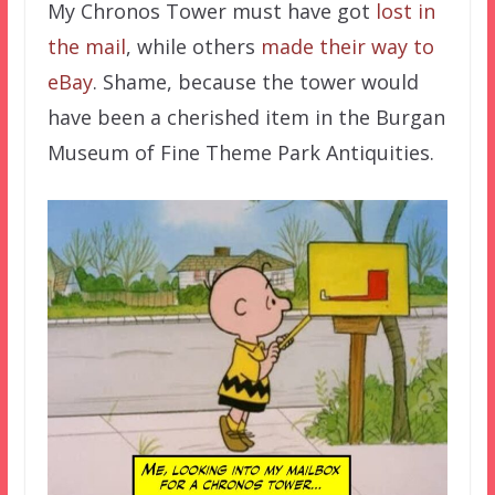
My Chronos Tower must have got
lost in
the mail
, while others
made their way to
eBay
. Shame, because the tower would
have been a cherished item in the Burgan
Museum of Fine Theme Park Antiquities.