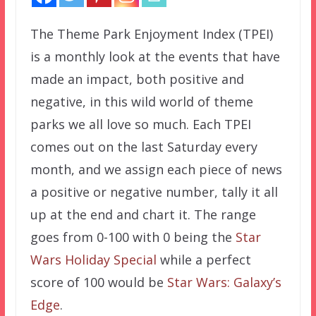
The Theme Park Enjoyment Index (TPEI)
is a monthly look at the events that have
made an impact, both positive and
negative, in this wild world of theme
parks we all love so much. Each TPEI
comes out on the last Saturday every
month, and we assign each piece of news
a positive or negative number, tally it all
up at the end and chart it. The range
goes from 0-100 with 0 being the
Star
Wars Holiday Special
while a perfect
score of 100 would be
Star Wars: Galaxy’s
Edge
.