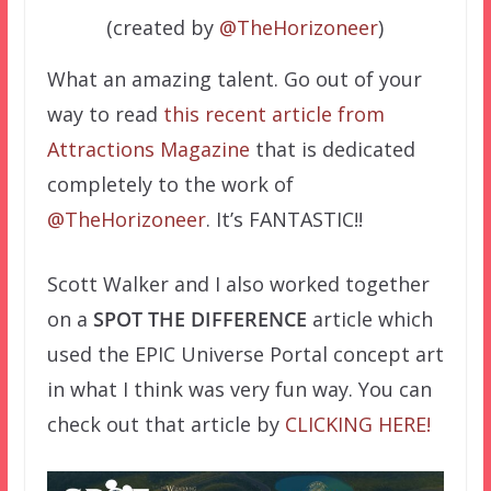
(created by
@TheHorizoneer
)
What an amazing talent. Go out of your
way to read
this recent article from
Attractions Magazine
that is dedicated
completely to the work of
@TheHorizoneer
. It’s FANTASTIC!!
Scott Walker and I also worked together
on a
SPOT THE DIFFERENCE
article which
used the EPIC Universe Portal concept art
in what I think was very fun way. You can
check out that article by
CLICKING HERE!