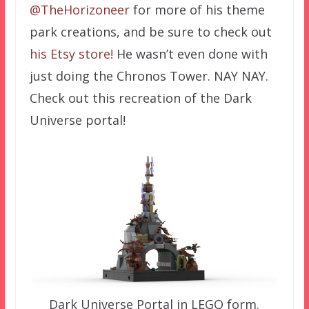
@TheHorizoneer
for more of his theme
park creations, and be sure to check out
his Etsy store!
He wasn’t even done with
just doing the Chronos Tower. NAY NAY.
Check out this recreation of the Dark
Universe portal!
Dark Universe Portal in LEGO form.