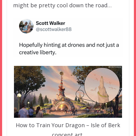
might be pretty cool down the road…
How to Train Your Dragon – Isle of Berk
concept art.