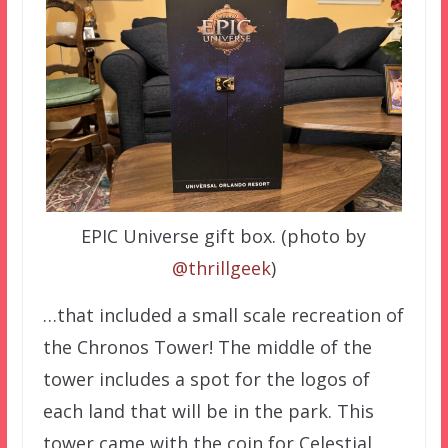
EPIC Universe gift box. (photo by
@thrillgeek
)
…that included a small scale recreation of
the Chronos Tower! The middle of the
tower includes a spot for the logos of
each land that will be in the park. This
tower came with the coin for Celestial