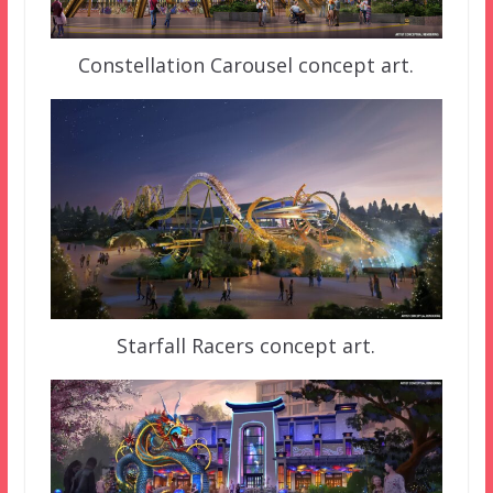
Constellation Carousel concept art.
Starfall Racers concept art.