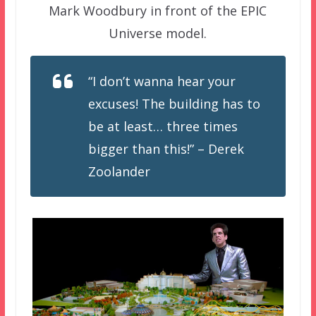
Mark Woodbury in front of the EPIC
Universe model.
“I don’t wanna hear your
excuses! The building has to
be at least… three times
bigger than this!” – Derek
Zoolander