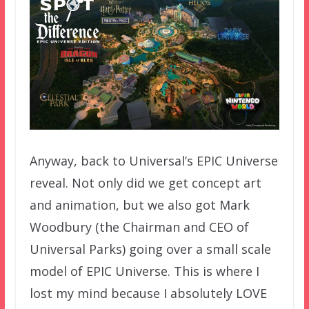
Anyway, back to Universal’s EPIC Universe
reveal. Not only did we get concept art
and animation, but we also got Mark
Woodbury (the Chairman and CEO of
Universal Parks) going over a small scale
model of EPIC Universe. This is where I
lost my mind because I absolutely LOVE