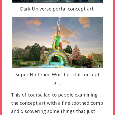
Dark Universe portal concept art.
Super Nintendo World portal concept
art.
This of course led to people examining
the concept art with a fine toothed comb
and discovering some things that just