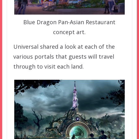
Blue Dragon Pan-Asian Restaurant
concept art.
Universal shared a look at each of the
various portals that guests will travel
through to visit each land.