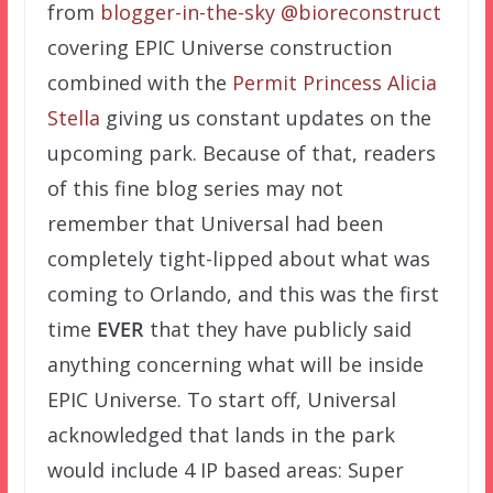
from
blogger-in-the-sky @bioreconstruct
covering EPIC Universe construction
combined with the
Permit Princess Alicia
Stella
giving us constant updates on the
upcoming park. Because of that, readers
of this fine blog series may not
remember that Universal had been
completely tight-lipped about what was
coming to Orlando, and this was the first
time
EVER
that they have publicly said
anything concerning what will be inside
EPIC Universe. To start off, Universal
acknowledged that lands in the park
would include 4 IP based areas: Super