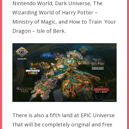
Nintendo World, Dark Universe, The
Wizarding World of Harry Potter –
Ministry of Magic, and How to Train Your
Dragon – Isle of Berk.
There is also a fifth land at EPIC Universe
that will be completely original and free