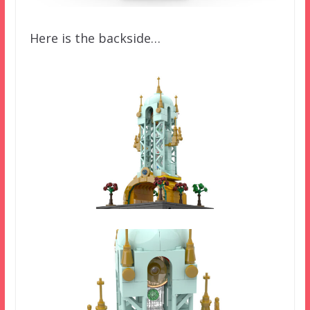
Here is the backside…