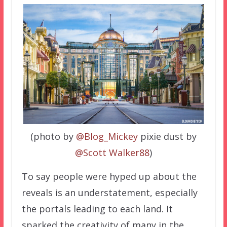
(photo by
@Blog_Mickey
pixie dust by
@Scott Walker88
)
To say people were hyped up about the
reveals is an understatement, especially
the portals leading to each land. It
sparked the creativity of many in the