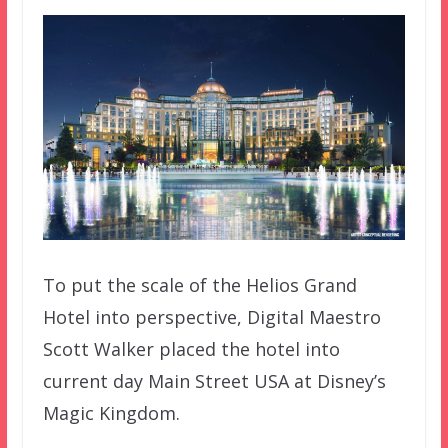
To put the scale of the Helios Grand
Hotel into perspective, Digital Maestro
Scott Walker placed the hotel into
current day Main Street USA at Disney’s
Magic Kingdom.