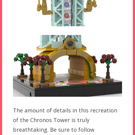
The amount of details in this recreation
of the Chronos Tower is truly
breathtaking. Be sure to follow