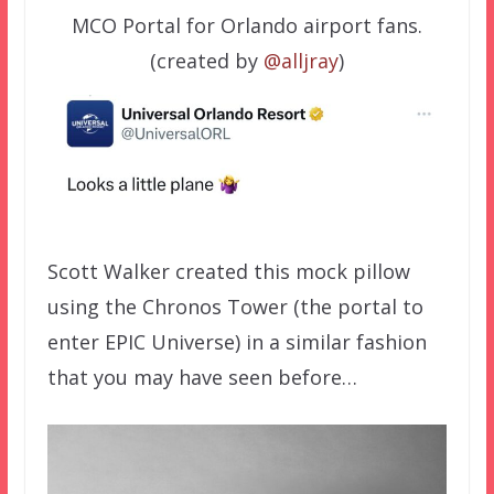
MCO Portal for Orlando airport fans.
(created by
@alljray
)
Scott Walker created this mock pillow
using the Chronos Tower (the portal to
enter EPIC Universe) in a similar fashion
that you may have seen before…