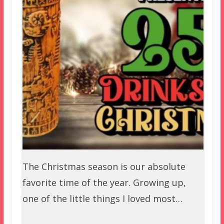
The Christmas season is our absolute
favorite time of the year. Growing up,
one of the little things I loved most…