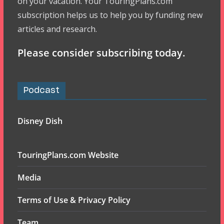
on your vacation. Your TouringPlans.com
subscription helps us to help you by funding new
articles and research.
Please consider subscribing today.
Podcast
Disney Dish
TouringPlans.com Website
Media
Terms of Use & Privacy Policy
Team