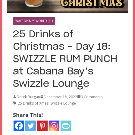
WALT DISNEY WORLD (FL)
25 Drinks of
Christmas – Day 18:
SWIZZLE RUM PUNCH
at Cabana Bay’s
Swizzle Lounge
Derek Burgan
December 18, 2022
0 Comments
25 Drinks of Xmas
,
Swizzle Lounge
Share This!