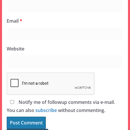
Email
*
Website
Notify me of followup comments via e-mail.
You can also
subscribe
without commenting.