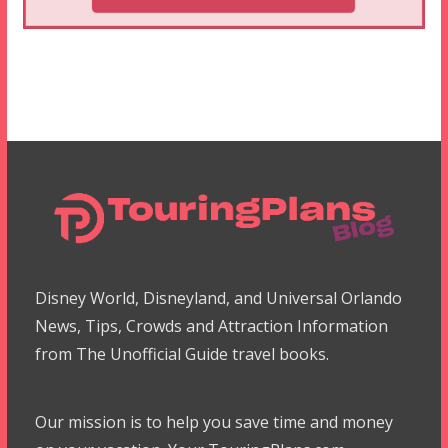
Disney World, Disneyland, and Universal Orlando
News, Tips, Crowds and Attraction Information
from The Unofficial Guide travel books.
Our mission is to help you save time and money