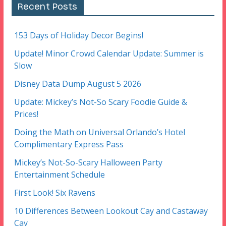
Recent Posts
153 Days of Holiday Decor Begins!
Update! Minor Crowd Calendar Update: Summer is
Slow
Disney Data Dump August 5 2026
Update: Mickey’s Not-So Scary Foodie Guide &
Prices!
Doing the Math on Universal Orlando’s Hotel
Complimentary Express Pass
Mickey’s Not-So-Scary Halloween Party
Entertainment Schedule
First Look! Six Ravens
10 Differences Between Lookout Cay and Castaway
Cay