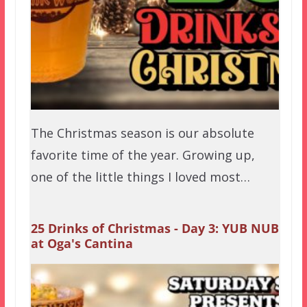
The Christmas season is our absolute
favorite time of the year. Growing up,
one of the little things I loved most…
25 Drinks of Christmas - Day 3: YUB NUB
at Oga's Cantina