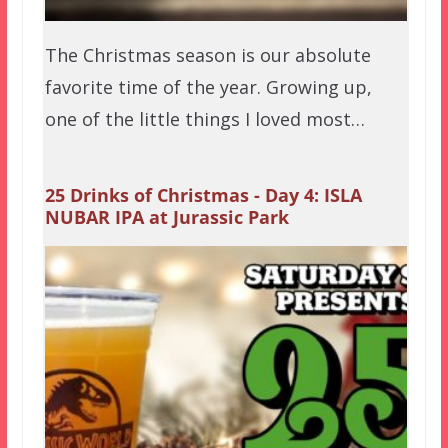
The Christmas season is our absolute
favorite time of the year. Growing up,
one of the little things I loved most…
25 Drinks of Christmas - Day 4: ISLA
NUBAR IPA at Jurassic Park