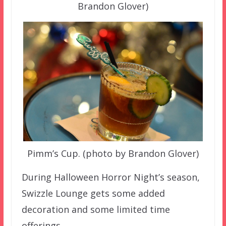
Brandon Glover)
Pimm’s Cup. (photo by Brandon Glover)
During Halloween Horror Night’s season,
Swizzle Lounge gets some added
decoration and some limited time
offerings.