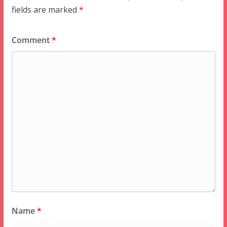
fields are marked
*
Comment
*
Name
*