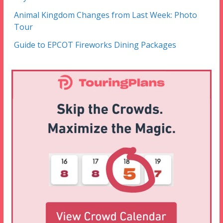
Animal Kingdom Changes from Last Week: Photo
Tour
Guide to EPCOT Fireworks Dining Packages