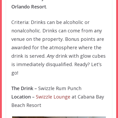
Orlando Resort
.
Criteria: Drinks can be alcoholic or
nonalcoholic. Drinks can come from any
venue on the property. Bonus points are
awarded for the atmosphere where the
drink is served.
Any
drink with glow cubes
is immediately disqualified. Ready? Let’s
go!
The Drink –
Swizzle Rum Punch
Location –
Swizzle Lounge
at Cabana Bay
Beach Resort