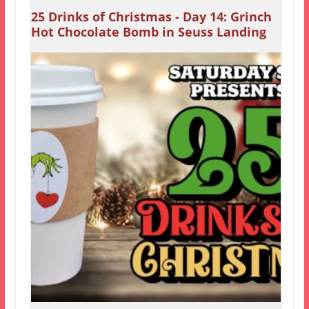
25 Drinks of Christmas - Day 14: Grinch
Hot Chocolate Bomb in Seuss Landing