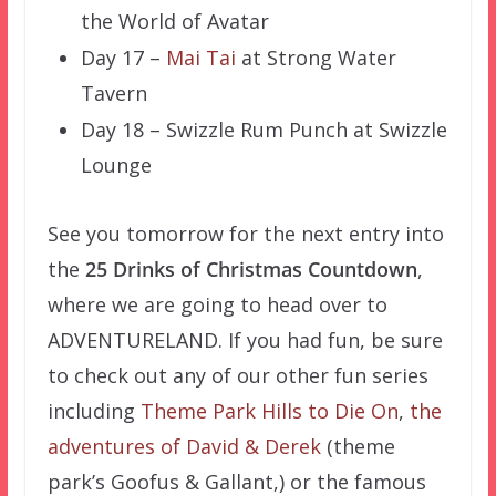
the World of Avatar
Day 17 –
Mai Tai
at Strong Water
Tavern
Day 18 – Swizzle Rum Punch at Swizzle
Lounge
See you tomorrow for the next entry into
the
25 Drinks of Christmas Countdown
,
where we are going to head over to
ADVENTURELAND. If you had fun, be sure
to check out any of our other fun series
including
Theme Park Hills to Die On
,
the
adventures of David & Derek
(theme
park’s Goofus & Gallant,) or the famous