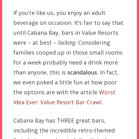
If you’re like us, you enjoy an adult
beverage on occasion. It’s fair to say that
until Cabana Bay, bars in Value Resorts
were – at best –
lacking
. Considering
families cooped up in those small rooms
for a week probably need a drink more
than anyone, this is
scandalous
. In fact,
we even poked a little fun at how poor
the options are with the article
Worst
Idea Ever: Value Resort Bar Crawl
.
Cabana Bay has THREE great bars,
including the incredible retro-themed