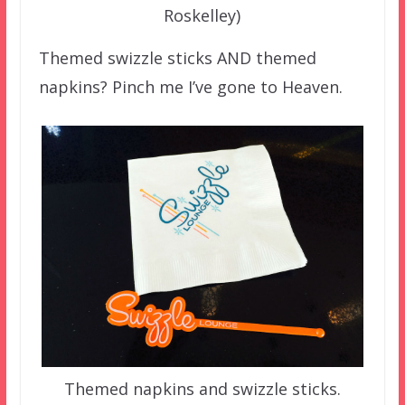
Roskelley)
Themed swizzle sticks AND themed
napkins? Pinch me I’ve gone to Heaven.
Themed napkins and swizzle sticks.