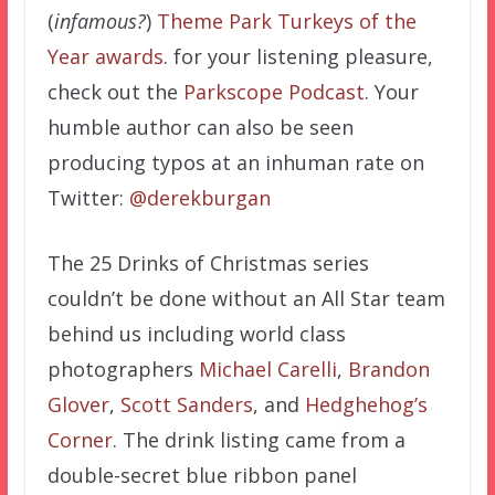
(
infamous?
)
Theme Park Turkeys of the
Year awards
. for your listening pleasure,
check out the
Parkscope Podcast
. Your
humble author can also be seen
producing typos at an inhuman rate on
Twitter:
@derekburgan
The 25 Drinks of Christmas series
couldn’t be done without an All Star team
behind us including world class
photographers
Michael Carelli
,
Brandon
Glover
,
Scott Sanders
, and
Hedghehog’s
Corner
. The drink listing came from a
double-secret blue ribbon panel