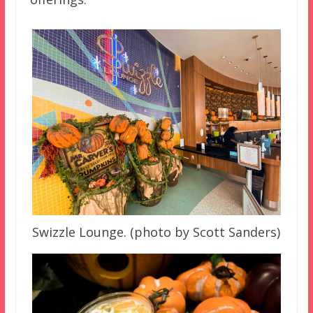
Swizzle Lounge. (photo by Scott Sanders)