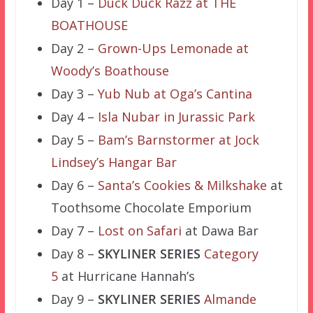
Day 1 –
Duck Duck Razz at THE
BOATHOUSE
Day 2 –
Grown-Ups Lemonade at
Woody’s Boathouse
Day 3 –
Yub Nub at Oga’s Cantina
Day 4 –
Isla Nubar in Jurassic Park
Day 5 –
Bam’s Barnstormer at Jock
Lindsey’s Hangar Bar
Day 6 –
Santa’s Cookies & Milkshake
at
Toothsome Chocolate Emporium
Day 7 –
Lost on Safari
at Dawa Bar
Day 8 –
SKYLINER SERIES
Category
5
at Hurricane Hannah’s
Day 9 –
SKYLINER SERIES
Almande