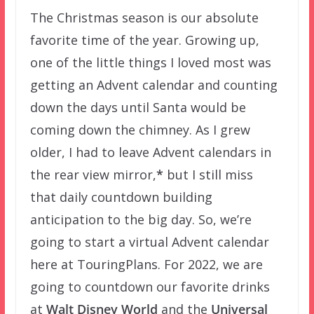
The Christmas season is our absolute
favorite time of the year. Growing up,
one of the little things I loved most was
getting an Advent calendar and counting
down the days until Santa would be
coming down the chimney. As I grew
older, I had to leave Advent calendars in
the rear view mirror,
*
but I still miss
that daily countdown building
anticipation to the big day. So, we’re
going to start a virtual Advent calendar
here at TouringPlans. For 2022, we are
going to countdown our favorite drinks
at
Walt Disney World
and the
Universal