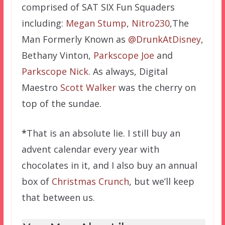
comprised of SAT SIX Fun Squaders
including:
Megan Stump
,
Nitro230
,The
Man Formerly Known as
@DrunkAtDisney
,
Bethany Vinton,
Parkscope Joe
and
Parkscope Nick
. As always, Digital
Maestro
Scott Walker
was the cherry on
top of the sundae.
*
That is an absolute lie. I still buy an
advent calendar every year with
chocolates in it, and I also buy an annual
box of
Christmas Crunch
, but we’ll keep
that between us.