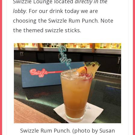
Swizzle Lounge located
directly in the
lobby
. For our drink today we are
choosing the Swizzle Rum Punch. Note
the themed swizzle sticks.
Swizzle Rum Punch. (photo by Susan