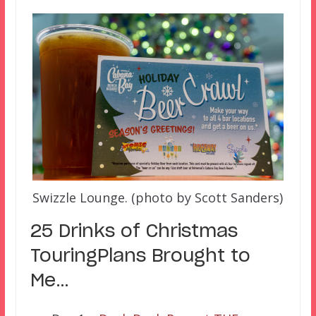
Swizzle Lounge. (photo by Scott Sanders)
25 Drinks of Christmas
TouringPlans Brought to
Me…