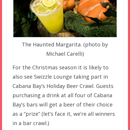
The Haunted Margarita. (photo by
Michael Carelli)
For the Christmas season it is likely to
also see Swizzle Lounge taking part in
Cabana Bay’s Holiday Beer Crawl. Guests
purchasing a drink at all four of Cabana
Bay’s bars will get a beer of their choice
as a “prize” (let’s face it, we’re all winners
in a bar crawl.)