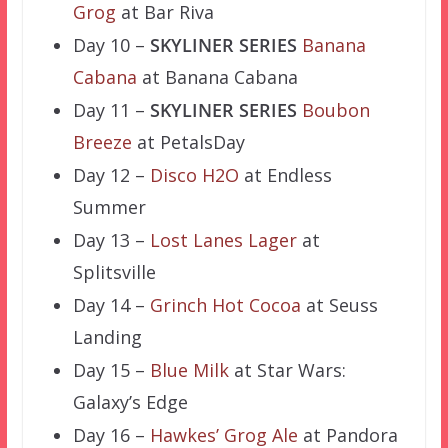
Grog
at Bar Riva
Day 10 –
SKYLINER SERIES
Banana
Cabana
at Banana Cabana
Day 11 –
SKYLINER SERIES
Boubon
Breeze
at PetalsDay
Day 12 –
Disco H2O
at Endless
Summer
Day 13 –
Lost Lanes Lager
at
Splitsville
Day 14 –
Grinch Hot Cocoa
at Seuss
Landing
Day 15 –
Blue Milk
at Star Wars:
Galaxy’s Edge
Day 16 –
Hawkes’ Grog Ale
at Pandora