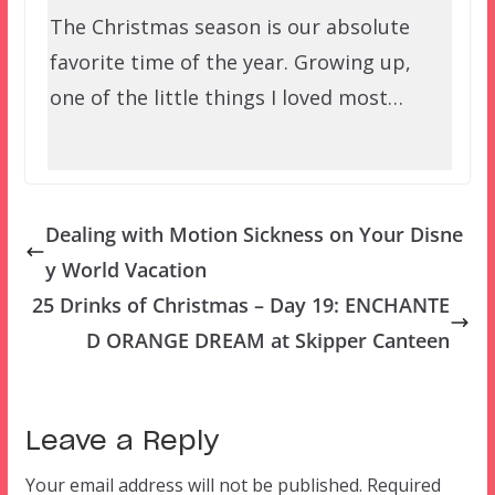
The Christmas season is our absolute
favorite time of the year. Growing up,
one of the little things I loved most…
Dealing with Motion Sickness on Your Disne
y World Vacation
25 Drinks of Christmas – Day 19: ENCHANTE
D ORANGE DREAM at Skipper Canteen
Leave a Reply
Your email address will not be published.
Required