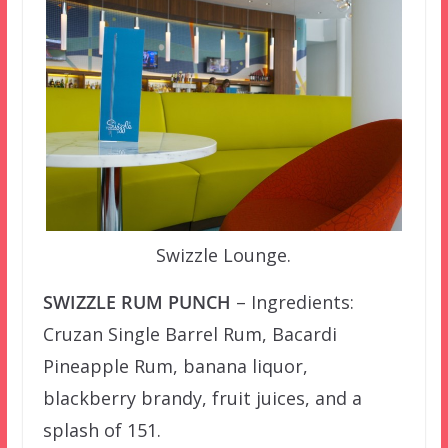
Swizzle Lounge.
SWIZZLE RUM PUNCH
– Ingredients:
Cruzan Single Barrel Rum, Bacardi
Pineapple Rum, banana liquor,
blackberry brandy, fruit juices, and a
splash of 151.