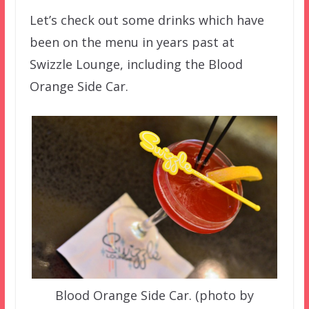
Let’s check out some drinks which have
been on the menu in years past at
Swizzle Lounge, including the Blood
Orange Side Car.
Blood Orange Side Car. (photo by