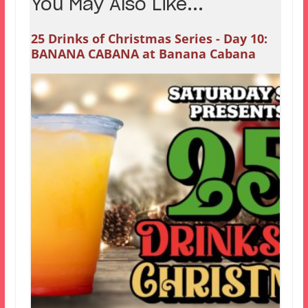
You May Also Like...
25 Drinks of Christmas Series - Day 10:
BANANA CABANA at Banana Cabana