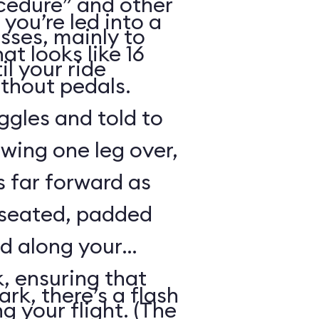
cedure” and other
 you’re led into a
sses, mainly to
t looks like 16
il your ride
ithout pedals.
gles and told to
swing one leg over,
s far forward as
 seated, padded
ed along your
, ensuring that
rk, there’s a flash
ng your flight. (The