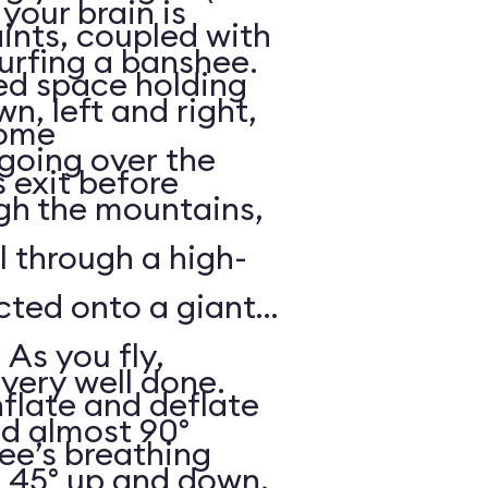
your brain is
aints, coupled with
surfing a banshee.
d space holding
, left and right,
some
 going over the
 exit before
gh the mountains,
ll through a high-
ected onto a giant
 As you fly,
 very well done.
nflate and deflate
ad almost 90°
ee’s breathing
t 45° up and down,