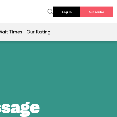
Log In
Subscribe
Wait Times
Our Rating
ssage