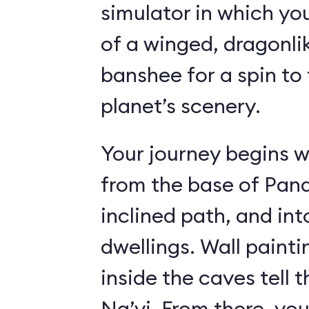
simulator in which yo
of a winged, dragonl
banshee for a spin to 
planet’s scenery.
Your journey begins w
from the base of Pand
inclined path, and i
dwellings. Wall paint
inside the caves tell t
Na’vi. From there, yo