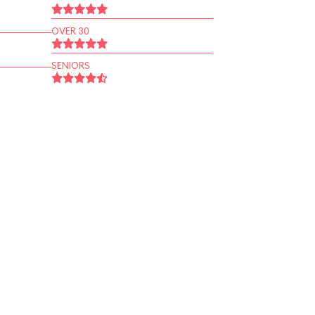
OVER 30
SENIORS