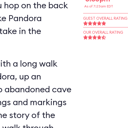
u hop on the back
As of 7:23am EDT
ike Pandora
GUEST OVERALL RATING
take in the
OUR OVERALL RATING
ith a long walk
ora, up an
nto abandoned cave
ings and markings
he story of the
u walk through