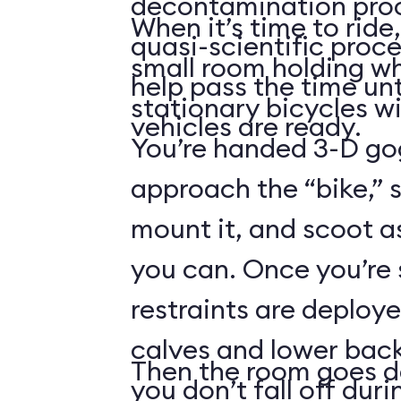
decontamination pro
When it’s time to ride,
quasi-scientific proce
small room holding wha
help pass the time unt
stationary bicycles w
vehicles are ready.
You’re handed 3-D gog
approach the “bike,” 
mount it, and scoot a
you can. Once you’re
restraints are deploy
calves and lower back
Then the room goes da
you don’t fall off duri