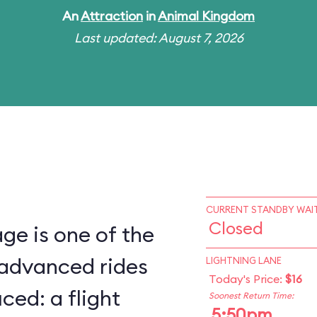
An
Attraction
in
Animal Kingdom
Last updated: August 7, 2026
CURRENT STANDBY WAIT
Closed
ge is one of the
 advanced rides
LIGHTNING LANE
Today's Price:
$16
ced: a flight
Soonest Return Time:
5:50pm