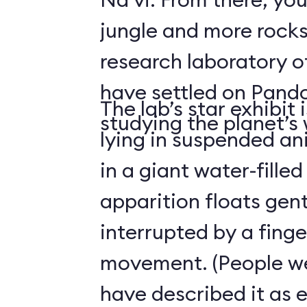
jungle and more rocks
research laboratory 
have settled on Pand
The lab’s star exhibit 
studying the planet’s w
lying in suspended a
in a giant water-filled
apparition floats gentl
interrupted by a finge
movement. (People we
have described it as 