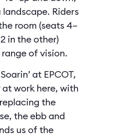
 landscape. Riders
the room (seats 4–
2 in the other)
 range of vision.
 Soarin’ at EPCOT,
y at work here, with
 replacing the
se, the ebb and
inds us of the