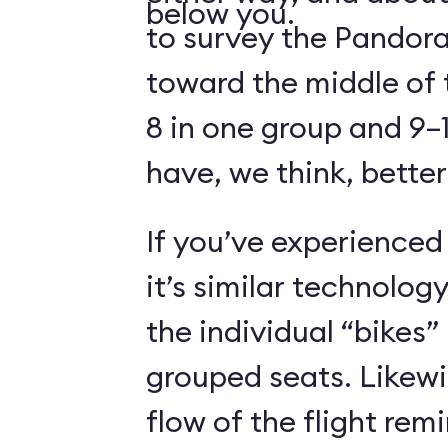
below you.
to survey the Pandora
toward the middle of 
8 in one group and 9–1
have, we think, better
If you’ve experienced
it’s similar technolog
the individual “bikes”
grouped seats. Likewi
flow of the flight rem