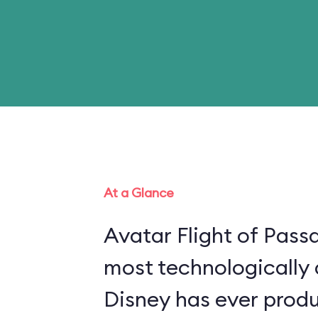
At a Glance
Avatar Flight of Passa
most technologically
Disney has ever produ