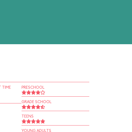
 TIME
PRESCHOOL
GRADE SCHOOL
TEENS
YOUNG ADULTS