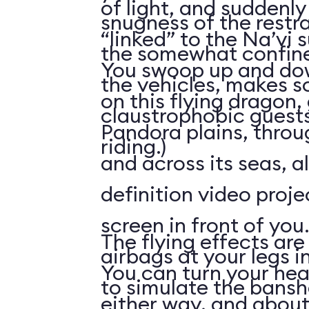
of light, and suddenly 
snugness of the restr
“linked” to the Na’vi 
the somewhat confine
You swoop up and down
the vehicles, makes 
on this flying dragon,
claustrophobic guests
Pandora plains, throu
riding.)
and across its seas, a
definition video proj
screen in front of you.
The flying effects are
airbags at your legs i
You can turn your he
to simulate the bansh
either way, and abou