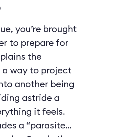
)
ue, you’re brought
r to prepare for
xplains the
 a way to project
nto another being
iding astride a
ything it feels.
udes a “parasite