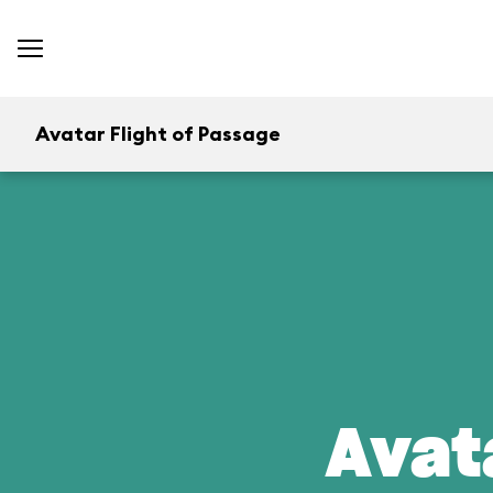
Avatar Flight of Passage
Avat