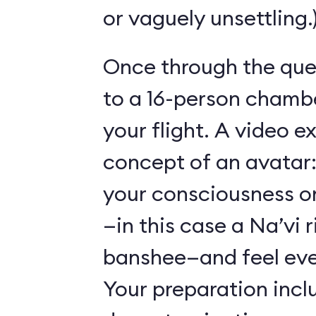
or vaguely unsettling.
Once through the que
to a 16-person chambe
your flight. A video e
concept of an avatar:
your consciousness o
—in this case a Na’vi r
banshee—and feel ever
Your preparation incl