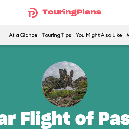
TouringPlans
At a Glance
Touring Tips
You Might Also Like
ar Flight of Pa