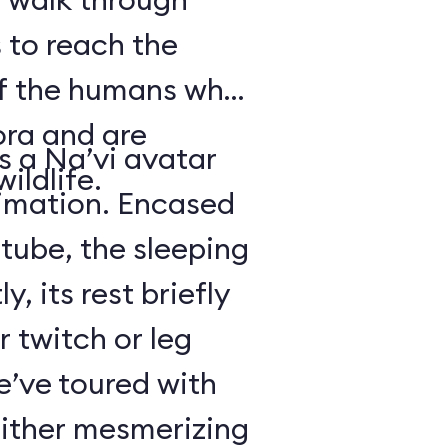
 to reach the
of the humans who
ora and are
is a Na’vi avatar
ildlife.
nimation. Encased
 tube, the sleeping
y, its rest briefly
r twitch or leg
’ve toured with
either mesmerizing