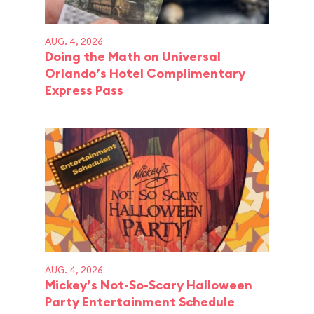
AUG. 4, 2026
Doing the Math on Universal
Orlando’s Hotel Complimentary
Express Pass
AUG. 4, 2026
Mickey’s Not-So-Scary Halloween
Party Entertainment Schedule