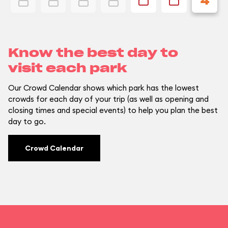
4
Know the best day to
visit each park
Our Crowd Calendar shows which park has the lowest
crowds for each day of your trip (as well as opening and
closing times and special events) to help you plan the best
day to go.
Crowd Calendar