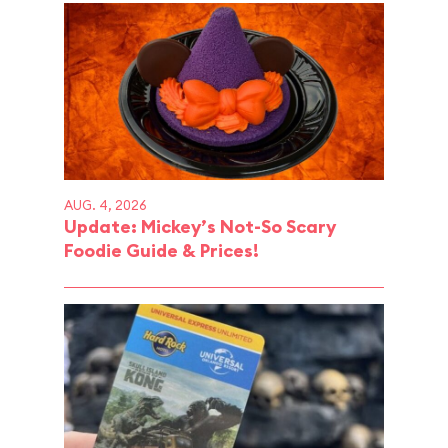
AUG. 4, 2026
Update: Mickey’s Not-So Scary
Foodie Guide & Prices!