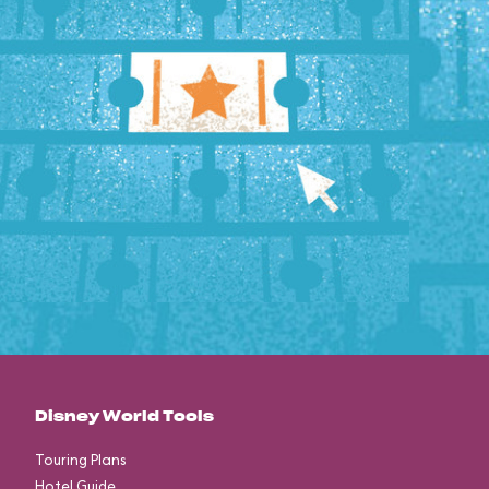
Disney World Tools
Touring Plans
Hotel Guide