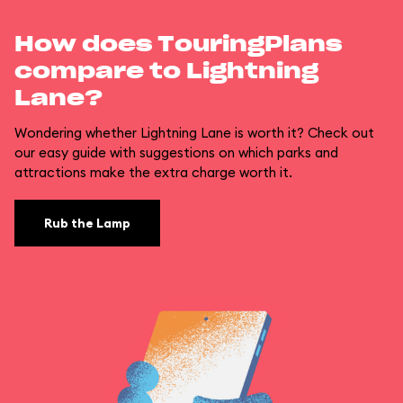
How does TouringPlans
compare to Lightning
Lane?
Wondering whether Lightning Lane is worth it? Check out
our easy guide with suggestions on which parks and
attractions make the extra charge worth it.
Rub the Lamp