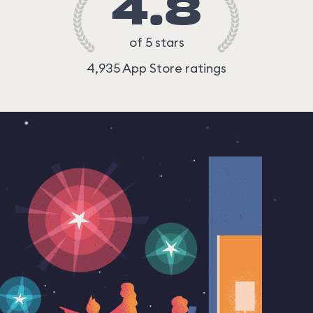
4.8
of 5 stars
4,935 App Store ratings