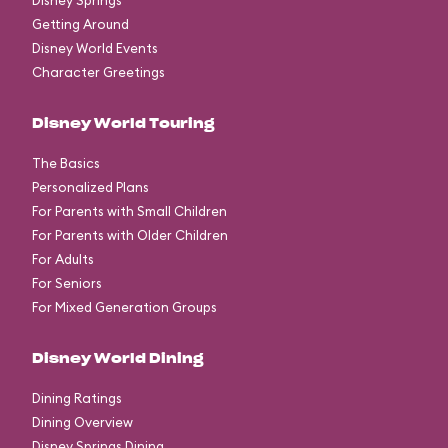
Disney Springs
Getting Around
Disney World Events
Character Greetings
Disney World Touring
The Basics
Personalized Plans
For Parents with Small Children
For Parents with Older Children
For Adults
For Seniors
For Mixed Generation Groups
Disney World Dining
Dining Ratings
Dining Overview
Disney Springs Dining