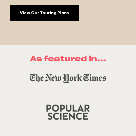
View Our Touring Plans
As featured in...