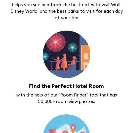
helps you see and track the best dates to visit Walt
Disney World, and the best parks to visit for each day
of your trip
Find the Perfect Hotel Room
with the help of our "Room Finder" tool that has
30,000+ room view photos!