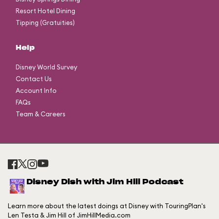
Resort Hotel Dining
Tipping (Gratuities)
Help
Disney World Survey
Contact Us
Account Info
FAQs
Team & Careers
Disney Dish with Jim Hill Podcast
Learn more about the latest doings at Disney with TouringPlan's
Len Testa & Jim Hill of JimHillMedia.com