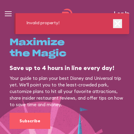
Log In
Invalid property!
Maximize
the Magic
Save up to 4 hours in line every day!
Your guide to plan your best Disney and Universal trip
yet. We’ll point you to the least-crowded park,
customize plans to hit all your favorite attractions,
share insider restaurant reviews, and offer tips on how
to save time and money.
Subscribe