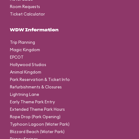
Room Requests
Ticket Calculator
WDW Information
Trip Planning
Magic Kingdom
EPCOT
Hollywood Studios
Animal Kingdom
Park Reservation & Ticket Info
Refurbishments & Closures
Lightning Lane
Early Theme Park Entry
Extended Theme Park Hours
Rope Drop (Park Opening)
Typhoon Lagoon (Water Park)
Blizzard Beach (Water Park)