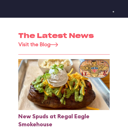
The Latest News
Visit the Blog
New Spuds at Regal Eagle
Smokehouse