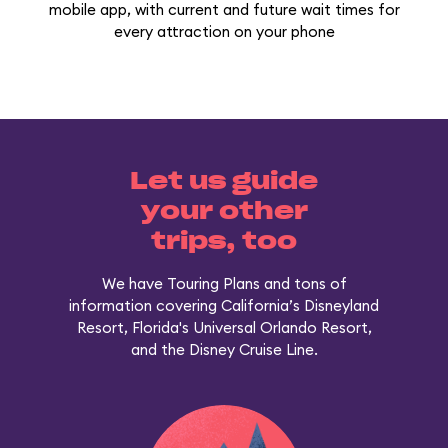
mobile app, with current and future wait times for
every attraction on your phone
Let us guide
your other
trips, too
We have Touring Plans and tons of
information covering California’s Disneyland
Resort, Florida's Universal Orlando Resort,
and the Disney Cruise Line.