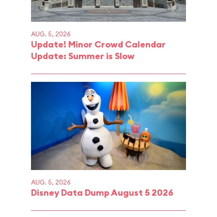
AUG. 5, 2026
Update! Minor Crowd Calendar
Update: Summer is Slow
AUG. 5, 2026
Disney Data Dump August 5 2026