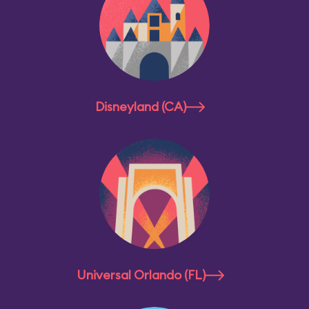
Disneyland (CA)
Universal Orlando (FL)