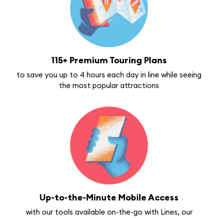
115+ Premium Touring Plans
to save you up to 4 hours each day in line while seeing
the most popular attractions
Up-to-the-Minute Mobile Access
with our tools available on-the-go with Lines, our