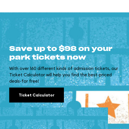
Save up to $98 on your
park tickets now
With over 160 different kinds of admission tickets, our
Ticket Calculator will help you find the best-priced
deals-for free!
Ticket Calculator