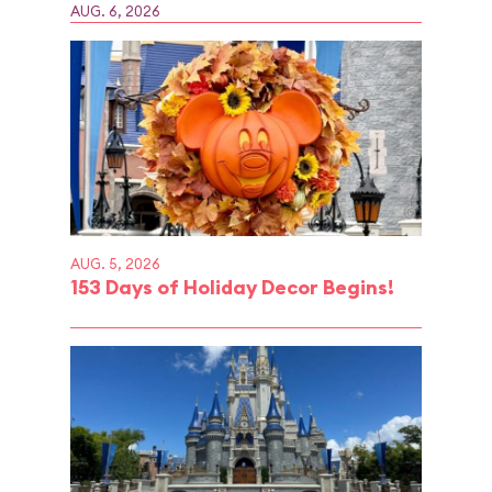
AUG. 6, 2026
AUG. 5, 2026
153 Days of Holiday Decor Begins!