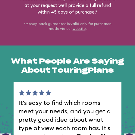
at your request we'll provide a full refund
within 45 days of purchase.*
*Money-back guarantee is valid only for purchases
made via our
website
.
What People Are Saying
About TouringPlans
It's easy to find which rooms
I 
meet your needs, and you get a
th
pretty good idea about what
type of view each room has. It's