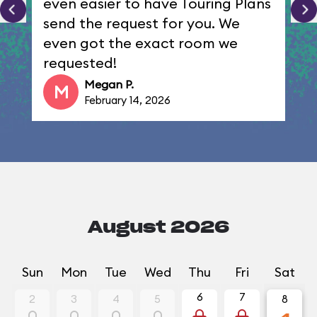
even easier to have Touring Plans
send the request for you. We
even got the exact room we
requested!
Megan P.
M
February 14, 2026
August 2026
Sun
Mon
Tue
Wed
Thu
Fri
Sat
6
7
2
3
4
5
8