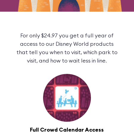
For only $24.97 you get a full year of
access to our Disney World products
that tell you when to visit, which park to
visit, and how to wait less in line.
Full Crowd Calendar Access