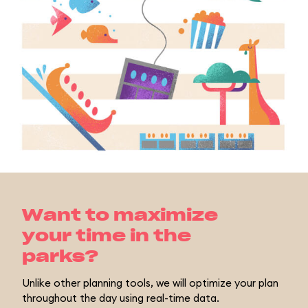
Want to maximize
your time in the
parks?
Unlike other planning tools, we will optimize your plan
throughout the day using real-time data.