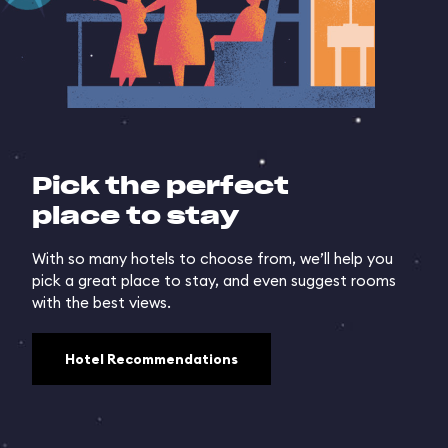
Pick the perfect
place to stay
With so many hotels to choose from, we’ll help you
pick a great place to stay, and even suggest rooms
with the best views.
Hotel Recommendations