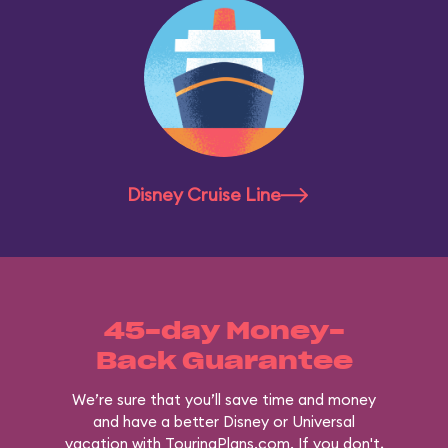
Disney Cruise Line
45-day Money-
Back Guarantee
We’re sure that you’ll save time and money
and have a better Disney or Universal
vacation with TouringPlans.com. If you don't,