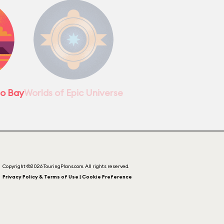
no Bay
Worlds of Epic Universe
Copyright ©2026 TouringPlans.com. All rights reserved.
Privacy Policy & Terms of Use | Cookie Preference