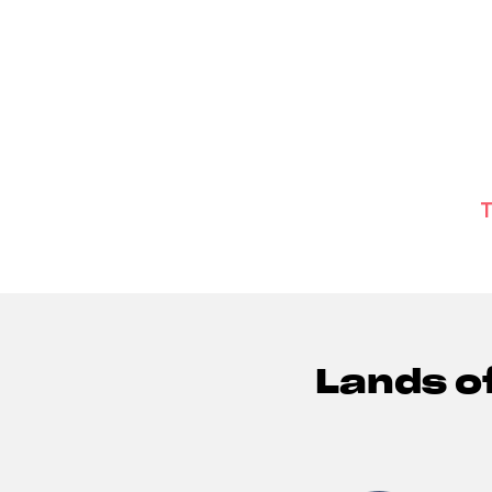
T
Lands o