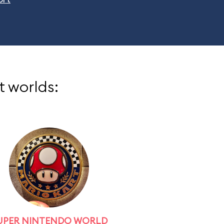
t worlds:
UPER NINTENDO WORLD