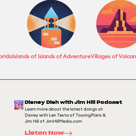
orida
Islands of Islands of Adventure
Villages of Volca
Disney Dish with Jim Hill Podcast
Learn more about the latest doings at
Disney with Len Testa of TouringPlans &
Jim Hill of JimHillMedia.com
Listen Now