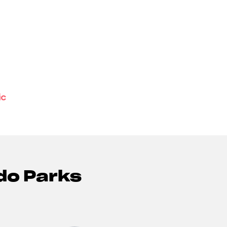
ic
do Parks