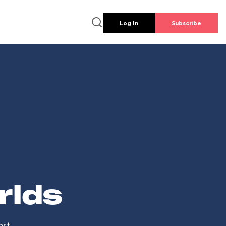
Log In
Subscribe
rlds
ort