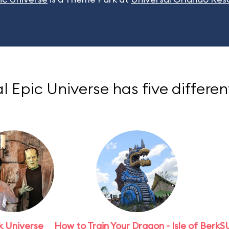
l Epic Universe has five differen
k Universe
How to Train Your Dragon - Isle of Berk
S