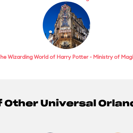
he Wizarding World of Harry Potter - Ministry of Mag
f Other Universal Orlan