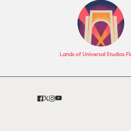
Lands of Universal Studios Fl