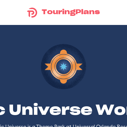
TouringPlans
c Universe Wo
ic Universe
is a Theme Park at
Universal Orlando Res