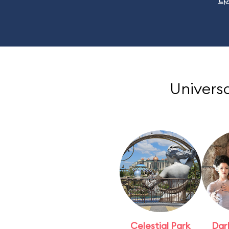
Universa
Celestial Park
Dar