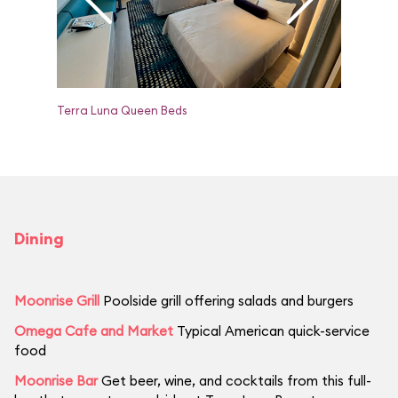
Terra Luna Queen Beds
Terra Lu
Dining
Moonrise Grill
Poolside grill offering salads and burgers
Omega Cafe and Market
Typical American quick-service
food
Moonrise Bar
Get beer, wine, and cocktails from this full-