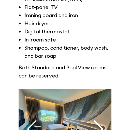
Flat-panel TV
Ironing board and iron
Hair dryer
Digital thermostat
In-room safe
Shampoo, conditioner, body wash,
and bar soap
Both Standard and Pool View rooms
can be reserved.