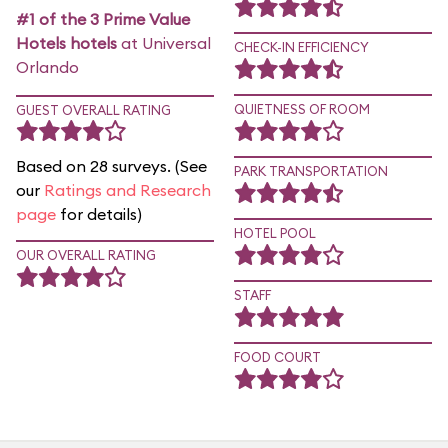
#1 of the 3 Prime Value
Hotels hotels
at Universal
CHECK-IN EFFICIENCY
Orlando
QUIETNESS OF ROOM
GUEST OVERALL RATING
Based on 28 surveys. (See
PARK TRANSPORTATION
our
Ratings and Research
page
for details)
HOTEL POOL
OUR OVERALL RATING
STAFF
FOOD COURT