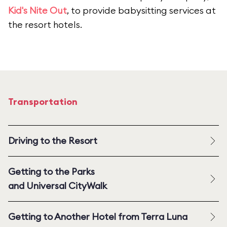
Kid's Nite Out
, to provide babysitting services at
the resort hotels.
Transportation
Driving to the Resort
Getting to the Parks
and Universal CityWalk
Getting to Another Hotel from Terra Luna