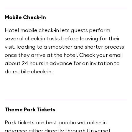
Mobile Check-In
Hotel mobile check-in lets guests perform
several check-in tasks before leaving for their
visit, leading to a smoother and shorter process
once they arrive at the hotel. Check your email
about 24 hours in advance for an invitation to
do mobile check-in.
Theme Park Tickets
Park tickets are best purchased online in
advance either directly through Universal