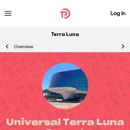
Log In
Terra Luna
Overview
R
Universal Terra Luna