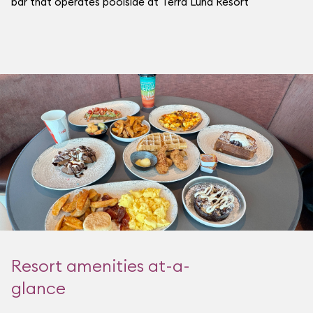
bar that operates poolside at Terra Luna Resort
Resort amenities at-a-
glance