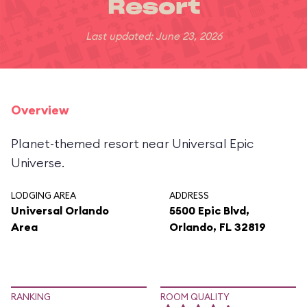
Resort
Last updated: June 23, 2026
Overview
Planet-themed resort near Universal Epic
Universe.
LODGING AREA
ADDRESS
Universal Orlando
5500 Epic Blvd,
Area
Orlando, FL 32819
RANKING
ROOM QUALITY