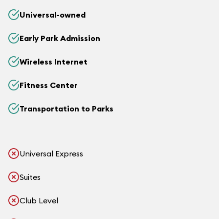
Universal-owned
Early Park Admission
Wireless Internet
Fitness Center
Transportation to Parks
Universal Express
Suites
Club Level