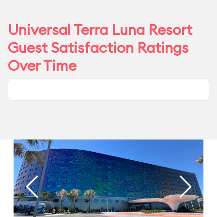
Universal Terra Luna Resort
Guest Satisfaction Ratings
Over Time