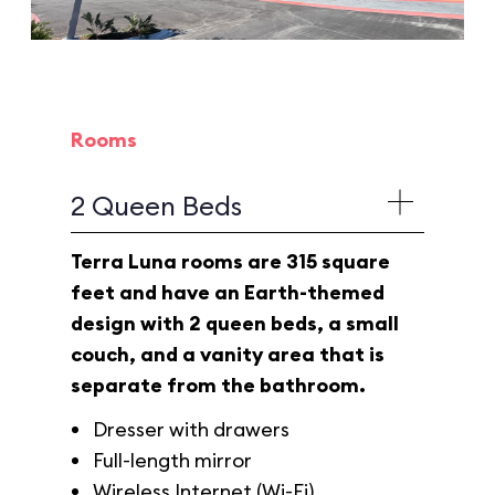
Rooms
2 Queen Beds
Terra Luna rooms are 315 square
feet and have an Earth-themed
design with 2 queen beds, a small
couch, and a vanity area that is
separate from the bathroom.
Dresser with drawers
Full-length mirror
Wireless Internet (Wi-Fi)