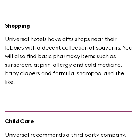
Shopping
Universal hotels have gifts shops near their
lobbies with a decent collection of souvenirs. You
will also find basic pharmacy items such as
sunscreen, aspirin, allergy and cold medicine,
baby diapers and formula, shampoo, and the
like.
Child Care
Universal recommends a third party company,