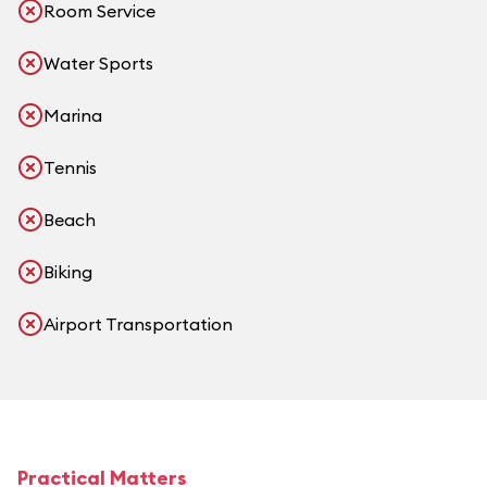
Room Service
Water Sports
Marina
Tennis
Beach
Biking
Airport Transportation
Practical Matters