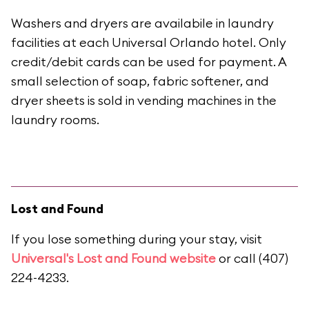
Washers and dryers are availabile in laundry
facilities at each Universal Orlando hotel. Only
credit/debit cards can be used for payment. A
small selection of soap, fabric softener, and
dryer sheets is sold in vending machines in the
laundry rooms.
Lost and Found
If you lose something during your stay, visit
Universal's Lost and Found website
or call (407)
224-4233.