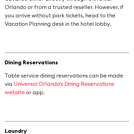
Orlando or from a trusted reseller. However, if
you arrive without park tickets, head to the
Vacation Planning desk in the hotel lobby.
Dining Reservations
Table service dining reservations can be made
via
Universal Orlando's Dining Reservations
website
or app.
Laundry