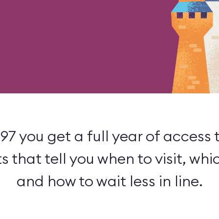
.97 you get a full year of access 
that tell you when to visit, whic
and how to wait less in line.