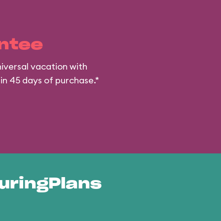
ntee
iversal vacation with
hin 45 days of purchase.*
uringPlans