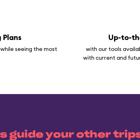
 Plans
Up-to-th
 while seeing the most
with our tools avail
with current and futu
s guide your other trip