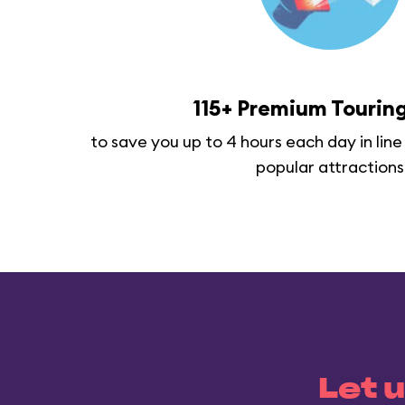
115+ Premium Touring
to save you up to 4 hours each day in line
popular attractions
Let u