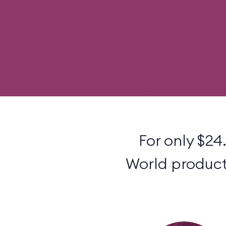
For only $24
World products 