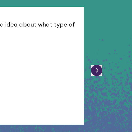
od idea about what type of
I was assign
Dawn W
D
February 