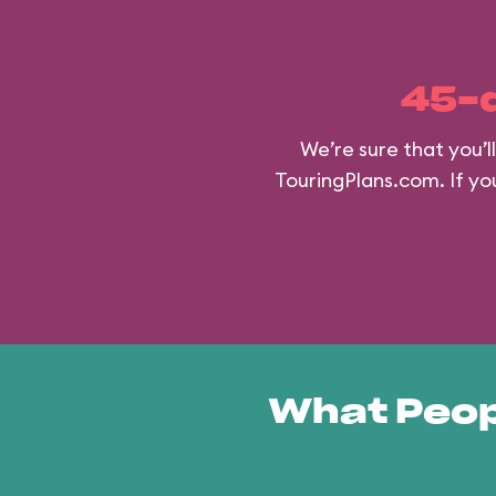
45-
We’re sure that you’
TouringPlans.com. If you
What Peop