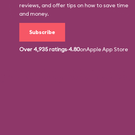
reviews, and offer tips on how to save time
and money.
Subscribe
Over 4,935 ratings
·
4.80
on
Apple App Store