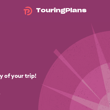
TouringPlans
 of your trip!
-