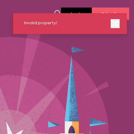
Log In
Subscribe
Invalid property!