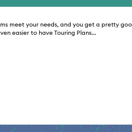
rooms meet your needs, and you get a pretty go
ven easier to have Touring Plans...