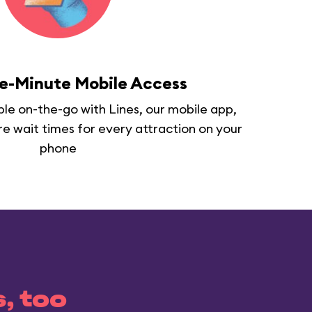
e-Minute Mobile Access
able on-the-go with Lines, our mobile app,
re wait times for every attraction on your
phone
s, too