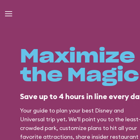
Maximize
the Magic
Save up to 4 hours in line every day
Your guide to plan your best Disney and
Universal trip yet. We’ll point you to the least
crowded park, customize plans to hit all your
favorite attractions, share insider restaurant