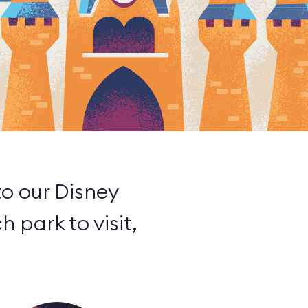
to our Disney
h park to visit,