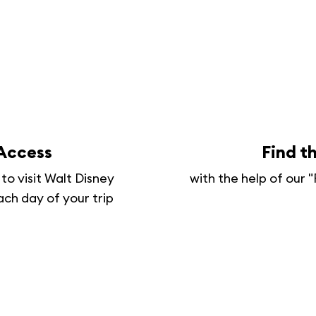
 Access
Find t
to visit Walt Disney
with the help of our
ach day of your trip