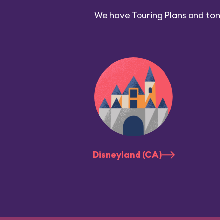
We have Touring Plans and tons
Disneyland (CA)