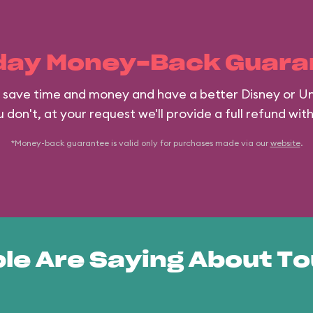
day Money-Back Guara
ll save time and money and have a better Disney or Un
 don't, at your request we'll provide a full refund wit
*Money-back guarantee is valid only for purchases made via our
website
.
le Are Saying About To