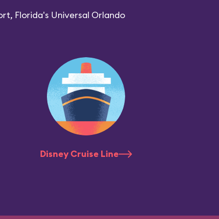
rt, Florida's Universal Orlando
Disney Cruise Line