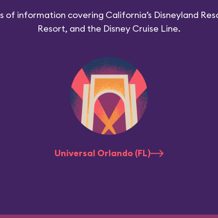
 of information covering California’s Disneyland Reso
Resort, and the Disney Cruise Line.
Universal Orlando (FL)