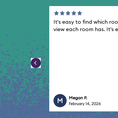
It's easy to find which 
view each room has. It's e
Megan P.
M
February 14, 2026