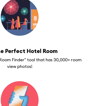
he Perfect Hotel Room
 "Room Finder" tool that has 30,000+ room
view photos!