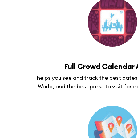
Full Crowd Calendar
helps you see and track the best dates 
World, and the best parks to visit for e