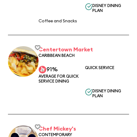
DISNEY DINING
PLAN
Coffee and Snacks
Centertown Market
CARIBBEAN BEACH
QUICK SERVICE
91%
AVERAGE FOR QUICK
SERVICE DINING
DISNEY DINING
PLAN
Chef Mickey's
CONTEMPORARY