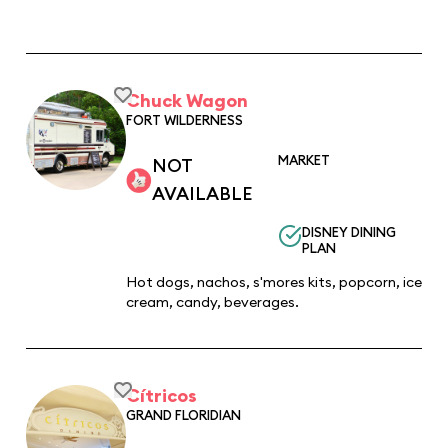
Chuck Wagon
FORT WILDERNESS
MARKET
NOT
AVAILABLE
DISNEY DINING
PLAN
Hot dogs, nachos, s'mores kits, popcorn, ice
cream, candy, beverages.
Cítricos
GRAND FLORIDIAN