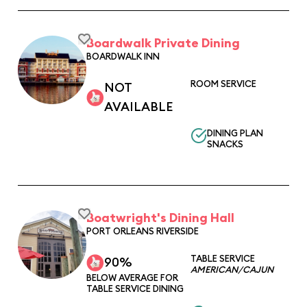
Boardwalk Private Dining
BOARDWALK INN
ROOM SERVICE
NOT
AVAILABLE
DINING PLAN
SNACKS
Boatwright's Dining Hall
PORT ORLEANS RIVERSIDE
TABLE SERVICE
90%
AMERICAN/CAJUN
BELOW AVERAGE FOR
TABLE SERVICE DINING