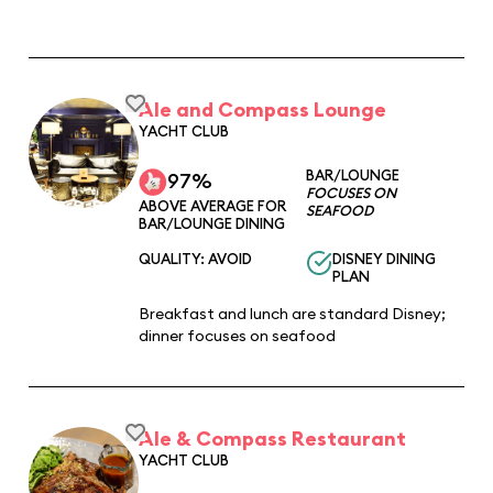
Ale and Compass Lounge
YACHT CLUB
BAR/LOUNGE
97%
FOCUSES ON
ABOVE AVERAGE FOR
SEAFOOD
BAR/LOUNGE DINING
QUALITY: AVOID
DISNEY DINING
PLAN
Breakfast and lunch are standard Disney;
dinner focuses on seafood
Ale & Compass Restaurant
YACHT CLUB