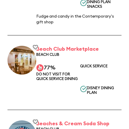
DINING PLAN
SNACKS
Fudge and candy in the Contemporary's
gift shop
Beach Club Marketplace
BEACH CLUB
QUICK SERVICE
77%
DO NOT VISIT FOR
QUICK SERVICE DINING
DISNEY DINING
PLAN
Beaches & Cream Soda Shop
BEACH CLUB