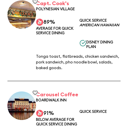
Capt. Cook's
POLYNESIAN VILLAGE
QUICK SERVICE
89%
AMERICAN HAWAIIAN
AVERAGE FOR QUICK
SERVICE DINING
DISNEY DINING
PLAN
Tonga toast, flatbreads, chicken sandwich,
pork sandwich, pho noodle bowl, salads,
baked goods.
Carousel Coffee
BOARDWALK INN
QUICK SERVICE
91%
BELOW AVERAGE FOR
QUICK SERVICE DINING