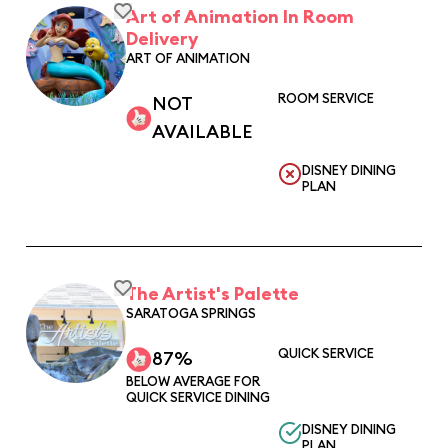
Art of Animation In Room
Delivery
ART OF ANIMATION
ROOM SERVICE
NOT
AVAILABLE
DISNEY DINING
PLAN
The Artist's Palette
SARATOGA SPRINGS
QUICK SERVICE
87%
BELOW AVERAGE FOR
QUICK SERVICE DINING
DISNEY DINING
PLAN