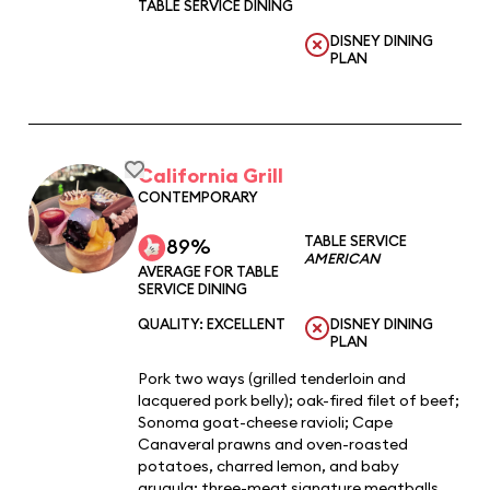
TABLE SERVICE DINING
DISNEY DINING
PLAN
California Grill
CONTEMPORARY
TABLE SERVICE
89%
AMERICAN
AVERAGE FOR TABLE
SERVICE DINING
QUALITY: EXCELLENT
DISNEY DINING
PLAN
Pork two ways (grilled tenderloin and
lacquered pork belly); oak-fired filet of beef;
Sonoma goat-cheese ravioli; Cape
Canaveral prawns and oven-roasted
potatoes, charred lemon, and baby
arugula; three-meat signature meatballs.