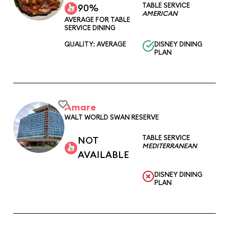
TABLE SERVICE
90%
AMERICAN
AVERAGE FOR TABLE
SERVICE DINING
QUALITY: AVERAGE
DISNEY DINING
PLAN
Amare
WALT WORLD SWAN RESERVE
TABLE SERVICE
NOT
MEDITERRANEAN
AVAILABLE
DISNEY DINING
PLAN