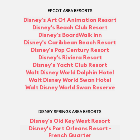
EPCOT AREA RESORTS
Disney's Art Of Animation Resort
Disney's Beach Club Resort
Disney's BoardWalk Inn
Disney's Caribbean Beach Resort
Disney's Pop Century Resort
Disney's Riviera Resort
Disney's Yacht Club Resort
Walt Disney World Dolphin Hotel
Walt Disney World Swan Hotel
Walt Disney World Swan Reserve
DISNEY SPRINGS AREA RESORTS
Disney's Old Key West Resort
Disney's Port Orleans Resort -
French Quarter