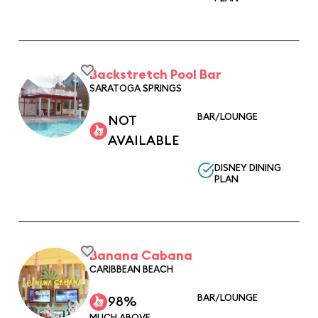
Backstretch Pool Bar
SARATOGA SPRINGS
BAR/LOUNGE
NOT
AVAILABLE
DISNEY DINING
PLAN
Banana Cabana
CARIBBEAN BEACH
BAR/LOUNGE
98%
MUCH ABOVE