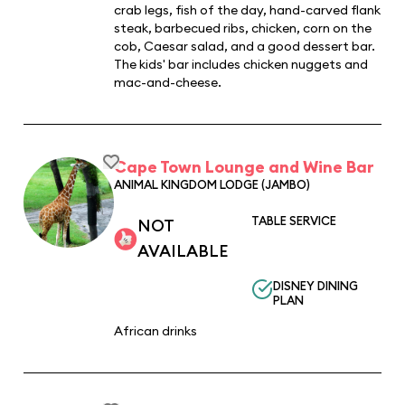
crab legs, fish of the day, hand-carved flank
steak, barbecued ribs, chicken, corn on the
cob, Caesar salad, and a good dessert bar.
The kids' bar includes chicken nuggets and
mac-and-cheese.
Cape Town Lounge and Wine Bar
ANIMAL KINGDOM LODGE (JAMBO)
TABLE SERVICE
NOT
AVAILABLE
DISNEY DINING
PLAN
African drinks