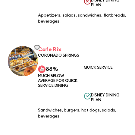
PLAN
Appetizers, salads, sandwiches, flatbreads,
beverages.
Cafe Rix
CORONADO SPRINGS
QUICK SERVICE
88%
MUCH BELOW
AVERAGE FOR QUICK
SERVICE DINING
DISNEY DINING
PLAN
Sandwiches, burgers, hot dogs, salads,
beverages.