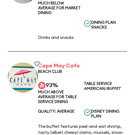
MUCH BELOW
AVERAGE FOR MARKET
DINING
DINING PLAN
SNACKS
Drinks and snacks
Cape May Cafe
BEACH CLUB
TABLE SERVICE
93%
AMERICAN/BUFFET
MUCH ABOVE
AVERAGE FOR TABLE
SERVICE DINING
QUALITY: AVERAGE
DISNEY DINING
PLAN
The buffet features peel-and-eat shrimp,
tasty (albeit chewy) clams, mussels, snow-