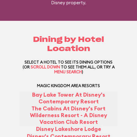
Disney property.
Dining by Hotel
Location
SELECT A HOTEL TO SEE ITS DINING OPTIONS
(OR
SCROLL DOWN
TO SEE THEM ALL, OR TRY A
MENU SEARCH
)
MAGIC KINGDOM AREA RESORTS
Bay Lake Tower At Disney's
Contemporary Resort
The Cabins At Disney's Fort
Wilderness Resort - A Disney
Vacation Club Resort
Disney Lakeshore Lodge
Disney's Contemporary Resort