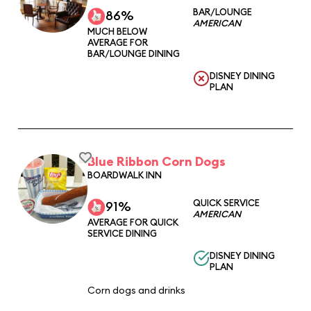
BAR/LOUNGE
86%
AMERICAN
MUCH BELOW
AVERAGE FOR
BAR/LOUNGE DINING
DISNEY DINING
PLAN
Blue Ribbon Corn Dogs
BOARDWALK INN
QUICK SERVICE
91%
AMERICAN
AVERAGE FOR QUICK
SERVICE DINING
DISNEY DINING
PLAN
Corn dogs and drinks