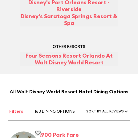
Disney's Port Orleans Resort -
Riverside
Disney's Saratoga Springs Resort &
Spa
OTHER RESORTS
Four Seasons Resort Orlando At
Walt Disney World Resort
All Walt Disney World Resort Hotel Dining Options
Filters
183 DINING OPTIONS
SORT BY ALL REVIEWS
1900 Park Fare