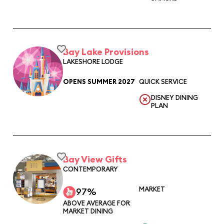
Bay Lake Provisions
LAKESHORE LODGE
OPENS SUMMER 2027
QUICK SERVICE
DISNEY DINING
PLAN
Bay View Gifts
CONTEMPORARY
MARKET
97%
ABOVE AVERAGE FOR
MARKET DINING