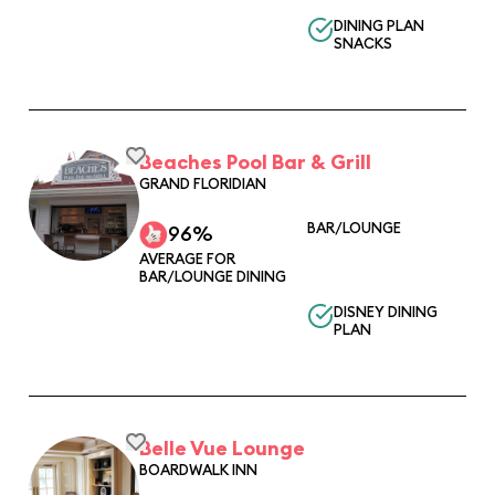
DINING PLAN
SNACKS
Beaches Pool Bar & Grill
GRAND FLORIDIAN
BAR/LOUNGE
96%
AVERAGE FOR
BAR/LOUNGE DINING
DISNEY DINING
PLAN
Belle Vue Lounge
BOARDWALK INN