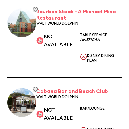
Bourbon Steak - A Michael Mina
Restaurant
WALT WORLD DOLPHIN
TABLE SERVICE
NOT
AMERICAN
AVAILABLE
DISNEY DINING
PLAN
Cabana Bar and Beach Club
WALT WORLD DOLPHIN
BAR/LOUNGE
NOT
AVAILABLE
DISNEY DINING