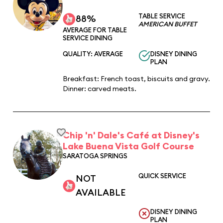
TABLE SERVICE
88%
AMERICAN BUFFET
AVERAGE FOR TABLE
SERVICE DINING
QUALITY: AVERAGE
DISNEY DINING
PLAN
Breakfast: French toast, biscuits and gravy.
Dinner: carved meats.
Chip 'n' Dale's Café at Disney's
Lake Buena Vista Golf Course
SARATOGA SPRINGS
QUICK SERVICE
NOT
AVAILABLE
DISNEY DINING
PLAN