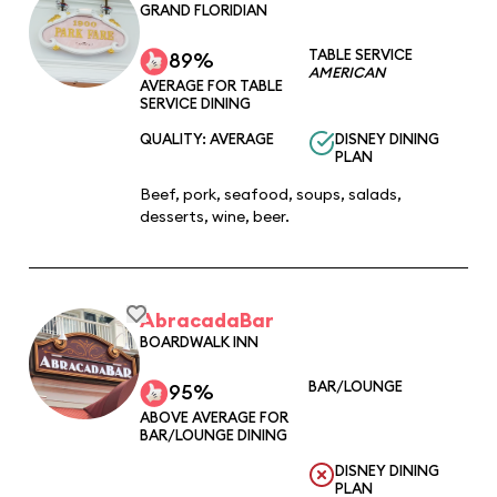
GRAND FLORIDIAN
TABLE SERVICE
89%
AMERICAN
AVERAGE FOR TABLE
SERVICE DINING
QUALITY: AVERAGE
DISNEY DINING
PLAN
Beef, pork, seafood, soups, salads,
desserts, wine, beer.
AbracadaBar
BOARDWALK INN
BAR/LOUNGE
95%
ABOVE AVERAGE FOR
BAR/LOUNGE DINING
DISNEY DINING
PLAN