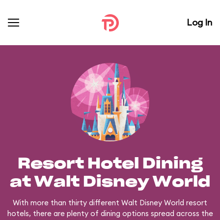
Log In
Resort Hotel Dining
at Walt Disney World
With more than thirty different Walt Disney World resort
hotels, there are plenty of dining options spread across the