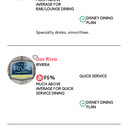
AVERAGE FOR
BAR/LOUNGE DINING
DISNEY DINING
PLAN
Specialty drinks, smoothies.
Bar Riva
RIVIERA
QUICK SERVICE
95%
MUCH ABOVE
AVERAGE FOR QUICK
SERVICE DINING
DISNEY DINING
PLAN