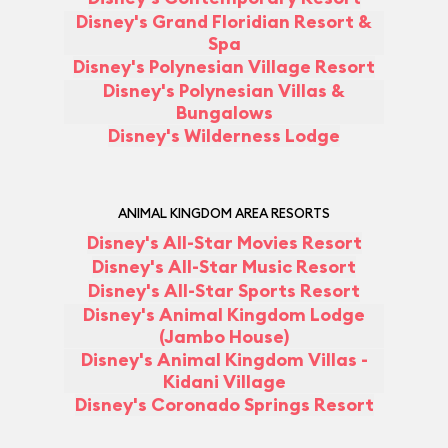
Disney's Grand Floridian Resort &
Spa
Disney's Polynesian Village Resort
Disney's Polynesian Villas &
Bungalows
Disney's Wilderness Lodge
ANIMAL KINGDOM AREA RESORTS
Disney's All-Star Movies Resort
Disney's All-Star Music Resort
Disney's All-Star Sports Resort
Disney's Animal Kingdom Lodge
(Jambo House)
Disney's Animal Kingdom Villas -
Kidani Village
Disney's Coronado Springs Resort