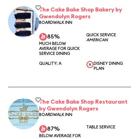
The Cake Bake Shop Bakery by
Gwendolyn Rogers
BOARDWALK INN
QUICK SERVICE
85%
AMERICAN
MUCH BELOW
AVERAGE FOR QUICK
SERVICE DINING
QUALITY: A
DISNEY DINING
PLAN
The Cake Bake Shop Restaurant
by Gwendolyn Rogers
BOARDWALK INN
TABLE SERVICE
87%
BELOW AVERAGE FOR