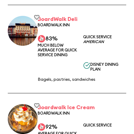
BoardWalk Deli
BOARDWALK INN
QUICK SERVICE
83%
AMERICAN
MUCH BELOW
AVERAGE FOR QUICK
SERVICE DINING
DISNEY DINING
PLAN
Bagels, pastries, sandwiches
Boardwalk Ice Cream
BOARDWALK INN
QUICK SERVICE
92%
AVERAGE FOR QUICK