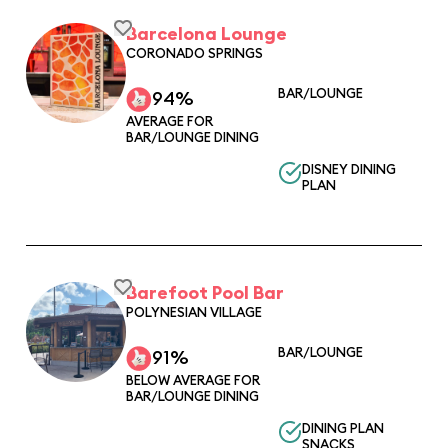
Barcelona Lounge
CORONADO SPRINGS
BAR/LOUNGE
94%
AVERAGE FOR
BAR/LOUNGE DINING
DISNEY DINING
PLAN
Barefoot Pool Bar
POLYNESIAN VILLAGE
BAR/LOUNGE
91%
BELOW AVERAGE FOR
BAR/LOUNGE DINING
DINING PLAN
SNACKS