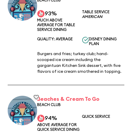
TABLE SERVICE
93%
AMERICAN
MUCH ABOVE
AVERAGE FOR TABLE
SERVICE DINING
QUALITY: AVERAGE
DISNEY DINING
PLAN
Burgers and fries; turkey club; hand-
scooped ice cream including the
gargantuan Kitchen Sink dessert, with five
flavors of ice cream smothered in topping.
Beaches & Cream To Go
BEACH CLUB
QUICK SERVICE
94%
ABOVE AVERAGE FOR
QUICK SERVICE DINING