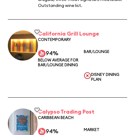
Outstanding wine list.
California Grill Lounge
CONTEMPORARY
BAR/LOUNGE
94%
BELOW AVERAGE FOR
BAR/LOUNGE DINING
DISNEY DINING
PLAN
Calypso Trading Post
CARIBBEAN BEACH
MARKET
94%