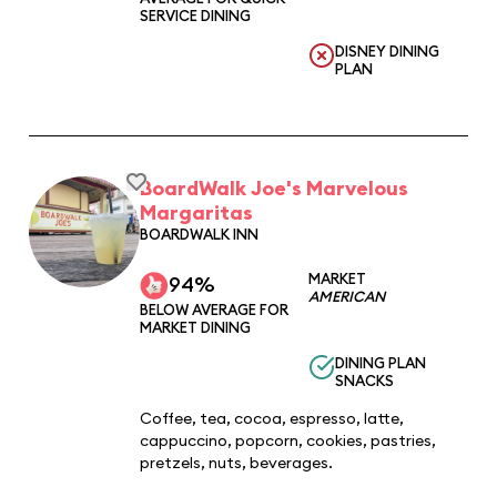
SERVICE DINING
DISNEY DINING
PLAN
BoardWalk Joe's Marvelous
Margaritas
BOARDWALK INN
MARKET
94%
AMERICAN
BELOW AVERAGE FOR
MARKET DINING
DINING PLAN
SNACKS
Coffee, tea, cocoa, espresso, latte,
cappuccino, popcorn, cookies, pastries,
pretzels, nuts, beverages.