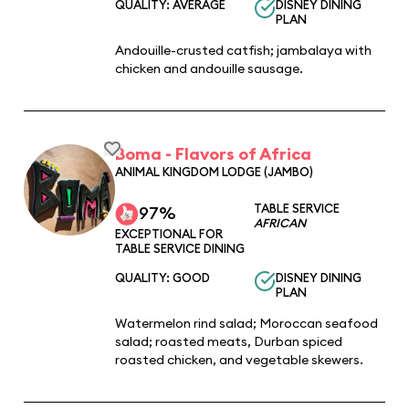
QUALITY: AVERAGE
DISNEY DINING
PLAN
Andouille-crusted catfish; jambalaya with
chicken and andouille sausage.
Boma - Flavors of Africa
ANIMAL KINGDOM LODGE (JAMBO)
TABLE SERVICE
97%
AFRICAN
EXCEPTIONAL FOR
TABLE SERVICE DINING
QUALITY: GOOD
DISNEY DINING
PLAN
Watermelon rind salad; Moroccan seafood
salad; roasted meats, Durban spiced
roasted chicken, and vegetable skewers.