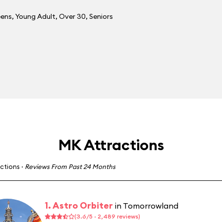
eens
,
Young Adult
,
Over 30
,
Seniors
MK Attractions
actions
·
Reviews From Past 24 Months
1. Astro Orbiter
in Tomorrowland
(3.6/5 · 2,489 reviews)