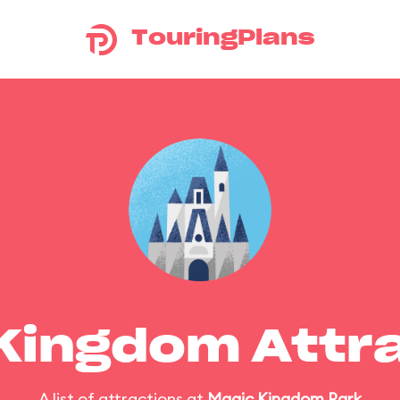
TouringPlans
Kingdom Attr
A list of attractions at
Magic Kingdom Park