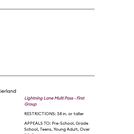
tierland
Lightning Lane Multi Pass - First
Group
RESTRICTIONS: 38 in. or taller
APPEALS TO:
Pre-School
,
Grade
School
,
Teens
,
Young Adult
,
Over