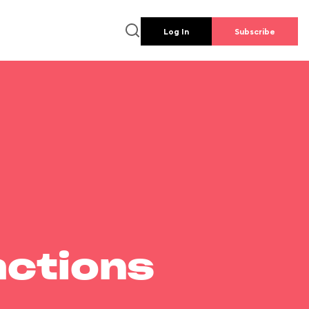
Log In
Subscribe
actions