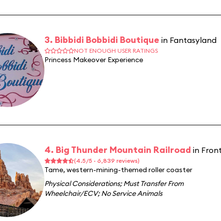
3. Bibbidi Bobbidi Boutique
in Fantasyland
NOT ENOUGH USER RATINGS
Princess Makeover Experience
4. Big Thunder Mountain Railroad
in Fron
(4.5/5 · 6,839 reviews)
Tame, western-mining-themed roller coaster
Physical Considerations
;
Must Transfer From
Wheelchair/ECV
;
No Service Animals