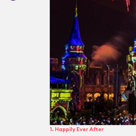
1. Happily Ever After