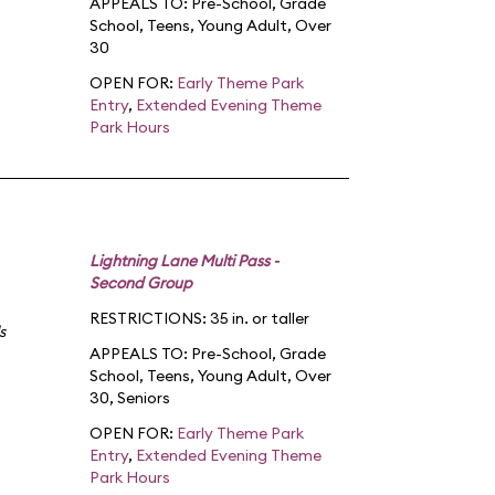
APPEALS TO:
Pre-School
,
Grade
School
,
Teens
,
Young Adult
,
Over
30
OPEN FOR:
Early Theme Park
Entry
,
Extended Evening Theme
Park Hours
Lightning Lane Multi Pass -
Second Group
RESTRICTIONS: 35 in. or taller
s
APPEALS TO:
Pre-School
,
Grade
School
,
Teens
,
Young Adult
,
Over
30
,
Seniors
OPEN FOR:
Early Theme Park
Entry
,
Extended Evening Theme
Park Hours