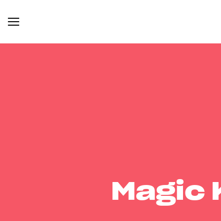
Magic 