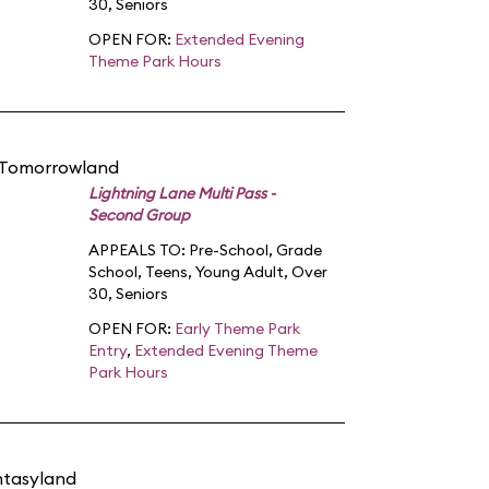
30
,
Seniors
OPEN FOR:
Extended Evening
Theme Park Hours
 Tomorrowland
Lightning Lane Multi Pass -
Second Group
APPEALS TO:
Pre-School
,
Grade
School
,
Teens
,
Young Adult
,
Over
30
,
Seniors
OPEN FOR:
Early Theme Park
Entry
,
Extended Evening Theme
Park Hours
ntasyland