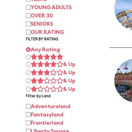
YOUNG ADULTS
OVER 30
SENIORS
OUR RATING
FILTER BY RATING
Any Rating
& Up
& Up
& Up
& Up
Filter by Land
Adventureland
Fantasyland
Frontierland
Liberty Square