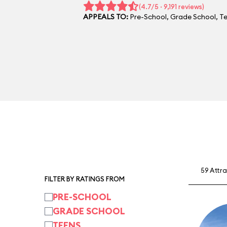
(4.7/5 · 9,191 reviews)
APPEALS TO:
Pre-School
,
Grade School
,
T
59 Attr
FILTER BY RATINGS FROM
PRE-SCHOOL
GRADE SCHOOL
TEENS