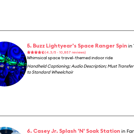
5. Buzz Lightyear's Space Ranger Spin
in
(4.3/5 · 10,857 reviews)
Whimsical space travel-themed indoor ride
Handheld Captioning
;
Audio Description
;
Must Transfer
to Standard Wheelchair
6. Casey Jr. Splash 'N' Soak Station
in Fa