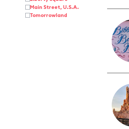
Main Street, U.S.A.
Tomorrowland