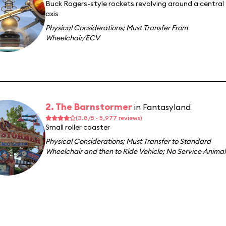
Buck Rogers-style rockets revolving around a central
axis
Physical Considerations
;
Must Transfer From
Wheelchair/ECV
2. The Barnstormer
in Fantasyland
(3.8/5 · 5,977 reviews)
Small roller coaster
Physical Considerations
;
Must Transfer to Standard
Wheelchair and then to Ride Vehicle
;
No Service Animal