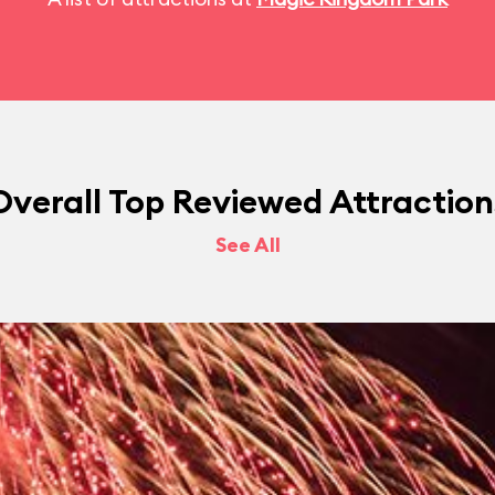
Overall Top Reviewed Attraction
See All