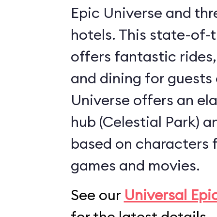
Epic Universe and thr
hotels. This state-of-
offers fantastic rides
and dining for guests 
Universe offers an el
hub (
Celestial Park
) 
based on characters 
games and movies.
See our
Universal Epi
for the latest details.