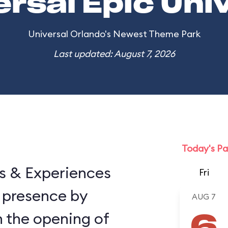
ersal Epic Uni
Universal Orlando's Newest Theme Park
Last updated: August 7, 2026
Today's Pa
ns & Experiences
Fri
 presence by
AUG 7
h the opening of
6