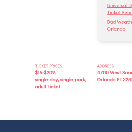
Universal D
Ticket Eve
Bad Weathe
Orlando
S
TICKET PRICES
ADDRESS
$15-$209,
4700 West San
single-day, single-park,
Orlando FL 328
adult ticket