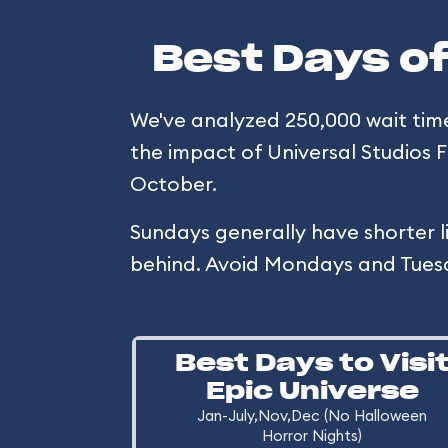
Best Days of
We've analyzed 250,000 wait times 
the impact of Universal Studios 
October.
Sundays generally have shorter l
behind. Avoid Mondays and Tues
Best Days to Visi
Epic Universe
Jan-July,Nov,Dec (No Halloween
Horror Nights)