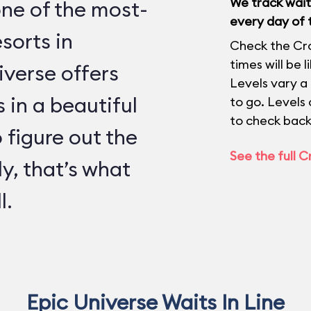
We track wait 
one of the most-
every day of 
sorts in
Check the Cr
times will be 
verse offers
Levels vary a
 in a beautiful
to go. Levels
to check back
o figure out the
See the full 
ly, that’s what
l.
Epic Universe Waits In Line