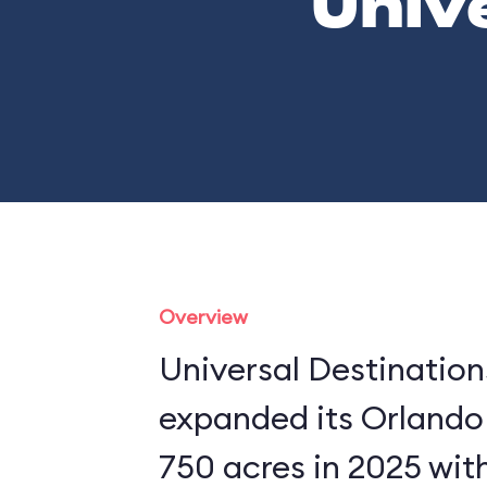
Univ
Overview
Universal Destinatio
expanded its Orlando
750 acres in 2025 wit