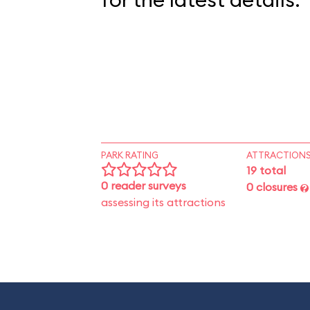
PARK RATING
ATTRACTION
19 total
0 reader surveys
0 closures
assessing its attractions