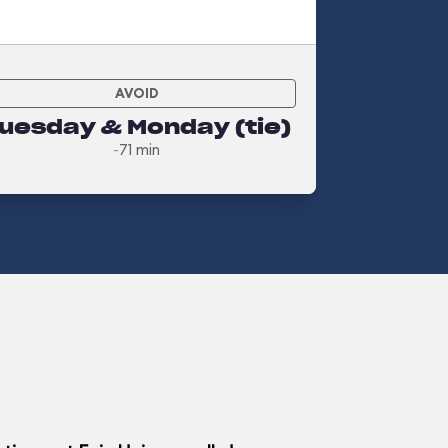
AVOID
uesday & Monday (tie)
~71 min