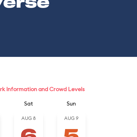
verse
rk Information and Crowd Levels
Sat
Sun
AUG 8
AUG 9
6
5