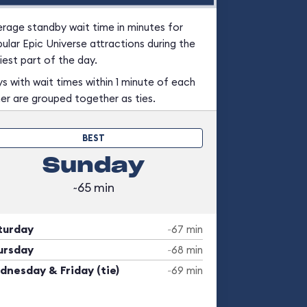
rage standby wait time in minutes for
ular Epic Universe attractions during the
iest part of the day.
s with wait times within 1 minute of each
er are grouped together as ties.
BEST
Sunday
~65 min
turday
~67 min
ursday
~68 min
dnesday & Friday (tie)
~69 min