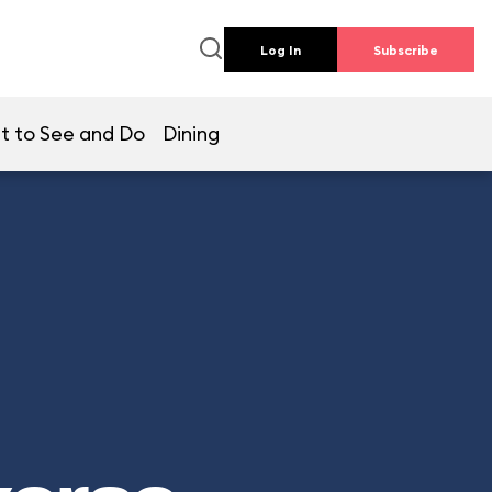
Log In
Subscribe
t to See and Do
Dining