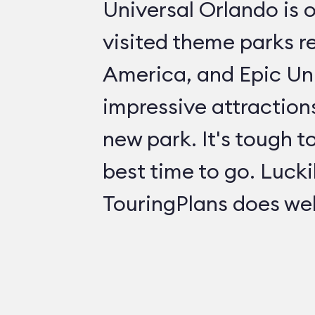
Universal Orlando is 
visited theme parks re
America, and Epic Uni
impressive attractions
new park. It's tough t
best time to go. Lucki
TouringPlans does wel