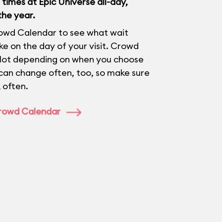
times at Epic Universe all-day,
the year.
owd Calendar to see what wait
like on the day of your visit. Crowd
 lot depending on when you choose
 can change often, too, so make sure
 often.
Crowd Calendar