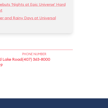
ebuts ‘Nights at Epic Universe’ Hard
nt
r and Rainy Days at Universal
PHONE NUMBER
d Lake Road
(407) 363-8000
19