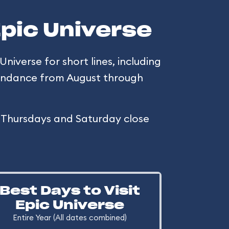
Epic Universe
Universe for short lines, including
ttendance from August through
h Thursdays and Saturday close
Best Days to Visit
Epic Universe
Entire Year (All dates combined)