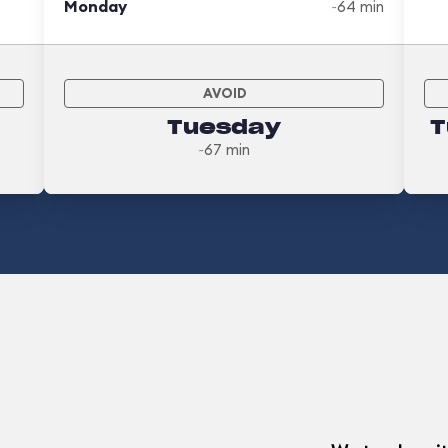
Monday
~64 min
AVOID
Tuesday
T
~67 min