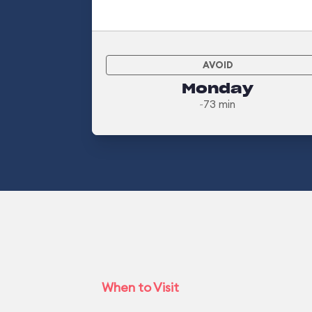
AVOID
Monday
~73 min
When to Visit