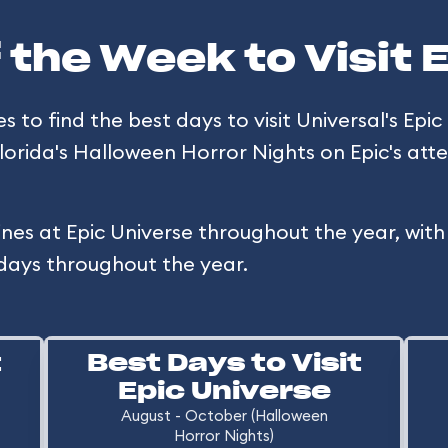
 the Week to Visit 
to find the best days to visit Universal's Epic 
Florida's Halloween Horror Nights on Epic's a
ines at Epic Universe throughout the year, wit
days throughout the year.
t
Best Days to Visit
Epic Universe
August - October (Halloween
Horror Nights)