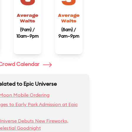
Average
Average
Waits
Waits
(9am) /
(8am) /
10am–9pm
9am–9pm
l Crowd Calendar
elated to Epic Universe
Moon Mobile Ordering
es to Early Park Admission at Epic
Universe Debuts New Fireworks,
elestial Goodnight