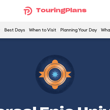
TouringPlans
w
Best Days
When to Visit
Planning Your Day
Wha