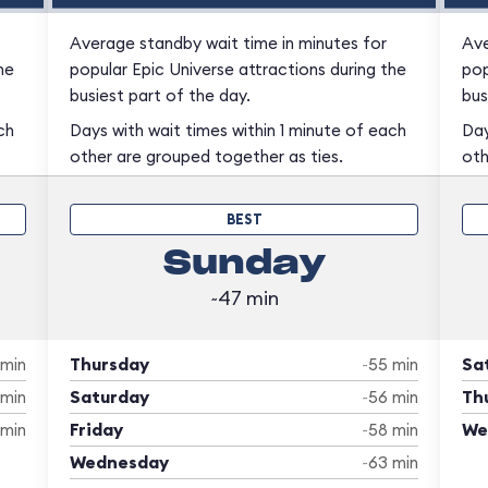
Average standby wait time in minutes for
Ave
he
popular Epic Universe attractions during the
pop
busiest part of the day.
bus
ch
Days with wait times within 1 minute of each
Day
other are grouped together as ties.
oth
BEST
Sunday
~47 min
Thursday
Sa
 min
~55 min
Saturday
Th
 min
~56 min
Friday
We
 min
~58 min
Wednesday
~63 min