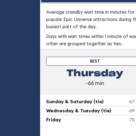
Average standby wait time in minutes for
popular Epic Universe attractions during t
busiest part of the day.
Days with wait times within 1 minute of ea
other are grouped together as ties.
BEST
Thursday
~66 min
Sunday & Saturday (tie)
~67
Wednesday & Tuesday (tie)
~69
Friday
~70