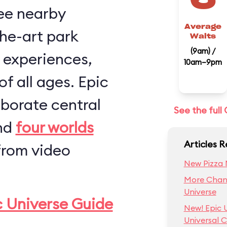
ee nearby
Average
the-art park
Waits
(9am) /
, experiences,
10am–9pm
of all ages. Epic
aborate central
See the ful
and
four worlds
Articles R
from video
New Pizza 
More Chang
Universe
c Universe Guide
New! Epic 
Universal C