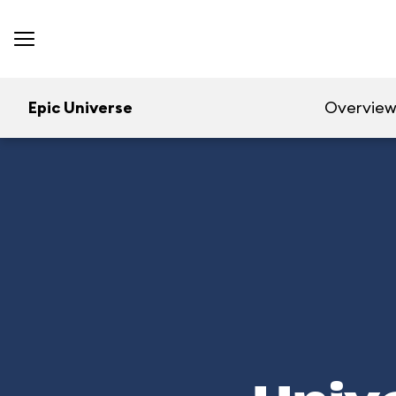
Epic Universe
Overvie