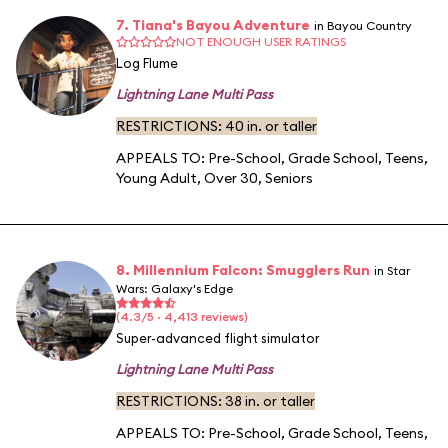
7. Tiana's Bayou Adventure
in Bayou Country
NOT ENOUGH USER RATINGS
Log Flume
Lightning Lane Multi Pass
RESTRICTIONS: 40 in. or taller
APPEALS TO:
Pre-School
,
Grade School
,
Teens
,
Young Adult
,
Over 30
,
Seniors
8. Millennium Falcon: Smugglers Run
in Star
Wars: Galaxy's Edge
(4.3/5 · 4,413 reviews)
Super-advanced flight simulator
Lightning Lane Multi Pass
RESTRICTIONS: 38 in. or taller
APPEALS TO:
Pre-School
,
Grade School
,
Teens
,