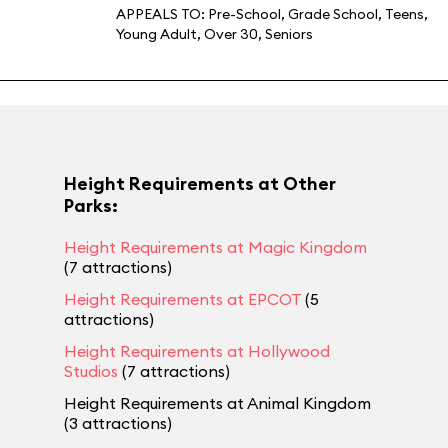
APPEALS TO:
Pre-School
,
Grade School
,
Teens
,
Young Adult
,
Over 30
,
Seniors
Height Requirements at Other
Parks:
Height Requirements at Magic Kingdom
(7 attractions)
Height Requirements at EPCOT
(5
attractions)
Height Requirements at Hollywood
Studios
(7 attractions)
Height Requirements at Animal Kingdom
(3 attractions)