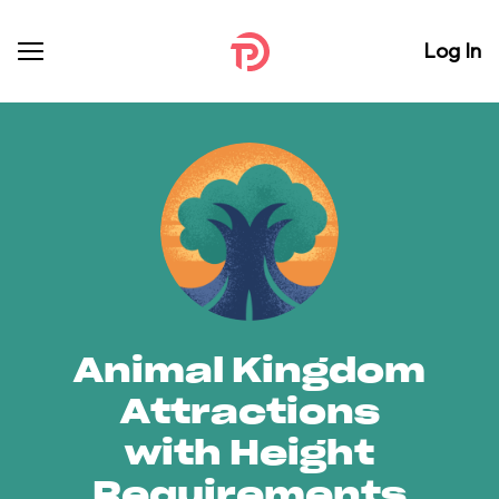
Log In
Animal Kingdom
Attractions
with Height
Requirements