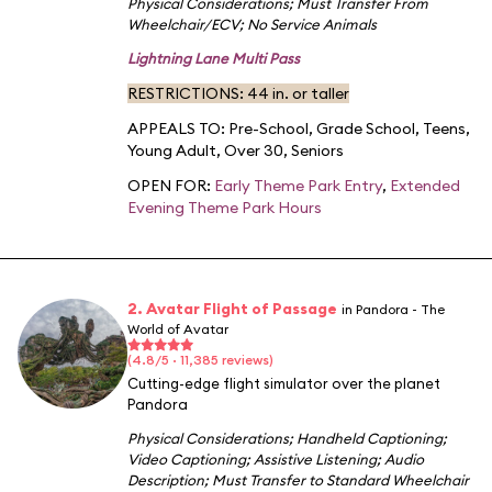
Physical Considerations
;
Must Transfer From
Wheelchair/ECV
;
No Service Animals
Lightning Lane Multi Pass
RESTRICTIONS: 44 in. or taller
APPEALS TO:
Pre-School
,
Grade School
,
Teens
,
Young Adult
,
Over 30
,
Seniors
OPEN FOR:
Early Theme Park Entry
,
Extended
Evening Theme Park Hours
2. Avatar Flight of Passage
in Pandora - The
World of Avatar
(4.8/5 · 11,385 reviews)
Cutting-edge flight simulator over the planet
Pandora
Physical Considerations
;
Handheld Captioning
;
Video Captioning
;
Assistive Listening
;
Audio
Description
;
Must Transfer to Standard Wheelchair