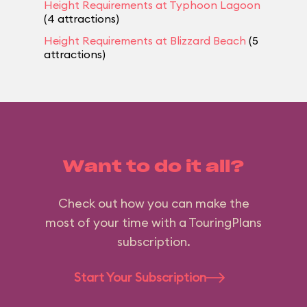
Height Requirements at Typhoon Lagoon
(4 attractions)
Height Requirements at Blizzard Beach
(5
attractions)
Want to do it all?
Check out how you can make the
most of your time with a TouringPlans
subscription.
Start Your Subscription