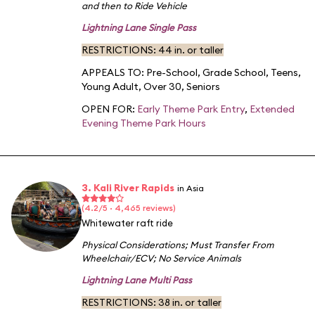
and then to Ride Vehicle
Lightning Lane Single Pass
RESTRICTIONS: 44 in. or taller
APPEALS TO:
Pre-School
,
Grade School
,
Teens
,
Young Adult
,
Over 30
,
Seniors
OPEN FOR:
Early Theme Park Entry
,
Extended
Evening Theme Park Hours
3. Kali River Rapids
in Asia
(4.2/5 · 4,465 reviews)
Whitewater raft ride
Physical Considerations
;
Must Transfer From
Wheelchair/ECV
;
No Service Animals
Lightning Lane Multi Pass
RESTRICTIONS: 38 in. or taller