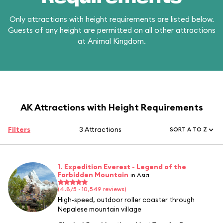
Only attractions with height requirements are listed below.
Guests of any height are permitted on all other attractions
at Animal Kingdom.
AK Attractions with Height Requirements
Filters
3 Attractions
SORT A TO Z
1. Expedition Everest - Legend of the
Forbidden Mountain
in Asia
(4.8/5 · 10,549 reviews)
High-speed, outdoor roller coaster through
Nepalese mountain village