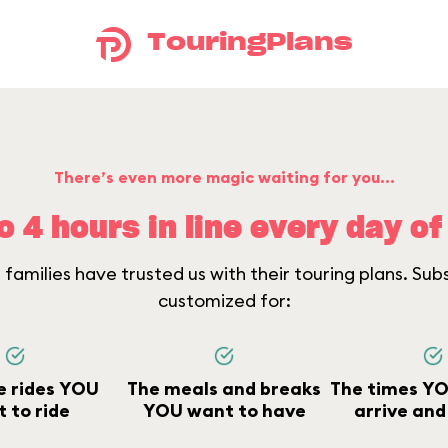
TouringPlans
There’s even more magic waiting for you...
o 4 hours in line every day of 
families have trusted us with their touring plans. Sub
customized for:
e rides YOU
The meals and breaks
The times YO
 to ride
YOU want to have
arrive and