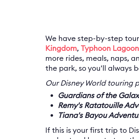
We have step-by-step tour
Kingdom
,
Typhoon Lagoon
more rides, meals, naps, a
the park, so you'll always 
Our Disney World touring p
Guardians of the Gala
Remy's Ratatouille Adv
Tiana's Bayou Adventu
If this is your first trip to