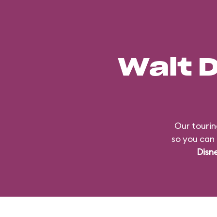
Walt 
Our tourin
so you can 
Disn