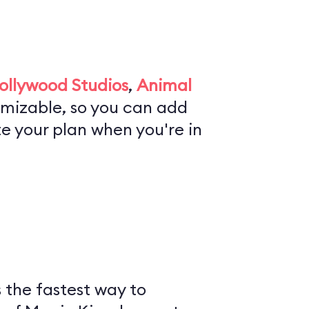
ollywood Studios
,
Animal
tomizable, so you can add
te your plan when you're in
is the fastest way to