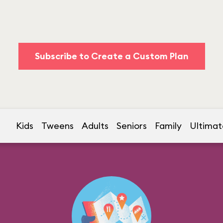
Subscribe to Create a Custom Plan
Kids
Tweens
Adults
Seniors
Family
Ultimat