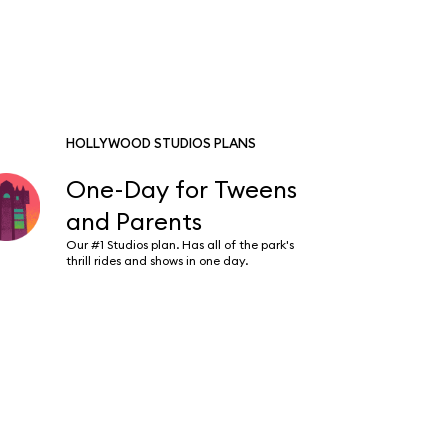
HOLLYWOOD STUDIOS PLANS
One-Day for Tweens
and Parents
Our #1 Studios plan. Has all of the park's
thrill rides and shows in one day.