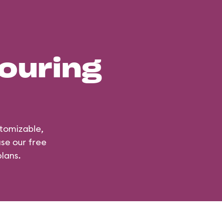
ouring
stomizable,
use our free
lans.