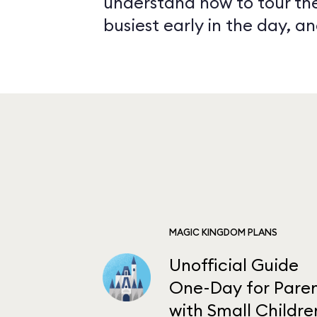
understand how to tour the
busiest early in the day, 
MAGIC KINGDOM PLANS
Unofficial Guide
One-Day for Paren
with Small Childre