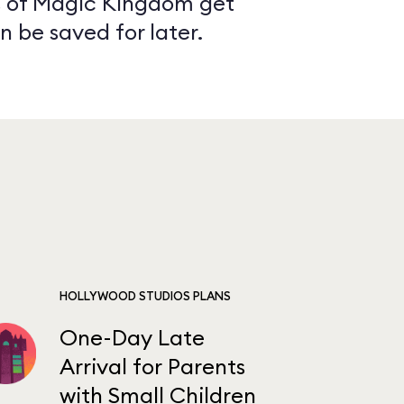
as of Magic Kingdom get
n be saved for later.
HOLLYWOOD STUDIOS PLANS
One-Day Late
Arrival for Parents
with Small Children