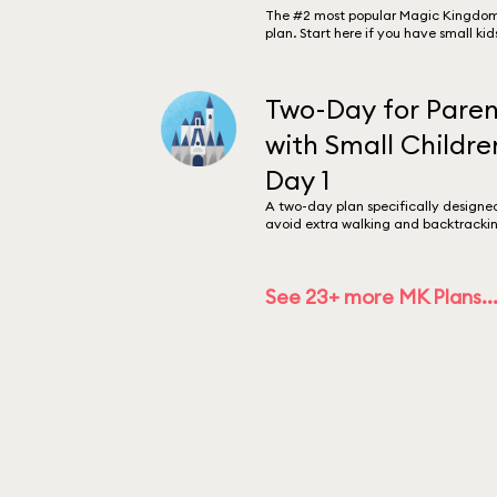
The #2 most popular Magic Kingdo
plan. Start here if you have small kid
Two-Day for Paren
with Small Childre
Day 1
A two-day plan specifically designe
avoid extra walking and backtrackin
See 23+ more MK Plans..