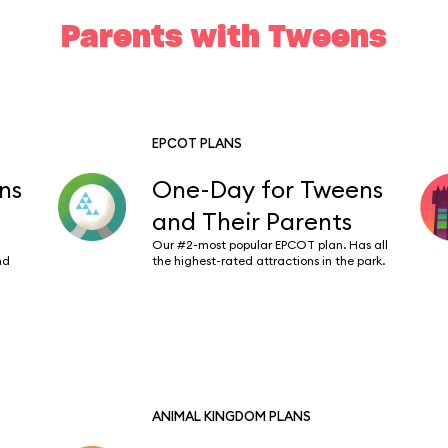
Parents with Tweens
EPCOT PLANS
ns
One-Day for Tweens
and Their Parents
Our #2-most popular EPCOT plan. Has all
nd
the highest-rated attractions in the park.
ANIMAL KINGDOM PLANS