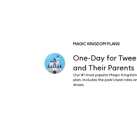
MAGIC KINGDOM PLANS
One-Day for Twee
and Their Parents
Our #1 most popular Magic Kingdom
plan. Includes the park's best rides a
shows.