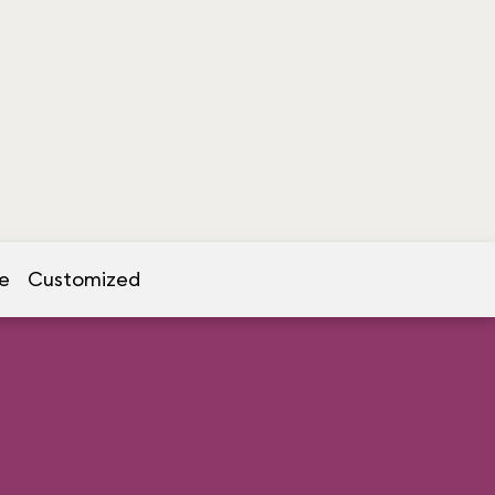
e
Customized