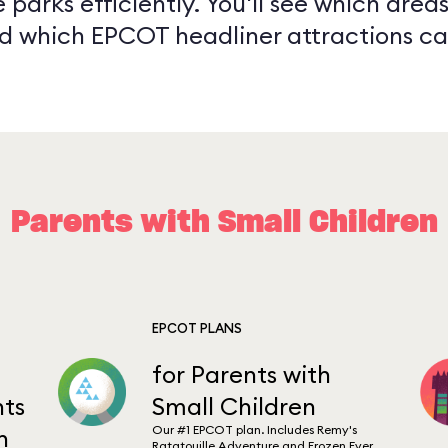
 parks efficiently. You'll see which are
and which EPCOT headliner attractions ca
Parents with Small Children
EPCOT PLANS
for Parents with
ts
Small Children
Our #1 EPCOT plan. Includes Remy's
n
Ratatouille Adventure and Frozen Ever