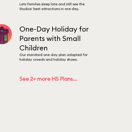
Lets families sleep late and still see the
Studios' best attractions in one day.
One-Day Holiday for
Parents with Small
Children
Our standard one-day plan adapted for
holiday crowds and holiday shows.
See 2+ more HS Plans...