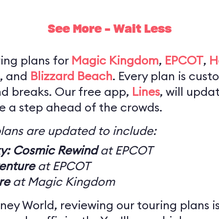
See More - Wait Less
ing plans for
Magic Kingdom
,
EPCOT
,
H
, and
Blizzard Beach
. Every plan is cus
nd breaks. Our free app,
Lines
, will upda
be a step ahead of the crowds.
lans are updated to include:
xy: Cosmic Rewind
at EPCOT
enture
at EPCOT
re
at Magic Kingdom
 Disney World, reviewing our touring plans 