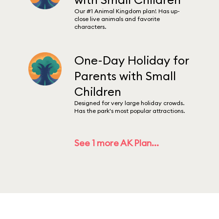
Our #1 Animal Kingdom plan! Has up-
close live animals and favorite
characters.
One-Day Holiday for
Parents with Small
Children
Designed for very large holiday crowds.
Has the park's most popular attractions.
See 1 more AK Plan...