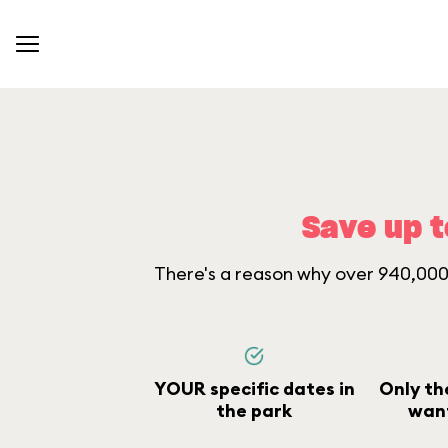
Save up t
There's a reason why over 940,000 
YOUR specific dates in
Only th
the park
want