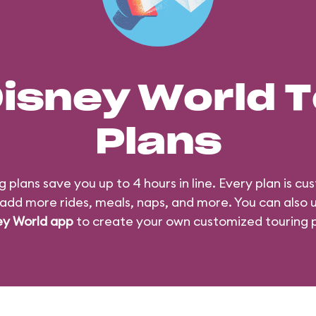
Disney World T
Plans
g plans save you up to 4 hours in line. Every plan is cu
add more rides, meals, naps, and more. You can also 
ey World app
to create your own customized touring p