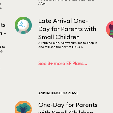
m
After.
s.
Late Arrival One-
ts
Day for Parents with
n -
Small Children
A relaxed plan. Allows families to sleep in
d to
and still see the best of EPCOT.
g.
See 3+ more EP Plans...
.
ANIMAL KINGDOM PLANS
One-Day for Parents
with Small Children