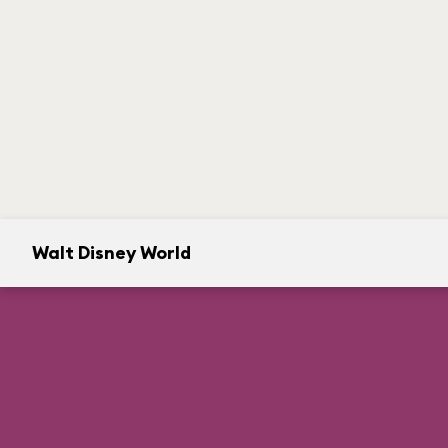
Walt Disney World