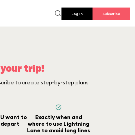
Log In
Subscribe
your trip!
scribe to create step-by-step plans
U want to
Exactly when and
 depart
where to use Lightning
Lane to avoid long lines