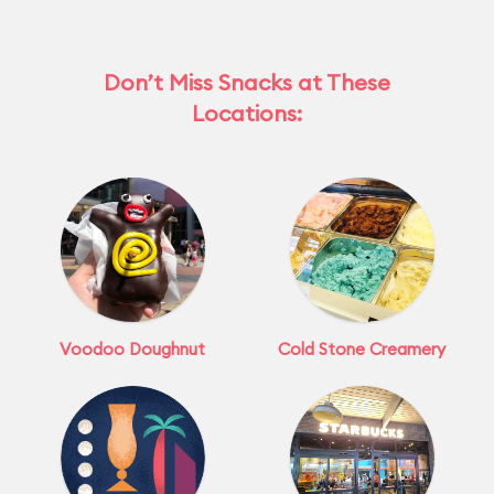
Don’t Miss Snacks at These
Locations:
Voodoo Doughnut
Cold Stone Creamery