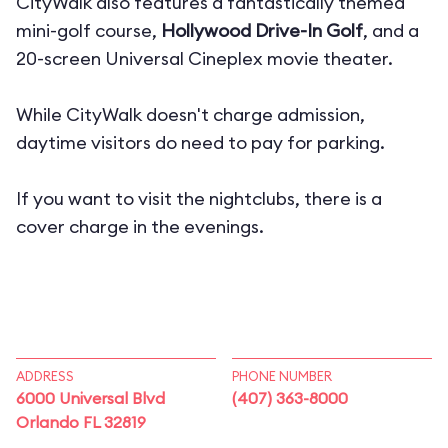
CityWalk also features a fantastically themed
mini-golf course,
Hollywood Drive-In Golf
, and a
20-screen
Universal Cineplex movie theater.
While CityWalk doesn't charge admission,
daytime visitors do need to pay for parking.
If you want to visit the nightclubs, there is a
cover charge in the evenings.
ADDRESS
PHONE NUMBER
6000 Universal Blvd
(407) 363-8000
Orlando FL 32819