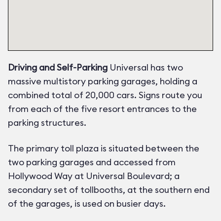
Driving and Self-Parking
Universal has two
massive multistory parking garages, holding a
combined total of 20,000 cars. Signs route you
from each of the five resort entrances to the
parking structures.
The primary toll plaza is situated between the
two parking garages and accessed from
Hollywood Way at Universal Boulevard; a
secondary set of tollbooths, at the southern end
of the garages, is used on busier days.