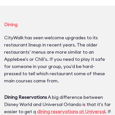
Dining
CityWalk has seen welcome upgrades to its
restaurant lineup in recent years. The older
restaurants' menus are more similar to an
Applebee's or Chili's. If you need to play it safe
for someone in your group, you'd be hard-
pressed to tell which restaurant some of these
main courses came from.
Dining Reservations
A big difference between
Disney World and Universal Orlando is that it's far
easier to get q
dining reservations at Universal
. If