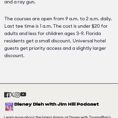
and a ray gun.
The courses are open from 9 a.m. to 2 a.m. daily.
Last tee time is 1 a.m. The cost is under $20 for
adults and less for children ages 3-9. Florida
residents get a small discount. Universal hotel
guests get priority access and a slightly larger
discount.
Disney Dish with Jim Hill Podcast
Learn more about the latest doings at Disney with TouringPlan's