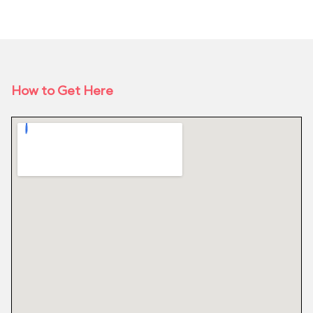
How to Get Here