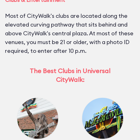
Most of CityWalk's clubs are located along the
elevated curving pathway that sits behind and
above CityWalk's central plaza. At most of these
venues, you must be 21 or older, with a photo ID
required, to enter after 10 p.m.
The Best Clubs in Universal
CityWalk: