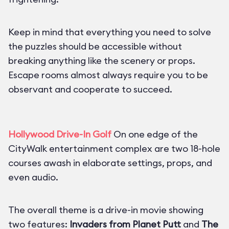
Keep in mind that everything you need to solve
the puzzles should be accessible without
breaking anything like the scenery or props.
Escape rooms almost always require you to be
observant and cooperate to succeed.
Hollywood Drive-In Golf
On one edge of the
CityWalk entertainment complex are two 18-hole
courses awash in elaborate settings, props, and
even audio.
The overall theme is a drive-in movie showing
two features:
Invaders from Planet Putt
and
The