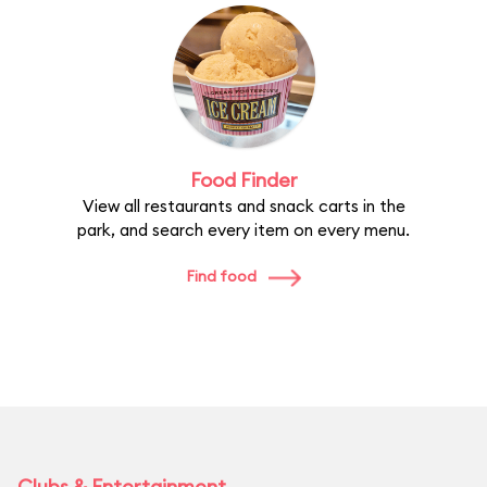
Food Finder
View all restaurants and snack carts in the
park, and search every item on every menu.
Find food
Clubs & Entertainment