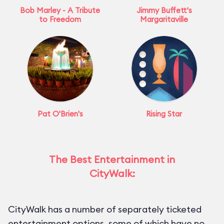
Bob Marley - A Tribute
Jimmy Buffett's
to Freedom
Margaritaville
Pat O'Brien's
Rising Star
The Best Entertainment in
CityWalk:
CityWalk has a number of separately ticketed
entertainment options, some of which have no