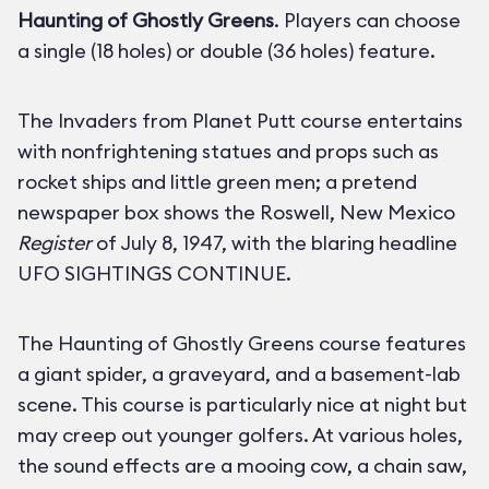
Haunting of Ghostly Greens
. Players can choose
a single (18 holes) or double (36 holes) feature.
The Invaders from Planet Putt course entertains
with nonfrightening statues and props such as
rocket ships and little green men; a pretend
newspaper box shows the Roswell, New Mexico
Register
of July 8, 1947, with the blaring headline
UFO SIGHTINGS CONTINUE.
The Haunting of Ghostly Greens course features
a giant spider, a graveyard, and a basement-lab
scene. This course is particularly nice at night but
may creep out younger golfers. At various holes,
the sound effects are a mooing cow, a chain saw,