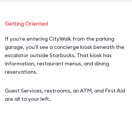
Getting Oriented
If you're entering CityWalk from the parking
garage, you'll see a concierge kiosk beneath the
escalator outside Starbucks. That kiosk has
information, restaurant menus, and dining
reservations.
Guest Services, restrooms, an ATM, and First Aid
are all to your left.