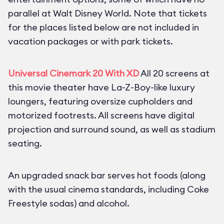
parallel at Walt Disney World. Note that tickets
for the places listed below are not included in
vacation packages or with park tickets.
Universal Cinemark 20 With XD
All 20 screens at
this movie theater have La-Z-Boy-like luxury
loungers, featuring oversize cupholders and
motorized footrests. All screens have digital
projection and surround sound, as well as stadium
seating.
An upgraded snack bar serves hot foods (along
with the usual cinema standards, including Coke
Freestyle sodas) and alcohol.