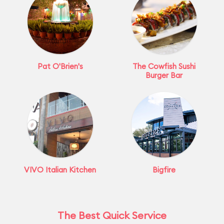
Pat O'Brien's
The Cowfish Sushi
Burger Bar
VIVO Italian Kitchen
Bigfire
The Best Quick Service