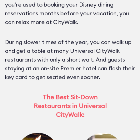
you're used to booking your Disney dining
reservations months before your vacation, you
can relax more at CityWalk.
During slower times of the year, you can walk up
and get a table at many Universal CityWalk
restaurants with only a short wait. And guests
staying at an on-site Premier hotel can flash their
key card to get seated even sooner.
The Best Sit-Down
Restaurants in Universal
CityWalk: