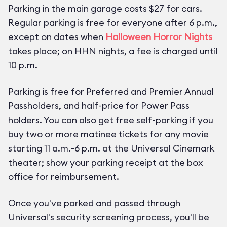
Parking in the main garage costs $27 for cars.
Regular parking is free for everyone after 6 p.m.,
except on dates when
Halloween Horror Nights
takes place; on HHN nights, a fee is charged until
10 p.m.
Parking is free for Preferred and Premier Annual
Passholders, and half-price for Power Pass
holders. You can also get free self-parking if you
buy two or more matinee tickets for any movie
starting 11 a.m.-6 p.m. at the Universal Cinemark
theater; show your parking receipt at the box
office for reimbursement.
Once you've parked and passed through
Universal's security screening process, you'll be