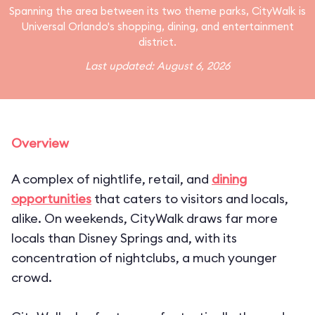
Spanning the area between its two theme parks, CityWalk is
Universal Orlando's shopping, dining, and entertainment
district.
Last updated: August 6, 2026
Overview
A complex of nightlife, retail, and
dining
opportunities
that caters to visitors and locals,
alike. On weekends, CityWalk draws far more
locals than
Disney Springs
and, with its
concentration of nightclubs, a much younger
crowd.