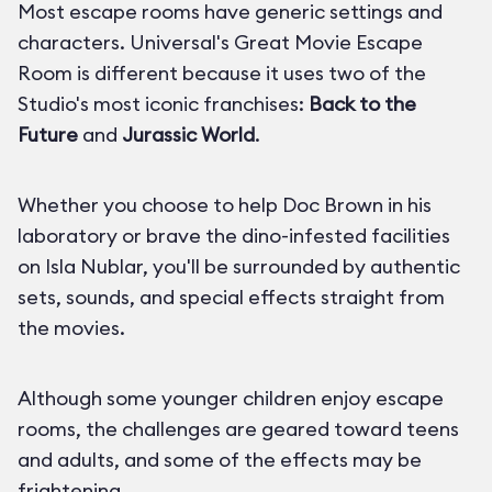
Most escape rooms have generic settings and
characters. Universal's Great Movie Escape
Room is different because it uses two of the
Studio's most iconic franchises:
Back to the
Future
and
Jurassic World
.
Whether you choose to help Doc Brown in his
laboratory or brave the dino-infested facilities
on Isla Nublar, you'll be surrounded by authentic
sets, sounds, and special effects straight from
the movies.
Although some younger children enjoy escape
rooms, the challenges are geared toward teens
and adults, and some of the effects may be
frightening.