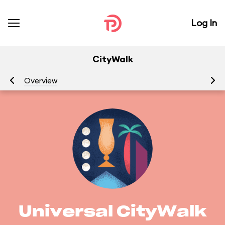
Log In
CityWalk
Overview
Ge
Universal CityWalk