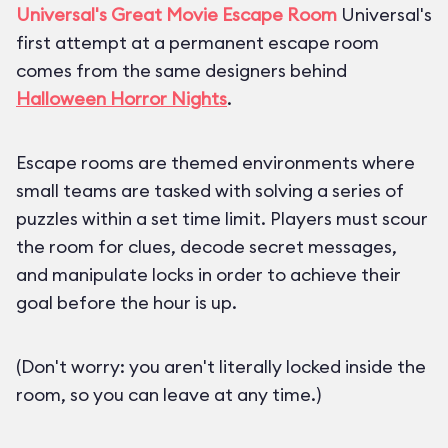
Universal's Great Movie Escape Room
Universal's
first attempt at a permanent escape room
comes from the same designers behind
Halloween Horror Nights
.
Escape rooms are themed environments where
small teams are tasked with solving a series of
puzzles within a set time limit. Players must scour
the room for clues, decode secret messages,
and manipulate locks in order to achieve their
goal before the hour is up.
(Don't worry: you aren't literally locked inside the
room, so you can leave at any time.)