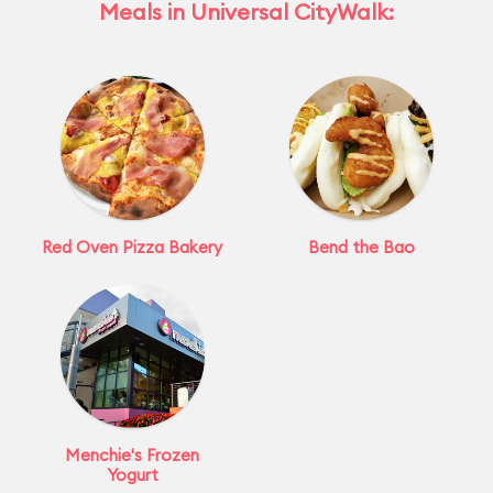
Meals in Universal CityWalk:
Red Oven Pizza Bakery
Bend the Bao
Menchie's Frozen
Yogurt