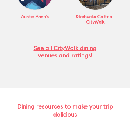
Auntie Anne's
Starbucks Coffee -
CityWalk
See all CityWalk dining
venues and ratings!
Dining resources to make your trip
delicious