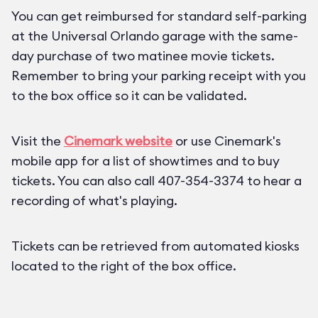
You can get reimbursed for standard self-parking
at the Universal Orlando garage with the same-
day purchase of two matinee movie tickets.
Remember to bring your parking receipt with you
to the box office so it can be validated.
Visit the
Cinemark website
or use Cinemark's
mobile app for a list of showtimes and to buy
tickets. You can also call 407-354-3374 to hear a
recording of what's playing.
Tickets can be retrieved from automated kiosks
located to the right of the box office.