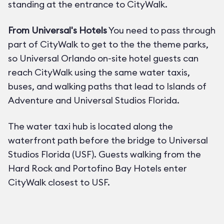
standing at the entrance to CityWalk.
From Universal's Hotels
You need to pass through
part of CityWalk to get to the the theme parks,
so Universal Orlando on-site hotel guests can
reach CityWalk using the same water taxis,
buses, and walking paths that lead to Islands of
Adventure and Universal Studios Florida.
The water taxi hub is located along the
waterfront path before the bridge to Universal
Studios Florida (USF). Guests walking from the
Hard Rock and Portofino Bay Hotels enter
CityWalk closest to USF.