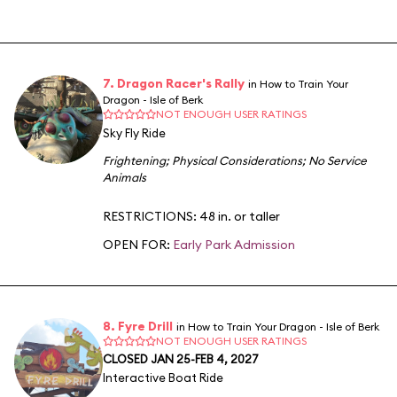
7. Dragon Racer's Rally
in How to Train Your
Dragon - Isle of Berk
NOT ENOUGH USER RATINGS
Sky Fly Ride
Frightening
;
Physical Considerations
;
No Service
Animals
RESTRICTIONS: 48 in. or taller
OPEN FOR:
Early Park Admission
8. Fyre Drill
in How to Train Your Dragon - Isle of Berk
NOT ENOUGH USER RATINGS
CLOSED JAN 25-FEB 4, 2027
Interactive Boat Ride