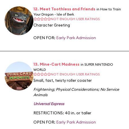
12. Meet Toothless and Friends
in How to Train
Your Dragon - Isle of Berk
NOT ENOUGH USER RATINGS
Character Greeting
OPEN FOR:
Early Park Admission
13. Mine-Cart Madness
in SUPER NINTENDO
WORLD
NOT ENOUGH USER RATINGS
Small, fast, twisty roller coaster
Frightening
;
Physical Considerations
;
No Service
Animals
Universal Express
RESTRICTIONS: 40 in. or taller
OPEN FOR:
Early Park Admission