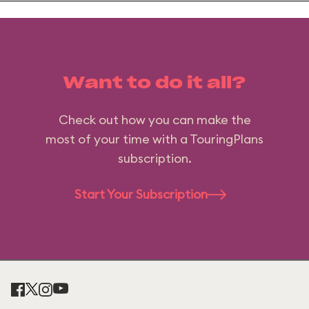
Want to do it all?
Check out how you can make the
most of your time with a TouringPlans
subscription.
Start Your Subscription