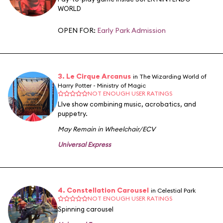
WORLD
OPEN FOR:
Early Park Admission
3. Le Cirque Arcanus
in The Wizarding World of
Harry Potter - Ministry of Magic
NOT ENOUGH USER RATINGS
LIve show combining music, acrobatics, and
puppetry.
May Remain in Wheelchair/ECV
Universal Express
4. Constellation Carousel
in Celestial Park
NOT ENOUGH USER RATINGS
Spinning carousel