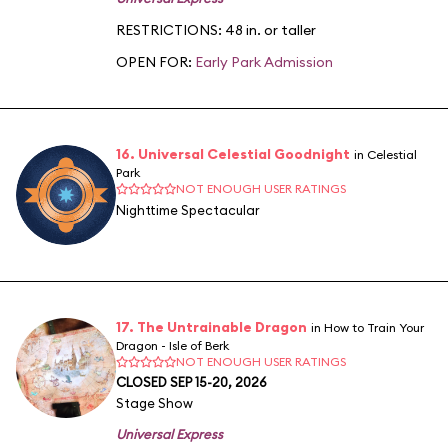
RESTRICTIONS: 48 in. or taller
OPEN FOR:
Early Park Admission
16. Universal Celestial Goodnight
in Celestial
Park
NOT ENOUGH USER RATINGS
Nighttime Spectacular
17. The Untrainable Dragon
in How to Train Your
Dragon - Isle of Berk
NOT ENOUGH USER RATINGS
CLOSED SEP 15-20, 2026
Stage Show
Universal Express