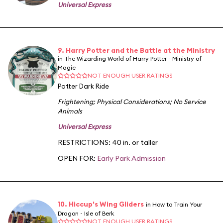
Universal Express
9. Harry Potter and the Battle at the Ministry
in The Wizarding World of Harry Potter - Ministry of
Magic
NOT ENOUGH USER RATINGS
Potter Dark Ride
Frightening
;
Physical Considerations
;
No Service
Animals
Universal Express
RESTRICTIONS: 40 in. or taller
OPEN FOR:
Early Park Admission
10. Hiccup's Wing Gliders
in How to Train Your
Dragon - Isle of Berk
NOT ENOUGH USER RATINGS