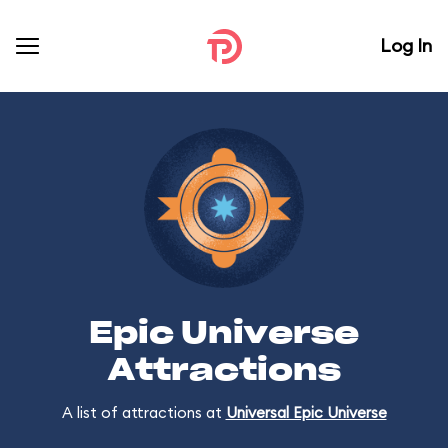
Log In
Epic Universe
Attractions
A list of attractions at
Universal Epic Universe