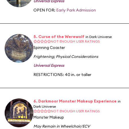
Universal Express
OPEN FOR:
Early Park Admission
5. Curse of the Werewolf
in Dark Universe
NOT ENOUGH USER RATINGS
Spinning Coaster
Frightening
;
Physical Considerations
Universal Express
RESTRICTIONS: 40 in. or taller
6. Darkmoor Monster Makeup Experience
in
Dark Universe
NOT ENOUGH USER RATINGS
Monster Makeup
May Remain in Wheelchair/ECV