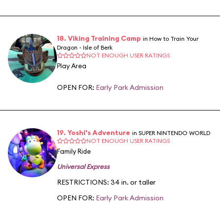
18. Viking Training Camp
in How to Train Your
Dragon - Isle of Berk
NOT ENOUGH USER RATINGS
Play Area
OPEN FOR:
Early Park Admission
19. Yoshi's Adventure
in SUPER NINTENDO WORLD
NOT ENOUGH USER RATINGS
Family Ride
Universal Express
RESTRICTIONS: 34 in. or taller
OPEN FOR:
Early Park Admission