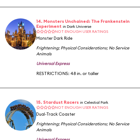
14. Monsters Unchained: The Frankenstein
Experiment
in Dark Universe
NOT ENOUGH USER RATINGS
Monster Dark Ride
Frightening
;
Physical Considerations
;
No Service
Animals
Universal Express
RESTRICTIONS: 48 in. or taller
15. Stardust Racers
in Celestial Park
NOT ENOUGH USER RATINGS
Dual-Track Coaster
Frightening
;
Physical Considerations
;
No Service
Animals
Universal Express