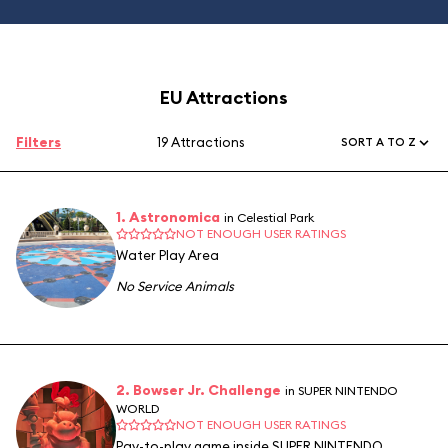
EU Attractions
Filters
19 Attractions
SORT A TO Z
1. Astronomica
in Celestial Park
NOT ENOUGH USER RATINGS
Water Play Area
No Service Animals
2. Bowser Jr. Challenge
in SUPER NINTENDO
WORLD
NOT ENOUGH USER RATINGS
Pay-to-play game inside SUPER NINTENDO