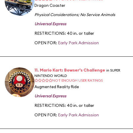
Dragon Coaster
Physical Considerations
;
No Service Animals
Universal Express
RESTRICTIONS: 40 in. or taller
OPEN FOR:
Early Park Admission
11. Mario Kart: Bowser’s Challenge
in SUPER
NINTENDO WORLD
NOT ENOUGH USER RATINGS
Augmented Reality Ride
Universal Express
RESTRICTIONS: 40 in. or taller
OPEN FOR:
Early Park Admission