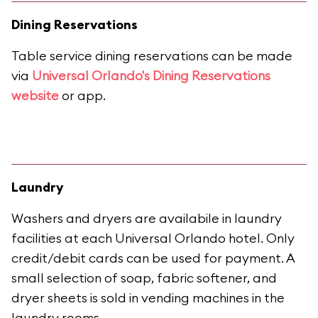
Dining Reservations
Table service dining reservations can be made
via
Universal Orlando's Dining Reservations
website
or app.
Laundry
Washers and dryers are availabile in laundry
facilities at each Universal Orlando hotel. Only
credit/debit cards can be used for payment. A
small selection of soap, fabric softener, and
dryer sheets is sold in vending machines in the
laundry rooms.