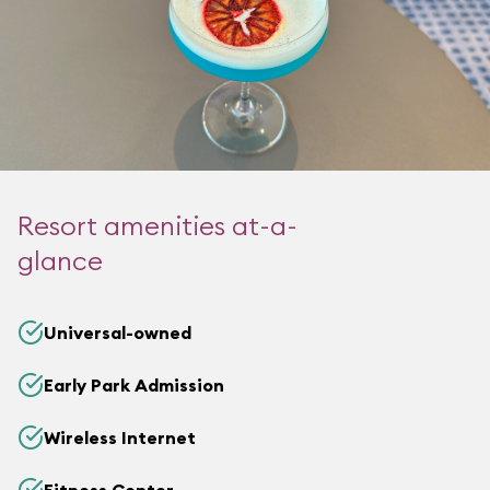
Resort amenities at-a-
glance
Universal-owned
Early Park Admission
Wireless Internet