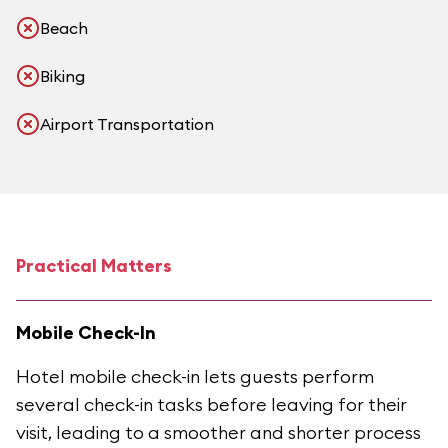
Beach
Biking
Airport Transportation
Practical Matters
Mobile Check-In
Hotel mobile check-in lets guests perform
several check-in tasks before leaving for their
visit, leading to a smoother and shorter process