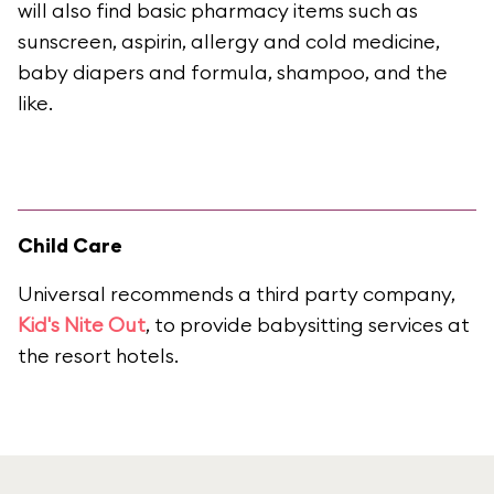
will also find basic pharmacy items such as
sunscreen, aspirin, allergy and cold medicine,
baby diapers and formula, shampoo, and the
like.
Child Care
Universal recommends a third party company,
Kid's Nite Out
, to provide babysitting services at
the resort hotels.