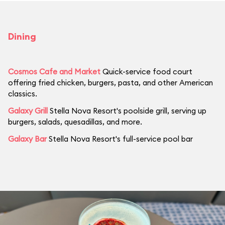
Dining
Cosmos Cafe and Market
Quick-service food court
offering fried chicken, burgers, pasta, and other American
classics.
Galaxy Grill
Stella Nova Resort's poolside grill, serving up
burgers, salads, quesadillas, and more.
Galaxy Bar
Stella Nova Resort's full-service pool bar