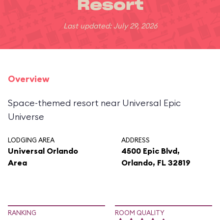
Resort
Last updated: July 29, 2026
Overview
Space-themed resort near Universal Epic
Universe
LODGING AREA
ADDRESS
Universal Orlando
4500 Epic Blvd,
Area
Orlando, FL 32819
RANKING
ROOM QUALITY