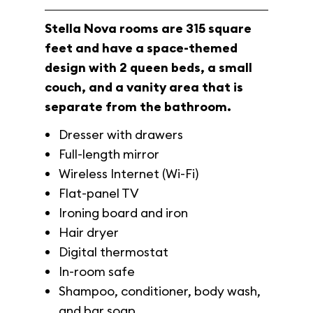
Stella Nova rooms are 315 square
feet and have a space-themed
design with 2 queen beds, a small
couch, and a vanity area that is
separate from the bathroom.
Dresser with drawers
Full-length mirror
Wireless Internet (Wi-Fi)
Flat-panel TV
Ironing board and iron
Hair dryer
Digital thermostat
In-room safe
Shampoo, conditioner, body wash,
and bar soap