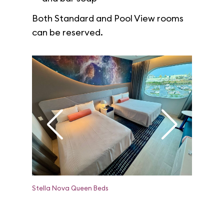
Both Standard and Pool View rooms
can be reserved.
Stella Nova Queen Beds
Stella No