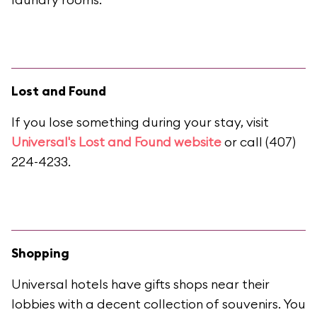
Lost and Found
If you lose something during your stay, visit
Universal's Lost and Found website
or call (407)
224-4233.
Shopping
Universal hotels have gifts shops near their
lobbies with a decent collection of souvenirs. You