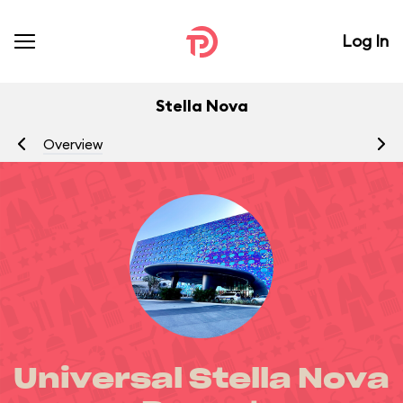
Log In
Stella Nova
Overview
R
Universal Stella Nova