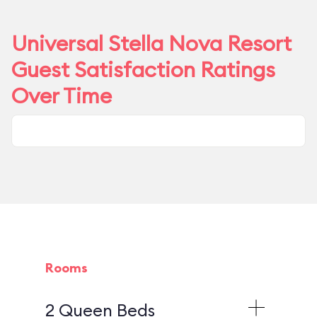
Universal Stella Nova Resort
Guest Satisfaction Ratings
Over Time
Rooms
2 Queen Beds