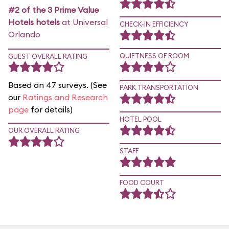
#2 of the 3 Prime Value
Hotels hotels
at Universal
CHECK-IN EFFICIENCY
Orlando
QUIETNESS OF ROOM
GUEST OVERALL RATING
Based on 47 surveys. (See
PARK TRANSPORTATION
our
Ratings and Research
page
for details)
HOTEL POOL
OUR OVERALL RATING
STAFF
FOOD COURT