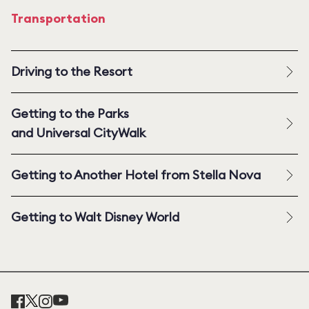
Transportation
Driving to the Resort
Getting to the Parks
and Universal CityWalk
Getting to Another Hotel from Stella Nova
Getting to Walt Disney World