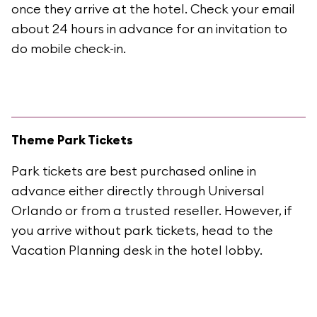
once they arrive at the hotel. Check your email
about 24 hours in advance for an invitation to
do mobile check-in.
Theme Park Tickets
Park tickets are best purchased online in
advance either directly through Universal
Orlando or from a trusted reseller. However, if
you arrive without park tickets, head to the
Vacation Planning desk in the hotel lobby.