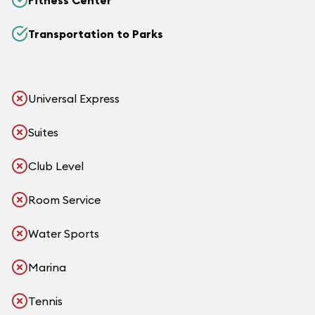
Fitness Center
Transportation to Parks
Universal Express
Suites
Club Level
Room Service
Water Sports
Marina
Tennis