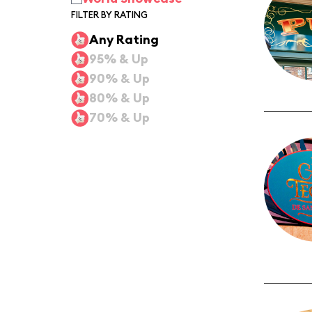
FILTER BY RATING
Any Rating
95% & Up
90% & Up
80% & Up
70% & Up