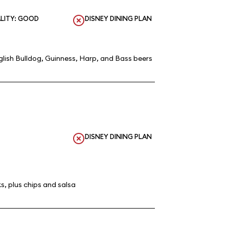
LITY: GOOD
DISNEY DINING PLAN
lish Bulldog, Guinness, Harp, and Bass beers
DISNEY DINING PLAN
s, plus chips and salsa