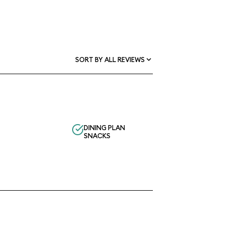
SORT BY ALL REVIEWS
DINING PLAN
SNACKS