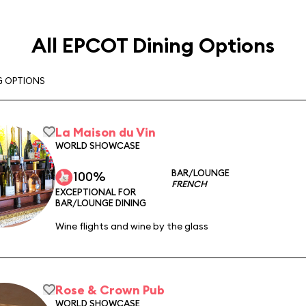
All EPCOT Dining Options
G OPTIONS
La Maison du Vin
WORLD SHOWCASE
BAR/LOUNGE
100%
FRENCH
EXCEPTIONAL FOR
BAR/LOUNGE DINING
Wine flights and wine by the glass
Rose & Crown Pub
WORLD SHOWCASE