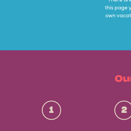
this page y
own vacati
Ou
1
2