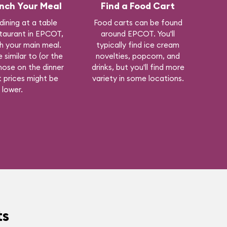
nch Your Meal
Find a Food Cart
 dining at a table
Food carts can be found
staurant in EPCOT,
around EPCOT. You'll
h your main meal.
typically find ice cream
 similar to (or the
novelties, popcorn, and
hose on the dinner
drinks, but you'll find more
 prices might be
variety in some locations.
lower.
ts