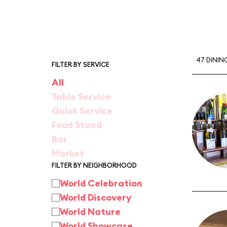
47 DININ
FILTER BY SERVICE
All
Table Service
Quick Service
Food Stand
Bar
Market
FILTER BY NEIGHBORHOOD
World Celebration
World Discovery
World Nature
World Showcase