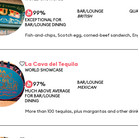
BAR/LOUNGE
QUA
99%
BRITISH
EXCEPTIONAL FOR
BAR/LOUNGE DINING
Fish-and-chips, Scotch egg, corned-beef sandwich, Eng
La Cava del Tequila
WORLD SHOWCASE
BAR/LOUNGE
97%
MEXICAN
MUCH ABOVE AVERAGE
FOR BAR/LOUNGE
DINING
More than 100 tequilas, plus margaritas and other drink