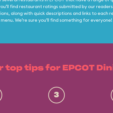
ou’ll find restaurant ratings submitted by our readers
ons, along with quick descriptions and links to each r
menu. We’re sure you’ll find something for everyone!
r top tips for EPCOT Din
3