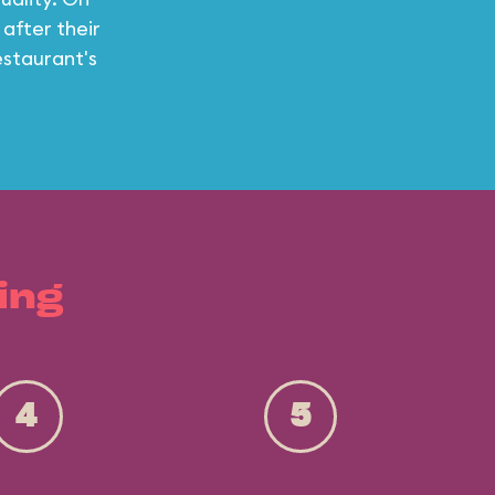
 after their
estaurant's
ing
4
5