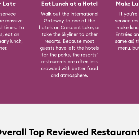
r Late
Eat Lunch at a Hotel
Make Lu
 service
Walk out the International
If you’re
be massive
Gateway to one of the
service re
l times. To
hotels on Crescent Lake, or
make lunc
s, eat an
take the Skyliner to other
Entrées are
arly lunch,
resorts. Because most
same as) t
ner.
guests have left the hotels
menu, but
for the parks, the resorts’
restaurants are often less
crowded with better food
and atmosphere.
verall Top Reviewed Restauran