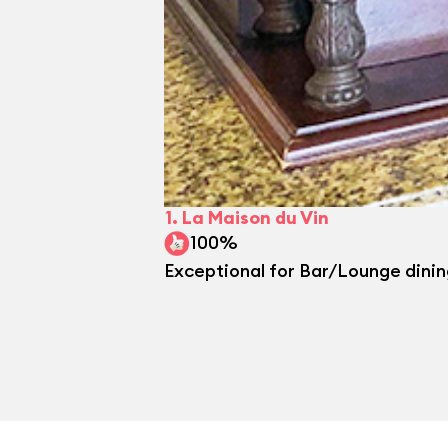
1.
La Maison du Vin
100%
Exceptional for Bar/Lounge dini