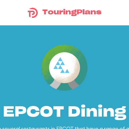
TouringPlans
EPCOT Dining
 several restaurants in EPCOT that have a range of q