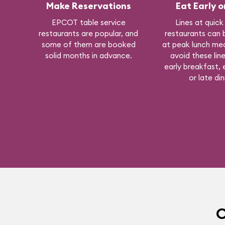
Make Reservations
Eat Early o
EPCOT table service
Lines at quick
restaurants are popular, and
restaurants can 
some of them are booked
at peak lunch mea
solid months in advance.
avoid these line
early breakfast, e
or late din
O