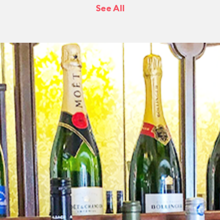
See All