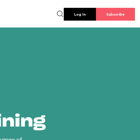
Log In
Subscribe
ining
 range of