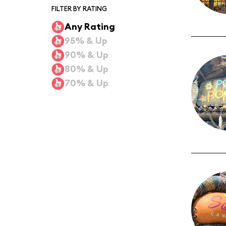
FILTER BY RATING
Any Rating
95% & Up
90% & Up
80% & Up
70% & Up