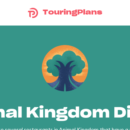
TouringPlans
al Kingdom D
e several restaurants in Animal Kingdom that have a