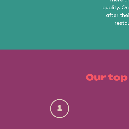
quality. On
after the
resta
Our top
1