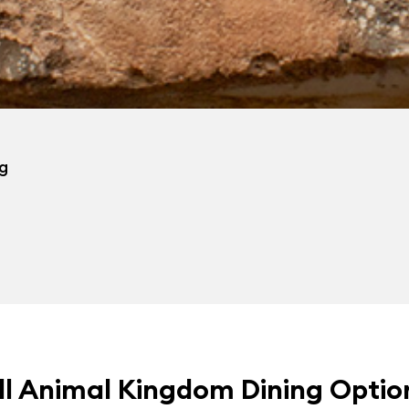
ng
ll Animal Kingdom Dining Optio