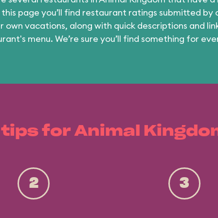
 this page you’ll find restaurant ratings submitted by
ir own vacations, along with quick descriptions and lin
urant's menu. We’re sure you’ll find something for eve
 tips for Animal Kingdo
2
3