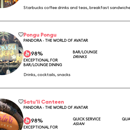
Starbucks coffee drinks and teas, breakfast sandwiche
Pongu Pongu
PANDORA - THE WORLD OF AVATAR
BAR/LOUNGE
98%
DRINKS
EXCEPTIONAL FOR
BAR/LOUNGE DINING
Drinks, cocktails, snacks
Satu'li Canteen
PANDORA - THE WORLD OF AVATAR
QUICK SERVICE
QUA
98%
ASIAN
EXCEPTIONAL FOR