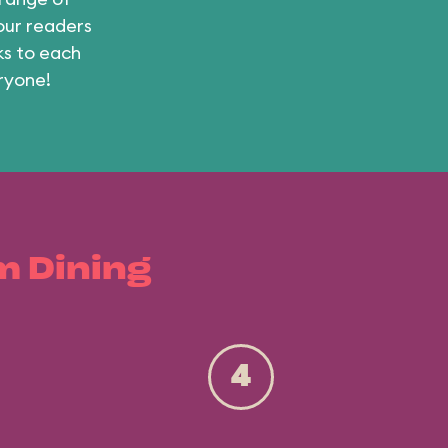
 our readers
ks to each
ryone!
m Dining
4