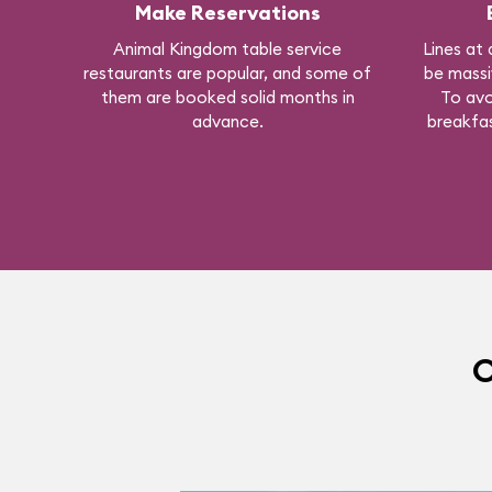
Make Reservations
Animal Kingdom table service
Lines at 
restaurants are popular, and some of
be massi
them are booked solid months in
To avo
advance.
breakfas
O