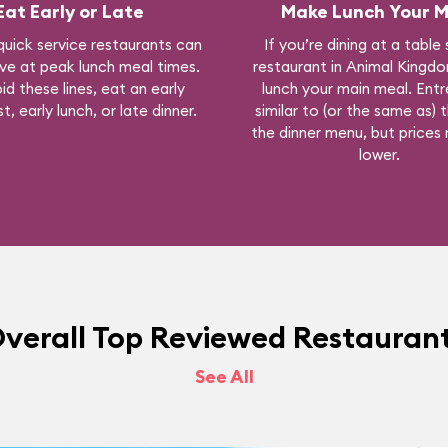
Eat Early or Late
Make Lunch Your M
quick service restaurants can
If you’re dining at a table
ve at peak lunch meal times.
restaurant in Animal Kingd
id these lines, eat an early
lunch your main meal. Entr
t, early lunch, or late dinner.
similar to (or the same as) 
the dinner menu, but prices
lower.
verall Top Reviewed Restauran
See All