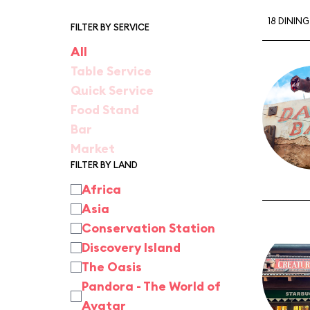
18 DININ
FILTER BY SERVICE
All
Table Service
Quick Service
Food Stand
Bar
Market
FILTER BY LAND
Africa
Asia
Conservation Station
Discovery Island
The Oasis
Pandora - The World of
Avatar