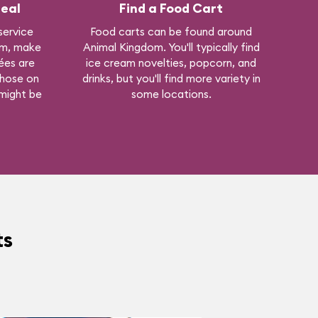
eal
Find a Food Cart
 service
Food carts can be found around
om, make
Animal Kingdom. You'll typically find
ées are
ice cream novelties, popcorn, and
those on
drinks, but you'll find more variety in
 might be
some locations.
ts