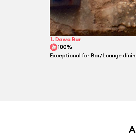
1.
Dawa Bar
100%
Exceptional for Bar/Lounge dini
A