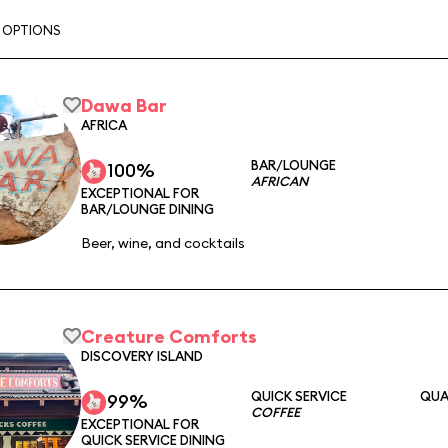
G OPTIONS
Dawa Bar
AFRICA
BAR/LOUNGE
100%
AFRICAN
EXCEPTIONAL FOR
BAR/LOUNGE DINING
Beer, wine, and cocktails
Creature Comforts
DISCOVERY ISLAND
QUICK SERVICE
QUA
99%
COFFEE
EXCEPTIONAL FOR
QUICK SERVICE DINING