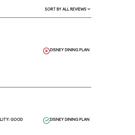
SORT BY ALL REVIEWS
DISNEY DINING PLAN
LITY: GOOD
DISNEY DINING PLAN