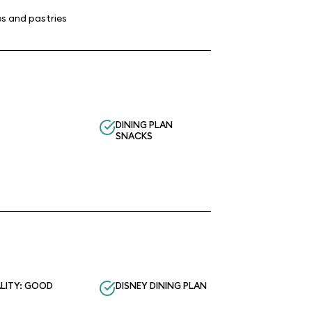
s and pastries
DINING PLAN
SNACKS
LITY: GOOD
DISNEY DINING PLAN