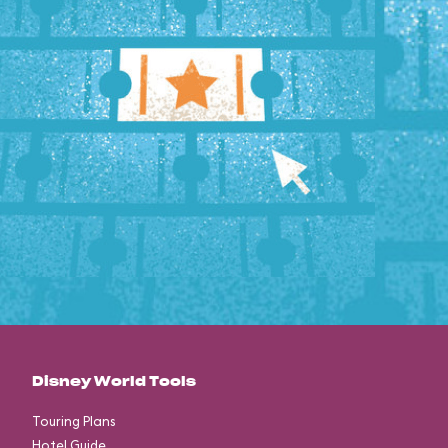
Disney World Tools
Touring Plans
Hotel Guide