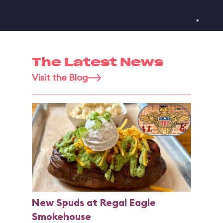
The Latest News
Visit the Blog
New Spuds at Regal Eagle
Smokehouse