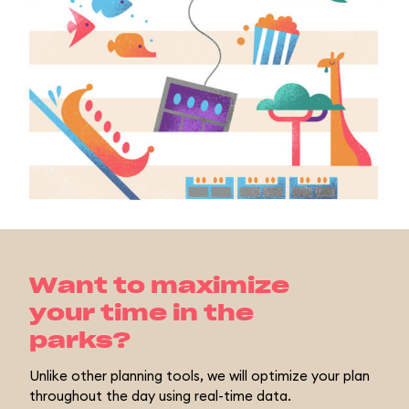
Want to maximize
your time in the
parks?
Unlike other planning tools, we will optimize your plan
throughout the day using real-time data.