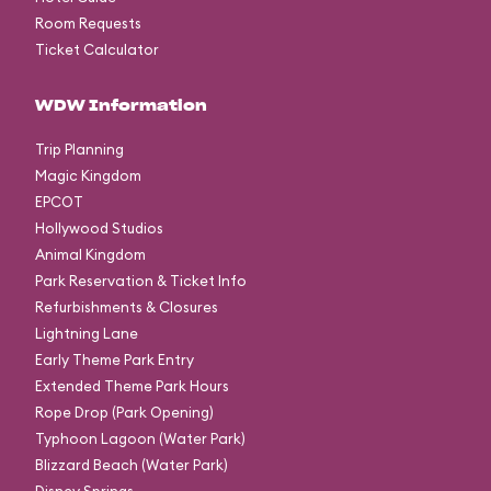
Room Requests
Ticket Calculator
WDW Information
Trip Planning
Magic Kingdom
EPCOT
Hollywood Studios
Animal Kingdom
Park Reservation & Ticket Info
Refurbishments & Closures
Lightning Lane
Early Theme Park Entry
Extended Theme Park Hours
Rope Drop (Park Opening)
Typhoon Lagoon (Water Park)
Blizzard Beach (Water Park)