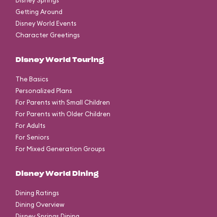
Disney Springs
Getting Around
Disney World Events
Character Greetings
Disney World Touring
The Basics
Personalized Plans
For Parents with Small Children
For Parents with Older Children
For Adults
For Seniors
For Mixed Generation Groups
Disney World Dining
Dining Ratings
Dining Overview
Disney Springs Dining