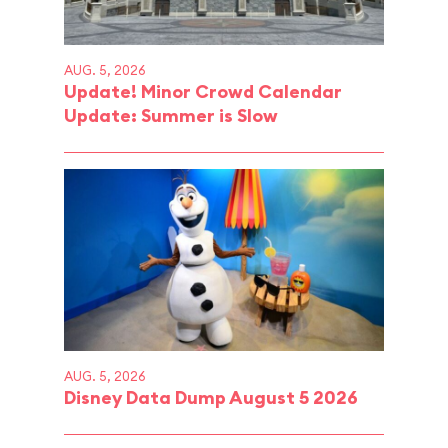
AUG. 5, 2026
Update! Minor Crowd Calendar
Update: Summer is Slow
AUG. 5, 2026
Disney Data Dump August 5 2026