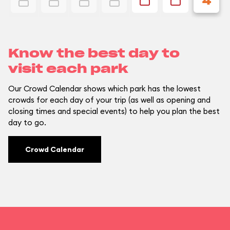
4
Know the best day to
visit each park
Our Crowd Calendar shows which park has the lowest
crowds for each day of your trip (as well as opening and
closing times and special events) to help you plan the best
day to go.
Crowd Calendar