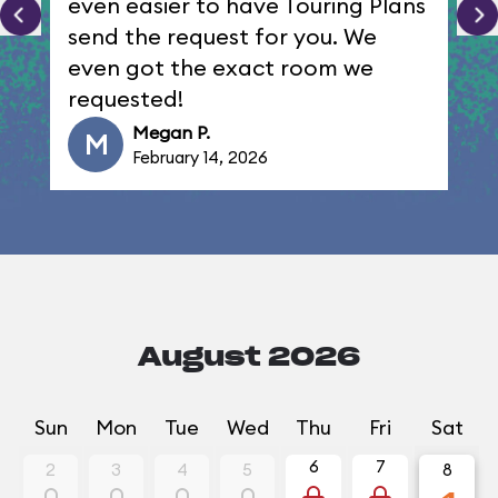
even easier to have Touring Plans
send the request for you. We
even got the exact room we
requested!
Megan P.
M
February 14, 2026
August 2026
Sun
Mon
Tue
Wed
Thu
Fri
Sat
6
7
2
3
4
5
8