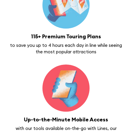
115+ Premium Touring Plans
to save you up to 4 hours each day in line while seeing
the most popular attractions
Up-to-the-Minute Mobile Access
with our tools available on-the-go with Lines, our