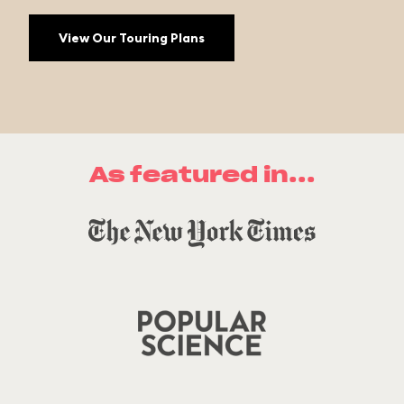
View Our Touring Plans
As featured in...