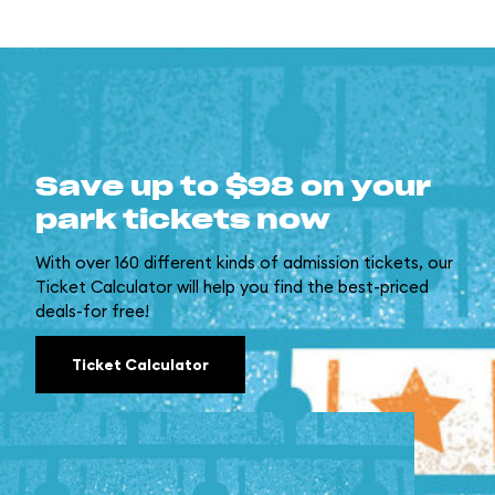
Save up to $98 on your
park tickets now
With over 160 different kinds of admission tickets, our
Ticket Calculator will help you find the best-priced
deals-for free!
Ticket Calculator