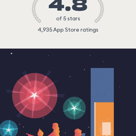
4.8
of 5 stars
4,935 App Store ratings