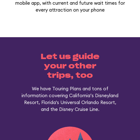
mobile app, with current and future wait times for
every attraction on your phone
Let us guide
your other
trips, too
We have Touring Plans and tons of
information covering California’s Disneyland
Resort, Florida's Universal Orlando Resort,
and the Disney Cruise Line.