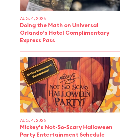
AUG. 4, 2026
Doing the Math on Universal
Orlando’s Hotel Complimentary
Express Pass
AUG. 4, 2026
Mickey’s Not-So-Scary Halloween
Party Entertainment Schedule