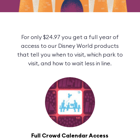
For only $24.97 you get a full year of
access to our Disney World products
that tell you when to visit, which park to
visit, and how to wait less in line.
Full Crowd Calendar Access