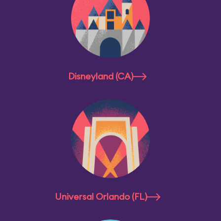
Disneyland (CA)
Universal Orlando (FL)