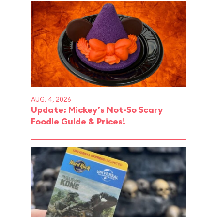
AUG. 4, 2026
Update: Mickey’s Not-So Scary
Foodie Guide & Prices!