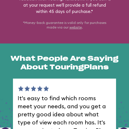
at your request we'll provide a full refund
within 45 days of purchase.*
*Money-back guarantee is valid only for purchases
made via our
website
.
What People Are Saying
About TouringPlans
It's easy to find which rooms
I 
meet your needs, and you get a
th
pretty good idea about what
type of view each room has. It's