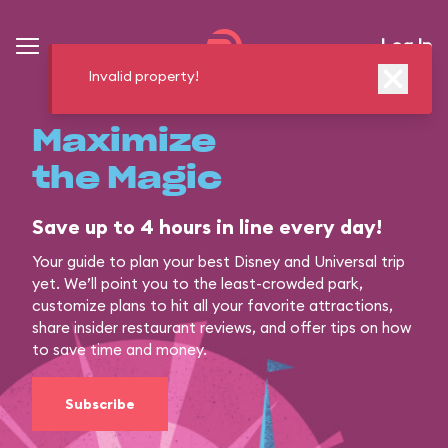
Log In
Invalid property!
Maximize
the Magic
Save up to 4 hours in line every day!
Your guide to plan your best Disney and Universal trip
yet. We’ll point you to the least-crowded park,
customize plans to hit all your favorite attractions,
share insider restaurant reviews, and offer tips on how
to save time and money.
Subscribe