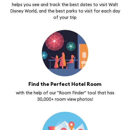
helps you see and track the best dates to visit Walt
Disney World, and the best parks to visit for each day
of your trip
Find the Perfect Hotel Room
with the help of our "Room Finder" tool that has
30,000+ room view photos!