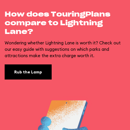
How does TouringPlans
compare to Lightning
Lane?
Wondering whether Lightning Lane is worth it? Check out
our easy guide with suggestions on which parks and
attractions make the extra charge worth it.
Rub the Lamp