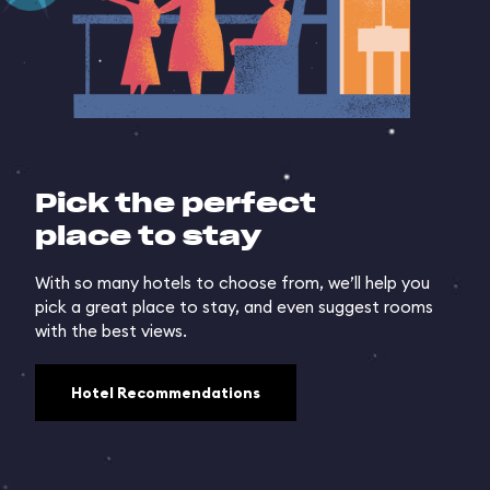
Pick the perfect
place to stay
With so many hotels to choose from, we’ll help you
pick a great place to stay, and even suggest rooms
with the best views.
Hotel Recommendations