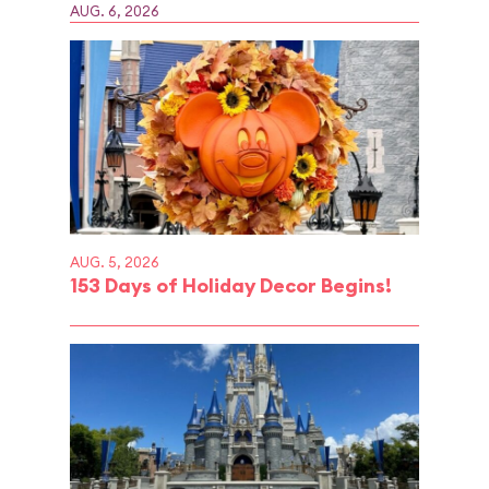
AUG. 6, 2026
AUG. 5, 2026
153 Days of Holiday Decor Begins!