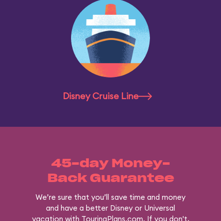
Disney Cruise Line
45-day Money-
Back Guarantee
We’re sure that you’ll save time and money
and have a better Disney or Universal
vacation with TouringPlans.com. If you don't,