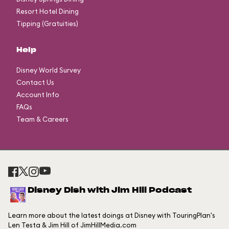
Resort Hotel Dining
Tipping (Gratuities)
Help
Disney World Survey
Contact Us
Account Info
FAQs
Team & Careers
Disney Dish with Jim Hill Podcast
Learn more about the latest doings at Disney with TouringPlan's
Len Testa & Jim Hill of JimHillMedia.com