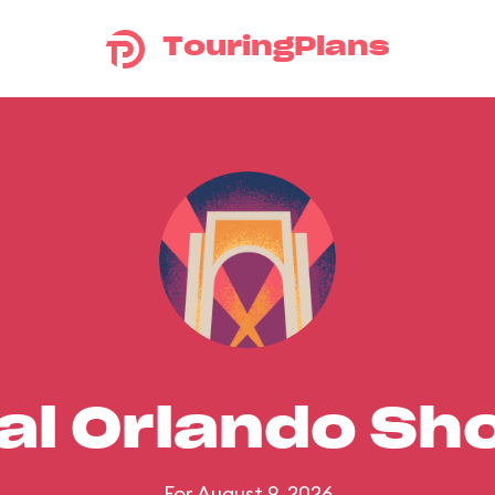
TouringPlans
al Orlando S
For August 9, 2026