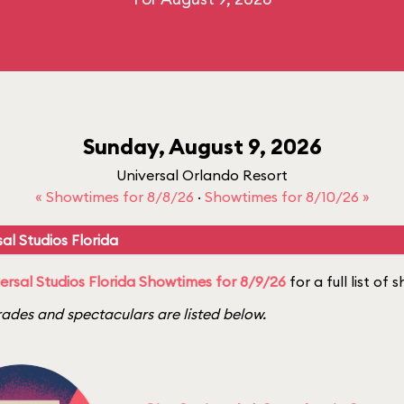
Sunday, August 9, 2026
Universal Orlando Resort
« Showtimes for 8/8/26
·
Showtimes for 8/10/26 »
al Studios Florida
ersal Studios Florida Showtimes for 8/9/26
for a full list of
ades and spectaculars are listed below.