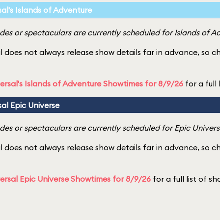
sal's Islands of Adventure
es or spectaculars are currently scheduled for Islands of A
l does not always release show details far in advance, so 
ersal's Islands of Adventure Showtimes for 8/9/26
for a full
sal Epic Universe
es or spectaculars are currently scheduled for Epic Univers
l does not always release show details far in advance, so 
ersal Epic Universe Showtimes for 8/9/26
for a full list of s