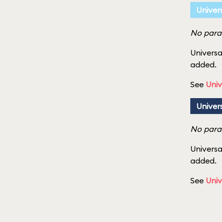
Univer
No parad
Universa
added.
See
Univ
Univer
No parad
Universa
added.
See
Univ