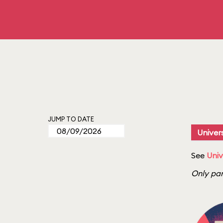
JUMP TO DATE
Univers
See
Univ
Only par