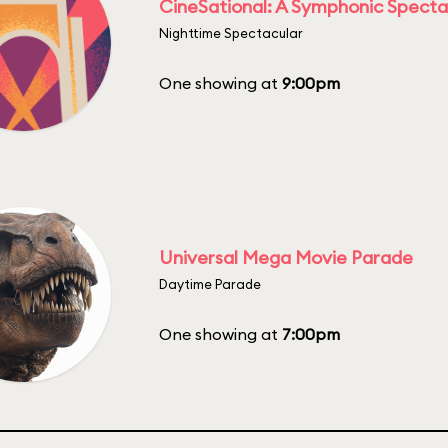
CineSational: A Symphonic Specta
Nighttime Spectacular
One showing at
9:00pm
Universal Mega Movie Parade
Daytime Parade
One showing at
7:00pm