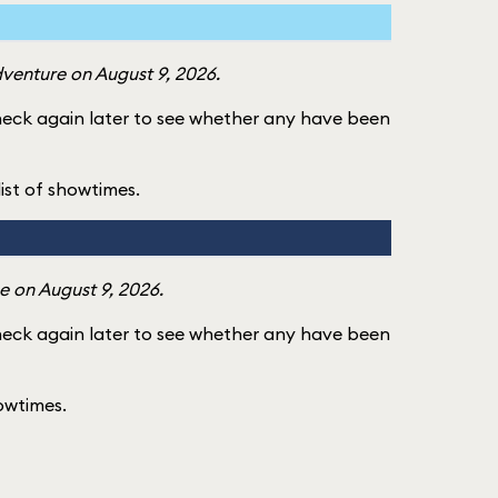
dventure on August 9, 2026.
check again later to see whether any have been
 list of showtimes.
e on August 9, 2026.
check again later to see whether any have been
howtimes.