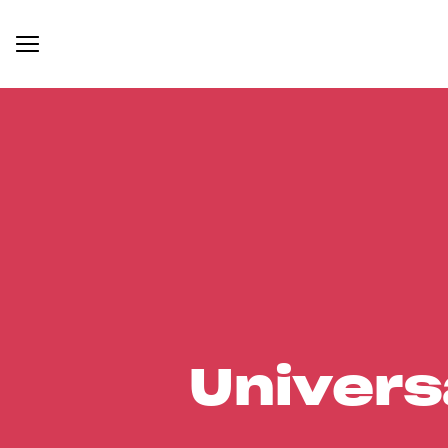
Univers