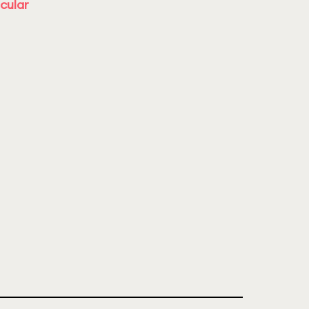
cular