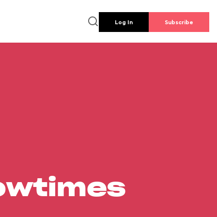
Log In
Subscribe
howtimes