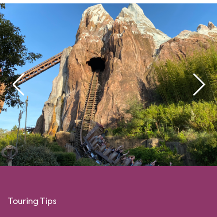
Touring Tips