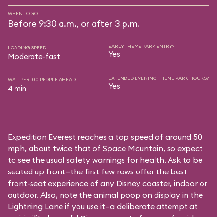
WHEN TO GO
Before 9:30 a.m., or after 3 p.m.
EARLY THEME PARK ENTRY?
LOADING SPEED
Yes
Moderate-fast
EXTENDED EVENING THEME PARK HOURS?
WAIT PER 100 PEOPLE AHEAD
Yes
4 min
Expedition Everest reaches a top speed of around 50
mph, about twice that of Space Mountain, so expect
to see the usual safety warnings for health. Ask to be
seated up front—the first few rows offer the best
front-seat experience of any Disney coaster, indoor or
outdoor. Also, note the animal poop on display in the
Lightning Lane if you use it—a deliberate attempt at