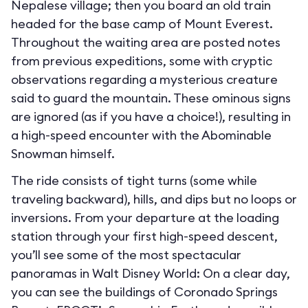
Nepalese village; then you board an old train
headed for the base camp of Mount Everest.
Throughout the waiting area are posted notes
from previous expeditions, some with cryptic
observations regarding a mysterious creature
said to guard the mountain. These ominous signs
are ignored (as if you have a choice!), resulting in
a high-speed encounter with the Abominable
Snowman himself.
The ride consists of tight turns (some while
traveling backward), hills, and dips but no loops or
inversions. From your departure at the loading
station through your first high-speed descent,
you’ll see some of the most spectacular
panoramas in Walt Disney World: On a clear day,
you can see the buildings of Coronado Springs