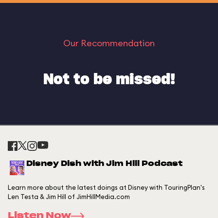
Our Recommendation
Not to be missed!
Disney Dish with Jim Hill Podcast
Learn more about the latest doings at Disney with TouringPlan's
Len Testa & Jim Hill of JimHillMedia.com
Listen Now