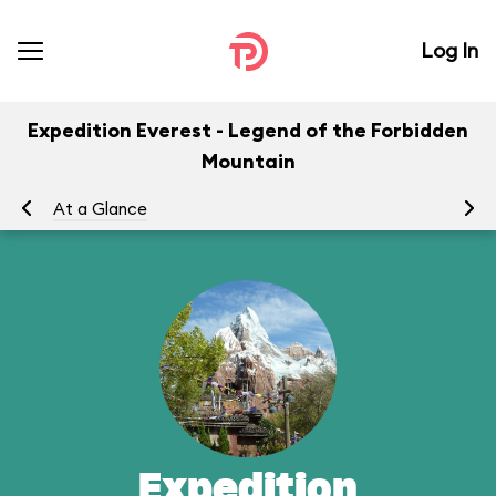
Log In
Expedition Everest - Legend of the Forbidden
Mountain
At a Glance
To
Expedition