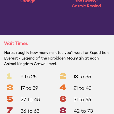
Orange
the Galaxy:
Cosmic Rewind
Wait Times
Here's roughly how many minutes you'll wait for Expedition
Everest - Legend of the Forbidden Mountain at each
Animal Kingdom Crowd Level.
1
2
9 to 28
13 to 35
3
4
17 to 39
21 to 43
5
6
27 to 48
31 to 56
7
8
36 to 63
42 to 73