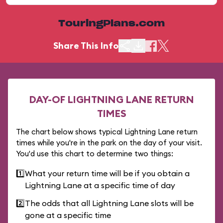
TouringPlans.com
Share This Info
DAY-OF LIGHTNING LANE RETURN
TIMES
The chart below shows typical Lightning Lane return
times while you're in the park on the day of your visit.
You'd use this chart to determine two things:
1️⃣
What your return time will be if you obtain a
Lightning Lane at a specific time of day
2️⃣
The odds that all Lightning Lane slots will be
gone at a specific time