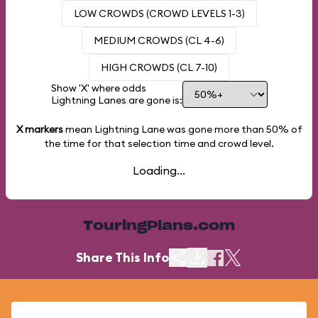
LOW CROWDS (CROWD LEVELS 1-3)
MEDIUM CROWDS (CL 4-6)
HIGH CROWDS (CL 7-10)
Show 'X' where odds
Lightning Lanes are gone is:
X markers
mean Lightning Lane was gone more than
50%
of
the time for that selection time and crowd level.
Loading...
TouringPlans.com
Share This Info