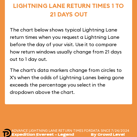
LIGHTNING LANE RETURN TIMES 1 TO
21 DAYS OUT
The chart below shows typical Lightning Lane
return times when you request a Lightning Lane
before the day of your visit. Use it to compare
how return windows usually change from 21 days
out to 1 day out.
The chart's data markers change from circles to
X's when the odds of Lightning Lanes being gone
exceeds the percentage you select in the
dropdown above the chart.
ADVANCE LIGHTNING LANE RETURN TIMES FOR
DATA SINCE 7/24/2024
Expedition Everest - Legend
By Crowd Level