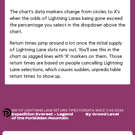
The chart's data markers change from circles to X's
when the odds of Lightning Lanes being gone exceed
the percentage you select in the dropdown above the
chart.
Return times jump around a lot once the initial supply
of Lightning Lane slots runs out. You'll see this in the
chart as jagged lines with 'X' markers on them. Those
return times are based on people cancelling Lightning
Lane selections, which causes sudden, unpredictable
return times to show up.
DAY-OF LIGHTNING LANE RETURN TIMES FOR
DATA SINCE 7/24/2024
Expedition Everest - Legend
By Crowd Level
of the Forbidden Mountain