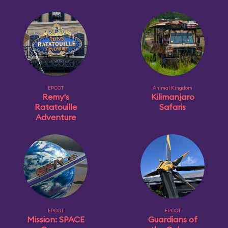
EPCOT
Animal Kingdom
Remy's
Kilimanjaro
Ratatouille
Safaris
Adventure
EPCOT
EPCOT
Mission: SPACE
Guardians of