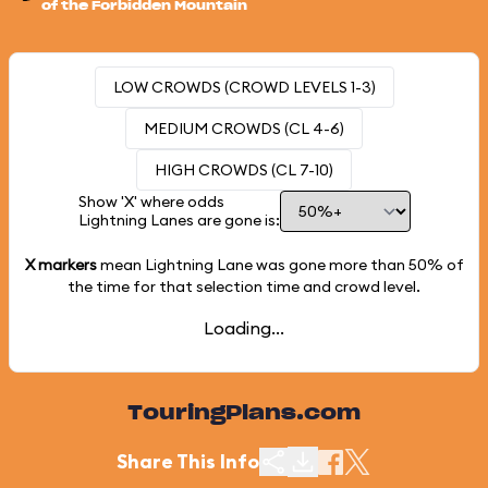
of the Forbidden Mountain
LOW CROWDS (CROWD LEVELS 1-3)
MEDIUM CROWDS (CL 4-6)
HIGH CROWDS (CL 7-10)
Show 'X' where odds
Lightning Lanes are gone is:
X markers
mean Lightning Lane was gone more than
50%
of
the time for that selection time and crowd level.
Loading...
TouringPlans.com
Share This Info