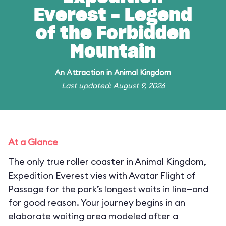
Everest - Legend
of the Forbidden
Mountain
An
Attraction
in
Animal Kingdom
Last updated: August 9, 2026
At a Glance
The only true roller coaster in Animal Kingdom,
Expedition Everest vies with Avatar Flight of
Passage for the park’s longest waits in line—and
for good reason. Your journey begins in an
elaborate waiting area modeled after a