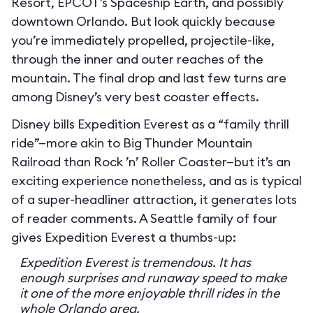
Resort, EPCOT’s Spaceship Earth, and possibly
downtown Orlando. But look quickly because
you’re immediately propelled, projectile-like,
through the inner and outer reaches of the
mountain. The final drop and last few turns are
among Disney’s very best coaster effects.
Disney bills Expedition Everest as a “family thrill
ride”—more akin to Big Thunder Mountain
Railroad than Rock ’n’ Roller Coaster—but it’s an
exciting experience nonetheless, and as is typical
of a super-headliner attraction, it generates lots
of reader comments. A Seattle family of four
gives Expedition Everest a thumbs-up:
Expedition Everest is tremendous. It has
enough surprises and runaway speed to make
it one of the more enjoyable thrill rides in the
whole Orlando area.