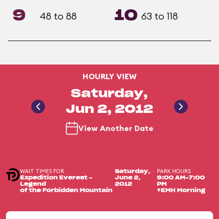
9
10
48 to 88
63 to 118
HOURLY VIEW
Saturday,
Jun 2, 2012
View Another Date
WAIT TIMES FOR
PARK HOURS
Saturday,
Expedition Everest -
June 2,
9:00 AM-7:00
Legend
2012
PM
of the Forbidden Mountain
+EMH Morning