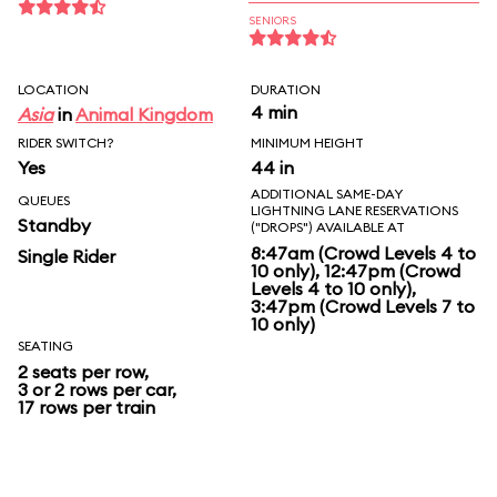
SENIORS
LOCATION
DURATION
4 min
Asia
in
Animal Kingdom
RIDER SWITCH?
MINIMUM HEIGHT
Yes
44 in
ADDITIONAL SAME-DAY
QUEUES
LIGHTNING LANE RESERVATIONS
Standby
("DROPS") AVAILABLE AT
8:47am (Crowd Levels 4 to
Single Rider
10 only), 12:47pm (Crowd
Levels 4 to 10 only),
3:47pm (Crowd Levels 7 to
10 only)
SEATING
2 seats per row,
3 or 2 rows per car,
17 rows per train