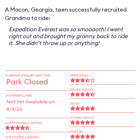
A Macon, Georgia, teen successfully recruited
Grandma to ride:
Expedition Everest was so smooooth! I went
right out and brought my granny back to ride
it. She didn’t throw up or anything!
CURRENT STANDBY WAIT TIME
PRESCHOOL
Park Closed
GRADE SCHOOL
LIGHTNING LANE
Not Yet Available on
TEENS
8/9/26
YOUNG ADULTS
GUEST OVERALL RATING
OVER 30
OUR OVERALL RATING