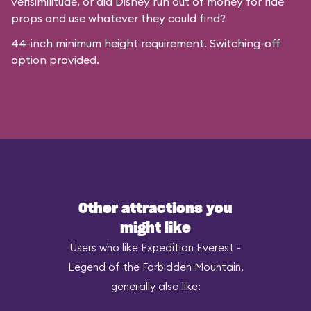
verisimilitude, or did Disney run out of money for ride
props and use whatever they could find?
44-inch minimum height requirement. Switching-off
option provided.
Other attractions you
might like
Users who like Expedition Everest -
Legend of the Forbidden Mountain,
generally also like: