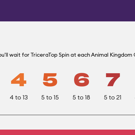
u'll wait for TriceraTop Spin at each Animal Kingdom
4
5
6
7
4 to 13
5 to 15
5 to 18
5 to 21