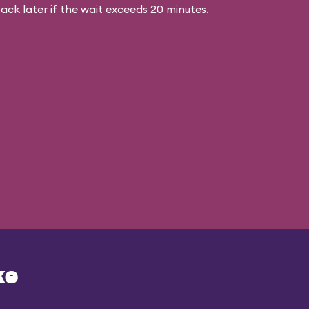
ck later if the wait exceeds 20 minutes.
ke