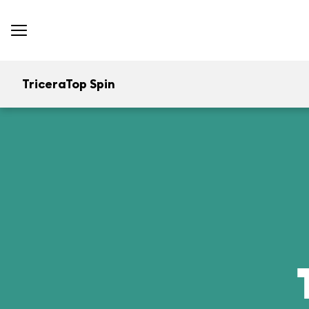
TriceraTop Spin