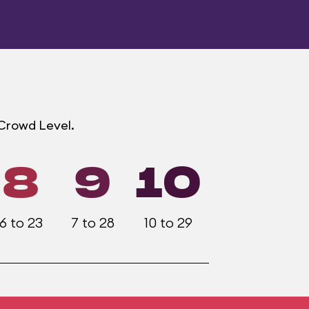
 Crowd Level.
8
9
10
6 to 23
7 to 28
10 to 29