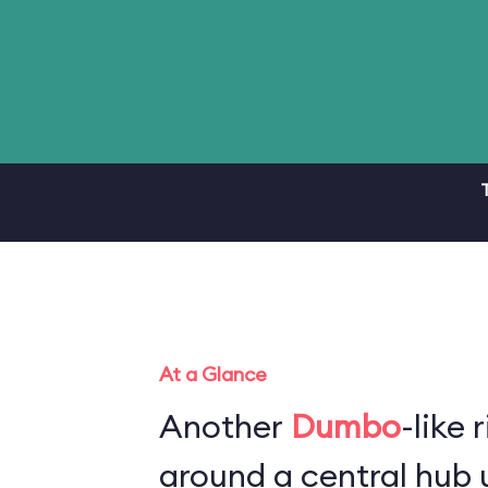
At a Glance
Another
Dumbo
-like 
around a central hub u