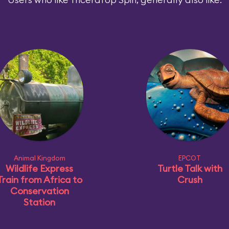
Animal Kingdom
EPCOT
Wildlife Express
Turtle Talk with
Train from Africa to
Crush
Conservation
Station