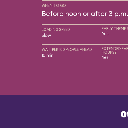
WHEN TO GO
Before noon or after 3 p.m
EARLY THEME 
LOADING SPEED
Yes
Slow
EXTENDED EVE
WAIT PER 100 PEOPLE AHEAD
HOURS?
10 min
Yes
O