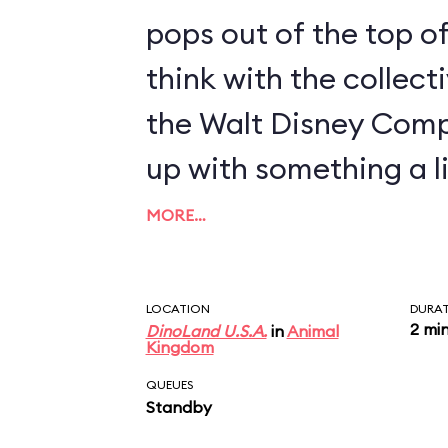
pops out of the top of
think with the collect
the Walt Disney Com
up with something a li
MORE…
LOCATION
DURA
2 mi
DinoLand U.S.A.
in
Animal
Kingdom
QUEUES
Standby