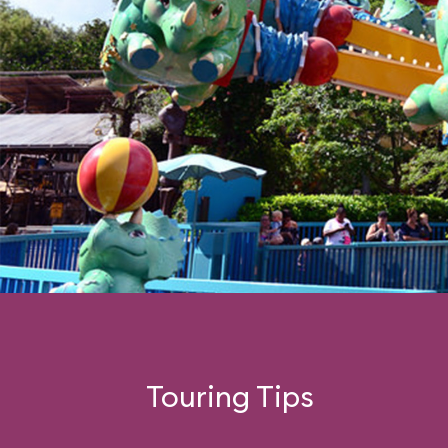
Touring Tips