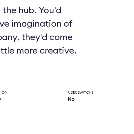
 the hub. You'd
ive imagination of
pany, they'd come
ttle more creative.
TION
RIDER SWITCH?
n
No