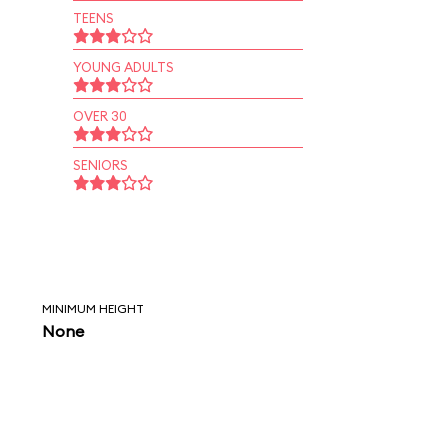
TEENS
YOUNG ADULTS
OVER 30
SENIORS
MINIMUM HEIGHT
None