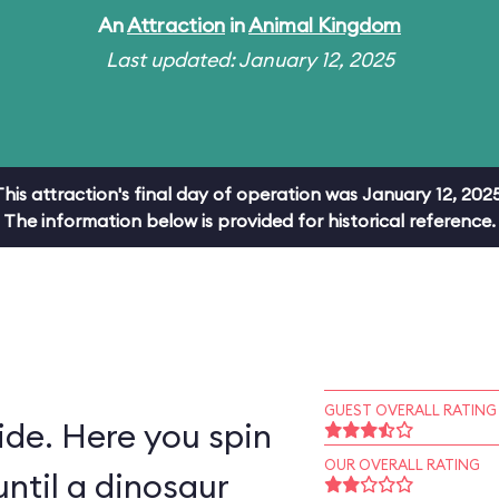
An
Attraction
in
Animal Kingdom
Last updated: January 12, 2025
This attraction's final day of operation was January 12, 2025
The information below is provided for historical reference.
GUEST OVERALL RATING
ride. Here you spin
OUR OVERALL RATING
ntil a dinosaur