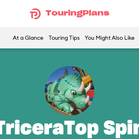
TouringPlans
At a Glance
Touring Tips
You Might Also Like
TriceraTop Spi