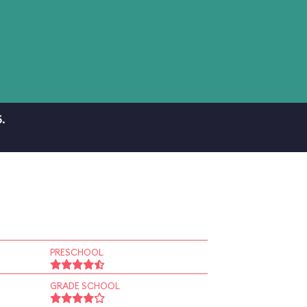
.
PRESCHOOL
GRADE SCHOOL