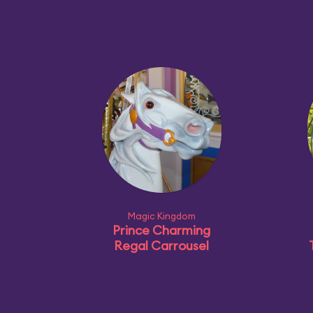
Magic Kingdom
Prince Charming
Regal Carrousel