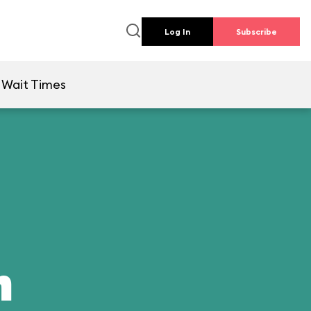
Log In
Subscribe
Wait Times
n