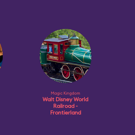
Magic Kingdom
Walt Disney World
Railroad -
Frontierland