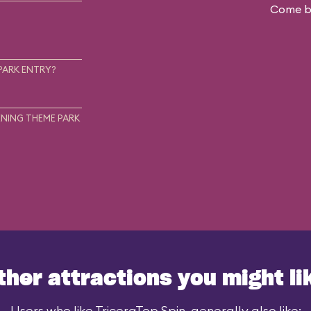
Come ba
.
PARK ENTRY?
NING THEME PARK
ther attractions you might li
Users who like TriceraTop Spin, generally also like: