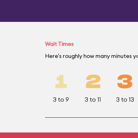
Wait Times
Here's roughly how many minutes yo
1
2
3
3 to 9
3 to 11
3 to 13