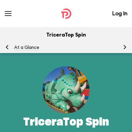
Log In
TriceraTop Spin
At a Glance
To
TriceraTop Spin