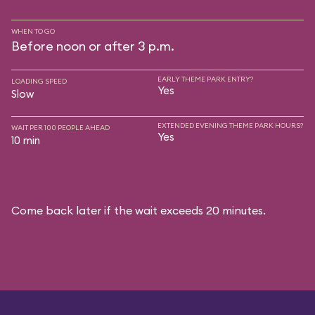
WHEN TO GO
Before noon or after 3 p.m.
EARLY THEME PARK ENTRY?
LOADING SPEED
Yes
Slow
EXTENDED EVENING THEME PARK HOURS?
WAIT PER 100 PEOPLE AHEAD
Yes
10 min
Come back later if the wait exceeds 20 minutes.