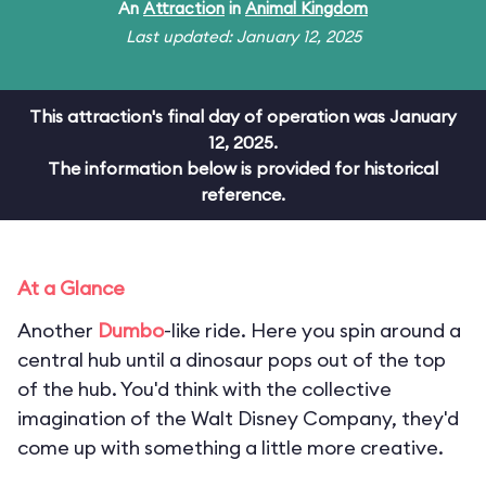
An
Attraction
in
Animal Kingdom
Last updated: January 12, 2025
This attraction's final day of operation was January
12, 2025.
The information below is provided for historical
reference.
At a Glance
Another
Dumbo
-like ride. Here you spin around a
central hub until a dinosaur pops out of the top
of the hub. You'd think with the collective
imagination of the Walt Disney Company, they'd
come up with something a little more creative.