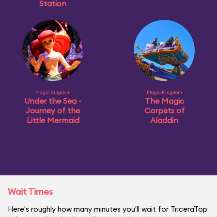
Station
Magic Kingdom
Magic Kingdom
Under the Sea ~
The Magic
Journey of the
Carpets of
Little Mermaid
Aladdin
Wait Times
Here's roughly how many minutes you'll wait for TriceraTop