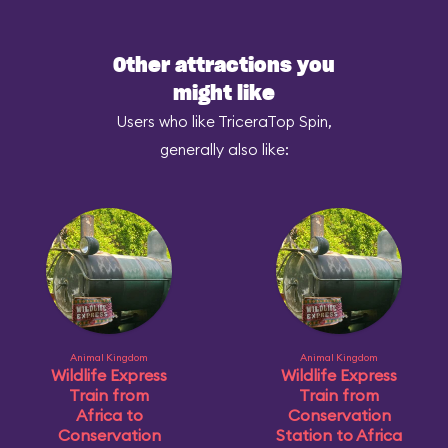
Other attractions you
might like
Users who like TriceraTop Spin,
generally also like:
Animal Kingdom
Animal Kingdom
Wildlife Express
Wildlife Express
Train from
Train from
Africa to
Conservation
Conservation
Station to Africa