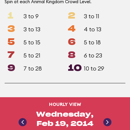
Spin at each Animal Kingdom Crowd Level.
1
2
3 to 9
3 to 11
3
4
3 to 13
4 to 13
5
6
5 to 15
5 to 18
7
8
5 to 21
6 to 23
9
10
7 to 28
10 to 29
HOURLY VIEW
Wednesday,
Feb 19, 2014