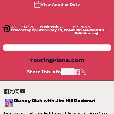
View Another Date
WAIT TIMES FOR
PARK HOURS
Wednesday,
TriceraTop Spin
February 19, 2014
9:00 AM-8:00 PM
+EMH Morning
TouringPlans.com
Share This Info
Disney Dish with Jim Hill Podcast
Learn more about the latest doings at Disney with TouringPlan's