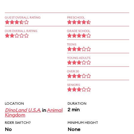
GUEST OVERALL RATING
PRESCHOOL
OUR OVERALL RATING
GRADE SCHOOL
TEENS
YOUNG ADULTS
OVER 30
SENIORS
LOCATION
DURATION
2 min
DinoLand U.S.A.
in
Animal
Kingdom
RIDER SWITCH?
MINIMUM HEIGHT
No
None