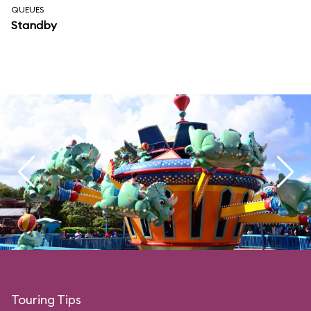
QUEUES
Standby
Touring Tips