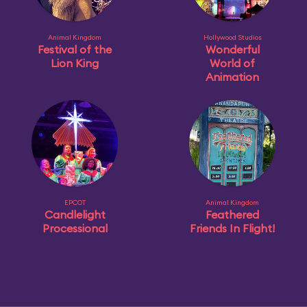
Animal Kingdom
Hollywood Studios
Festival of the
Wonderful
Lion King
World of
Animation
EPCOT
Animal Kingdom
Candlelight
Feathered
Processional
Friends In Flight!