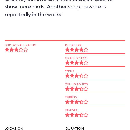
show more birds. Another script rewrite is
reportedly in the works.
OUR OVERALL RATING
PRESCHOOL
GRADE SCHOOL
TEENS
YOUNG ADULTS
OVER 30
SENIORS
LOCATION
DURATION