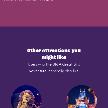
Other attractions you
might like
Users who like UP! A Great Bird
Adventure, generally also like: