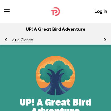
Log In
UP! A Great Bird Adventure
At a Glance
To
UP! A Great Bird