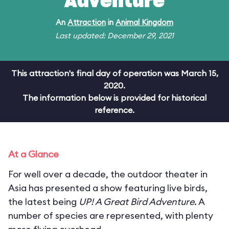
Adventure
An
Attraction
in
Animal Kingdom
Last updated: December 29, 2021
This attraction's final day of operation was March 15,
2020.
The information below is provided for historical
reference.
At a Glance
For well over a decade, the outdoor theater in
Asia has presented a show featuring live birds,
the latest being
UP! A Great Bird Adventure
. A
number of species are represented, with plenty