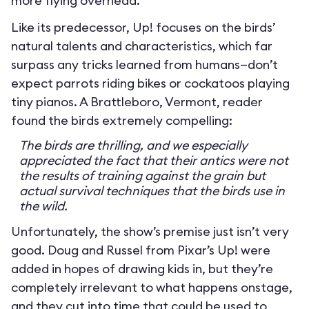
more flying overhead.
Like its predecessor, Up! focuses on the birds’
natural talents and characteristics, which far
surpass any tricks learned from humans—don’t
expect parrots riding bikes or cockatoos playing
tiny pianos. A Brattleboro, Vermont, reader
found the birds extremely compelling:
The birds are thrilling, and we especially
appreciated the fact that their antics were not
the results of training against the grain but
actual survival techniques that the birds use in
the wild.
Unfortunately, the show’s premise just isn’t very
good. Doug and Russel from Pixar’s Up! were
added in hopes of drawing kids in, but they’re
completely irrelevant to what happens onstage,
and they cut into time that could be used to