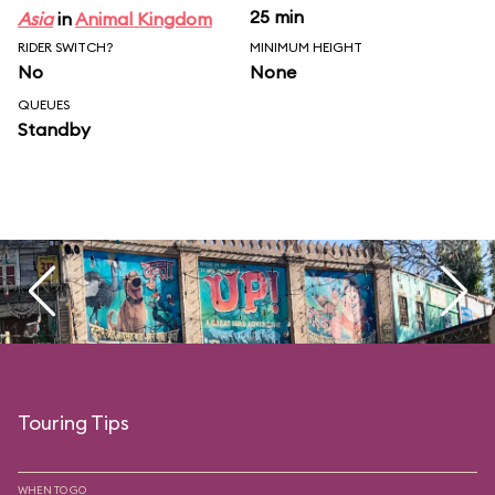
25 min
Asia
in
Animal Kingdom
RIDER SWITCH?
MINIMUM HEIGHT
No
None
QUEUES
Standby
Touring Tips
WHEN TO GO