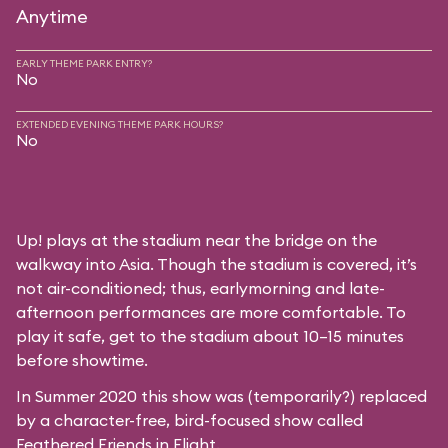
Anytime
EARLY THEME PARK ENTRY?
No
EXTENDED EVENING THEME PARK HOURS?
No
Up! plays at the stadium near the bridge on the
walkway into Asia. Though the stadium is covered, it’s
not air-conditioned; thus, earlymorning and late-
afternoon performances are more comfortable. To
play it safe, get to the stadium about 10–15 minutes
before showtime.
In Summer 2020 this show was (temporarily?) replaced
by a character-free, bird-focused show called
Feathered Friends in Flight
.