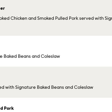
ler
moked Chicken and Smoked Pulled Pork served with Si
re Baked Beans and Coleslaw
d with Signature Baked Beans and Coleslaw
d Pork