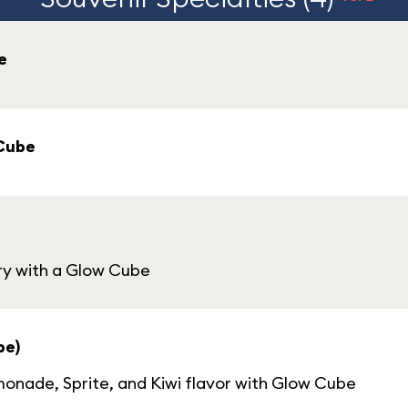
e
 Cube
ry with a Glow Cube
be)
nade, Sprite, and Kiwi flavor with Glow Cube