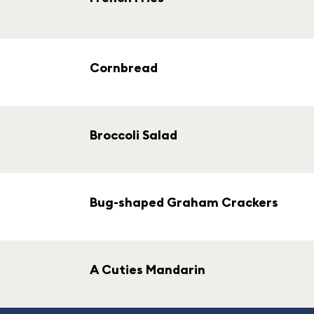
Cornbread
Broccoli Salad
Bug-shaped Graham Crackers
A Cuties Mandarin