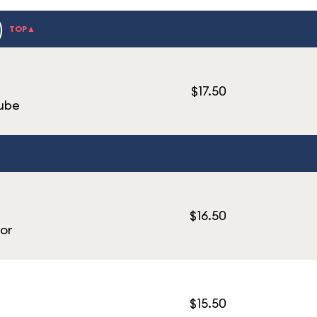
)
TOP▲
$17.50
Cube
$16.50
or
$15.50