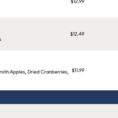
$12.99
$12.49
s
$11.99
ith Apples, Dried Cranberries,