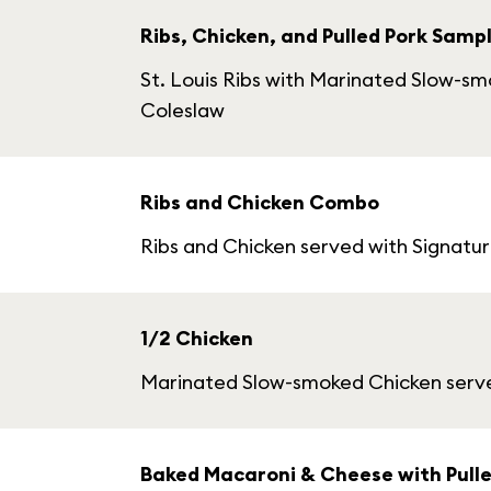
Ribs, Chicken, and Pulled Pork Samp
St. Louis Ribs with Marinated Slow-s
Coleslaw
Ribs and Chicken Combo
Ribs and Chicken served with Signatu
1/2 Chicken
Marinated Slow-smoked Chicken serve
Baked Macaroni & Cheese with Pulle