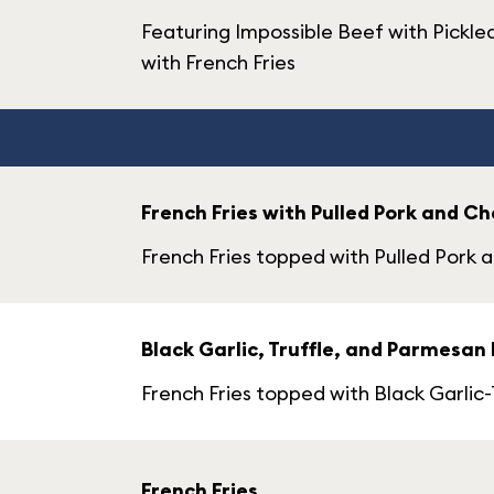
Featuring Impossible Beef with Pickl
with French Fries
French Fries with Pulled Pork and C
French Fries topped with Pulled Pork
Black Garlic, Truffle, and Parmesan 
French Fries topped with Black Garlic-
French Fries