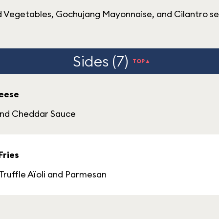
ed Vegetables, Gochujang Mayonnaise, and Cilantro 
Sides (7)
TOP▲
heese
 and Cheddar Sauce
Fries
Truffle Aïoli and Parmesan