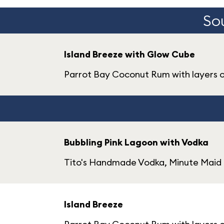
Sou
Island Breeze with Glow Cube
Parrot Bay Coconut Rum with layers 
Bubbling Pink Lagoon with Vodka
Tito's Handmade Vodka, Minute Maid 
Island Breeze