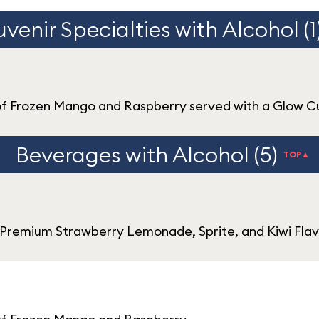
venir Specialties with Alcohol (1
of Frozen Mango and Raspberry served with a Glow 
Beverages with Alcohol (5)
TOP▲
Premium Strawberry Lemonade, Sprite, and Kiwi Flav