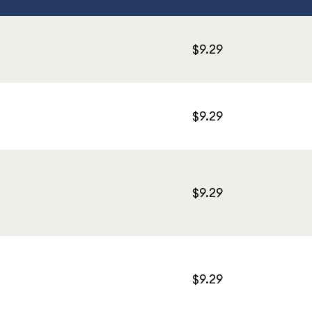
$9.29
$9.29
$9.29
$9.29