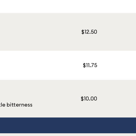
$12.50
$11.75
$10.00
tle bitterness