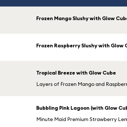
Frozen Mango Slushy with Glow Cub
Frozen Raspberry Slushy with Glow
Tropical Breeze with Glow Cube
Layers of Frozen Mango and Raspber
Bubbling Pink Lagoon (with Glow Cu
Minute Maid Premium Strawberry Lemo