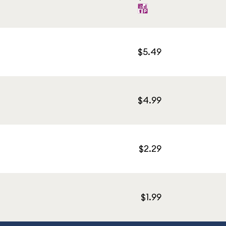
$5.49
$4.99
$2.29
$1.99