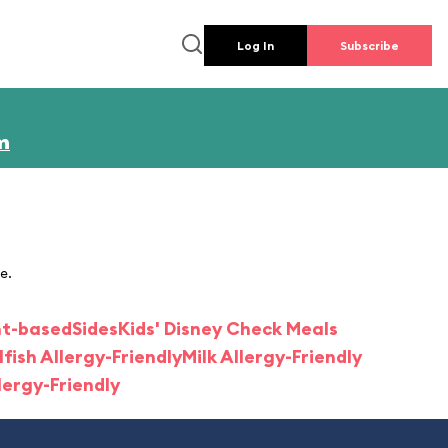
Log In
Subscribe
m
e.
nt-based
Sides
Kids' Disney Check Meals
lfish Allergy-Friendly
Milk Allergy-Friendly
lergy-Friendly