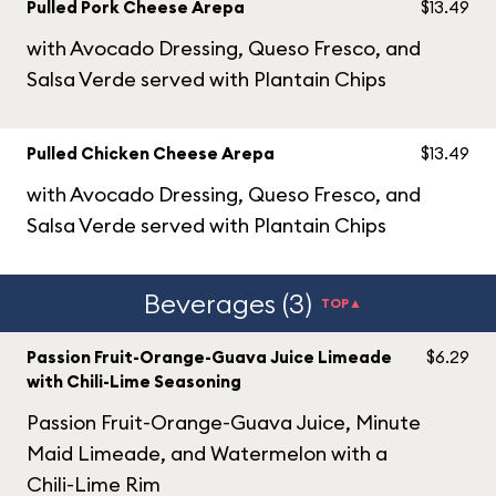
Pulled Pork Cheese Arepa
$13.49
with Avocado Dressing, Queso Fresco, and
Salsa Verde served with Plantain Chips
Pulled Chicken Cheese Arepa
$13.49
with Avocado Dressing, Queso Fresco, and
Salsa Verde served with Plantain Chips
Beverages (3)
TOP▲
Passion Fruit-Orange-Guava Juice Limeade
$6.29
with Chili-Lime Seasoning
Passion Fruit-Orange-Guava Juice, Minute
Maid Limeade, and Watermelon with a
Chili-Lime Rim