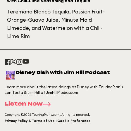
with Chili-Lime Seasoning and Tequila
Teremana Blanco Tequila, Passion Fruit-
Orange-Guava Juice, Minute Maid
Limeade, and Watermelon with a Chili-
Lime Rim
Disney Dish with Jim Hill Podcast
Learn more about the latest doings at Disney with TouringPlan's
Len Testa & Jim Hill of JimHillMedia.com
Listen Now
Copyright ©2026 TouringPlans.com. All rights reserved.
Privacy Policy & Terms of Use | Cookie Preference