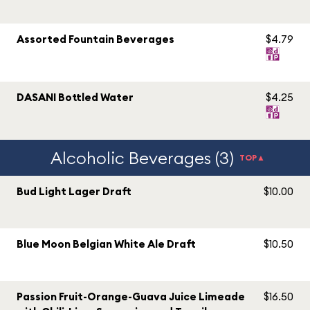
Assorted Fountain Beverages
$4.79
DASANI Bottled Water
$4.25
Alcoholic Beverages (3)
TOP▲
Bud Light Lager Draft
$10.00
Blue Moon Belgian White Ale Draft
$10.50
Passion Fruit-Orange-Guava Juice Limeade
$16.50