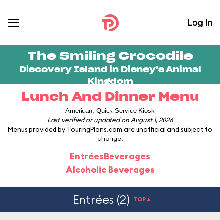
Log In
The Smiling Crocodile
Discovery Island in
Disney's Animal
Kingdom
Lunch And Dinner Menu
American, Quick Service Kiosk
Last verified or updated on August 1, 2026
Menus provided by TouringPlans.com are unofficial and subject to
change.
Entrées
Beverages
Alcoholic Beverages
Entrées (2)
TOP▲