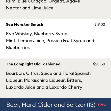
Rum, Blue Curaçao, Orgeat, Agave
Nectar and Lime Juice
Sea Monster Smash
$19.00
Rye Whiskey, Blueberry Syrup,
Mint, Lemon Juice, Passion Fruit Syrup and
Blueberries
The Lamplight Old Fashioned
$20.50
Bourbon, Citrus, Spice and Floral Spanish
Liqueur, Maraschino Liqueur, Bitters,
Luxardo Juice and a Luxardo Cherry
Beer, Hard Cider and Seltzer (13)
TOP▲