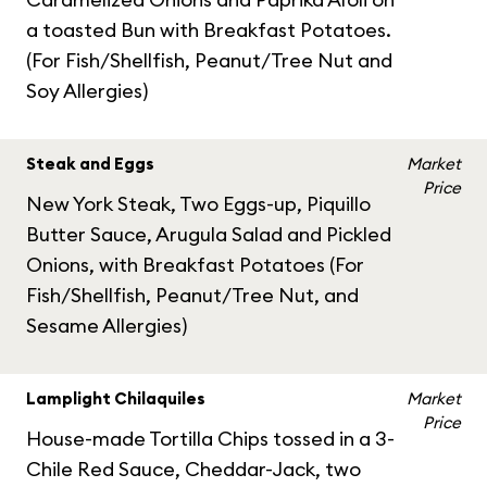
a toasted Bun with Breakfast Potatoes.
(For Fish/Shellfish, Peanut/Tree Nut and
Soy Allergies)
Steak and Eggs
Market
Price
New York Steak, Two Eggs-up, Piquillo
Butter Sauce, Arugula Salad and Pickled
Onions, with Breakfast Potatoes (For
Fish/Shellfish, Peanut/Tree Nut, and
Sesame Allergies)
Lamplight Chilaquiles
Market
Price
House-made Tortilla Chips tossed in a 3-
Chile Red Sauce, Cheddar-Jack, two