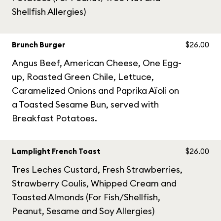
Shellfish Allergies)
Brunch Burger
$26.00
Angus Beef, American Cheese, One Egg-
up, Roasted Green Chile, Lettuce,
Caramelized Onions and Paprika Aïoli on
a Toasted Sesame Bun, served with
Breakfast Potatoes.
Lamplight French Toast
$26.00
Tres Leches Custard, Fresh Strawberries,
Strawberry Coulis, Whipped Cream and
Toasted Almonds (For Fish/Shellfish,
Peanut, Sesame and Soy Allergies)