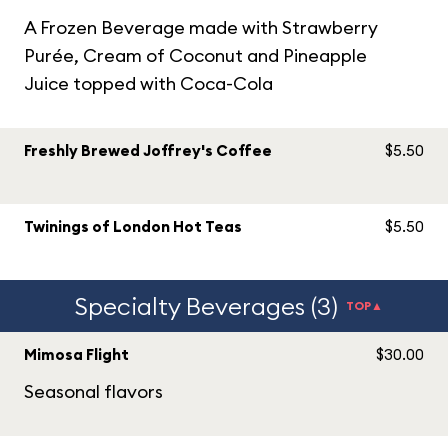
A Frozen Beverage made with Strawberry
Purée, Cream of Coconut and Pineapple
Juice topped with Coca-Cola
Freshly Brewed Joffrey's Coffee
$5.50
Twinings of London Hot Teas
$5.50
Specialty Beverages (3)
TOP▲
Mimosa Flight
$30.00
Seasonal flavors