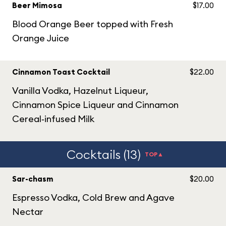
Beer Mimosa
$17.00
Blood Orange Beer topped with Fresh
Orange Juice
Cinnamon Toast Cocktail
$22.00
Vanilla Vodka, Hazelnut Liqueur,
Cinnamon Spice Liqueur and Cinnamon
Cereal‑infused Milk
Cocktails (13)
TOP▲
Sar-chasm
$20.00
Espresso Vodka, Cold Brew and Agave
Nectar