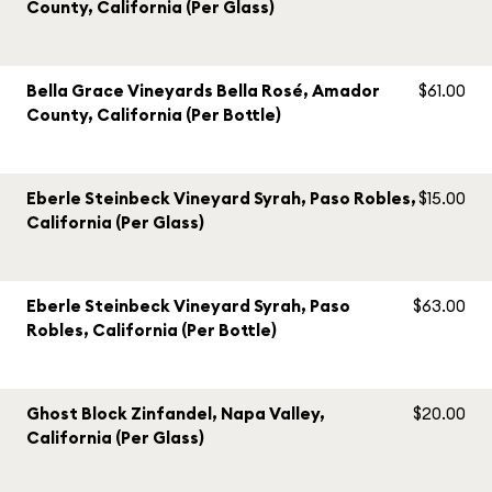
County, California (Per Glass)
Bella Grace Vineyards Bella Rosé, Amador
$61.00
County, California (Per Bottle)
Eberle Steinbeck Vineyard Syrah, Paso Robles,
$15.00
California (Per Glass)
Eberle Steinbeck Vineyard Syrah, Paso
$63.00
Robles, California (Per Bottle)
Ghost Block Zinfandel, Napa Valley,
$20.00
California (Per Glass)