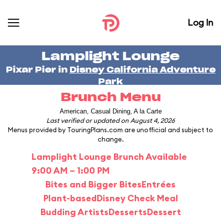
Log In
Lamplight Lounge
Pixar Pier in
Disney California Adventure
Park
Brunch Menu
American, Casual Dining, A la Carte
Last verified or updated on August 4, 2026
Menus provided by TouringPlans.com are unofficial and subject to
change.
Lamplight Lounge Brunch Available
9:00 AM – 1:00 PM
Bites and Bigger Bites
Entrées
Plant-based
Disney Check Meal
Budding Artists
Desserts
Dessert