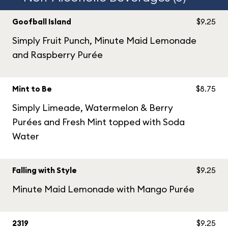
Goofball Island
$9.25
Simply Fruit Punch, Minute Maid Lemonade
and Raspberry Purée
Mint to Be
$8.75
Simply Limeade, Watermelon & Berry
Purées and Fresh Mint topped with Soda
Water
Falling with Style
$9.25
Minute Maid Lemonade with Mango Purée
2319
$9.25