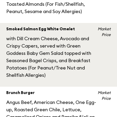
Toasted Almonds (For Fish/Shellfish,
Peanut, Sesame and Soy Allergies)
Smoked Salmon Egg White Omelet
Market
Price
with Dill Cream Cheese, Avocado and
Crispy Capers, served with Green
Goddess Baby Gem Salad topped with
Seasoned Bagel Crisps, and Breakfast
Potatoes (For Peanut/Tree Nut and
Shellfish Allergies)
Brunch Burger
Market
Price
Angus Beef, American Cheese, One Egg-
up, Roasted Green Chile, Lettuce,
Caramelized Onions and Paprika Aïoli on