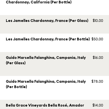
Chardonnay, California (Per Bottle)
Les Jamelles Chardonnay, France (Per Glass)
$10.00
Les Jamelles Chardonnay, France (Per Bottle)
$50.00
Guido Marsella Falanghina, Campania, Italy
$16.00
(Per Glass)
Guido Marsella Falanghina, Campania, Italy
$78.00
(Per Bottle)
Bella Grace Vineyards Bella Rosé, Amador
$14.00