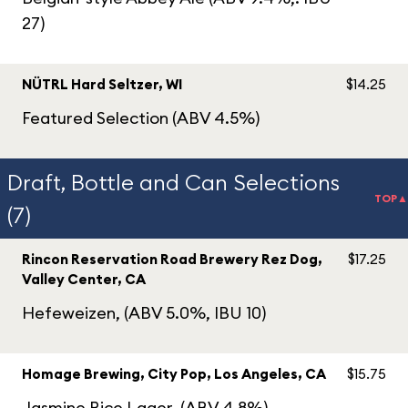
27)
NÜTRL Hard Seltzer, WI
$14.25
Featured Selection (ABV 4.5%)
Draft, Bottle and Can Selections
TOP▲
(7)
Rincon Reservation Road Brewery Rez Dog,
$17.25
Valley Center, CA
Hefeweizen, (ABV 5.0%, IBU 10)
Homage Brewing, City Pop, Los Angeles, CA
$15.75
Jasmine Rice Lager, (ABV 4.8%)