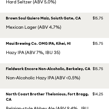
Hard Seltzer (ABV 5.0%)
Brown Soul Quiero Maiz, Soiuth Gate, CA
$15.75
Mexican Lager (ABV 4.7%)
Maui Brewing Co. OMG IPA, Kihei, HI
$15.75
Hazy IPA (ABV 7%, IBU 35)
Fieldwork Encore Non-Alcoholic, Berkeley, CA
$15.75
Non-Alcoholic Hazy IPA (ABV <0.5%)
North Coast Brother Thelonious, Fort Bragg,
$14.25
CA
Belgian-style Abbey Ale (ABV 9.4%,. IBU