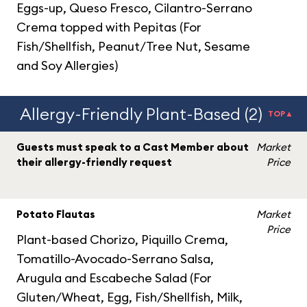
Eggs-up, Queso Fresco, Cilantro-Serrano
Crema topped with Pepitas (For
Fish/Shellfish, Peanut/Tree Nut, Sesame
and Soy Allergies)
Allergy-Friendly Plant-Based (2)
TOP▲
Guests must speak to a Cast Member about
Market
their allergy-friendly request
Price
Potato Flautas
Market
Price
Plant-based Chorizo, Piquillo Crema,
Tomatillo-Avocado-Serrano Salsa,
Arugula and Escabeche Salad (For
Gluten/Wheat, Egg, Fish/Shellfish, Milk,