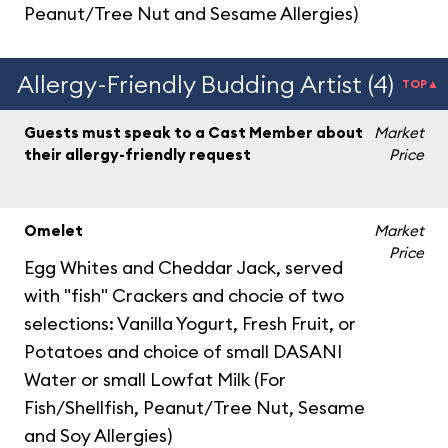
Peanut/Tree Nut and Sesame Allergies)
Allergy-Friendly Budding Artist (4)
TOP▲
Guests must speak to a Cast Member about
Market
their allergy-friendly request
Price
Omelet
Market
Price
Egg Whites and Cheddar Jack, served
with "fish" Crackers and chocie of two
selections: Vanilla Yogurt, Fresh Fruit, or
Potatoes and choice of small DASANI
Water or small Lowfat Milk (For
Fish/Shellfish, Peanut/Tree Nut, Sesame
and Soy Allergies)