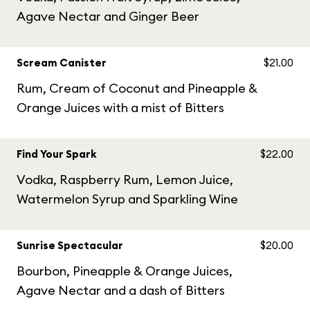
Agave Nectar and Ginger Beer
Scream Canister
$21.00
Rum, Cream of Coconut and Pineapple &
Orange Juices with a mist of Bitters
Find Your Spark
$22.00
Vodka, Raspberry Rum, Lemon Juice,
Watermelon Syrup and Sparkling Wine
Sunrise Spectacular
$20.00
Bourbon, Pineapple & Orange Juices,
Agave Nectar and a dash of Bitters