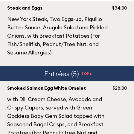
Steak and Eggs
$34.00
New York Steak, Two Eggs-up, Piquillo
Butter Sauce, Arugula Salad and Pickled
Onions, with Breakfast Potatoes (For
Fish/Shellfish, Peanut/Tree Nut, and
Sesame Allergies)
Entrées (5)
TOP▲
Smoked Salmon Egg White Omelet
$28.00
with Dill Cream Cheese, Avocado and
Crispy Capers, served with Green
Goddess Baby Gem Salad topped with
Seasoned Bagel Crisps, and Breakfast
Potatoes (For Peanut/Tree Nut and