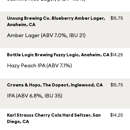
Unsung Brewing Co. Blueberry Amber Lager,
$15.75
Anaheim, CA
Amber Lager (ABV 7.0%, IBU 21)
Bottle Logic Brewing Fuzzy Logic, Anaheim, CA
$14.25
Hazy Peach IPA (ABV 7.1%)
Crowns & Hops, The Dopest, Inglewood, CA
$15.75
IPA (ABV 6.8%, IBU 35)
Karl Strauss Cherry Cola Hard Seltzer, San
$14.25
Diego, CA