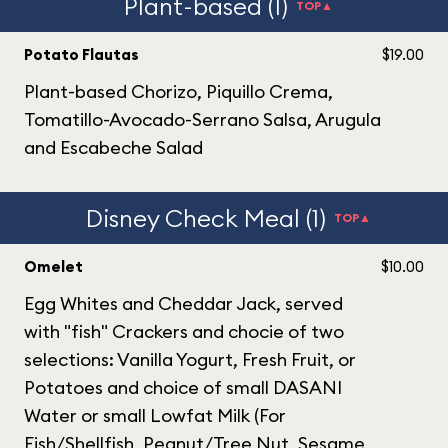
Plant-based (1)
TOP▲
Potato Flautas
$19.00
Plant-based Chorizo, Piquillo Crema,
Tomatillo-Avocado-Serrano Salsa, Arugula
and Escabeche Salad
Disney Check Meal (1)
TOP▲
Omelet
$10.00
Egg Whites and Cheddar Jack, served
with "fish" Crackers and chocie of two
selections: Vanilla Yogurt, Fresh Fruit, or
Potatoes and choice of small DASANI
Water or small Lowfat Milk (For
Fish/Shellfish, Peanut/Tree Nut, Sesame