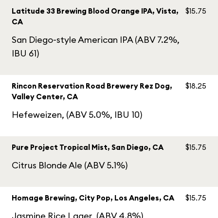
Latitude 33 Brewing Blood Orange IPA, Vista,
$15.75
CA
San Diego-style American IPA (ABV 7.2%,
IBU 61)
Rincon Reservation Road Brewery Rez Dog,
$18.25
Valley Center, CA
Hefeweizen, (ABV 5.0%, IBU 10)
Pure Project Tropical Mist, San Diego, CA
$15.75
Citrus Blonde Ale (ABV 5.1%)
Homage Brewing, City Pop, Los Angeles, CA
$15.75
Jasmine Rice Lager, (ABV 4.8%)