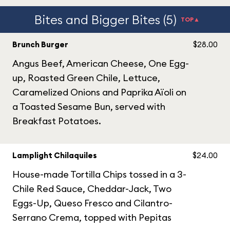
Bites and Bigger Bites (5)
TOP▲
Brunch Burger
$28.00
Angus Beef, American Cheese, One Egg-
up, Roasted Green Chile, Lettuce,
Caramelized Onions and Paprika Aïoli on
a Toasted Sesame Bun, served with
Breakfast Potatoes.
Lamplight Chilaquiles
$24.00
House-made Tortilla Chips tossed in a 3-
Chile Red Sauce, Cheddar-Jack, Two
Eggs-Up, Queso Fresco and Cilantro-
Serrano Crema, topped with Pepitas