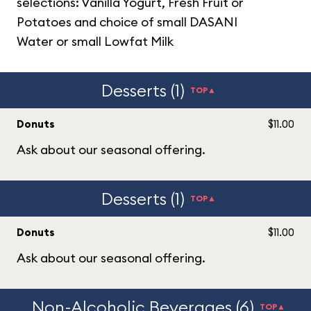
selections: Vanilla Yogurt, Fresh Fruit or
Potatoes and choice of small DASANI
Water or small Lowfat Milk
Desserts (1)
TOP▲
Donuts
$11.00
Ask about our seasonal offering.
Desserts (1)
TOP▲
Donuts
$11.00
Ask about our seasonal offering.
Non-Alcoholic Beverages (6)
TOP▲