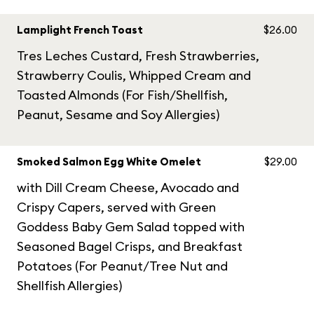
Lamplight French Toast
$26.00
Tres Leches Custard, Fresh Strawberries,
Strawberry Coulis, Whipped Cream and
Toasted Almonds (For Fish/Shellfish,
Peanut, Sesame and Soy Allergies)
Smoked Salmon Egg White Omelet
$29.00
with Dill Cream Cheese, Avocado and
Crispy Capers, served with Green
Goddess Baby Gem Salad topped with
Seasoned Bagel Crisps, and Breakfast
Potatoes (For Peanut/Tree Nut and
Shellfish Allergies)