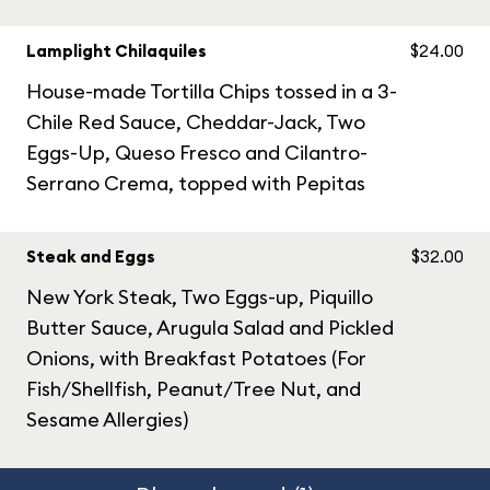
Lamplight Chilaquiles
$24.00
House-made Tortilla Chips tossed in a 3-
Chile Red Sauce, Cheddar-Jack, Two
Eggs-Up, Queso Fresco and Cilantro-
Serrano Crema, topped with Pepitas
Steak and Eggs
$32.00
New York Steak, Two Eggs-up, Piquillo
Butter Sauce, Arugula Salad and Pickled
Onions, with Breakfast Potatoes (For
Fish/Shellfish, Peanut/Tree Nut, and
Sesame Allergies)