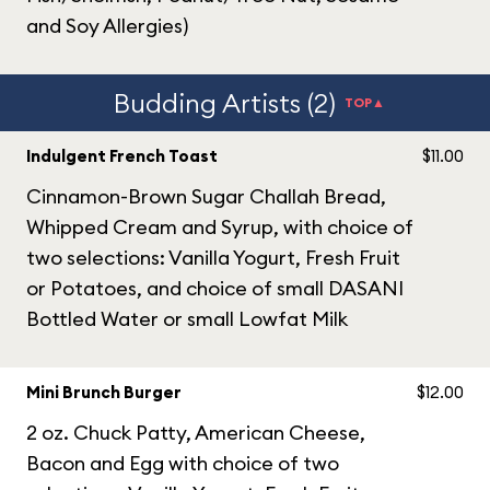
and Soy Allergies)
Budding Artists (2)
TOP▲
Indulgent French Toast
$11.00
Cinnamon-Brown Sugar Challah Bread,
Whipped Cream and Syrup, with choice of
two selections: Vanilla Yogurt, Fresh Fruit
or Potatoes, and choice of small DASANI
Bottled Water or small Lowfat Milk
Mini Brunch Burger
$12.00
2 oz. Chuck Patty, American Cheese,
Bacon and Egg with choice of two