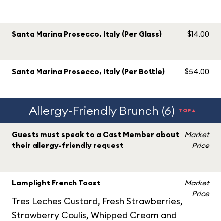
Santa Marina Prosecco, Italy (Per Glass)
$14.00
Santa Marina Prosecco, Italy (Per Bottle)
$54.00
Allergy-Friendly Brunch (6)
TOP▲
Guests must speak to a Cast Member about
Market
their allergy-friendly request
Price
Lamplight French Toast
Market
Price
Tres Leches Custard, Fresh Strawberries,
Strawberry Coulis, Whipped Cream and