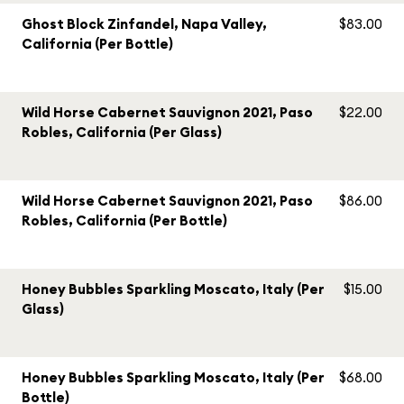
Ghost Block Zinfandel, Napa Valley,
$83.00
California (Per Bottle)
Wild Horse Cabernet Sauvignon 2021, Paso
$22.00
Robles, California (Per Glass)
Wild Horse Cabernet Sauvignon 2021, Paso
$86.00
Robles, California (Per Bottle)
Honey Bubbles Sparkling Moscato, Italy (Per
$15.00
Glass)
Honey Bubbles Sparkling Moscato, Italy (Per
$68.00
Bottle)