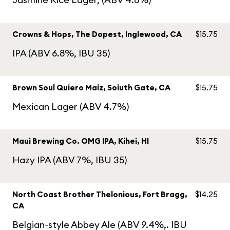
Crowns & Hops, The Dopest, Inglewood, CA
$15.75
IPA (ABV 6.8%, IBU 35)
Brown Soul Quiero Maiz, Soiuth Gate, CA
$15.75
Mexican Lager (ABV 4.7%)
Maui Brewing Co. OMG IPA, Kihei, HI
$15.75
Hazy IPA (ABV 7%, IBU 35)
North Coast Brother Thelonious, Fort Bragg,
$14.25
CA
Belgian-style Abbey Ale (ABV 9.4%,. IBU