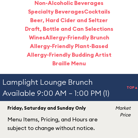
Non-Alcoholic Beverages
Specialty Beverages
Cocktails
Beer, Hard Cider and Seltzer
Draft, Bottle and Can Selections
Wines
Allergy-Friendly Brunch
Allergy-Friendly Plant-Based
Allergy-Friendly Budding Artist
Braille Menu
Lamplight Lounge Brunch
TOP▲
Available 9:00 AM – 1:00 PM (1)
Friday, Saturday and Sunday Only
Market
Price
Menu Items, Pricing, and Hours are
subject to change without notice.