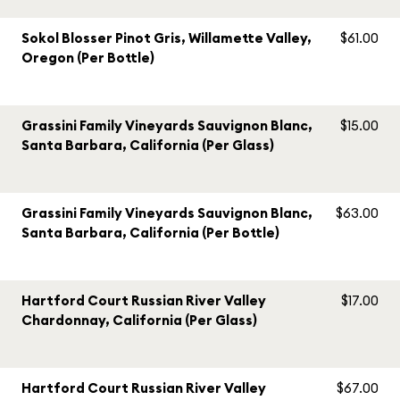
Sokol Blosser Pinot Gris, Willamette Valley,
$61.00
Oregon (Per Bottle)
Grassini Family Vineyards Sauvignon Blanc,
$15.00
Santa Barbara, California (Per Glass)
Grassini Family Vineyards Sauvignon Blanc,
$63.00
Santa Barbara, California (Per Bottle)
Hartford Court Russian River Valley
$17.00
Chardonnay, California (Per Glass)
Hartford Court Russian River Valley
$67.00