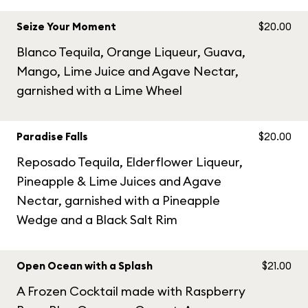
Seize Your Moment
$20.00
Blanco Tequila, Orange Liqueur, Guava,
Mango, Lime Juice and Agave Nectar,
garnished with a Lime Wheel
Paradise Falls
$20.00
Reposado Tequila, Elderflower Liqueur,
Pineapple & Lime Juices and Agave
Nectar, garnished with a Pineapple
Wedge and a Black Salt Rim
Open Ocean with a Splash
$21.00
A Frozen Cocktail made with Raspberry