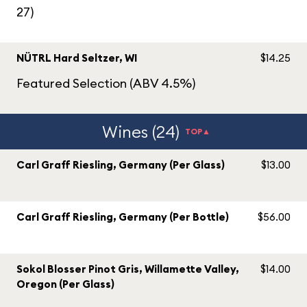
27)
NÜTRL Hard Seltzer, WI
$14.25
Featured Selection (ABV 4.5%)
Wines (24)
TOP▲
Carl Graff Riesling, Germany (Per Glass)
$13.00
Carl Graff Riesling, Germany (Per Bottle)
$56.00
Sokol Blosser Pinot Gris, Willamette Valley,
$14.00
Oregon (Per Glass)