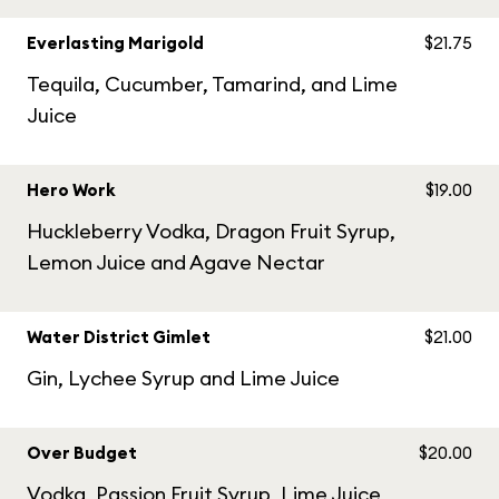
Everlasting Marigold
$21.75
Tequila, Cucumber, Tamarind, and Lime
Juice
Hero Work
$19.00
Huckleberry Vodka, Dragon Fruit Syrup,
Lemon Juice and Agave Nectar
Water District Gimlet
$21.00
Gin, Lychee Syrup and Lime Juice
Over Budget
$20.00
Vodka, Passion Fruit Syrup, Lime Juice,