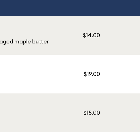
$14.00
-aged maple butter
$19.00
$15.00