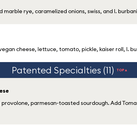
d marble rye, caramelized onions, swiss, and l. burbank
gan cheese, lettuce, tomato, pickle, kaiser roll, l. bu
Patented Specialties (11)
TOP▲
ese
s, provolone, parmesan-toasted sourdough. Add Tomat