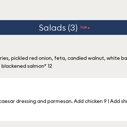
Salads (3)
TOP▲
ies, pickled red onion, feta, candied walnut, white b
dd blackened salmon* 12
aesar dressing and parmesan. Add chicken 9 | Add shr