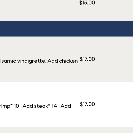
$15.00
$17.00
alsamic vinaigrette. Add chicken
$17.00
imp* 10 | Add steak* 14 | Add