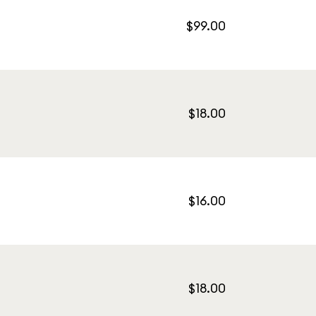
$99.00
$18.00
$16.00
$18.00