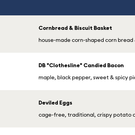
Cornbread & Biscuit Basket
house-made corn-shaped corn bread & 
DB "Clothesline" Candied Bacon
maple, black pepper, sweet & spicy pi
Deviled Eggs
cage-free, traditional, crispy potato