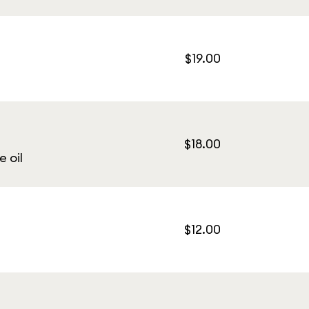
$19.00
$18.00
e oil
$12.00