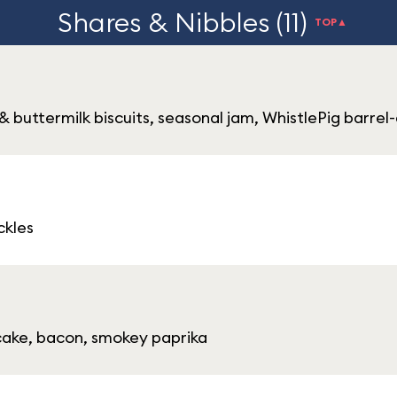
Shares & Nibbles (11)
TOP▲
buttermilk biscuits, seasonal jam, WhistlePig barrel
ckles
 cake, bacon, smokey paprika