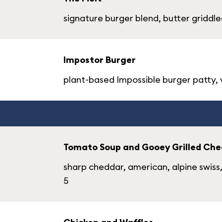
signature burger blend, butter griddle
Impostor Burger
plant-based Impossible burger patty, ve
Tomato Soup and Gooey Grilled Che
sharp cheddar, american, alpine swis
5