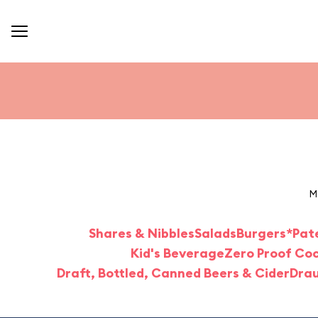
M
Shares & Nibbles
Salads
Burgers*
Pat
Kid's Beverage
Zero Proof Coc
Draft, Bottled, Canned Beers & Cider
Drau