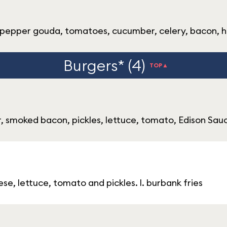
ch pepper gouda, tomatoes, cucumber, celery, bacon, 
Burgers* (4)
TOP▲
 smoked bacon, pickles, lettuce, tomato, Edison Sauce
e, lettuce, tomato and pickles. l. burbank fries