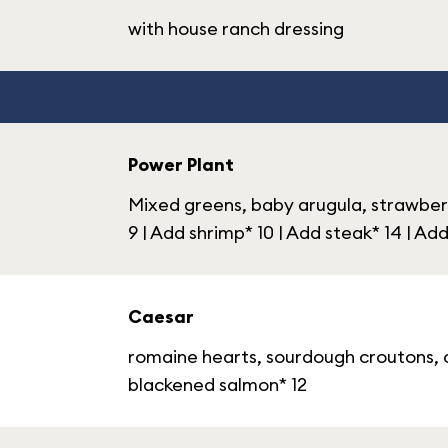
with house ranch dressing
Power Plant
Mixed greens, baby arugula, strawberr
9 | Add shrimp* 10 | Add steak* 14 | A
Caesar
romaine hearts, sourdough croutons, c
blackened salmon* 12