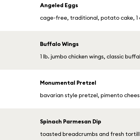
Angeled Eggs
cage-free, traditional, potato cake, 1
Buffalo Wings
1 lb. jumbo chicken wings, classic buf
Monumental Pretzel
bavarian style pretzel, pimento chee
Spinach Parmesan Dip
toasted breadcrumbs and fresh tortill