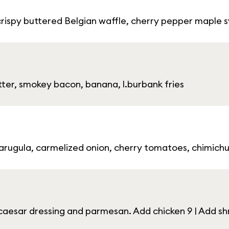
crispy buttered Belgian waffle, cherry pepper maple 
ter, smokey bacon, banana, l.burbank fries
 arugula, carmelized onion, cherry tomatoes, chimichurr
aesar dressing and parmesan. Add chicken 9 | Add shr