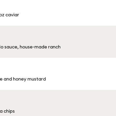
 oz caviar
falo sauce, house-made ranch
se and honey mustard
a chips