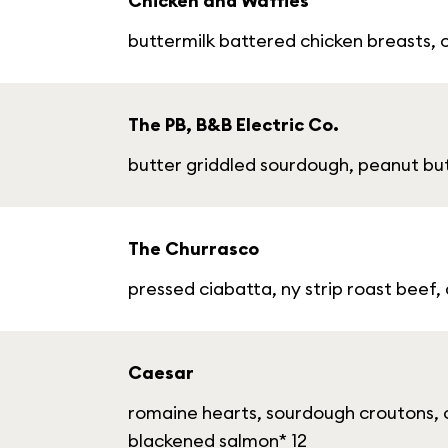
Chicken and Waffles
buttermilk battered chicken breasts, 
The PB, B&B Electric Co.
butter griddled sourdough, peanut but
The Churrasco
pressed ciabatta, ny strip roast beef,
Caesar
romaine hearts, sourdough croutons, c
blackened salmon* 12