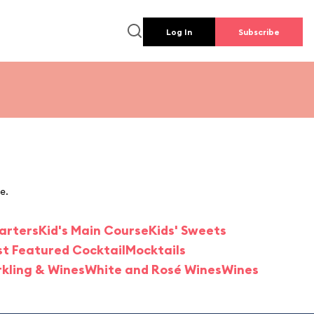
Log In
Subscribe
e.
tarters
Kid's Main Course
Kids' Sweets
st Featured Cocktail
Mocktails
kling & Wines
White and Rosé Wines
Wines