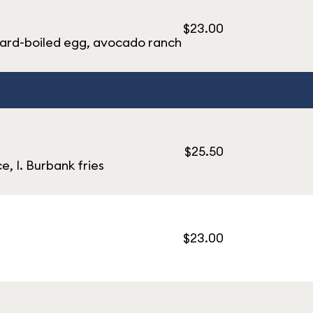
$23.00
hard-boiled egg, avocado ranch
$25.50
, I. Burbank fries
$23.00