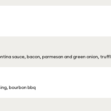
fontina sauce, bacon, parmesan and green onion, truffl
ssing, bourbon bbq