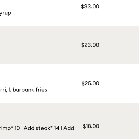
$33.00
syrup
$23.00
$25.00
i, l. burbank fries
$18.00
imp* 10 | Add steak* 14 | Add