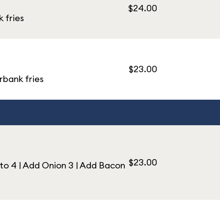
$24.00
 fries
$23.00
rbank fries
$23.00
o 4 | Add Onion 3 | Add Bacon