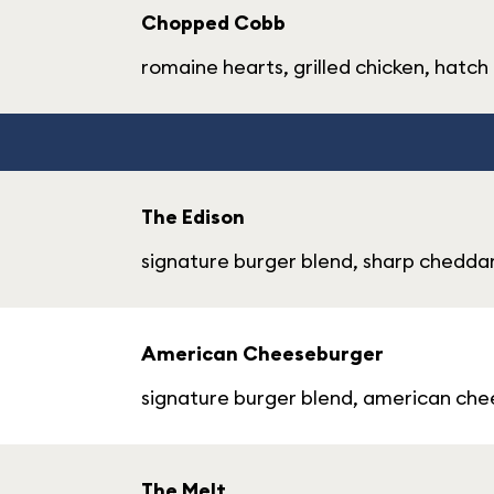
Chopped Cobb
romaine hearts, grilled chicken, hat
The Edison
signature burger blend, sharp cheddar,
American Cheeseburger
signature burger blend, american chees
The Melt