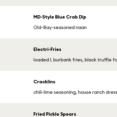
MD-Style Blue Crab Dip
Old-Bay-seasoned naan
Electri-Fries
loaded l. burbank fries, black truffle 
Cracklins
chili-lime seasoning, house ranch dre
Fried Pickle Spears