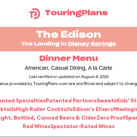
TouringPlans
The Edison
The Landing in
Disney Springs
Dinner Menu
American, Casual Dining, A la Carte
Last verified or updated on August 4, 2026
enus provided by TouringPlans.com are unofficial and subject to chang
ented Specialties
Patented Partners
Sweets
Kids' S
ktails
High Roller Cocktails
Edison's Elixers
Mixologi
ght, Bottled, Canned Beers & Cider
Zero Proof
Spar
Red Wines
Spectator-Rated Wines