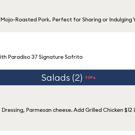
 Mojo-Roasted Pork. Perfect for Sharing or Indulging 
th Paradiso 37 Signature Sofrito
Salads (2)
TOP▲
ressing, Parmesan cheese. Add Grilled Chicken $12 |