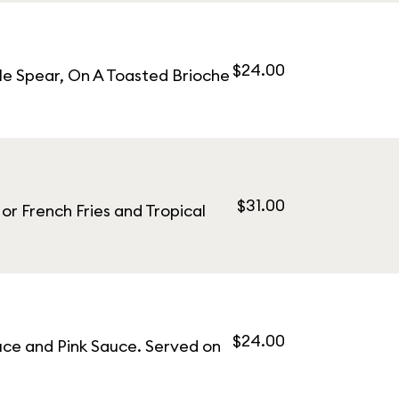
$24.00
le Spear, On A Toasted Brioche
$31.00
r French Fries and Tropical
$24.00
uce and Pink Sauce. Served on