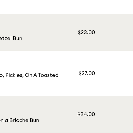
$23.00
etzel Bun
$27.00
, Pickles, On A Toasted
$24.00
on a Brioche Bun