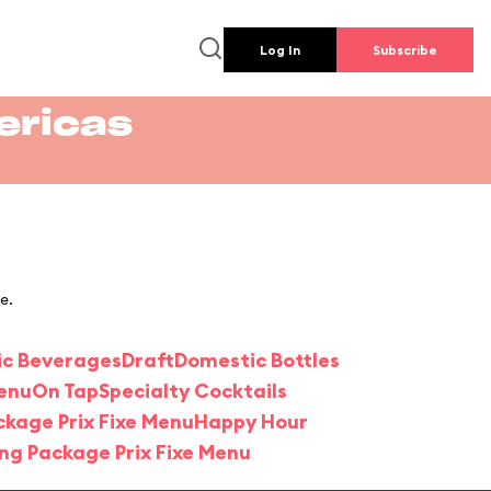
Log In
Subscribe
ericas
e.
ic Beverages
Draft
Domestic Bottles
Menu
On Tap
Specialty Cocktails
ckage Prix Fixe Menu
Happy Hour
ing Package Prix Fixe Menu