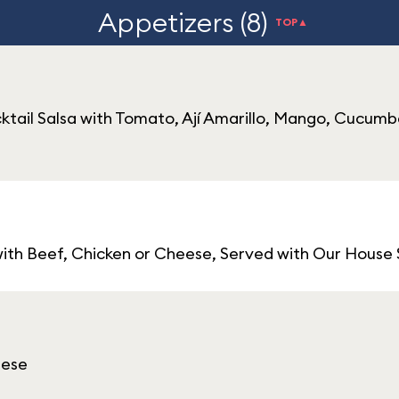
Appetizers (8)
TOP▲
ail Salsa with Tomato, Ají Amarillo, Mango, Cucumb
with Beef, Chicken or Cheese, Served with Our House Sp
eese