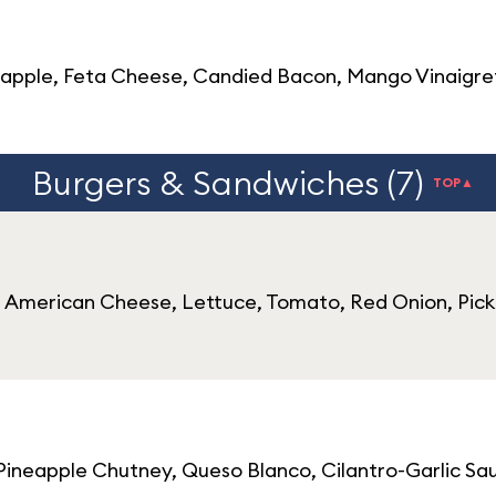
ple, Feta Cheese, Candied Bacon, Mango Vinaigrette
Burgers & Sandwiches (7)
TOP▲
r, American Cheese, Lettuce, Tomato, Red Onion, Pick
 Pineapple Chutney, Queso Blanco, Cilantro-Garlic Sa