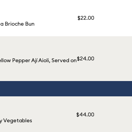
$22.00
 a Brioche Bun
$24.00
ow Pepper Ají Aioli, Served on
$44.00
ly Vegetables