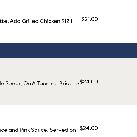
$21.00
. Add Grilled Chicken $12 |
$24.00
le Spear, On A Toasted Brioche
$24.00
uce and Pink Sauce. Served on