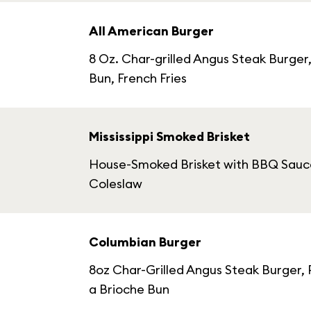
All American Burger
8 Oz. Char-grilled Angus Steak Burge
Bun, French Fries
Mississippi Smoked Brisket
House-Smoked Brisket with BBQ Sauce,
Coleslaw
Columbian Burger
8oz Char-Grilled Angus Steak Burger,
a Brioche Bun