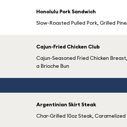
Honolulu Pork Sandwich
Slow-Roasted Pulled Pork, Grilled Pi
Cajun-Fried Chicken Club
Cajun-Seasoned Fried Chicken Breast,
a Brioche Bun
Argentinian Skirt Steak
Char-Grilled 10oz Steak, Caramelized