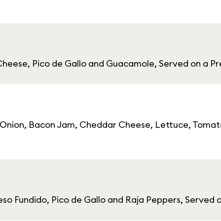
heese, Pico de Gallo and Guacamole, Served on a Pr
e Onion, Bacon Jam, Cheddar Cheese, Lettuce, Tomato
eso Fundido, Pico de Gallo and Raja Peppers, Served 