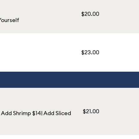
$20.00
Yourself
$23.00
$21.00
 Add Shrimp $14| Add Sliced