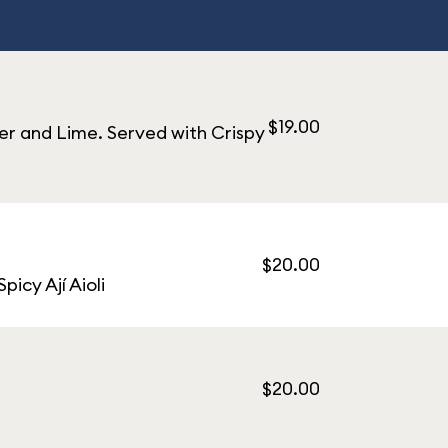
$19.00
er and Lime. Served with Crispy
$20.00
icy Ají Aioli
$20.00