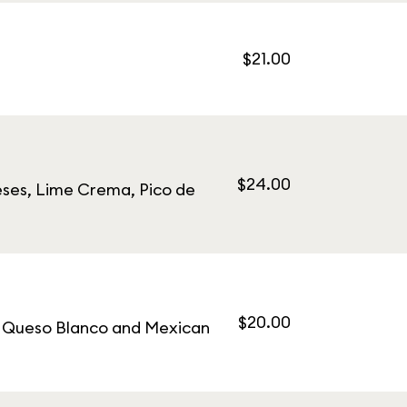
$21.00
$24.00
eses, Lime Crema, Pico de
$20.00
s, Queso Blanco and Mexican