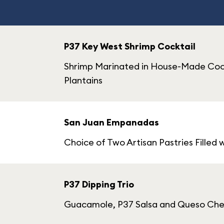
P37 Key West Shrimp Cocktail
Shrimp Marinated in House-Made Cockt
Plantains
San Juan Empanadas
Choice of Two Artisan Pastries Filled 
P37 Dipping Trio
Guacamole, P37 Salsa and Queso Ch