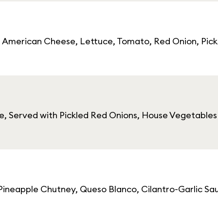
r, American Cheese, Lettuce, Tomato, Red Onion, Pick
 Served with Pickled Red Onions, House Vegetables o
 Pineapple Chutney, Queso Blanco, Cilantro-Garlic Sa