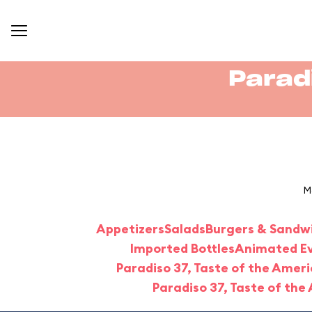
Parad
M
Appetizers
Salads
Burgers & Sandw
Imported Bottles
Animated Eve
Paradiso 37, Taste of the Ameri
Paradiso 37, Taste of the