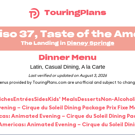
TouringPlans
iso 37, Taste of the Am
The Landing in
Disney Springs
Dinner Menu
Latin, Casual Dining, A la Carte
Last verified or updated on August 3, 2026
enus provided by TouringPlans.com are unofficial and subject to chang
iches
Entrées
Sides
Kids' Meals
Desserts
Non-Alcohol
ning – Cirque du Soleil Dining Package Prix Fixe 
cas: Animated Evening – Cirque du Soleil Dining Pa
 Americas: Animated Evening – Cirque du Soleil Din