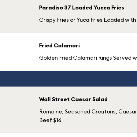
Paradiso 37 Loaded Yucca Fries
Crispy Fries or Yuca Fries Loaded with
Fried Calamari
Golden Fried Calamari Rings Served wi
Wall Street Caesar Salad
Romaine, Seasoned Croutons, Caesar D
Beef $16