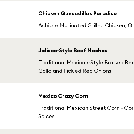
Chicken Quesadillas Paradiso
Achiote Marinated Grilled Chicken, 
Jalisco-Style Beef Nachos
Traditional Mexican-Style Braised Be
Gallo and Pickled Red Onions
Mexico Crazy Corn
Traditional Mexican Street Corn - Co
Spices