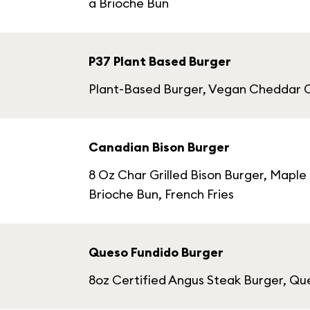
a Brioche Bun
P37 Plant Based Burger
Plant-Based Burger, Vegan Cheddar C
Canadian Bison Burger
8 Oz Char Grilled Bison Burger, Mapl
Brioche Bun, French Fries
Queso Fundido Burger
8oz Certified Angus Steak Burger, Qu