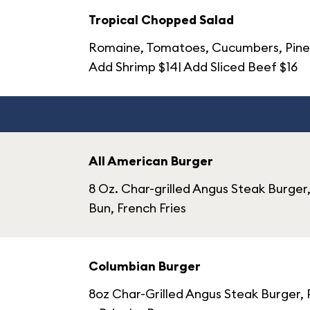
Tropical Chopped Salad
Romaine, Tomatoes, Cucumbers, Pineap
Add Shrimp $14| Add Sliced Beef $16
All American Burger
8 Oz. Char-grilled Angus Steak Burge
Bun, French Fries
Columbian Burger
8oz Char-Grilled Angus Steak Burger,