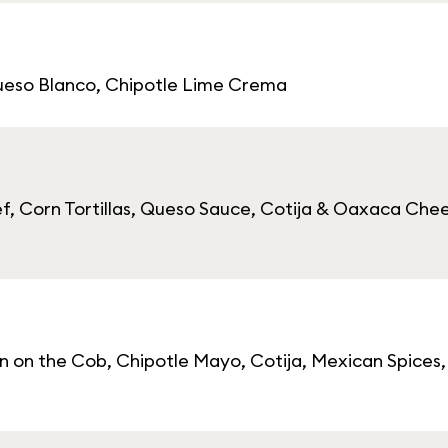
Queso Blanco, Chipotle Lime Crema
ef, Corn Tortillas, Queso Sauce, Cotija & Oaxaca Che
rn on the Cob, Chipotle Mayo, Cotija, Mexican Spice