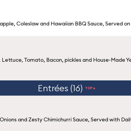
neapple, Coleslaw and Hawaiian BBQ Sauce, Served on
 Lettuce, Tomato, Bacon, pickles and House-Made Yell
Entrées (16)
TOP▲
 Onions and Zesty Chimichurri Sauce, Served with Dai