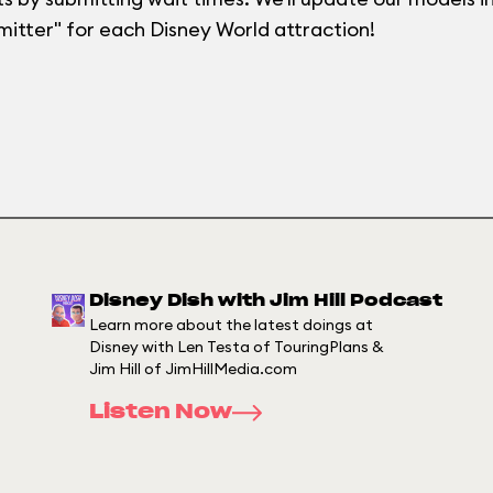
mitter" for each Disney World attraction!
Disney Dish with Jim Hill Podcast
Learn more about the latest doings at
Disney with Len Testa of TouringPlans &
Jim Hill of JimHillMedia.com
Listen Now