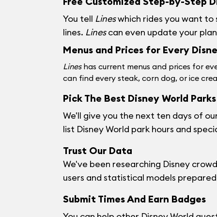
Free Customized Step-by-Step Di
You tell
Lines
which rides you want to
lines.
Lines
can even update your plan w
Menus and Prices for Every Disn
Lines
has current menus and prices for eve
can find every steak, corn dog, or ice cre
Pick The Best Disney World Parks 
We'll give you the next ten days of ou
list Disney World park hours and speci
Trust Our Data
We've been researching Disney crowds
users and statistical models prepared b
Submit Times And Earn Badges
You can help other Disney World guests