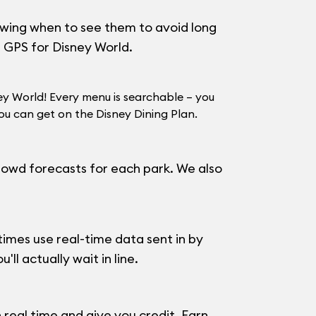
howing when to see them to avoid long
a GPS for Disney World.
ey World! Every menu is searchable – you
u can get on the Disney Dining Plan.
 crowd forecasts for each park. We also
imes use real-time data sent in by
ll actually wait in line.
 real time and give you credit. Earn