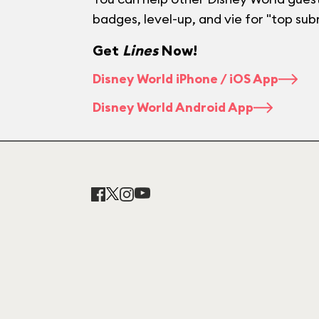
badges, level-up, and vie for "top sub
Get
Lines
Now!
Disney World iPhone / iOS App
Disney World Android App