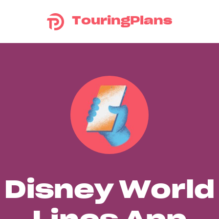
TouringPlans
Disney World