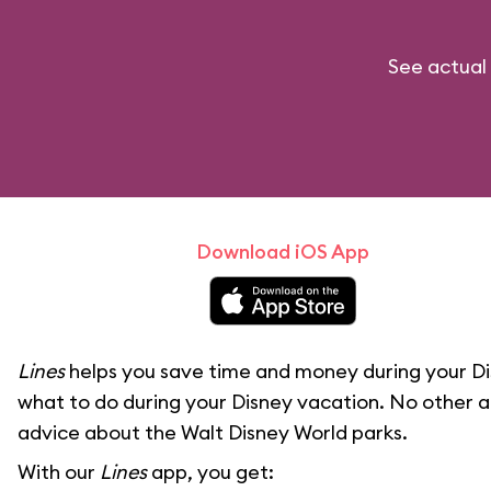
See actual 
Download iOS App
Lines
helps you save time and money during your Di
what to do during your Disney vacation. No other a
advice about the Walt Disney World parks.
With our
Lines
app, you get: