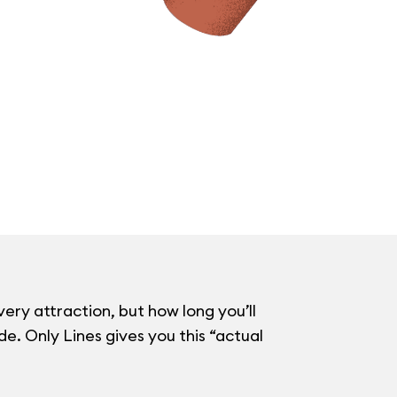
very attraction, but how long you’ll
e. Only Lines gives you this “actual