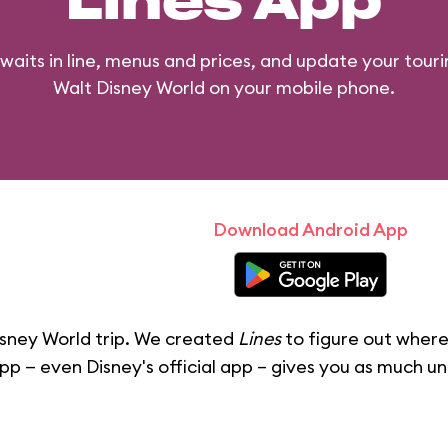
Lines App
waits in line, menus and prices, and update your touri
Walt Disney World on your mobile phone.
Download Android App
sney World trip. We created
Lines
to figure out where
pp — even Disney's official app – gives you as much u