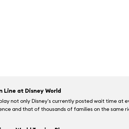
n Line at Disney World
splay not only Disney's currently posted wait time at e
ience and that of thousands of families on the same rid