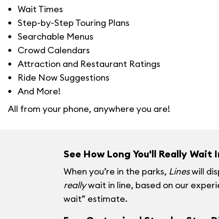
Wait Times
Step-by-Step Touring Plans
Searchable Menus
Crowd Calendars
Attraction and Restaurant Ratings
Ride Now Suggestions
And More!
All from your phone, anywhere you are!
See How Long You'll Really Wait I
When you’re in the parks,
Lines
will di
really
wait in line, based on our exper
wait” estimate.