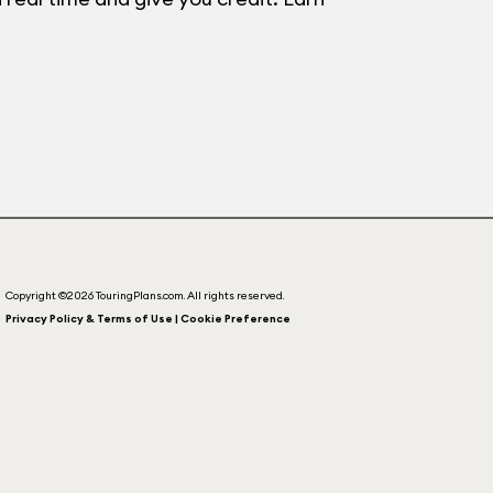
Copyright ©2026 TouringPlans.com. All rights reserved.
Privacy Policy & Terms of Use | Cookie Preference