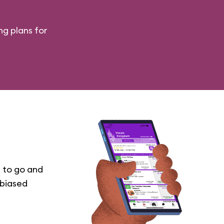
ng plans for
 to go and
nbiased