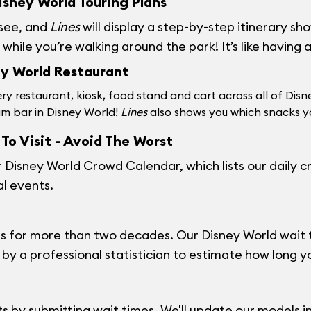
sney World Touring Plans
 see, and
Lines
will display a step-by-step itinerary s
hile you’re walking around the park! It’s like having 
ey World Restaurant
ry restaurant, kiosk, food stand and cart across all of Disn
am bar in Disney World!
Lines
also shows you which snacks yo
To Visit - Avoid The Worst
r
Disney World Crowd Calendar
, which lists our daily
al events.
 for more than two decades. Our Disney World wait t
y a professional statistician to estimate how long you'
 by submitting wait times. We'll update our models in