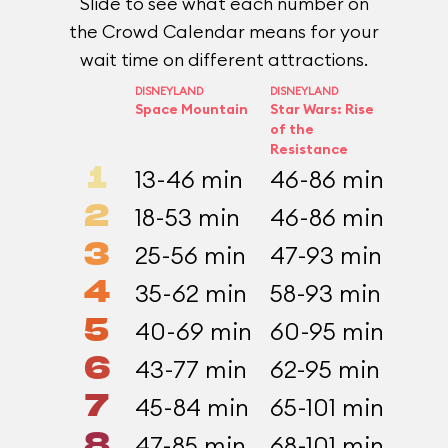
Slide to see what each number on
the Crowd Calendar means for your
wait time on different attractions.
DISNEYLAND
DISNEYLAND
CALIFO
Space Mountain
Star Wars: Rise
ADVEN
Incre
of the
Resistance
1
13-46 min
46-86 min
9-2
2
18-53 min
46-86 min
12-
3
25-56 min
47-93 min
16-
4
35-62 min
58-93 min
19-
5
40-69 min
60-95 min
24-
6
43-77 min
62-95 min
26-
7
45-84 min
65-101 min
28-
8
47-85 min
68-101 min
34-