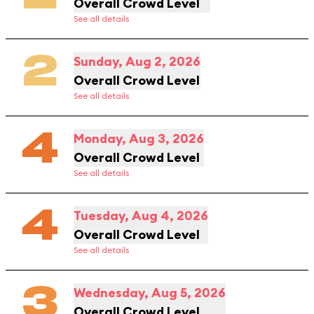
Overall Crowd Level
See all details
2
Sunday, Aug 2, 2026
Overall Crowd Level
See all details
4
Monday, Aug 3, 2026
Overall Crowd Level
See all details
4
Tuesday, Aug 4, 2026
Overall Crowd Level
See all details
3
Wednesday, Aug 5, 2026
Overall Crowd Level