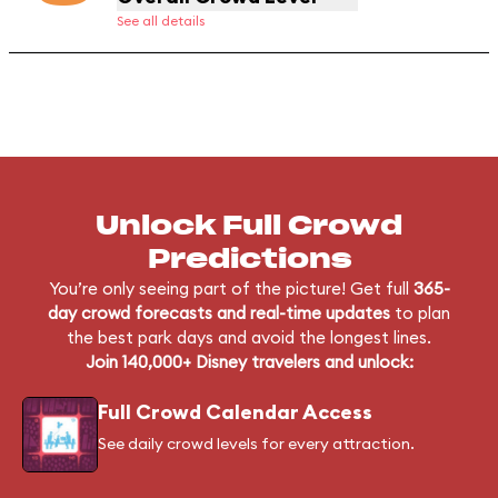
See all details
Unlock Full Crowd
Predictions
You’re only seeing part of the picture! Get full
365-
day crowd forecasts and real-time updates
to plan
the best park days and avoid the longest lines.
Join 140,000+ Disney travelers and unlock:
Full Crowd Calendar Access
See daily crowd levels for every attraction.