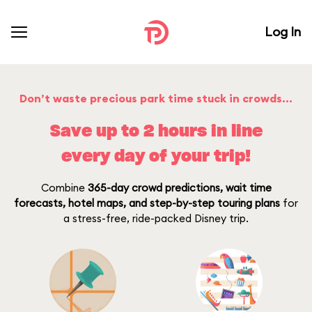
Log In
Don’t waste precious park time stuck in crowds…
Save up to 2 hours in line
every day of your trip!
Combine
365-day crowd predictions, wait time
forecasts, hotel maps, and step-by-step touring plans
for
a stress-free, ride-packed Disney trip.