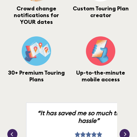
Crowd change
Custom Touring Plan
notifications for
creator
YOUR dates
30+ Premium Touring
Up-to-the-minute
Plans
mobile access
“It has saved me so much time an
hassle”