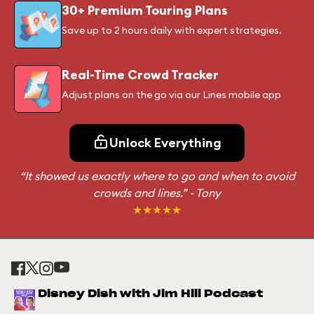
30+ Premium Touring Plans
Save up to 2 hours daily with expert strategies.
Real-Time Crowd Tracker
Adjust plans on the go via our Lines mobile app
Unlock Everything
“It showed us exactly where to go and when to avoid
crowds and lines.”
- Tony
★★★★★
Disney Dish with Jim Hill Podcast