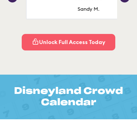
Sandy M.
Unlock Full Access Today
Disneyland Crowd
Calendar