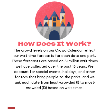
How Does It Work?
The crowd levels on our Crowd Calendar reflect
our wait time forecasts for each date and park.
Those forecasts are based on 51 million wait times
we have collected over the past 16 years. We
account for special events, holidays, and other
factors that bring people to the parks, and we
rank each date from least-crowded (1) to most-
crowded (10) based on wait times.