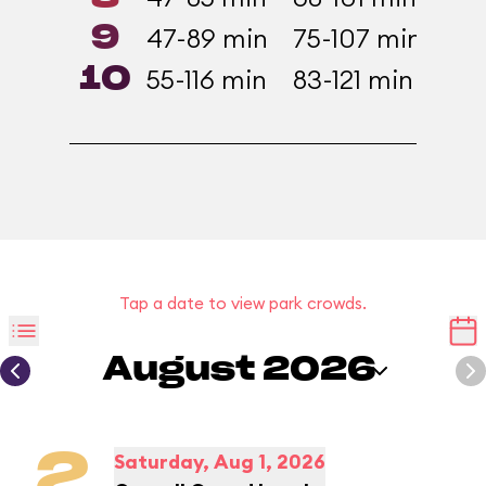
9
47-89 min
75-107 min
37-
10
55-116 min
83-121 min
43-
Tap a date to view park crowds.
August 2026
2
Saturday, Aug 1, 2026