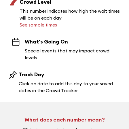
7
Crowd Level
This number indicates how high the wait times
will be on each day
See sample times
What's Going On
Special events that may impact crowd
levels
Track Day
Click on date to add this day to your saved
dates in the Crowd Tracker
What does each number mean?