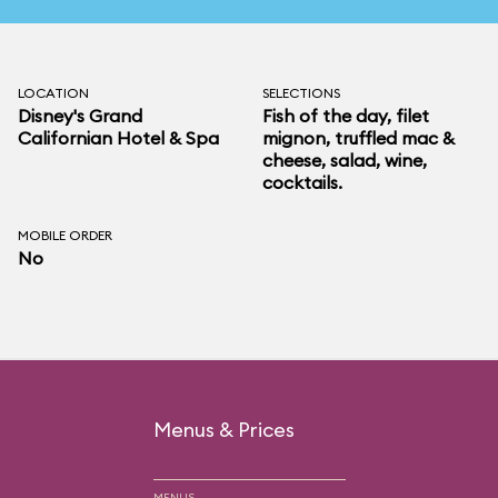
LOCATION
SELECTIONS
Disney's Grand
Fish of the day, filet
Californian Hotel & Spa
mignon, truffled mac &
cheese, salad, wine,
cocktails.
MOBILE ORDER
No
Menus & Prices
MENUS