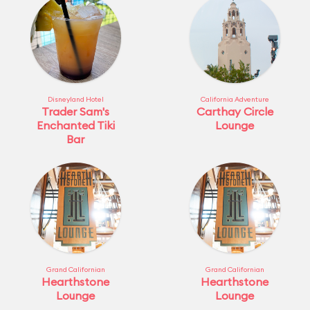
Disneyland Hotel
California Adventure
Trader Sam's
Carthay Circle
Enchanted Tiki
Lounge
Bar
Grand Californian
Grand Californian
Hearthstone
Hearthstone
Lounge
Lounge