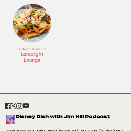
California Adventure
Lamplight
Lounge
Disney Dish with Jim Hill Podcast