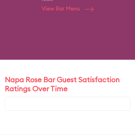
View Bar Menu
Napa Rose Bar Guest Satisfaction
Ratings Over Time