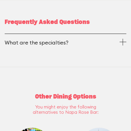
Frequently Asked Questions
What are the specialties?
Other Dining Options
You might enjoy the following
alternatives to Napa Rose Bar: