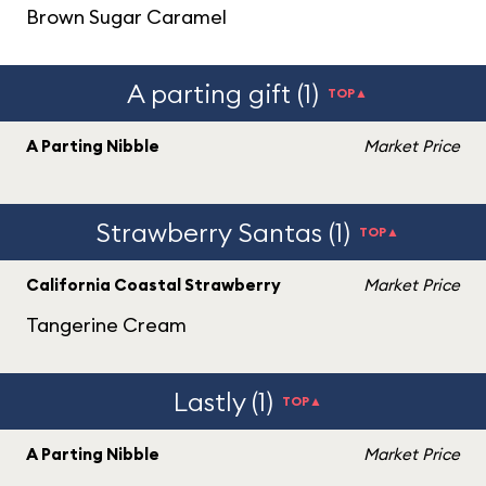
Brown Sugar Caramel
A parting gift (1)
TOP▲
A Parting Nibble
Market Price
Strawberry Santas (1)
TOP▲
California Coastal Strawberry
Market Price
Tangerine Cream
Lastly (1)
TOP▲
A Parting Nibble
Market Price