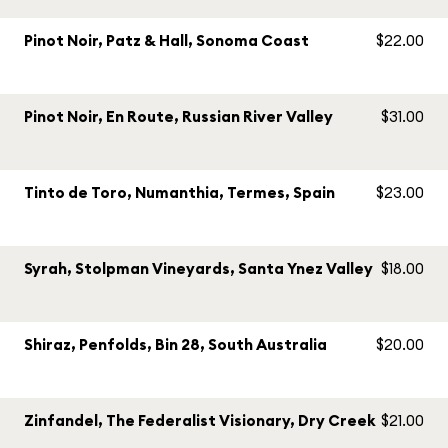
Pinot Noir, Patz & Hall, Sonoma Coast
$22.00
Pinot Noir, En Route, Russian River Valley
$31.00
Tinto de Toro, Numanthia, Termes, Spain
$23.00
Syrah, Stolpman Vineyards, Santa Ynez Valley
$18.00
Shiraz, Penfolds, Bin 28, South Australia
$20.00
Zinfandel, The Federalist Visionary, Dry Creek
$21.00