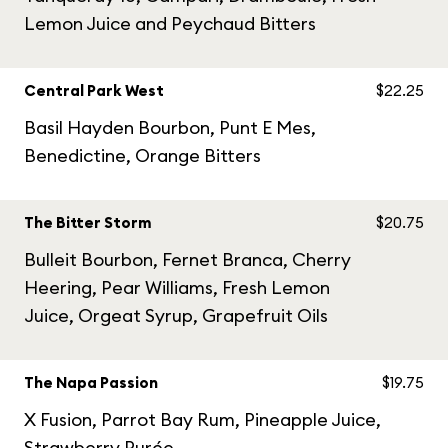
Lemon Juice and Peychaud Bitters
Central Park West
$22.25
Basil Hayden Bourbon, Punt E Mes,
Benedictine, Orange Bitters
The Bitter Storm
$20.75
Bulleit Bourbon, Fernet Branca, Cherry
Heering, Pear Williams, Fresh Lemon
Juice, Orgeat Syrup, Grapefruit Oils
The Napa Passion
$19.75
X Fusion, Parrot Bay Rum, Pineapple Juice,
Strawberry Purée