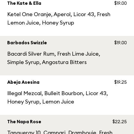
The Kate & Ella
$19.00
Ketel One Oranje, Aperol, Licor 43, Fresh
Lemon Juice, Honey Syrup
Barbados Swizzle
$19.00
Bacardi Silver Rum, Fresh Lime Juice,
Simple Syrup, Angostura Bitters
Abeja Asesina
$19.25
Illegal Mezcal, Bulleit Bourbon, Licor 43,
Honey Syrup, Lemon Juice
The Napa Rose
$22.25
Tanqueray 10, Campari, Drambouie, Fresh