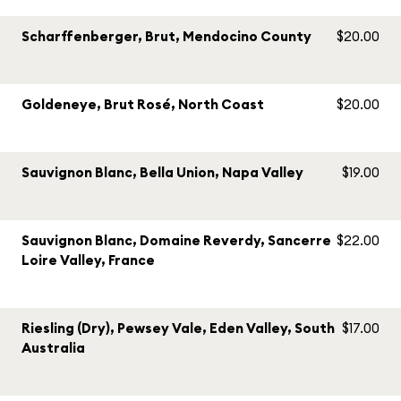
Scharffenberger, Brut, Mendocino County
$20.00
Goldeneye, Brut Rosé, North Coast
$20.00
Sauvignon Blanc, Bella Union, Napa Valley
$19.00
Sauvignon Blanc, Domaine Reverdy, Sancerre
$22.00
Loire Valley, France
Riesling (Dry), Pewsey Vale, Eden Valley, South
$17.00
Australia