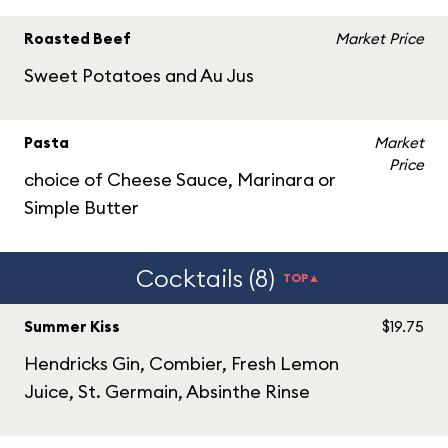
Roasted Beef
Market Price
Sweet Potatoes and Au Jus
Pasta
Market
Price
choice of Cheese Sauce, Marinara or
Simple Butter
Cocktails (8)
TOP▲
Summer Kiss
$19.75
Hendricks Gin, Combier, Fresh Lemon
Juice, St. Germain, Absinthe Rinse