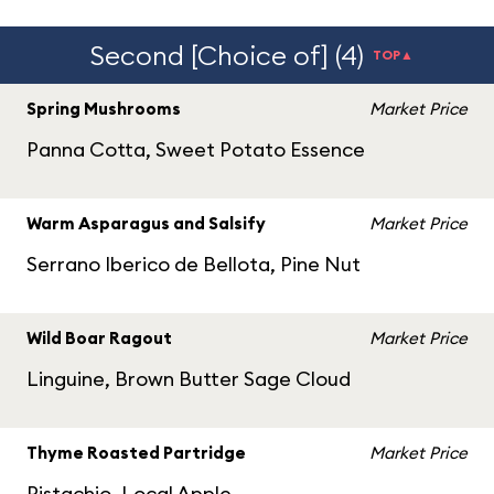
Second [Choice of] (4)
TOP▲
Spring Mushrooms
Market Price
Panna Cotta, Sweet Potato Essence
Warm Asparagus and Salsify
Market Price
Serrano Iberico de Bellota, Pine Nut
Wild Boar Ragout
Market Price
Linguine, Brown Butter Sage Cloud
Thyme Roasted Partridge
Market Price
Pistachio, Local Apple