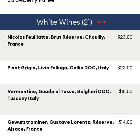
White Wines (21)
TOP▲
Nicolas Feuillatte, Brut Réserve, Chouilly,
$23.00
France
Pinot Grigio, Livio Felluga, Collio DOC, Italy
$22.00
Vermentino, Guado al Tasso, Bolgheri DOC,
$15.00
Tuscany Italy
Gewurztraminer, Gustave Lorentz, Réserve,
$14.00
Alsace, France