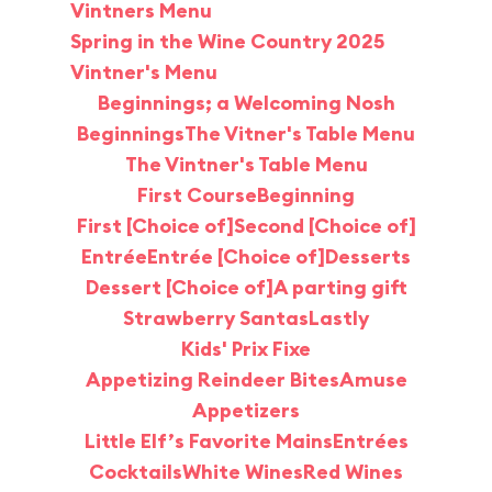
Vintners Menu
Spring in the Wine Country 2025
Vintner's Menu
Beginnings; a Welcoming Nosh
Beginnings
The Vitner's Table Menu
The Vintner's Table Menu
First Course
Beginning
First [Choice of]
Second [Choice of]
Entrée
Entrée [Choice of]
Desserts
Dessert [Choice of]
A parting gift
Strawberry Santas
Lastly
Kids' Prix Fixe
Appetizing Reindeer Bites
Amuse
Appetizers
Little Elf’s Favorite Mains
Entrées
Cocktails
White Wines
Red Wines