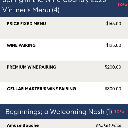
TOP▲
Vintner's Menu (4)
PRICE FIXED MENU
$168.00
WINE PAIRING
$125.00
PREMIUM WINE PAIRING
$200.00
CELLAR MASTER'S WINE PAIRING
$300.00
Beginnings; a Welcoming Nosh (1)
TOP▲
Amuse Bouche
Market Price