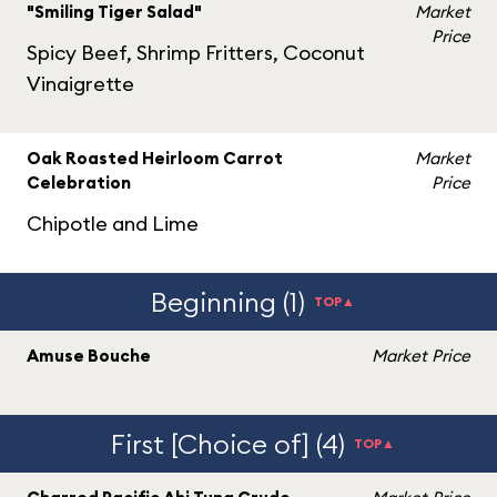
"Smiling Tiger Salad"
Market
Price
Spicy Beef, Shrimp Fritters, Coconut
Vinaigrette
Oak Roasted Heirloom Carrot
Market
Celebration
Price
Chipotle and Lime
Beginning (1)
TOP▲
Amuse Bouche
Market Price
First [Choice of] (4)
TOP▲