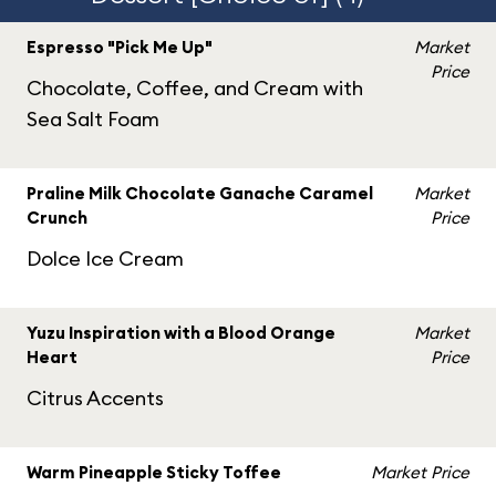
Espresso "Pick Me Up"
Market
Price
Chocolate, Coffee, and Cream with
Sea Salt Foam
Praline Milk Chocolate Ganache Caramel
Market
Crunch
Price
Dolce Ice Cream
Yuzu Inspiration with a Blood Orange
Market
Heart
Price
Citrus Accents
Warm Pineapple Sticky Toffee
Market Price