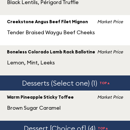
Black Lentils, Périgord Truffle
Creekstone Angus Beef Filet Mignon
Market Price
Tender Braised Waygu Beef Cheeks
Boneless Colorado Lamb Rack Ballotine
Market Price
Lemon, Mint, Leeks
Desserts (Select one) (1)
TOP▲
Warm Pineapple Sticky Toffee
Market Price
Brown Sugar Caramel
Dessert [Choice of] (4)
TOP▲