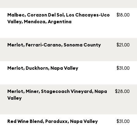
Malbec, Corazon Del Sol, Los Chacayes-Uco
$18.00
Valley, Mendoza, Argentina
Merlot, Ferrari-Carano, Sonoma County
$21.00
Merlot, Duckhorn, Napa Valley
$31.00
Merlot, Miner, Stagecoach Vineyard, Napa
$28.00
Valley
Red Wine Blend, Paraduxx, Napa Valley
$31.00