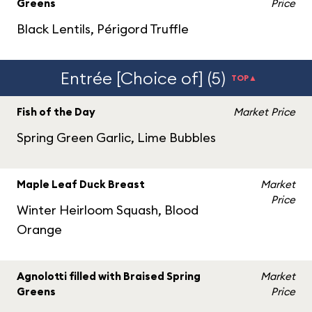
Greens
Price
Black Lentils, Périgord Truffle
Entrée [Choice of] (5)
TOP▲
Fish of the Day
Market Price
Spring Green Garlic, Lime Bubbles
Maple Leaf Duck Breast
Market
Price
Winter Heirloom Squash, Blood
Orange
Agnolotti filled with Braised Spring
Market
Greens
Price