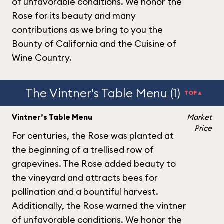
of unfavorable conditions. We honor the
Rose for its beauty and many
contributions as we bring to you the
Bounty of California and the Cuisine of
Wine Country.
The Vintner's Table Menu (1)
TOP▲
Vintner’s Table Menu
Market
Price
For centuries, the Rose was planted at
the beginning of a trellised row of
grapevines. The Rose added beauty to
the vineyard and attracts bees for
pollination and a bountiful harvest.
Additionally, the Rose warned the vintner
of unfavorable conditions. We honor the