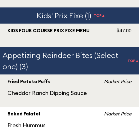
Kids' Prix Fixe (1)
TOP▲
KIDS FOUR COURSE PRIX FIXE MENU
$47.00
Appetizing Reindeer Bites (Select
TOP▲
one) (3)
Fried Potato Puffs
Market Price
Cheddar Ranch Dipping Sauce
Baked Falafel
Market Price
Fresh Hummus