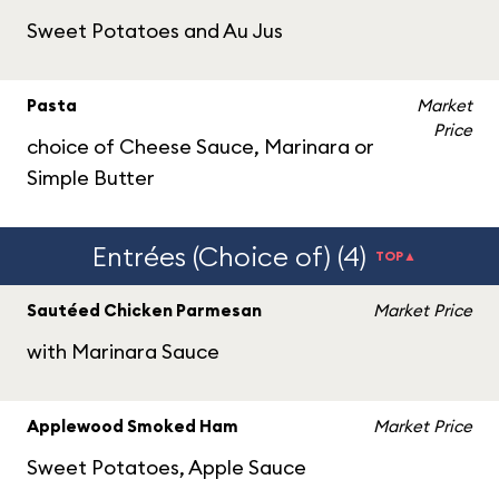
Sweet Potatoes and Au Jus
Pasta
Market
Price
choice of Cheese Sauce, Marinara or
Simple Butter
Entrées (Choice of) (4)
TOP▲
Sautéed Chicken Parmesan
Market Price
with Marinara Sauce
Applewood Smoked Ham
Market Price
Sweet Potatoes, Apple Sauce