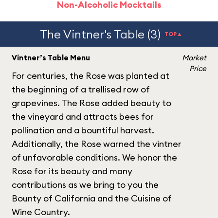
Non-Alcoholic Mocktails
The Vintner's Table (3)
TOP▲
Vintner’s Table Menu
Market
Price
For centuries, the Rose was planted at
the beginning of a trellised row of
grapevines. The Rose added beauty to
the vineyard and attracts bees for
pollination and a bountiful harvest.
Additionally, the Rose warned the vintner
of unfavorable conditions. We honor the
Rose for its beauty and many
contributions as we bring to you the
Bounty of California and the Cuisine of
Wine Country.