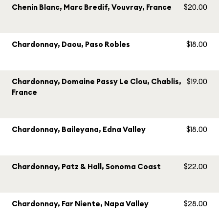
Chenin Blanc, Marc Bredif, Vouvray, France
$20.00
Chardonnay, Daou, Paso Robles
$18.00
Chardonnay, Domaine Passy Le Clou, Chablis,
$19.00
France
Chardonnay, Baileyana, Edna Valley
$18.00
Chardonnay, Patz & Hall, Sonoma Coast
$22.00
Chardonnay, Far Niente, Napa Valley
$28.00