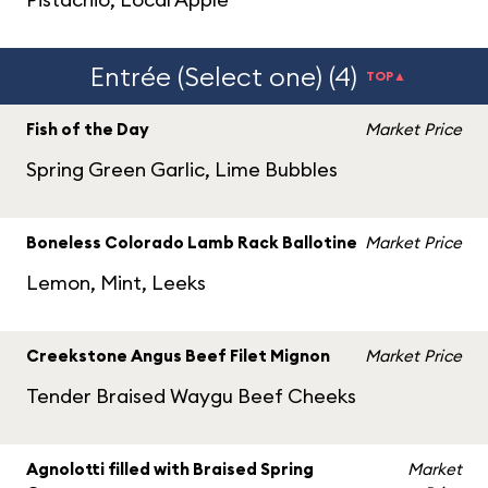
Entrée (Select one) (4)
TOP▲
Fish of the Day
Market Price
Spring Green Garlic, Lime Bubbles
Boneless Colorado Lamb Rack Ballotine
Market Price
Lemon, Mint, Leeks
Creekstone Angus Beef Filet Mignon
Market Price
Tender Braised Waygu Beef Cheeks
Agnolotti filled with Braised Spring
Market