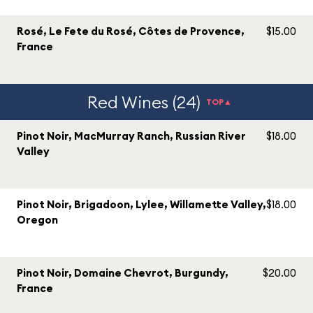
Rosé, Le Fete du Rosé, Côtes de Provence,
$15.00
France
Red Wines (24)
TOP▲
Pinot Noir, MacMurray Ranch, Russian River
$18.00
Valley
Pinot Noir, Brigadoon, Lylee, Willamette Valley,
$18.00
Oregon
Pinot Noir, Domaine Chevrot, Burgundy,
$20.00
France