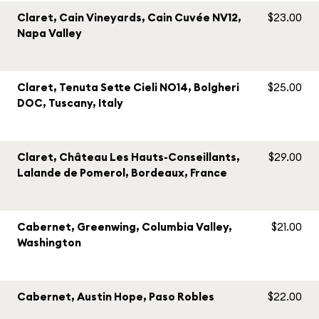
Claret, Cain Vineyards, Cain Cuvée NV12,
$23.00
Napa Valley
Claret, Tenuta Sette Cieli NO14, Bolgheri
$25.00
DOC, Tuscany, Italy
Claret, Château Les Hauts-Conseillants,
$29.00
Lalande de Pomerol, Bordeaux, France
Cabernet, Greenwing, Columbia Valley,
$21.00
Washington
Cabernet, Austin Hope, Paso Robles
$22.00