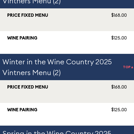
Vintners Menu (2)
PRICE FIXED MENU
$168.00
WINE PAIRING
$125.00
Winter in the Wine Country 2025
TOP▲
Vintners Menu (2)
PRICE FIXED MENU
$168.00
WINE PAIRING
$125.00
Spring in the Wine Country 2025