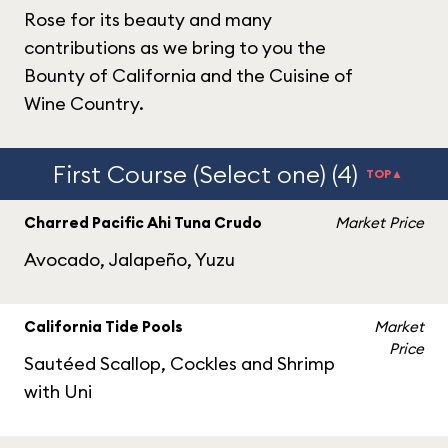
Rose for its beauty and many
contributions as we bring to you the
Bounty of California and the Cuisine of
Wine Country.
First Course (Select one) (4)
TOP▲
Charred Pacific Ahi Tuna Crudo
Market Price
Avocado, Jalapeño, Yuzu
California Tide Pools
Market
Price
Sautéed Scallop, Cockles and Shrimp
with Uni