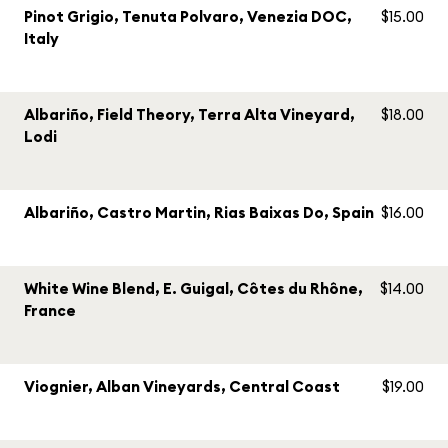
Pinot Grigio, Tenuta Polvaro, Venezia DOC,
$15.00
Italy
Albariño, Field Theory, Terra Alta Vineyard,
$18.00
Lodi
Albariño, Castro Martin, Rias Baixas Do, Spain
$16.00
White Wine Blend, E. Guigal, Côtes du Rhône,
$14.00
France
Viognier, Alban Vineyards, Central Coast
$19.00