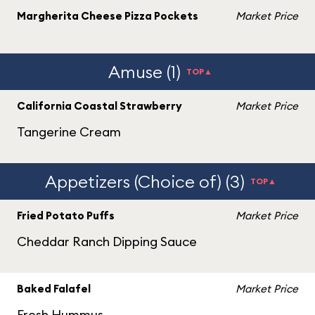
Margherita Cheese Pizza Pockets
Market Price
Amuse (1)
TOP▲
California Coastal Strawberry
Market Price
Tangerine Cream
Appetizers (Choice of) (3)
TOP▲
Fried Potato Puffs
Market Price
Cheddar Ranch Dipping Sauce
Baked Falafel
Market Price
Fresh Hummus