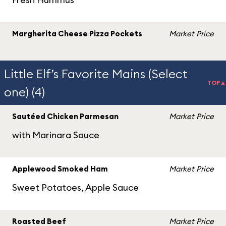
Margherita Cheese Pizza Pockets
Market Price
Little Elf’s Favorite Mains (Select
TOP▲
one) (4)
Sautéed Chicken Parmesan
Market Price
with Marinara Sauce
Applewood Smoked Ham
Market Price
Sweet Potatoes, Apple Sauce
Roasted Beef
Market Price