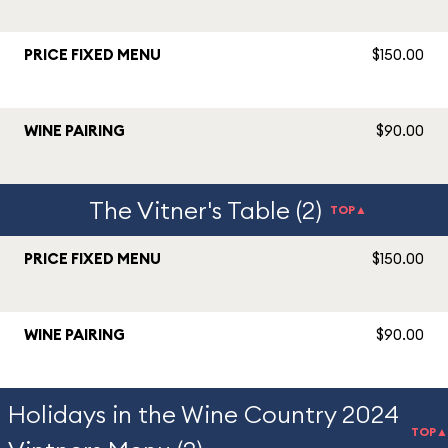
PRICE FIXED MENU
$150.00
WINE PAIRING
$90.00
The Vitner's Table (2)
TOP▲
PRICE FIXED MENU
$150.00
WINE PAIRING
$90.00
Holidays in the Wine Country 2024
TOP▲