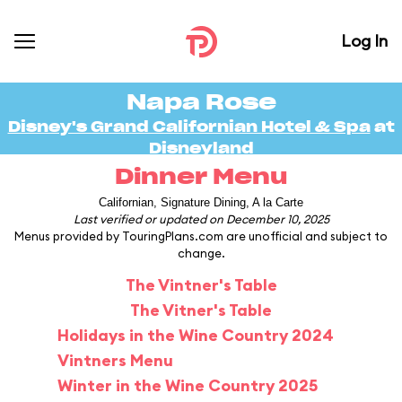
Log In
Napa Rose
Disney's Grand Californian Hotel & Spa
at
Disneyland
Dinner Menu
Californian, Signature Dining, A la Carte
Last verified or updated on December 10, 2025
Menus provided by TouringPlans.com are unofficial and subject to
change.
The Vintner's Table
The Vitner's Table
Holidays in the Wine Country 2024
Vintners Menu
Winter in the Wine Country 2025