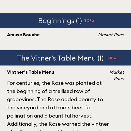
Beginnings (1)
TOP▲
Amuse Bouche
Market Price
The Vitner's Table Menu (1)
TOP▲
Vintner’s Table Menu
Market
Price
For centuries, the Rose was planted at
the beginning of a trellised row of
grapevines. The Rose added beauty to
the vineyard and attracts bees for
pollination and a bountiful harvest.
Additionally, the Rose warned the vintner