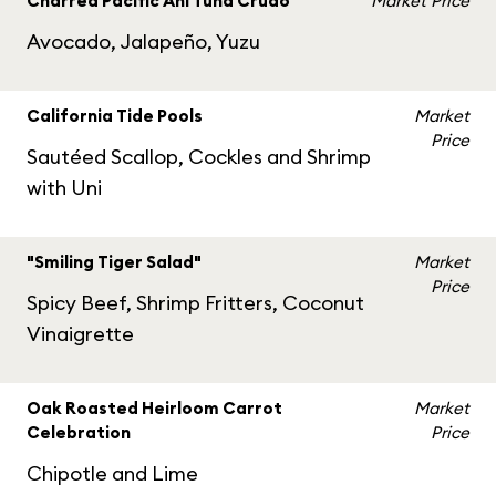
Charred Pacific Ahi Tuna Crudo
Market Price
Avocado, Jalapeño, Yuzu
California Tide Pools
Market
Price
Sautéed Scallop, Cockles and Shrimp
with Uni
"Smiling Tiger Salad"
Market
Price
Spicy Beef, Shrimp Fritters, Coconut
Vinaigrette
Oak Roasted Heirloom Carrot
Market
Celebration
Price
Chipotle and Lime