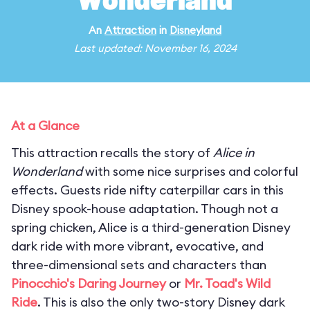
Wonderland
An
Attraction
in
Disneyland
Last updated: November 16, 2024
At a Glance
This attraction recalls the story of
Alice in
Wonderland
with some nice surprises and colorful
effects. Guests ride nifty caterpillar cars in this
Disney spook-house adaptation. Though not a
spring chicken, Alice is a third-generation Disney
dark ride with more vibrant, evocative, and
three-dimensional sets and characters than
Pinocchio's Daring Journey
or
Mr. Toad's Wild
Ride
. This is also the only two-story Disney dark