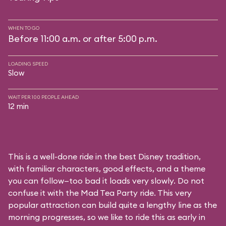
WHEN TO GO
Before 11:00 a.m. or after 5:00 p.m.
LOADING SPEED
Slow
WAIT PER 100 PEOPLE AHEAD
12 min
This is a well-done ride in the best Disney tradition,
with familiar characters, good effects, and a theme
you can follow—too bad it loads very slowly. Do not
confuse it with the Mad Tea Party ride. This very
popular attraction can build quite a lengthy line as the
morning progresses, so we like to ride this as early in