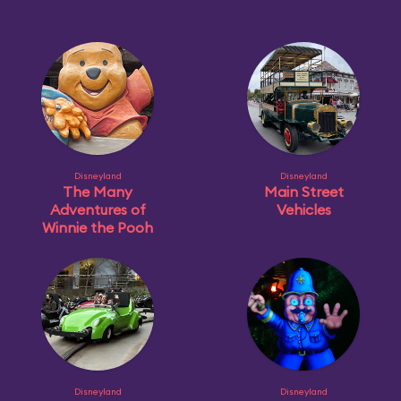
Disneyland
Disneyland
The Many
Main Street
Adventures of
Vehicles
Winnie the Pooh
Disneyland
Disneyland