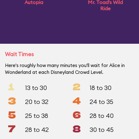
Autopia
Mr. Toad's Wild
Ride
Wait Times
Here's roughly how many minutes you'll wait for Alice in
Wonderland at each Disneyland Crowd Level.
1
2
13 to 30
18 to 30
3
4
20 to 32
24 to 35
5
6
25 to 38
28 to 40
7
8
28 to 42
30 to 45