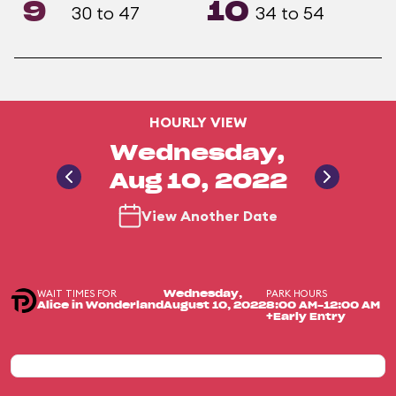
9
10
30 to 47
34 to 54
HOURLY VIEW
Wednesday,
Aug 10, 2022
View Another Date
WAIT TIMES FOR
PARK HOURS
Wednesday,
Alice in Wonderland
August 10, 2022
8:00 AM-12:00 AM
+Early Entry