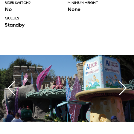
RIDER SWITCH?
MINIMUM HEIGHT
No
None
QUEUES
Standby