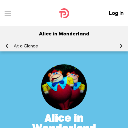
Log In
Alice in Wonderland
At a Glance
To
Alice in