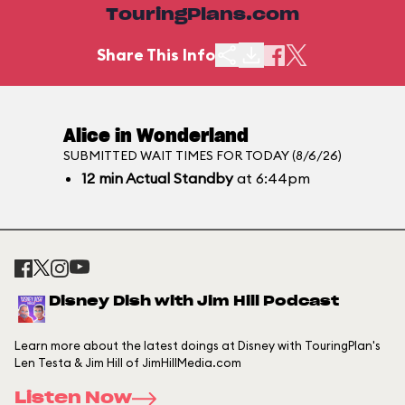
TouringPlans.com
Share This Info
Alice in Wonderland
SUBMITTED WAIT TIMES FOR TODAY (8/6/26)
12
min
Actual Standby
at 6:44pm
Disney Dish with Jim Hill Podcast
Learn more about the latest doings at Disney with TouringPlan's
Len Testa & Jim Hill of JimHillMedia.com
Listen Now