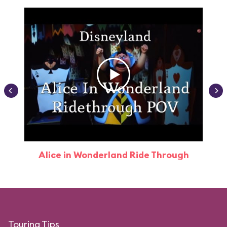
Alice in Wonderland Ride Through
Touring Tips