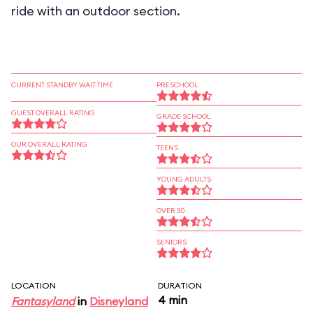
ride with an outdoor section.
CURRENT STANDBY WAIT TIME
PRESCHOOL
GUEST OVERALL RATING
GRADE SCHOOL
OUR OVERALL RATING
TEENS
YOUNG ADULTS
OVER 30
SENIORS
LOCATION
DURATION
4 min
Fantasyland
in
Disneyland