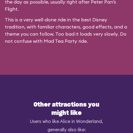
the day as possible, usually right after Peter Pan’s
Flight.
This is a very well-done ride in the best Disney
tradition, with familiar characters, good effects, and a
theme you can follow. Too bad it loads very slowly. Do
not confuse with
Mad Tea Party
ride.
Other attractions you
might like
Users who like Alice in Wonderland,
generally also like: