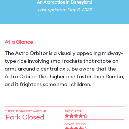
An
Attraction
in
Disneyland
Last updated: May 3, 2023
At a Glance
The Astro Orbitor is a visually appealing midway-
type ride involving small rockets that rotate on
arms around a central axis. Be aware that the
Astro Orbitor flies higher and faster than Dumbo,
and it frightens some small children.
CURRENT STANDBY WAIT TIME
PRESCHOOL
Park Closed
GRADE SCHOOL