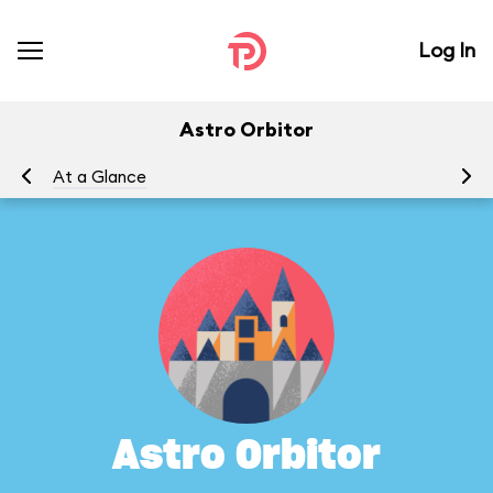
Log In
Astro Orbitor
At a Glance
To
Astro Orbitor