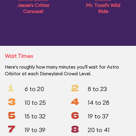
Jessie's Critter
Mr. Toad's Wild
Carousel
Ride
Wait Times
Here's roughly how many minutes you'll wait for Astro
Orbitor at each Disneyland Crowd Level.
1
2
6 to 20
8 to 23
3
4
10 to 25
14 to 28
5
6
15 to 32
19 to 37
7
8
19 to 39
20 to 41