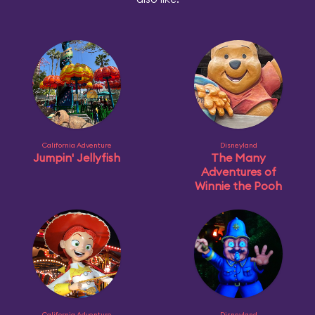
California Adventure
Disneyland
Jumpin' Jellyfish
The Many
Adventures of
Winnie the Pooh
California Adventure
Disneyland