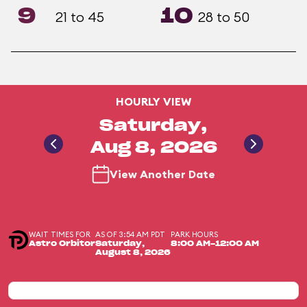
9
10
21 to 45
28 to 50
HOURLY VIEW
Saturday,
Aug 8, 2026
View Another Date
WAIT TIMES FOR
AS OF 3:54 AM PDT
PARK HOURS
Astro Orbitor
Saturday,
8:00 AM-12:00 AM
August 8, 2026