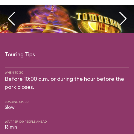
Touring Tips
WHEN TO GO
Before 10:00 a.m. or during the hour before the
park closes.
LOADING SPEED
Slow
WAIT PER 100 PEOPLE AHEAD
13 min