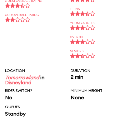
GUEST OVERALL RATING
TEENS
OUR OVERALL RATING
YOUNG ADULTS
OVER 30
SENIORS
LOCATION
DURATION
2 min
Tomorrowland
in
Disneyland
RIDER SWITCH?
MINIMUM HEIGHT
No
None
QUEUES
Standby