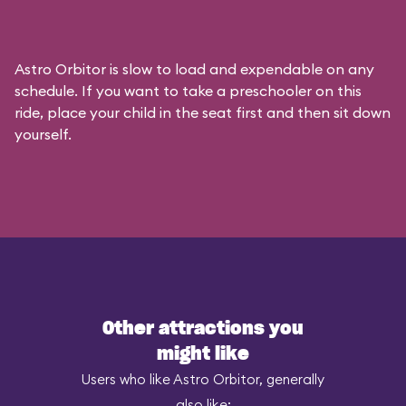
Astro Orbitor is slow to load and expendable on any
schedule. If you want to take a preschooler on this
ride, place your child in the seat first and then sit down
yourself.
Other attractions you
might like
Users who like Astro Orbitor, generally
also like: