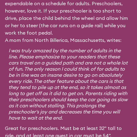
expendable on a schedule for adults. Preschoolers,
however, love it. If your preschooler is too short to
drive, place the child behind the wheel and allow him
or her to steer (the car runs on a guide rail) while you
work the foot pedal.
A mom from North Billerica, Massachusetts, writes:
I was truly amazed by the number of adults in the
line. Please emphasize to your readers that these
cars travel on a guided path and are not a whole lot
of fun. The only reason I could think of for adults to
be in line was an insane desire to go on absolutely
every ride. The other feature about the cars is that
they tend to pile up at the end, so it takes almost as
long to get off as it did to get on. Parents riding with
their preschoolers should keep the car going as slow
as it can without stalling. This prolongs the
preschooler's joy and decreases the time you will
have to wait at the end.
Great for preschoolers. Must be at least 32" tall to
ride, and at least one guest in car must be 54".