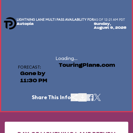
LIGHTNING LANE MULTI PASS AVAILABILITY FOR
AS OF 12:21 AM PDT
Autopia
Sunday,
August 9, 2026
Loading...
TouringPlans.com
FORECAST:
Gone by
11:30 PM
Share This Info