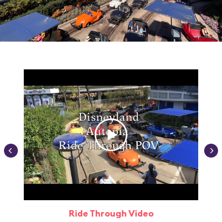
Ride Through Video