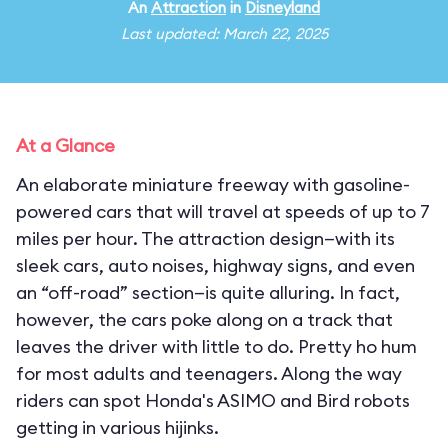
An
Attraction
in
Disneyland
Last updated: March 22, 2025
At a Glance
An elaborate miniature freeway with gasoline-
powered cars that will travel at speeds of up to 7
miles per hour. The attraction design—with its
sleek cars, auto noises, highway signs, and even
an “off-road” section—is quite alluring. In fact,
however, the cars poke along on a track that
leaves the driver with little to do. Pretty ho hum
for most adults and teenagers. Along the way
riders can spot Honda's ASIMO and Bird robots
getting in various hijinks.