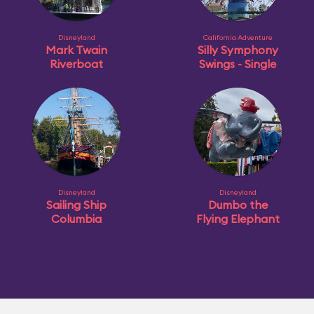
Disneyland
California Adventure
Mark Twain
Silly Symphony
Riverboat
Swings - Single
Disneyland
Disneyland
Sailing Ship
Dumbo the
Columbia
Flying Elephant