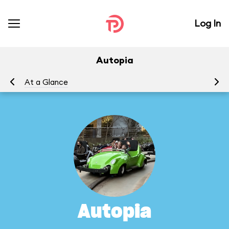
Log In
Autopia
At a Glance
To
Autopia