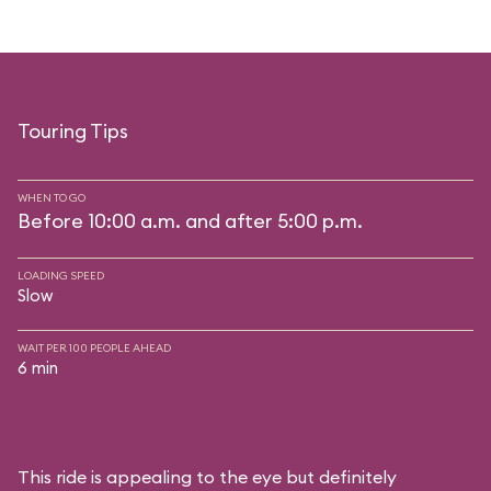
Touring Tips
WHEN TO GO
Before 10:00 a.m. and after 5:00 p.m.
LOADING SPEED
Slow
WAIT PER 100 PEOPLE AHEAD
6 min
This ride is appealing to the eye but definitely