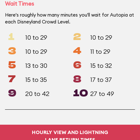
Wait Times
Here's roughly how many minutes you'll wait for Autopia at
each Disneyland Crowd Level.
1
2
10 to 29
10 to 29
3
4
10 to 29
11 to 29
5
6
13 to 30
15 to 32
7
8
15 to 35
17 to 37
9
10
20 to 42
27 to 49
HOURLY VIEW AND LIGHTNING
LANE RETURN TIMES