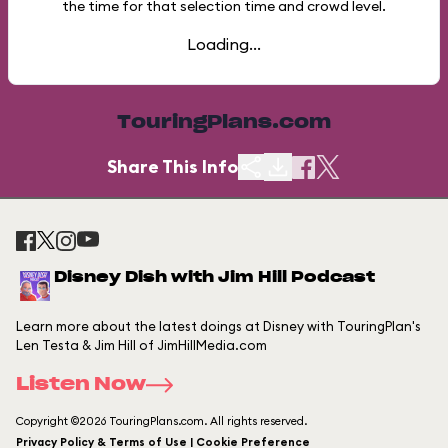
the time for that selection time and crowd level.
Loading...
TouringPlans.com
Share This Info
Disney Dish with Jim Hill Podcast
Learn more about the latest doings at Disney with TouringPlan's
Len Testa & Jim Hill of JimHillMedia.com
Listen Now
Copyright ©2026 TouringPlans.com. All rights reserved.
Privacy Policy & Terms of Use | Cookie Preference