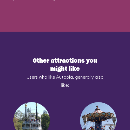
Other attractions you
might like
Users who like Autopia, generally also
like: