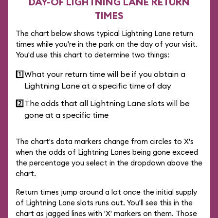
DAY-OF LIGHTNING LANE RETURN
TIMES
The chart below shows typical Lightning Lane return
times while you're in the park on the day of your visit.
You'd use this chart to determine two things:
1️⃣
What your return time will be if you obtain a
Lightning Lane at a specific time of day
2️⃣
The odds that all Lightning Lane slots will be
gone at a specific time
The chart's data markers change from circles to X's
when the odds of Lightning Lanes being gone exceed
the percentage you select in the dropdown above the
chart.
Return times jump around a lot once the initial supply
of Lightning Lane slots runs out. You'll see this in the
chart as jagged lines with 'X' markers on them. Those