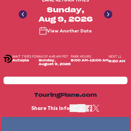
Sunday,
Aug 9, 2026
View Another Date
WAIT TIMES FOR
AS OF 4:45 AM PDT
PARK HOURS
NEXT LL
Autopia
Sunday,
8:00 AM-12:00 AM
8:20 AM
August 9, 2026
TouringPlans.com
Share This Info