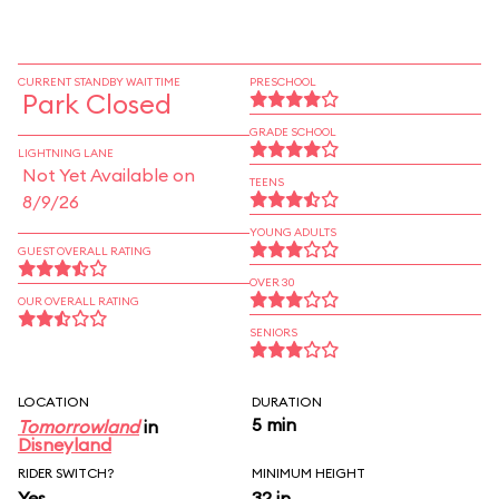
CURRENT STANDBY WAIT TIME
PRESCHOOL
Park Closed
GRADE SCHOOL
LIGHTNING LANE
Not Yet Available on
TEENS
8/9/26
YOUNG ADULTS
GUEST OVERALL RATING
OVER 30
OUR OVERALL RATING
SENIORS
LOCATION
DURATION
5 min
Tomorrowland
in
Disneyland
RIDER SWITCH?
MINIMUM HEIGHT
Yes
32 in