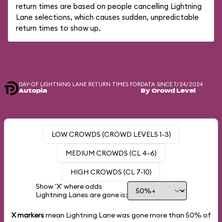
return times are based on people cancelling Lightning
Lane selections, which causes sudden, unpredictable
return times to show up.
DAY-OF LIGHTNING LANE RETURN TIMES FOR
DATA SINCE 7/24/2024
Autopia
By Crowd Level
LOW CROWDS (CROWD LEVELS 1-3)
MEDIUM CROWDS (CL 4-6)
HIGH CROWDS (CL 7-10)
Show 'X' where odds
Lightning Lanes are gone is:
X markers
mean Lightning Lane was gone more than
50%
of