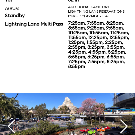
ADDITIONAL SAME-DAY
QUEUES
LIGHTNING LANE RESERVATIONS
Standby
("DROPS") AVAILABLE AT
7:25am, 7:55am, 8:25am,
Lightning Lane Multi Pass
8:55am, 9:25am, 9:55am,
10:25am, 10:55am, 11:25am,
11:55am, 12:25pm, 12:55pm,
1:25pm, 1:55pm, 2:25pm,
2:55pm, 3:25pm, 3:55pm,
4:25pm, 4:55pm, 5:25pm,
5:55pm, 6:25pm, 6:55pm,
7:25pm, 7:55pm, 8:25pm,
8:55pm