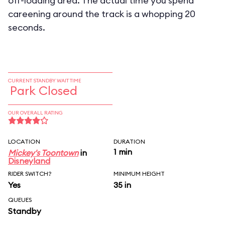
off-loading area. The actual time you spend
careening around the track is a whopping 20
seconds.
CURRENT STANDBY WAIT TIME
Park Closed
OUR OVERALL RATING
LOCATION
DURATION
1 min
Mickey's Toontown
in
Disneyland
RIDER SWITCH?
MINIMUM HEIGHT
Yes
35 in
QUEUES
Standby