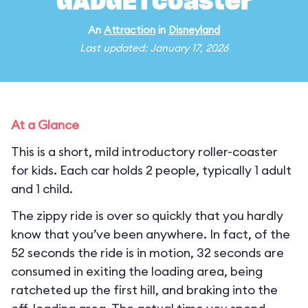
GADGETcoaster
An
Attraction
in
Disneyland
Last updated: January 17, 2026
At a Glance
This is a short, mild introductory roller-coaster
for kids. Each car holds 2 people, typically 1 adult
and 1 child.
The zippy ride is over so quickly that you hardly
know that you’ve been anywhere. In fact, of the
52 seconds the ride is in motion, 32 seconds are
consumed in exiting the loading area, being
ratcheted up the first hill, and braking into the