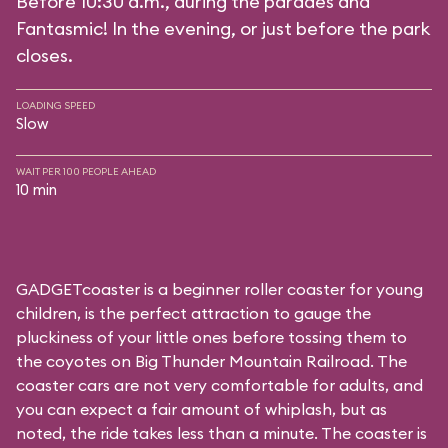
Before 10:30 a.m., during the parades and
Fantasmic! In the evening, or just before the park
closes.
LOADING SPEED
Slow
WAIT PER 100 PEOPLE AHEAD
10 min
GADGETcoaster is a beginner roller coaster for young
children, is the perfect attraction to gauge the
pluckiness of your little ones before tossing them to
the coyotes on Big Thunder Mountain Railroad. The
coaster cars are not very comfortable for adults, and
you can expect a fair amount of whiplash, but as
noted, the ride takes less than a minute. The coaster is