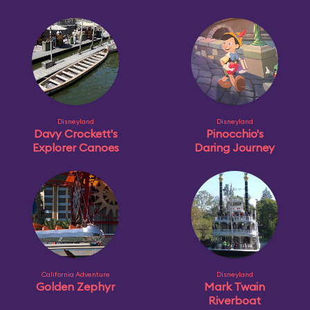
Disneyland
Disneyland
Davy Crockett's
Pinocchio's
Explorer Canoes
Daring Journey
California Adventure
Disneyland
Golden Zephyr
Mark Twain
Riverboat