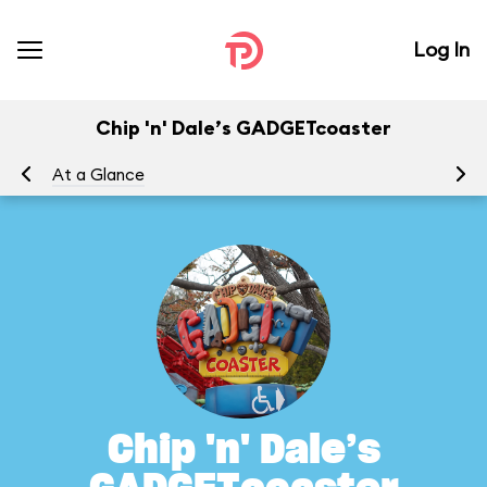
Log In
Chip 'n' Dale’s GADGETcoaster
At a Glance
To
Chip 'n' Dale’s