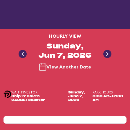
HOURLY VIEW
Sunday,
Jun 7, 2026
View Another Date
WAIT TIMES FOR
PARK HOURS
Sunday,
Chip 'n' Dale’s
June 7,
8:00 AM-12:00
GADGETcoaster
2026
AM