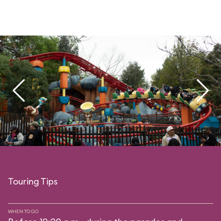
Touring Tips
WHEN TO GO