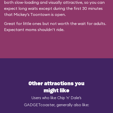
both slow-loading and visually attractive, so you can
expect long waits except during the first 30 minutes
that
Mickey's Toontown
is open.
Great for little ones but not worth the wait for adults.
Expectant moms shouldn’t ride.
Other attractions you
might like
Users who like Chip 'n' Dale’s
GADGETcoaster, generally also like: