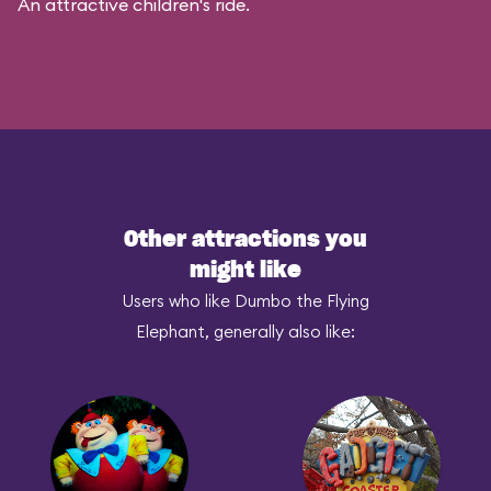
An attractive children's ride.
Other attractions you
might like
Users who like Dumbo the Flying
Elephant, generally also like: