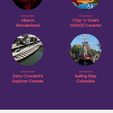
Disneyland
Disneyland
Alice in
Chip 'n' Dale’s
Wonderland
GADGETcoaster
Disneyland
Disneyland
Davy Crockett's
Sailing Ship
Explorer Canoes
Columbia