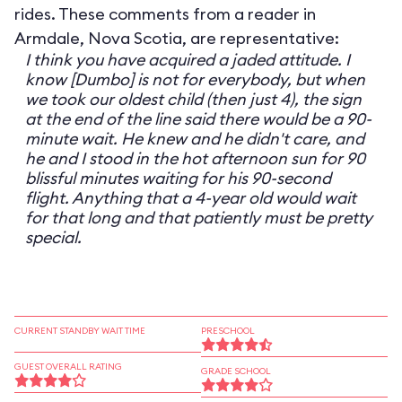
rides. These comments from a reader in
Armdale, Nova Scotia, are representative:
I think you have acquired a jaded attitude. I
know [Dumbo] is not for everybody, but when
we took our oldest child (then just 4), the sign
at the end of the line said there would be a 90-
minute wait. He knew and he didn't care, and
he and I stood in the hot afternoon sun for 90
blissful minutes waiting for his 90-second
flight. Anything that a 4-year old would wait
for that long and that patiently must be pretty
special.
CURRENT STANDBY WAIT TIME
PRESCHOOL
GUEST OVERALL RATING
GRADE SCHOOL