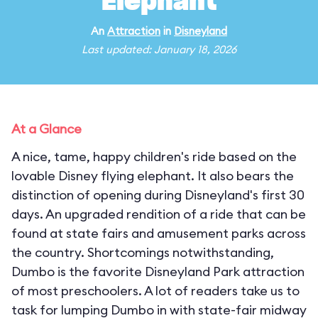
Elephant
An
Attraction
in
Disneyland
Last updated: January 18, 2026
At a Glance
A nice, tame, happy children's ride based on the
lovable Disney flying elephant. It also bears the
distinction of opening during Disneyland's first 30
days. An upgraded rendition of a ride that can be
found at state fairs and amusement parks across
the country. Shortcomings notwithstanding,
Dumbo is the favorite Disneyland Park attraction
of most preschoolers. A lot of readers take us to
task for lumping Dumbo in with state-fair midway