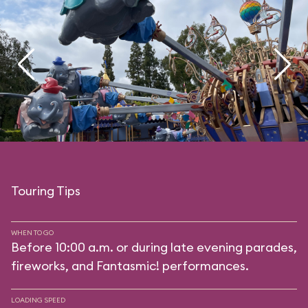
Touring Tips
WHEN TO GO
Before 10:00 a.m. or during late evening parades,
fireworks, and Fantasmic! performances.
LOADING SPEED