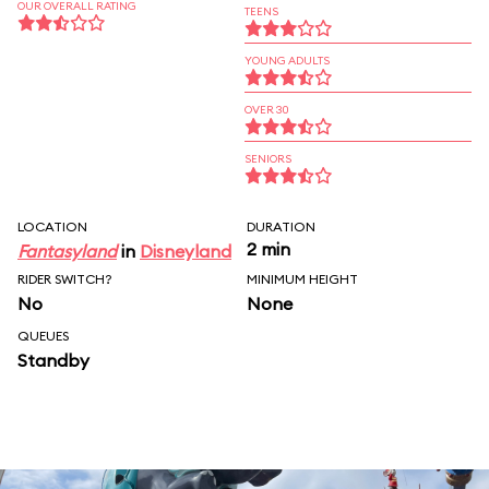
OUR OVERALL RATING
TEENS
YOUNG ADULTS
OVER 30
SENIORS
LOCATION
DURATION
2 min
Fantasyland
in
Disneyland
RIDER SWITCH?
MINIMUM HEIGHT
No
None
QUEUES
Standby