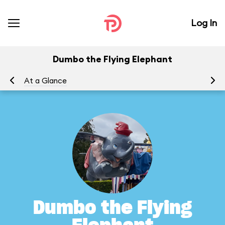
Log In
Dumbo the Flying Elephant
At a Glance
To
Dumbo the Flying