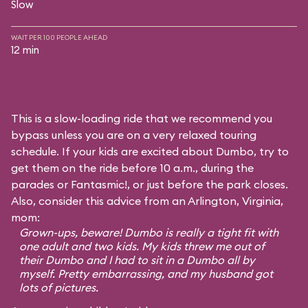
Slow
WAIT PER 100 PEOPLE AHEAD
12 min
This is a slow-loading ride that we recommend you
bypass unless you are on a very relaxed touring
schedule. If your kids are excited about Dumbo, try to
get them on the ride before 10 a.m., during the
parades or Fantasmic!, or just before the park closes.
Also, consider this advice from an Arlington, Virginia,
mom:
Grown-ups, beware! Dumbo is really a tight fit with
one adult and two kids. My kids threw me out of
their Dumbo and I had to sit in a Dumbo all by
myself. Pretty embarrassing, and my husband got
lots of pictures.