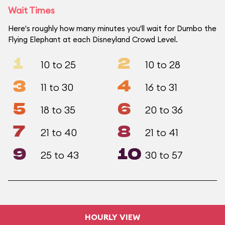
Wait Times
Here's roughly how many minutes you'll wait for Dumbo the
Flying Elephant at each Disneyland Crowd Level.
1
2
10 to 25
10 to 28
3
4
11 to 30
16 to 31
5
6
18 to 35
20 to 36
7
8
21 to 40
21 to 41
9
10
25 to 43
30 to 57
HOURLY VIEW