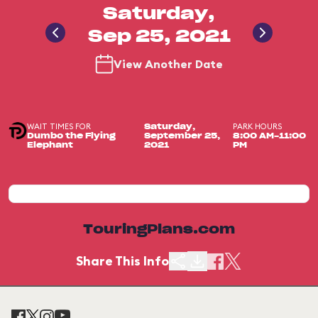
Saturday,
Sep 25, 2021
View Another Date
WAIT TIMES FOR
PARK HOURS
Saturday,
Dumbo the Flying
September 25,
8:00 AM-11:00
Elephant
2021
PM
TouringPlans.com
Share This Info