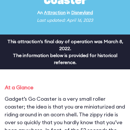
Coaster
An
Attraction
in
Disneyland
Last updated: April 16, 2023
This attraction's final day of operation was March 8,
2022.
The information below is provided for historical
reference.
At a Glance
Gadget’s Go Coaster is a very small roller
coaster; the idea is that you are miniaturized and
riding around in an acorn shell. The zippy ride is
over so quickly that you hardly know that you’ve