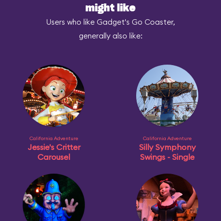
might like
Users who like Gadget's Go Coaster,
generally also like:
California Adventure
California Adventure
Jessie's Critter
Silly Symphony
Carousel
Swings - Single