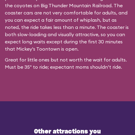
the coyotes on Big Thunder Mountain Railroad. The
coaster cars are not very comfortable for adults, and
you can expect a fair amount of whiplash, but as
noted, the ride takes less than a minute. The coaster is
both slow-loading and visually attractive, so you can
expect long waits except during the first 30 minutes
that
Mickey's Toontown
is open.
Great for little ones but not worth the wait for adults.
Must be 35" to ride; expectant moms shouldn’t ride.
Other attractions you