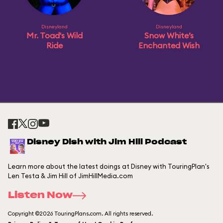
Disneyland
Disneyland
Mr. Toad's Wild
Snow White’s
Ride
Enchanted Wish
Disney Dish with Jim Hill Podcast
Learn more about the latest doings at Disney with TouringPlan's
Len Testa & Jim Hill of JimHillMedia.com
Listen Now
Copyright ©2026 TouringPlans.com. All rights reserved.