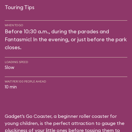
Touring Tips
WHEN TO GO
Before 10:30 a.m., during the parades and
Fantasmic! In the evening, or just before the park
closes.
LOADING SPEED
Slow
WAIT PER 100 PEOPLE AHEAD
10 min
Gadget’s Go Coaster, a beginner roller coaster for
young children, is the perfect attraction to gauge the
pluckiness of your little ones before tossing them to