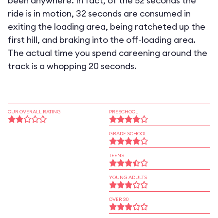
been anywhere. In fact, of the 52 seconds the
ride is in motion, 32 seconds are consumed in
exiting the loading area, being ratcheted up the
first hill, and braking into the off-loading area.
The actual time you spend careening around the
track is a whopping 20 seconds.
OUR OVERALL RATING
PRESCHOOL
GRADE SCHOOL
TEENS
YOUNG ADULTS
OVER 30