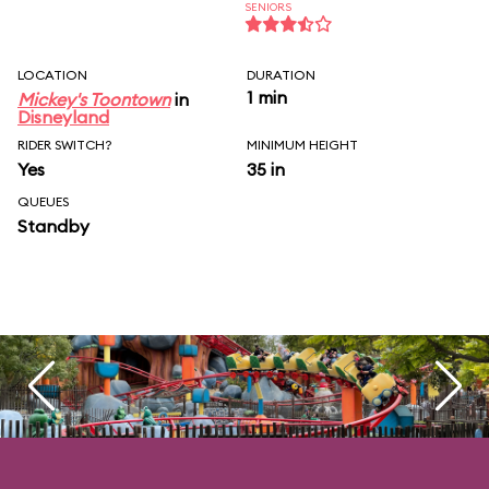
SENIORS
LOCATION
DURATION
1 min
Mickey's Toontown
in
Disneyland
RIDER SWITCH?
MINIMUM HEIGHT
Yes
35 in
QUEUES
Standby