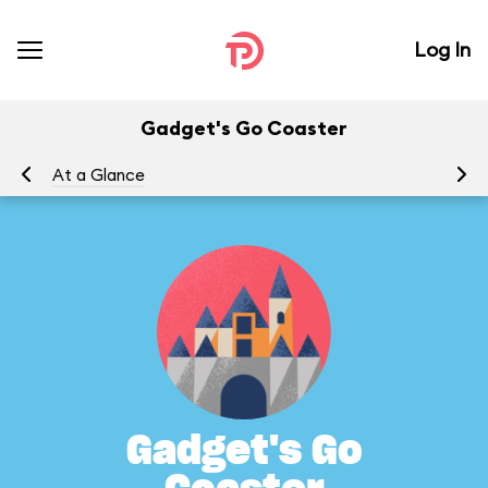
Log In
Gadget's Go Coaster
At a Glance
To
Gadget's Go