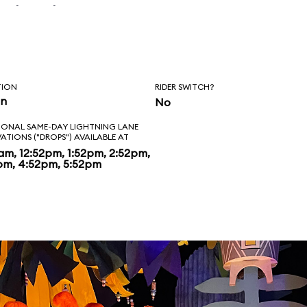
n that happen
can't emphasis
holiday overlay
TION
RIDER SWITCH?
. It's spectacular
in
No
IONAL SAME-DAY LIGHTNING LANE
VATIONS ("DROPS") AVAILABLE AT
2am, 12:52pm, 1:52pm, 2:52pm,
pm, 4:52pm, 5:52pm