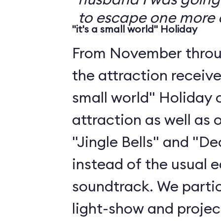
to escape one more 
"it's a small world" Holiday
From November throu
the attraction receive
small world" Holiday o
attraction as well as 
"Jingle Bells" and "De
instead of the usual
soundtrack. We partic
light-show and projec