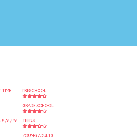
 TIME
PRESCHOOL
GRADE SCHOOL
n 8/8/26
TEENS
YOUNG ADULTS