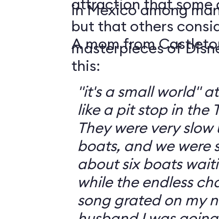
attraction that some 
in Mexico among man
but that others consid
A mom from Castleto
masterpieces of Disn
this:
"it's a small world" 
like a pit stop in the
They were very slow 
boats, and we were st
about six boats waiti
while the endless ch
song grated on my nerves. 
husband I was going t