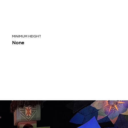
MINIMUM HEIGHT
None