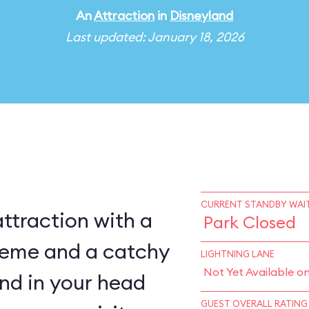
An
Attraction
in
Disneyland
Last updated: January 18, 2026
CURRENT STANDBY WAIT
ttraction with a
Park Closed
heme and a catchy
LIGHTNING LANE
Not Yet Available o
ound in your head
GUEST OVERALL RATING