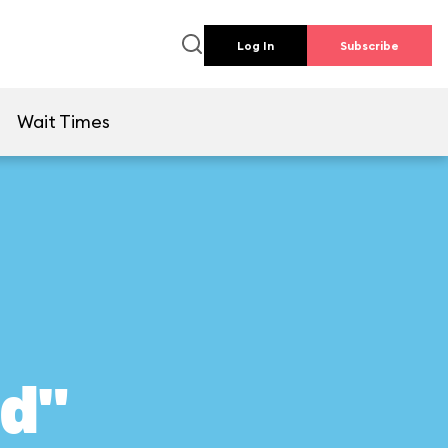
Log In
Subscribe
e
Wait Times
ld"