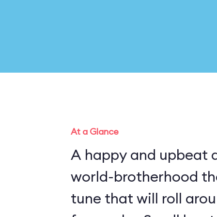
At a Glance
A happy and upbeat a
world-brotherhood t
tune that will roll ar