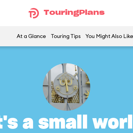
TouringPlans
At a Glance
Touring Tips
You Might Also Lik
t's a small wor