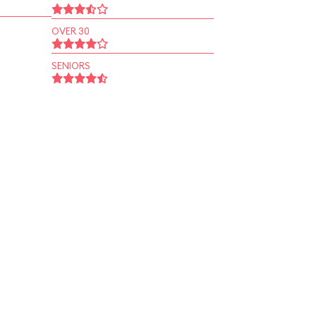
OVER 30
SENIORS