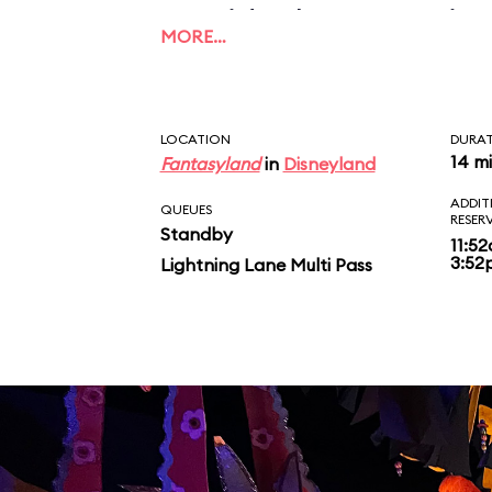
outside the attractio
MORE…
every 15 minutes. We 
enough how much the 
LOCATION
DURA
changes the attraction
14 m
Fantasyland
in
Disneyland
ADDIT
and a must do.
QUEUES
RESER
Standby
11:5
3:52
Lightning Lane Multi Pass