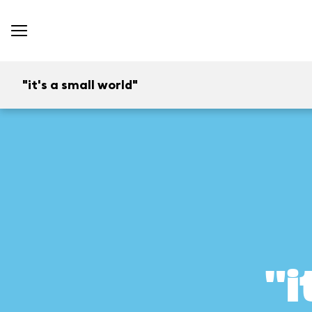
"it's a small world"
"i