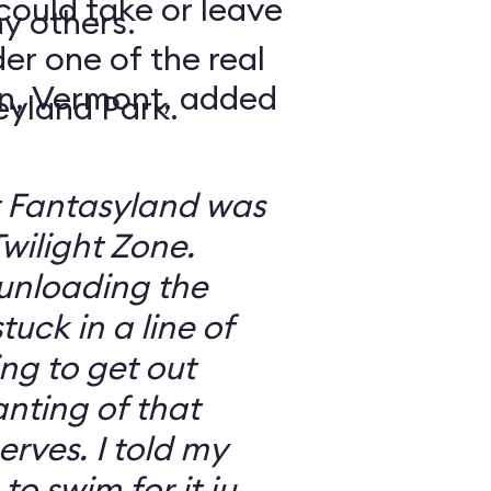
could take or leave
y others.
er one of the real
n, Vermont, added
eyland Park.
at Fantasyland was
 Twilight Zone.
unloading the
uck in a line of
ng to get out
anting of that
I told my
o swim for it just