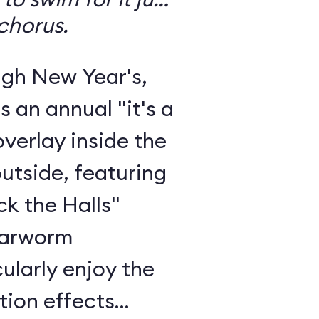
chorus.
gh New Year's,
s an annual "it's a
verlay inside the
outside, featuring
ck the Halls"
 earworm
ularly enjoy the
tion effects