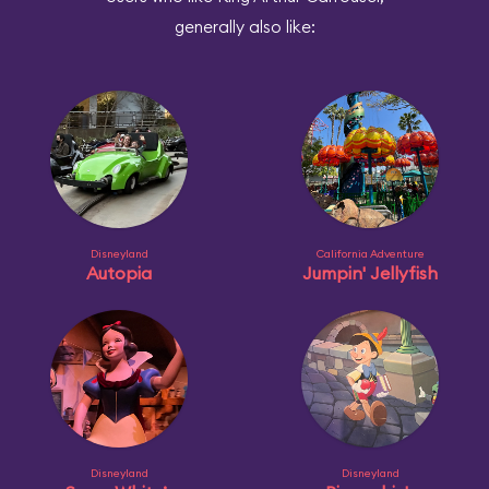
generally also like:
Disneyland
California Adventure
Autopia
Jumpin' Jellyfish
Disneyland
Disneyland