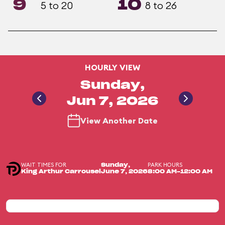
9
10
5 to 20
8 to 26
HOURLY VIEW
Sunday,
Jun 7, 2026
View Another Date
WAIT TIMES FOR
PARK HOURS
Sunday,
King Arthur Carrousel
June 7, 2026
8:00 AM-12:00 AM