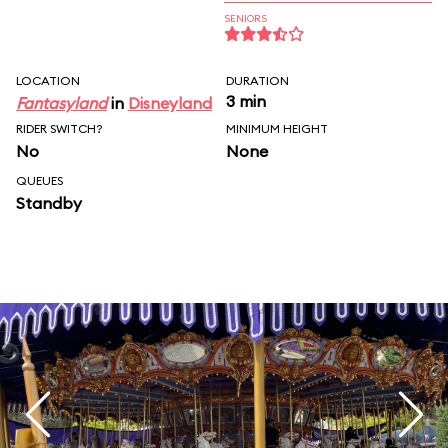
SENIORS
LOCATION
DURATION
3 min
Fantasyland
in
Disneyland
RIDER SWITCH?
MINIMUM HEIGHT
No
None
QUEUES
Standby