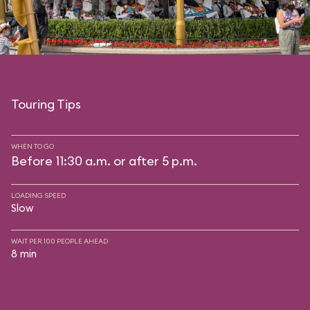
Touring Tips
WHEN TO GO
Before 11:30 a.m. or after 5 p.m.
LOADING SPEED
Slow
WAIT PER 100 PEOPLE AHEAD
8 min