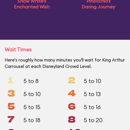
Snow White’s
Pinocchio's
Enchanted Wish
Daring Journey
Wait Times
Here's roughly how many minutes you'll wait for King Arthur
Carrousel at each Disneyland Crowd Level.
1
2
5 to 8
5 to 10
3
4
5 to 10
5 to 13
5
6
5 to 15
5 to 16
7
8
5 to 18
5 to 20