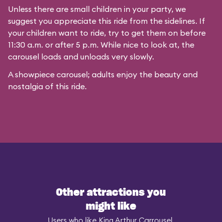
Unless there are small children in your party, we
suggest you appreciate this ride from the sidelines. If
your children want to ride, try to get them on before
11:30 a.m. or after 5 p.m. While nice to look at, the
carousel loads and unloads very slowly.
A showpiece carousel; adults enjoy the beauty and
nostalgia of this ride.
Other attractions you
might like
Users who like King Arthur Carrousel,