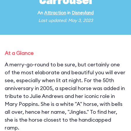
Carrousel
An
Attraction
in
Disneyland
Last updated: May 3, 2023
At a Glance
A merry-go-round to be sure, but certainly one
of the most elaborate and beautiful you will ever
see, especially when lit at night. For the 50th
anniversary in 2005, a special horse was added in
tribute to Julie Andrews and her iconic role in
Mary Poppins. She is a white "A" horse, with bells
all over, hence her name, "Jingles." To find her,
she is the horse closest to the handicapped
ramp.