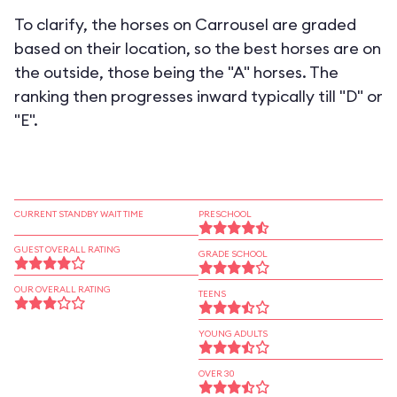
To clarify, the horses on Carrousel are graded
based on their location, so the best horses are on
the outside, those being the "A" horses. The
ranking then progresses inward typically till "D" or
"E".
CURRENT STANDBY WAIT TIME
PRESCHOOL
GUEST OVERALL RATING
GRADE SCHOOL
OUR OVERALL RATING
TEENS
YOUNG ADULTS
OVER 30