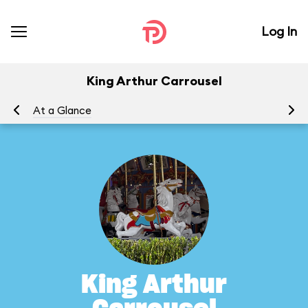
Log In
King Arthur Carrousel
At a Glance
To
King Arthur