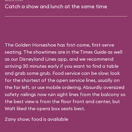
WHEN TO GO
Catch a show and lunch at the same time
The Golden Horseshoe has first-come, first-serve
seating. The showtimes are in the Times Guide as well
as our
Disneyland Lines app
, and we recommend
arriving 30 minutes early if you want to find a table
and grab some grub. Food service can be slow; look
for the shortest of the open service lines, usually on
the far left, or use mobile ordering. Absurdly oversized
safety railings now ruin sight lines from the balcony so
the best view is from the floor front and center, but
Walt liked the opera box seats best.
Zany show; food is available