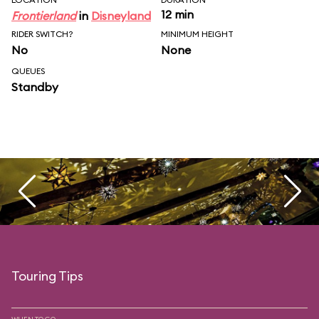
12 min
Frontierland
in
Disneyland
RIDER SWITCH?
MINIMUM HEIGHT
No
None
QUEUES
Standby
Touring Tips