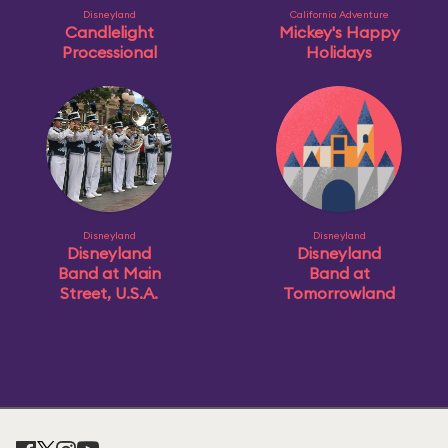
Disneyland
California Adventure
Candlelight
Mickey's Happy
Processional
Holidays
Disneyland
Disneyland
Disneyland
Disneyland
Band at Main
Band at
Street, U.S.A.
Tomorrowland