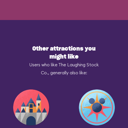
Other attractions you
might like
Users who like The Laughing Stock
Co., generally also like: