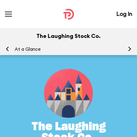
Log In
The Laughing Stock Co.
At a Glance
To
The Laughing