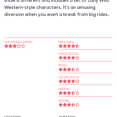
show is different and includes a set of zany Wild
Western-style characters. It's an amusing
diversion when you want a break from big rides.
OUR OVERALL RATING
PRESCHOOL
GRADE SCHOOL
TEENS
YOUNG ADULTS
OVER 30
SENIORS
LOCATION
DURATION