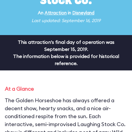
Stock Co.
An
Attraction
in
Disneyland
Last updated: September 16, 2019
This attraction's final day of operation was
September 15, 2019.
The information below is provided for historical
reference.
At a Glance
The Golden Horseshoe has always offered a
decent show, hearty snacks, and a nice air-
conditioned respite from the sun. Each
interactive, semi-improvised Laughing Stock Co.