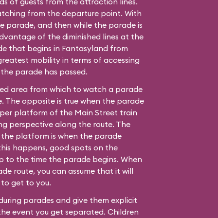
 of guests from the attraction lines.
ching from the departure point. With
he parade, and then while the parade is
advantage of the diminished lines at the
de that begins in Fantasyland from
reatest mobility in terms of accessing
 the parade has passed.
ded area from which to watch a parade
. The opposite is true when the parade
per platform of the Main Street train
ing perspective along the route. The
n the platform is when the parade
this happens, good spots on the
up to the time the parade begins. When
de route, you can assume that it will
to get to you.
during parades and give them explicit
 the event you get separated. Children