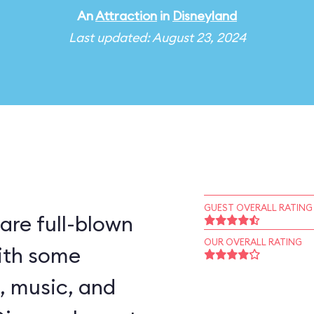
An
Attraction
in
Disneyland
Last updated: August 23, 2024
GUEST OVERALL RATING
are full-blown
OUR OVERALL RATING
ith some
, music, and