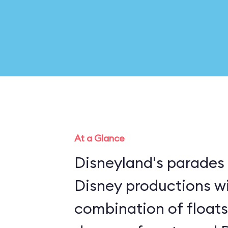
At a Glance
Disneyland's parades 
Disney productions w
combination of floats