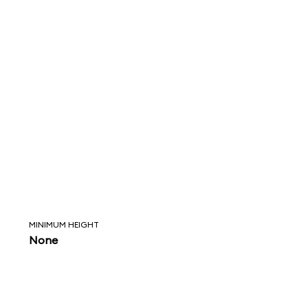
MINIMUM HEIGHT
None