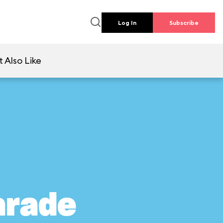
Log In
Subscribe
 Also Like
arade