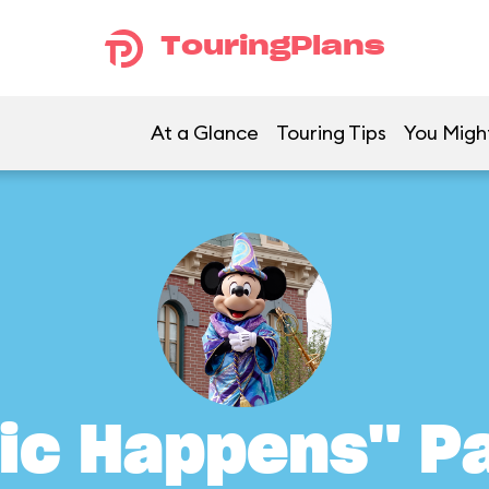
TouringPlans
At a Glance
Touring Tips
You Might
ic Happens" P