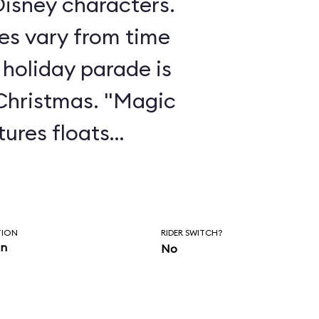
isney characters.
es vary from time
 holiday parade is
Christmas. "Magic
ures floats
g Beauty, Coco,
 parade features
 score and a new
TION
RIDER SWITCH?
in
No
 partnership with
ick Hall.