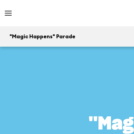
"Magic Happens" Parade
"Mag