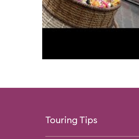
Touring Tips