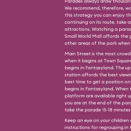
Parades always draw thousands
We recommend, therefore, wat
this strategy you can enjoy t
continuing on its route, take 
attractions. Watching a para
Small World Mall affords the g
other areas of the park when
Main Street is the most crow
when it begins at Town Square
begins in Fantasyland. The up
station affords the best view
best time to get a position o
begins in Fantasyland. When 
platform are available right 
you are at the end of the para
take the parade 15-18 minutes 
Keep an eye on your children 
instructions for regrouping in