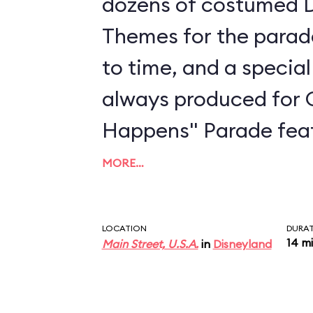
dozens of costumed D
Themes for the parad
to time, and a special
always produced for 
Happens" Parade feat
dedicated to Sleepin
MORE…
Moana, and more. The
an energetic musical
LOCATION
DURA
14 m
Main Street, U.S.A.
in
Disneyland
song produced with a
singer-songwriter Todr