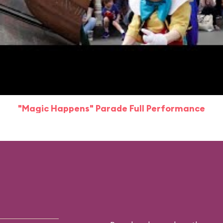
"Magic Happens" Parade Full Performance