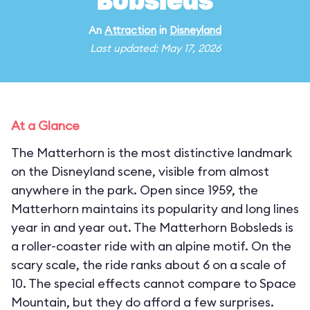
Bobsleds
An
Attraction
in
Disneyland
Last updated: May 17, 2026
At a Glance
The Matterhorn is the most distinctive landmark
on the Disneyland scene, visible from almost
anywhere in the park. Open since 1959, the
Matterhorn maintains its popularity and long lines
year in and year out. The Matterhorn Bobsleds is
a roller-coaster ride with an alpine motif. On the
scary scale, the ride ranks about 6 on a scale of
10. The special effects cannot compare to Space
Mountain, but they do afford a few surprises.