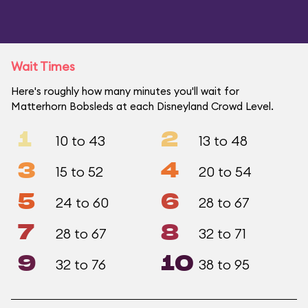
Wait Times
Here's roughly how many minutes you'll wait for
Matterhorn Bobsleds at each Disneyland Crowd Level.
1
2
10 to 43
13 to 48
3
4
15 to 52
20 to 54
5
6
24 to 60
28 to 67
7
8
28 to 67
32 to 71
9
10
32 to 76
38 to 95