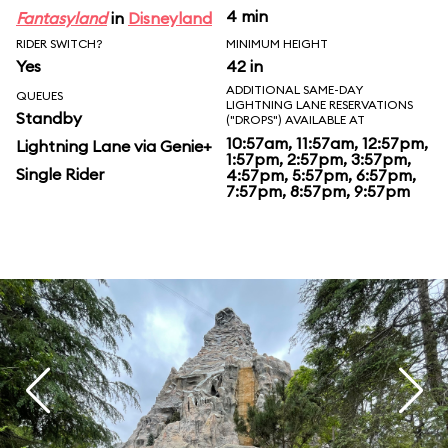
4 min
Fantasyland
in
Disneyland
RIDER SWITCH?
MINIMUM HEIGHT
Yes
42 in
ADDITIONAL SAME-DAY
QUEUES
LIGHTNING LANE RESERVATIONS
Standby
("DROPS") AVAILABLE AT
10:57am, 11:57am, 12:57pm,
Lightning Lane via Genie+
1:57pm, 2:57pm, 3:57pm,
Single Rider
4:57pm, 5:57pm, 6:57pm,
7:57pm, 8:57pm, 9:57pm