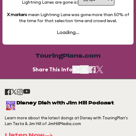
Lightning Lanes are gone is:
X markers
mean Lightning Lane was gone more than
50%
of
the time for that selection time and crowd level.
Loading...
TouringPlans.com
Share This Info
Disney Dish with Jim Hill Podcast
Learn more about the latest doings at Disney with TouringPlan's
Len Testa & Jim Hill of JimHillMedia.com
Listen Now