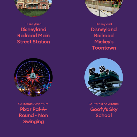
Disneyland
Disneyland
Disneyland
Disneyland
Railroad Main
Railroad
Street Station
Mickey's
Toontown
California Adventure
California Adventure
Pixar Pal-A-
Goofy's Sky
Round - Non
School
Swinging