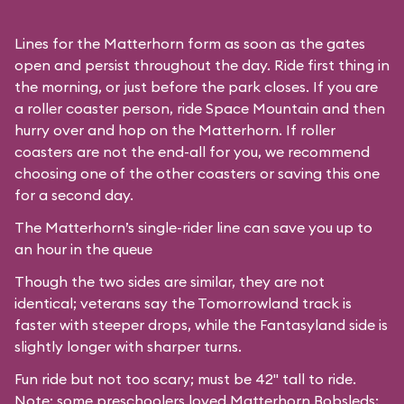
Lines for the Matterhorn form as soon as the gates
open and persist throughout the day. Ride first thing in
the morning, or just before the park closes. If you are
a roller coaster person, ride Space Mountain and then
hurry over and hop on the Matterhorn. If roller
coasters are not the end-all for you, we recommend
choosing one of the other coasters or saving this one
for a second day.
The Matterhorn’s single-rider line can save you up to
an hour in the queue
Though the two sides are similar, they are not
identical; veterans say the Tomorrowland track is
faster with steeper drops, while the Fantasyland side is
slightly longer with sharper turns.
Fun ride but not too scary; must be 42" tall to ride.
Note: some preschoolers loved Matterhorn Bobsleds;