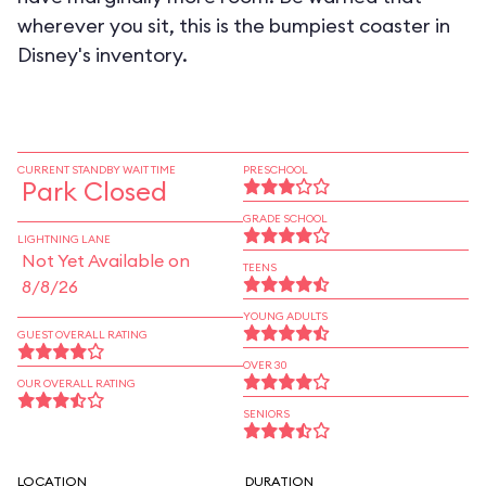
wherever you sit, this is the bumpiest coaster in
Disney's inventory.
CURRENT STANDBY WAIT TIME
PRESCHOOL
Park Closed
GRADE SCHOOL
LIGHTNING LANE
Not Yet Available on
TEENS
8/8/26
YOUNG ADULTS
GUEST OVERALL RATING
OVER 30
OUR OVERALL RATING
SENIORS
LOCATION
DURATION