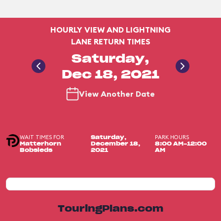
HOURLY VIEW AND LIGHTNING
LANE RETURN TIMES
Saturday,
Dec 18, 2021
View Another Date
WAIT TIMES FOR
PARK HOURS
Saturday,
Matterhorn
December 18,
8:00 AM-12:00
Bobsleds
2021
AM
TouringPlans.com