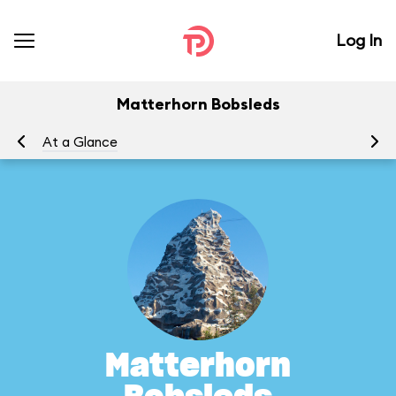
Log In
Matterhorn Bobsleds
At a Glance
To
Matterhorn