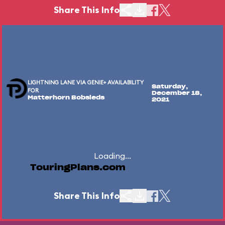
Share This Info
LIGHTNING LANE VIA GENIE+ AVAILABILITY
Saturday,
FOR
December 18,
Matterhorn Bobsleds
2021
Loading...
TouringPlans.com
Share This Info