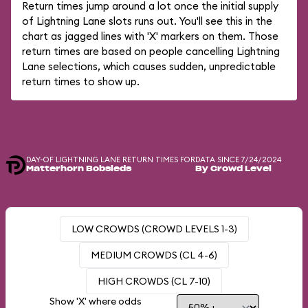
Return times jump around a lot once the initial supply
of Lightning Lane slots runs out. You'll see this in the
chart as jagged lines with 'X' markers on them. Those
return times are based on people cancelling Lightning
Lane selections, which causes sudden, unpredictable
return times to show up.
DAY-OF LIGHTNING LANE RETURN TIMES FOR
DATA SINCE 7/24/2024
Matterhorn Bobsleds
By Crowd Level
LOW CROWDS (CROWD LEVELS 1-3)
MEDIUM CROWDS (CL 4-6)
HIGH CROWDS (CL 7-10)
Show 'X' where odds