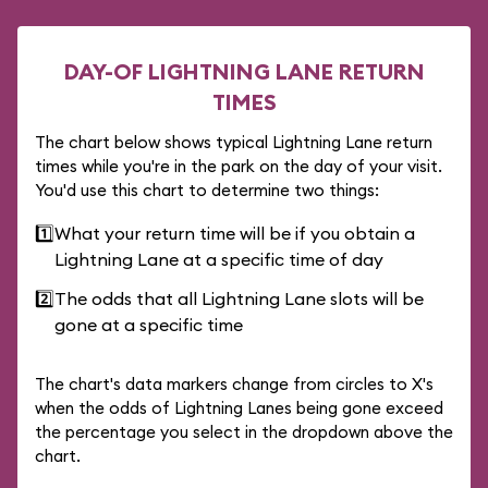
DAY-OF LIGHTNING LANE RETURN
TIMES
The chart below shows typical Lightning Lane return
times while you're in the park on the day of your visit.
You'd use this chart to determine two things:
1️⃣
What your return time will be if you obtain a
Lightning Lane at a specific time of day
2️⃣
The odds that all Lightning Lane slots will be
gone at a specific time
The chart's data markers change from circles to X's
when the odds of Lightning Lanes being gone exceed
the percentage you select in the dropdown above the
chart.