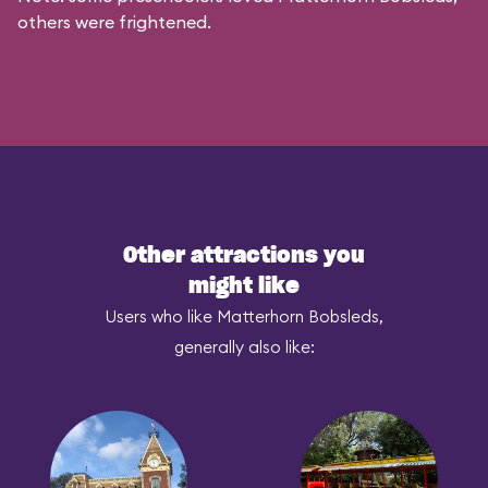
others were frightened.
Other attractions you
might like
Users who like Matterhorn Bobsleds,
generally also like: