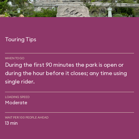
Touring Tips
WHEN TO GO
During the first 90 minutes the park is open or
during the hour before it closes; any time using
single rider.
LOADING SPEED
Moderate
WAIT PER 100 PEOPLE AHEAD
13 min