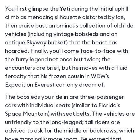
You first glimpse the Yeti during the initial uphill
climb as menacing silhouette distorted by ice,
then cruise past an ominous collection of old ride
vehicles (including vintage bobsleds and an
antique Skyway bucket) that the beast has
hoarded. Finally, you’ll come face-to-face with
the furry legend not once but twice; the
encounters are brief, but he moves with a fluid
ferocity that his frozen cousin in WDW’s
Expedition Everest can only dream of.
The bobsleds you ride in are three-passenger
cars with individual seats (similar to Florida's
Space Mountain) with seat belts. The vehicles are
unfriendly to the long-legged; tall riders are
advised to ask for the middle or back rows, which
have marginally more room. Be warned that